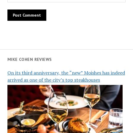
MIKE COHEN REVIEWS
On its third anniversary, the “new” Moishes has indeed
arrived as one of the city’s top steakhouses