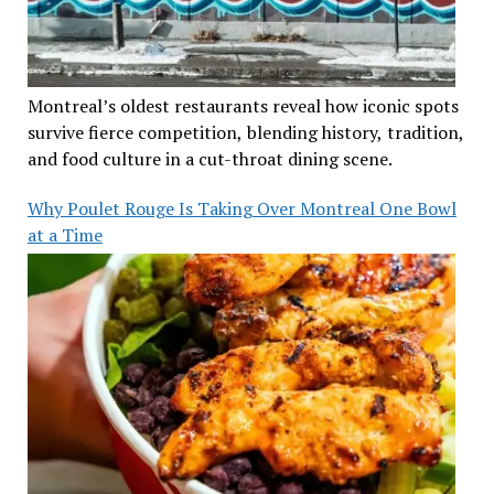
Montreal’s oldest restaurants reveal how iconic spots
survive fierce competition, blending history, tradition,
and food culture in a cut-throat dining scene.
Why Poulet Rouge Is Taking Over Montreal One Bowl
at a Time