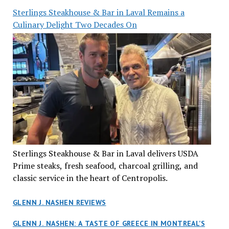
Sterlings Steakhouse & Bar in Laval Remains a
Culinary Delight Two Decades On
Sterlings Steakhouse & Bar in Laval delivers USDA
Prime steaks, fresh seafood, charcoal grilling, and
classic service in the heart of Centropolis.
GLENN J. NASHEN REVIEWS
GLENN J. NASHEN: A TASTE OF GREECE IN MONTREAL’S