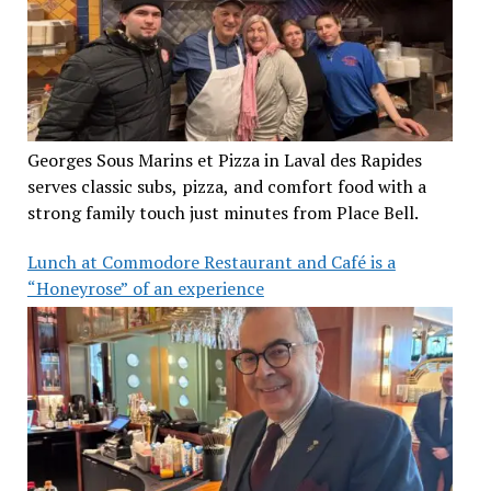
Georges Sous Marins et Pizza in Laval des Rapides
serves classic subs, pizza, and comfort food with a
strong family touch just minutes from Place Bell.
Lunch at Commodore Restaurant and Café is a
“Honeyrose” of an experience