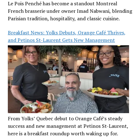
Le Pois Penché has become a standout Montreal
French brasserie under owner Imad Nabwani, blending
Parisian tradition, hospitality, and classic cuisine.
Breakfast News: Yolks Debuts, Orange Café Thrives,
and Petinos St-Laurent Gets New Management
From Yolks’ Quebec debut to Orange Café’s steady
success and new management at Petinos St-Laurent,
here is a breakfast roundup worth waking up for.