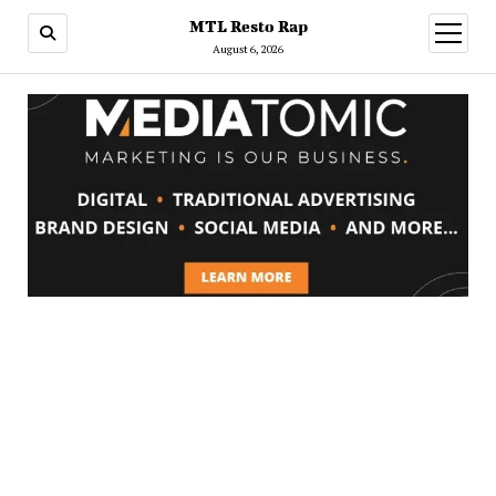
MTL Resto Rap
open
menu
August 6, 2026