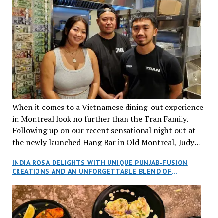
When it comes to a Vietnamese dining-out experience
in Montreal look no further than the Tran Family.
Following up on our recent sensational night out at
the newly launched Hang Bar in Old Montreal, Judy
and I, along with our friends Dana and Jeff accepted
INDIA ROSA DELIGHTS WITH UNIQUE PUNJAB-FUSION
an invitation to Marilyn Tran’s diner in St. Henri,
CREATIONS AND AN UNFORGETTABLE BLEND OF
aptly named Tran Cantine.
TRADITION AND INNOVATION