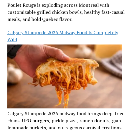
Poulet Rouge is exploding across Montreal with
customizable grilled chicken bowls, healthy fast-casual
meals, and bold Quebec flavor.
Calgary Stampede 2026 Midway Food Is Completely
Wild
Calgary Stampede 2026 midway food brings deep-fried
chaos, UFO burgers, pickle pizza, ramen donuts, giant
lemonade buckets, and outrageous carnival creations.