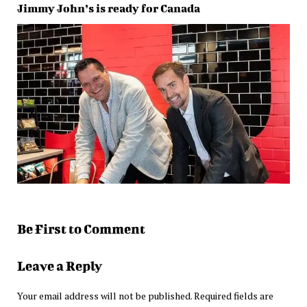
Jimmy John’s is ready for Canada
Be First to Comment
Leave a Reply
Your email address will not be published.
Required fields are