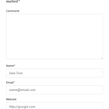
marked
*
Comment
Name*
Email*
Website