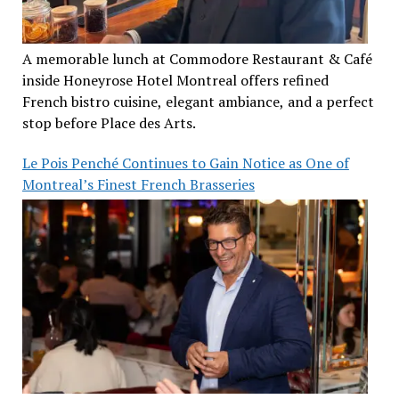
A memorable lunch at Commodore Restaurant & Café
inside Honeyrose Hotel Montreal offers refined
French bistro cuisine, elegant ambiance, and a perfect
stop before Place des Arts.
Le Pois Penché Continues to Gain Notice as One of
Montreal’s Finest French Brasseries