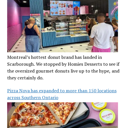
Montreal’s hottest donut brand has landed in
Scarborough. We stopped by Homies Desserts to see if
the oversized gourmet donuts live up to the hype, and
they certainly do.
Pizza Nova has expanded to more than 150 locations
across Southern Ontario