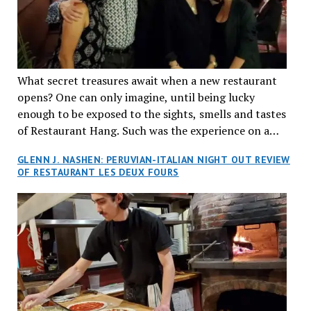
What secret treasures await when a new restaurant
opens? One can only imagine, until being lucky
enough to be exposed to the sights, smells and tastes
of Restaurant Hang. Such was the experience on a
recent Thursday night when my wife and I made
GLENN J. NASHEN: PERUVIAN-ITALIAN NIGHT OUT REVIEW
reservations at what has been billed as the “first haute
OF RESTAURANT LES DEUX FOURS
cuisine Vietnamese restaurant” in Montreal. Sure, our
city has plenty of upscale trendy places, but nothing
quite like this new concept in Asian fine dining. It
tantalized all of our senses, from the moment we
walked through the doors and took in the sumptuous
decor. Hang arrives as the newest restaurant in the
renowned hospitality group JEGantic’s portfolio.
Vietnamese cuisine will be elevated from its usual