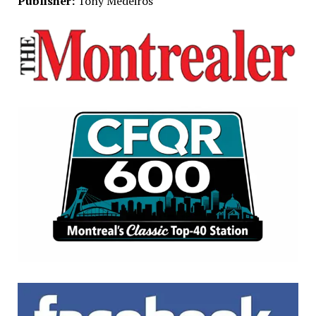
Publisher:
Tony Medeiros