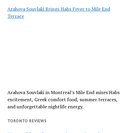
Arahova Souvlaki Brings Habs Fever to Mile End
Terrace
Arahova Souvlaki in Montreal’s Mile End mixes Habs
excitement, Greek comfort food, summer terraces,
and unforgettable nightlife energy.
TORONTO REVIEWS