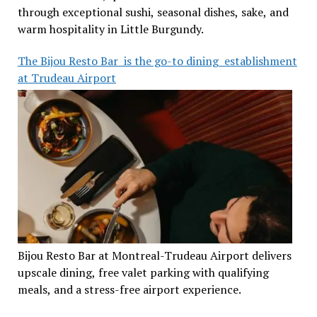
through exceptional sushi, seasonal dishes, sake, and
warm hospitality in Little Burgundy.
The Bijou Resto Bar is the go-to dining establishment
at Trudeau Airport
Bijou Resto Bar at Montreal-Trudeau Airport delivers
upscale dining, free valet parking with qualifying
meals, and a stress-free airport experience.