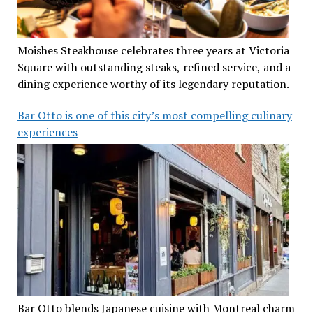
Moishes Steakhouse celebrates three years at Victoria
Square with outstanding steaks, refined service, and a
dining experience worthy of its legendary reputation.
Bar Otto is one of this city’s most compelling culinary
experiences
Bar Otto blends Japanese cuisine with Montreal charm