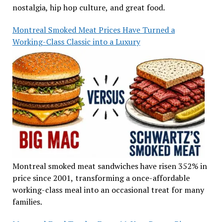
nostalgia, hip hop culture, and great food.
Montreal Smoked Meat Prices Have Turned a
Working-Class Classic into a Luxury
Montreal smoked meat sandwiches have risen 352% in
price since 2001, transforming a once-affordable
working-class meal into an occasional treat for many
families.