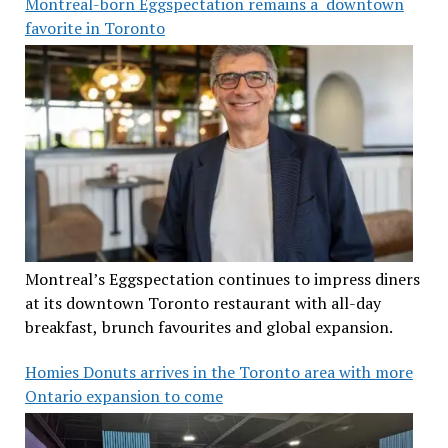
Montreal-born Eggspectation remains a downtown
favorite in Toronto
Montreal’s Eggspectation continues to impress diners
at its downtown Toronto restaurant with all-day
breakfast, brunch favourites and global expansion.
Homies Donuts arrives in the Toronto area with more
Ontario expansion to come