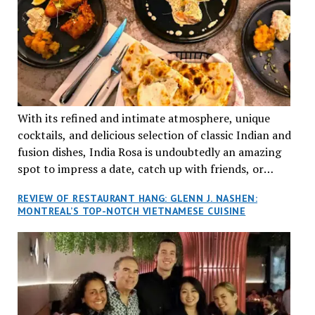
With its refined and intimate atmosphere, unique
cocktails, and delicious selection of classic Indian and
fusion dishes, India Rosa is undoubtedly an amazing
spot to impress a date, catch up with friends, or
network with colleagues.
REVIEW OF RESTAURANT HANG: GLENN J. NASHEN:
MONTREAL’S TOP-NOTCH VIETNAMESE CUISINE