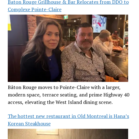
Baton Rouge Grillhouse & Bar Relocates from DDO to
Complexe Pointe-Claire
Bâton Rouge moves to Pointe-Claire with a larger,
modern space, terrace seating, and prime Highway 40
access, elevating the West Island dining scene.
The hottest new restaurant in Old Montreal is Hana’s
Korean Steakhouse