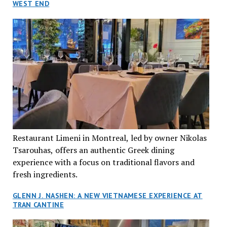
WEST END
Restaurant Limeni in Montreal, led by owner Nikolas
Tsarouhas, offers an authentic Greek dining
experience with a focus on traditional flavors and
fresh ingredients.
GLENN J. NASHEN: A NEW VIETNAMESE EXPERIENCE AT
TRAN CANTINE