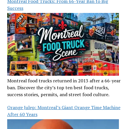
Montreal Food Trucks: From 66-Year Ban to Big
Success
Montreal food trucks returned in 2013 after a 66-year
ban. Discover the city’s top ten best food trucks,
success stories, permits, and street food culture.
Orange Julep: Montreal’s Giant Orange Time Machine
After 60 Years