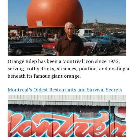
Orange Julep has been a Montreal icon since 1932,
serving frothy drinks, steamies, poutine, and nostalgia
beneath its famous giant orange.
Montreal’s Oldest Restaurants and Survival Secrets