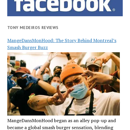
TONY MEDEIROS REVIEWS
MangeDansMonHood: The Story Behind Montreal’s
Smash Burger Buzz
MangeDansMonHood began as an alley pop-up and
became a global smash burger sensation, blending