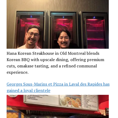
Hana Korean Steakhouse in Old Montreal blends
Korean BBQ with upscale dining, offering premium
cuts, omakase tasting, and a refined communal
experience.
Georges Sous-Marins et Pizza in Laval des Rapides has
gained a loyal clientele