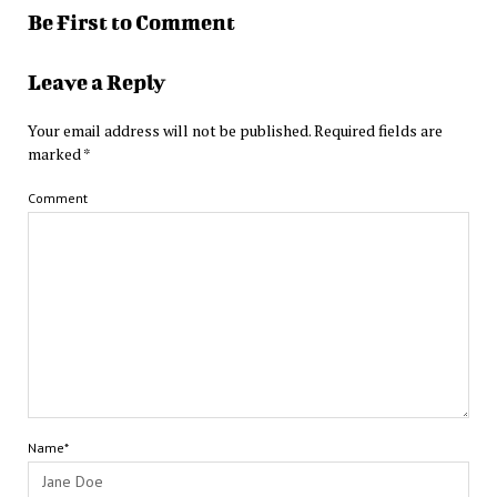
Be First to Comment
Leave a Reply
Your email address will not be published.
Required fields are
marked
*
Comment
Name*