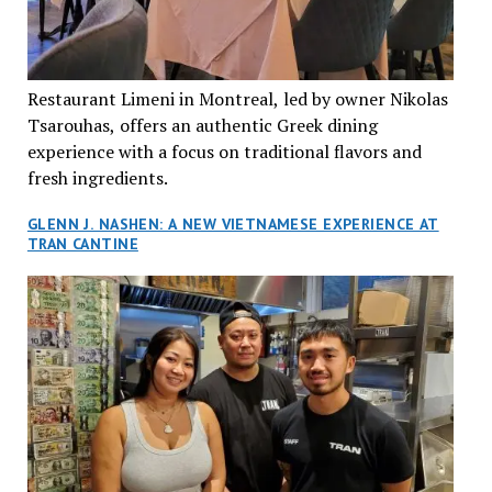
Restaurant Limeni in Montreal, led by owner Nikolas
Tsarouhas, offers an authentic Greek dining
experience with a focus on traditional flavors and
fresh ingredients.
GLENN J. NASHEN: A NEW VIETNAMESE EXPERIENCE AT
TRAN CANTINE