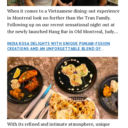
When it comes to a Vietnamese dining-out experience
in Montreal look no further than the Tran Family.
Following up on our recent sensational night out at
the newly launched Hang Bar in Old Montreal, Judy
and I, along with our friends Dana and Jeff accepted
INDIA ROSA DELIGHTS WITH UNIQUE PUNJAB-FUSION
an invitation to Marilyn Tran’s diner in St. Henri,
CREATIONS AND AN UNFORGETTABLE BLEND OF
aptly named Tran Cantine.
TRADITION AND INNOVATION
With its refined and intimate atmosphere, unique