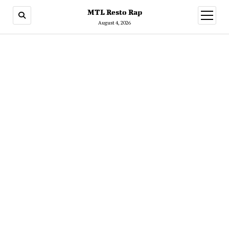
MTL Resto Rap
open
menu
August 4, 2026