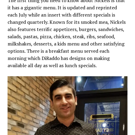
The first thing you need to know about Nickels is that
it has a gigantic menu. It is updated and reprinted
each July while an insert with different specials is
changed quarterly. Known for its smoked mea, Nickels
also features terrific appetizers, burgers, sandwiches,
salads, pastas, pizza, chicken, steak, ribs, seafood,
milkshakes, desserts, a kids menu and other satisfying
options. There is a breakfast menu served each
morning which DiRaddo has designs on making
available all day as well as lunch specials.