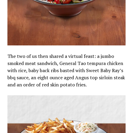
The two of us then shared a virtual feast: a jumbo
smoked meat sandwich, General Tao tempura chicken
with rice, baby back ribs basted with Sweet Baby Ray’s
bbq sauce, an
eight ounce
aged Angus top sirloin steak
and an order of red skin potato fries.