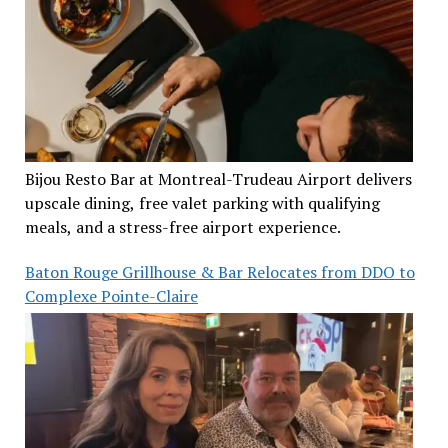
Bijou Resto Bar at Montreal-Trudeau Airport delivers
upscale dining, free valet parking with qualifying
meals, and a stress-free airport experience.
Baton Rouge Grillhouse & Bar Relocates from DDO to
Complexe Pointe-Claire