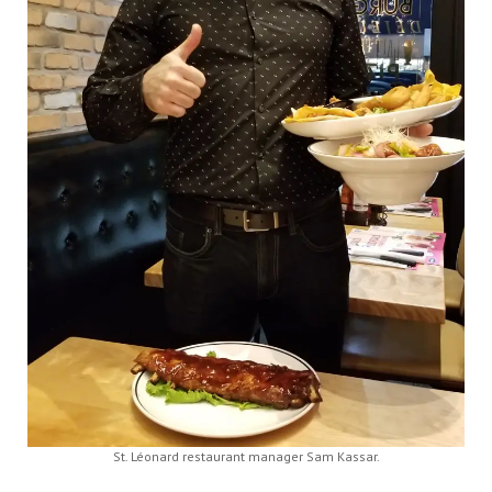
St. Léonard restaurant manager Sam Kassar.