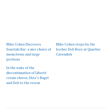
Mike Cohen Discovers
Mike Cohen stops by the
Souvlaki Bar: a nice choice of
kosher Deli Boyz at Quartier
menu items and large
Cavendish
portions
In the wake of the
discontinuation of Liberté
cream cheese, Dizz’s Bagel
and Deli to the rescue