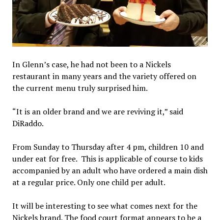
In Glenn’s case, he had not been to a Nickels
restaurant in many years and the variety offered on
the current menu truly surprised him.
“It is an older brand and we are reviving it,” said
DiRaddo.
From Sunday to Thursday after 4 pm, children 10 and
under eat for free. This is applicable of course to kids
accompanied by an adult who have ordered a main dish
at a regular price. Only one child per adult.
It will be interesting to see what comes next for the
Nickels brand. The food court format appears to be a