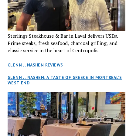
Sterlings Steakhouse & Bar in Laval delivers USDA
Prime steaks, fresh seafood, charcoal grilling, and
classic service in the heart of Centropolis.
GLENN J. NASHEN REVIEWS
GLENN J. NASHEN: A TASTE OF GREECE IN MONTREAL’S
WEST END