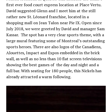
first ever food court express location at Place Vertu.
David suggested Glenn and I meet him at the still
rather new St. Léonard franchise, located in a
shopping mall on Jean Talon near Pie IX. Open since
July 2018, we were greeted by David and manager Sam
Kassar. The spot has a very clear sports theme, with a
large mural featuring some of Montreal’s outstanding
sports heroes. There are also logos of the Canadiens,
Alouettes, Impact and Expos embedded in the brick
wall, as well as no less than 10 flat screen televisions
showing the best games of the day and night and a
full bar. With seating for 180 people, this Nickels has
already attracted a warm following.