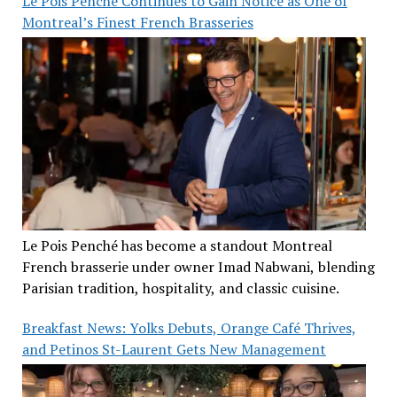
Le Pois Penché Continues to Gain Notice as One of
Montreal’s Finest French Brasseries
Le Pois Penché has become a standout Montreal
French brasserie under owner Imad Nabwani, blending
Parisian tradition, hospitality, and classic cuisine.
Breakfast News: Yolks Debuts, Orange Café Thrives,
and Petinos St-Laurent Gets New Management