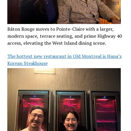
Bâton Rouge moves to Pointe-Claire with a larger,
modern space, terrace seating, and prime Highway 40
access, elevating the West Island dining scene.
The hottest new restaurant in Old Montreal is Hana’s
Korean Steakhouse