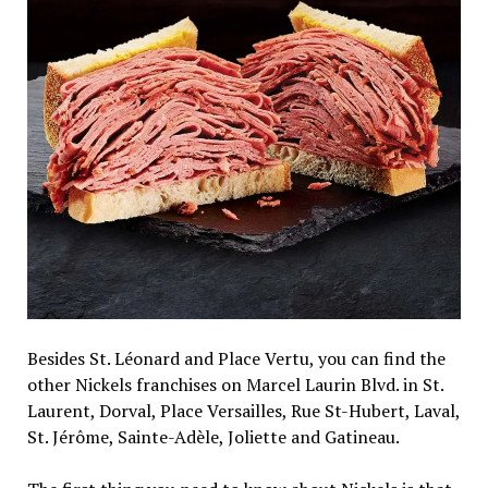
Besides St. Léonard and Place Vertu, you can find the
other Nickels franchises on Marcel Laurin Blvd. in St.
Laurent, Dorval, Place Versailles, Rue St-Hubert, Laval,
St. Jérôme, Sainte-Adèle, Joliette and Gatineau.