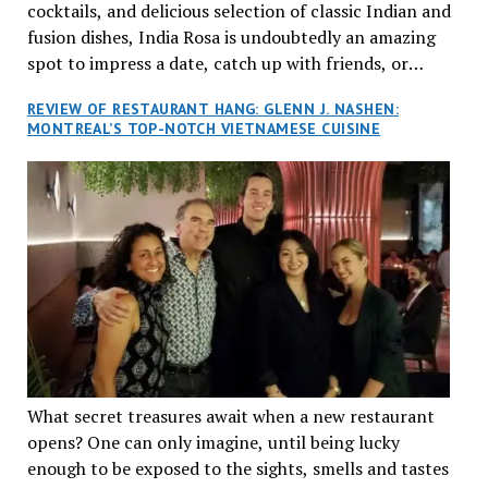
cocktails, and delicious selection of classic Indian and
fusion dishes, India Rosa is undoubtedly an amazing
spot to impress a date, catch up with friends, or
network with colleagues.
REVIEW OF RESTAURANT HANG: GLENN J. NASHEN:
MONTREAL’S TOP-NOTCH VIETNAMESE CUISINE
What secret treasures await when a new restaurant
opens? One can only imagine, until being lucky
enough to be exposed to the sights, smells and tastes