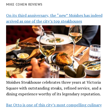
MIKE COHEN REVIEWS
On its third anniversary, the “new” Moishes has indeed
arrived as one of the city’s top steakhouses
Moishes Steakhouse celebrates three years at Victoria
Square with outstanding steaks, refined service, and a
dining experience worthy of its legendary reputation.
Bar Otto is one of this city’s most compelling culinary