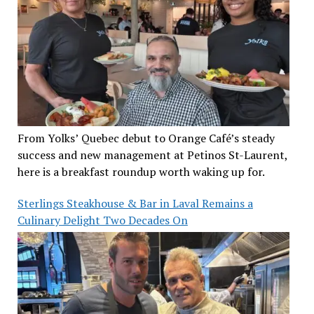
From Yolks’ Quebec debut to Orange Café’s steady
success and new management at Petinos St-Laurent,
here is a breakfast roundup worth waking up for.
Sterlings Steakhouse & Bar in Laval Remains a
Culinary Delight Two Decades On