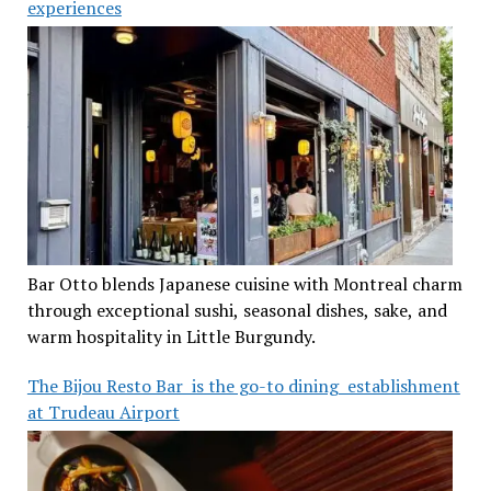
experiences
Bar Otto blends Japanese cuisine with Montreal charm
through exceptional sushi, seasonal dishes, sake, and
warm hospitality in Little Burgundy.
The Bijou Resto Bar is the go-to dining establishment
at Trudeau Airport