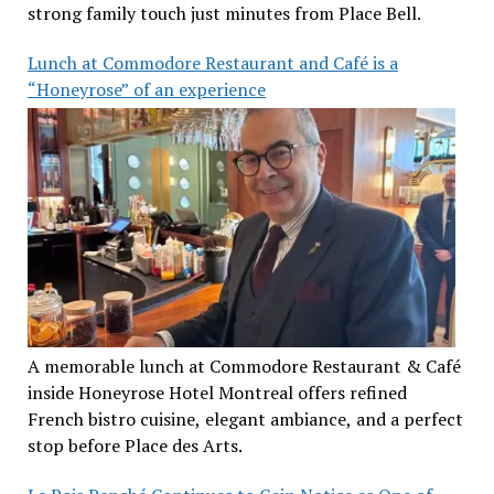
strong family touch just minutes from Place Bell.
Lunch at Commodore Restaurant and Café is a
“Honeyrose” of an experience
A memorable lunch at Commodore Restaurant & Café
inside Honeyrose Hotel Montreal offers refined
French bistro cuisine, elegant ambiance, and a perfect
stop before Place des Arts.