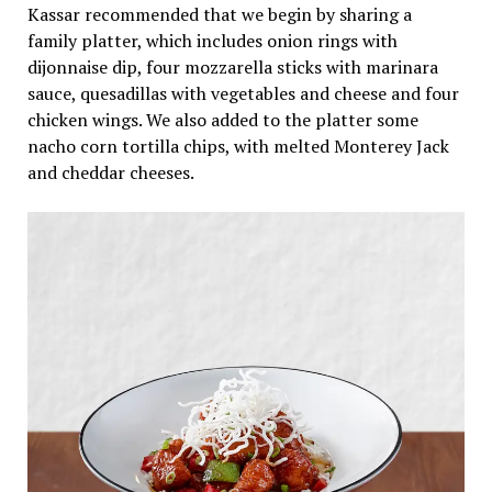
Kassar recommended that we begin by sharing a
family platter, which includes onion rings with
dijonnaise
dip, four mozzarella sticks with marinara
sauce, quesadillas with vegetables and cheese and four
chicken wings. We also added to the platter some
nacho corn tortilla chips, with melted Monterey Jack
and cheddar cheeses.