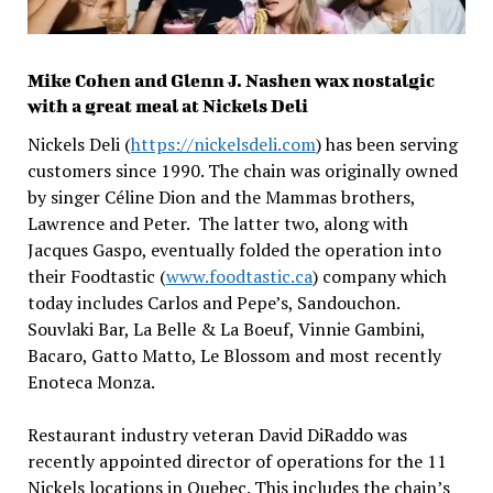
Mike Cohen and Glenn J. Nashen wax nostalgic
with a great meal at Nickels Deli
Nickels Deli (
https://nickelsdeli.com
) has been serving
customers since 1990. The chain was originally owned
by singer Céline Dion and the Mammas brothers,
Lawrence and Peter. The latter two, along with
Jacques Gaspo, eventually folded the operation into
their Foodtastic (
www.foodtastic.ca
) company which
today includes Carlos and Pepe’s, Sandouchon.
Souvlaki Bar, La Belle & La Boeuf, Vinnie Gambini,
Bacaro, Gatto Matto, Le Blossom and most recently
Enoteca Monza.
Restaurant industry veteran David DiRaddo was
recently appointed director of operations for the 11
Nickels locations in Quebec. This includes the chain’s