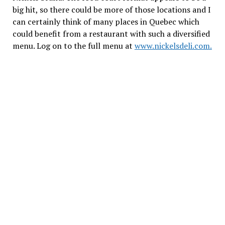
big hit, so there could be more of those locations and I
can certainly think of many places in Quebec which
could benefit from a restaurant with such a diversified
menu. Log on to the full menu at
www.nickelsdeli.com.