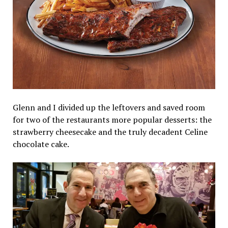
Glenn and I divided up the leftovers and saved room
for two of the restaurants more popular desserts: the
strawberry cheesecake and the truly decadent Celine
chocolate cake.