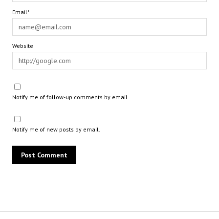
Email*
Website
Notify me of follow-up comments by email.
Notify me of new posts by email.