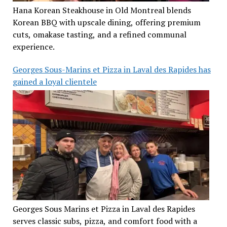
Hana Korean Steakhouse in Old Montreal blends
Korean BBQ with upscale dining, offering premium
cuts, omakase tasting, and a refined communal
experience.
Georges Sous-Marins et Pizza in Laval des Rapides has
gained a loyal clientele
Georges Sous Marins et Pizza in Laval des Rapides
serves classic subs, pizza, and comfort food with a