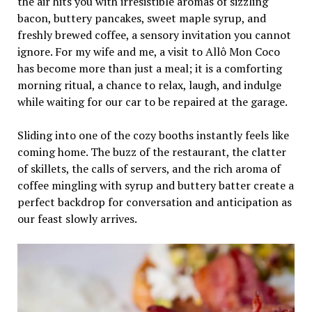
the air hits you with irresistible aromas of sizzling
bacon, buttery pancakes, sweet maple syrup, and
freshly brewed coffee, a sensory invitation you cannot
ignore. For my wife and me, a visit to Allô Mon Coco
has become more than just a meal; it is a comforting
morning ritual, a chance to relax, laugh, and indulge
while waiting for our car to be repaired at the garage.
Sliding into one of the cozy booths instantly feels like
coming home. The buzz of the restaurant, the clatter
of skillets, the calls of servers, and the rich aroma of
coffee mingling with syrup and buttery batter create a
perfect backdrop for conversation and anticipation as
our feast slowly arrives.