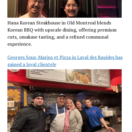
Hana Korean Steakhouse in Old Montreal blends
Korean BBQ with upscale dining, offering premium
cuts, omakase tasting, and a refined communal
experience.
Georges Sous-Marins et Pizza in Laval des Rapides has
gained a loyal clientele