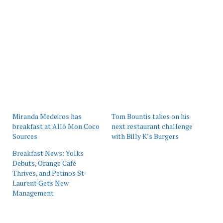
Miranda Medeiros has
Tom Bountis takes on his
breakfast at Allô Mon Coco
next restaurant challenge
Sources
with Billy K’s Burgers
Breakfast News: Yolks
Debuts, Orange Café
Thrives, and Petinos St-
Laurent Gets New
Management