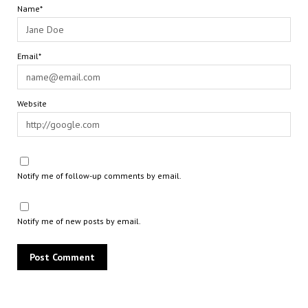
Name*
Email*
Website
Notify me of follow-up comments by email.
Notify me of new posts by email.