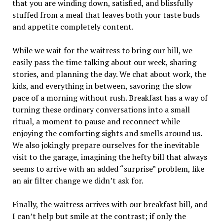
that you are winding down, satisfied, and blissfully
stuffed from a meal that leaves both your taste buds
and appetite completely content.
While we wait for the waitress to bring our bill, we
easily pass the time talking about our week, sharing
stories, and planning the day. We chat about work, the
kids, and everything in between, savoring the slow
pace of a morning without rush. Breakfast has a way of
turning these ordinary conversations into a small
ritual, a moment to pause and reconnect while
enjoying the comforting sights and smells around us.
We also jokingly prepare ourselves for the inevitable
visit to the garage, imagining the hefty bill that always
seems to arrive with an added “surprise” problem, like
an air filter change we didn’t ask for.
Finally, the waitress arrives with our breakfast bill, and
I can’t help but smile at the contrast; if only the