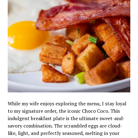
While my wife enjoys exploring the menu, I stay loyal
to my signature order, the iconic Choco Coco. This
indulgent breakfast plate is the ultimate sweet-and-
savory combination. The scrambled eggs are cloud-
like, light, and perfectly seasoned, melting in your