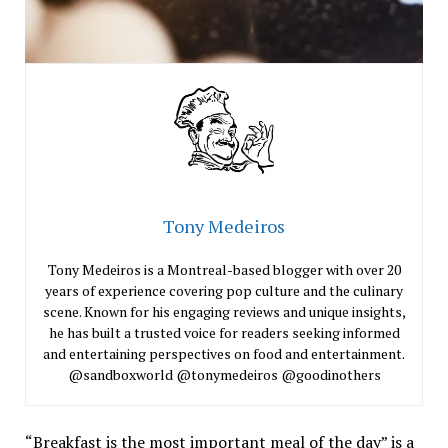
Tony Medeiros
Tony Medeiros is a Montreal-based blogger with over 20
years of experience covering pop culture and the culinary
scene. Known for his engaging reviews and unique insights,
he has built a trusted voice for readers seeking informed
and entertaining perspectives on food and entertainment.
@sandboxworld @tonymedeiros @goodinothers
“Breakfast is the most important meal of the day” is a