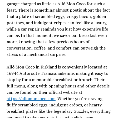
garage charged as little as Allô Mon Coco for such a
feast. There is something almost poetic about the fact
that a plate of scrambled eggs, crispy bacon, golden
potatoes, and indulgent crêpes can feel like a luxury,
while a car repair reminds you just how expensive life
can be. In that moment, we savor our breakfast even
more, knowing that a few precious hours of
conversation, coffee, and comfort can outweigh the
stress of a mechanical surprise.
Allô Mon Coco in Kirkland is conveniently located at
16944 Autoroute Transcanadienne, making it easy to
stop by for a memorable breakfast or brunch. Their
full menu, along with opening hours and other details,
can be found on their official website at
https://allomoncoco.com
. Whether you’re craving
fluffy scrambled eggs, indulgent crêpes, or hearty
breakfast plates like the legendary Guzzler, everything
you need to plan your visit is just a click away.