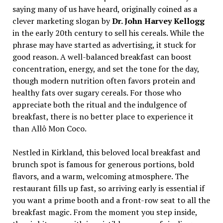
saying many of us have heard, originally coined as a
clever marketing slogan by
Dr. John Harvey Kellogg
in the early 20th century to sell his cereals. While the
phrase may have started as advertising, it stuck for
good reason. A well-balanced breakfast can boost
concentration, energy, and set the tone for the day,
though modern nutrition often favors protein and
healthy fats over sugary cereals. For those who
appreciate both the ritual and the indulgence of
breakfast, there is no better place to experience it
than Allô Mon Coco.
Nestled in Kirkland, this beloved local breakfast and
brunch spot is famous for generous portions, bold
flavors, and a warm, welcoming atmosphere. The
restaurant fills up fast, so arriving early is essential if
you want a prime booth and a front-row seat to all the
breakfast magic. From the moment you step inside,