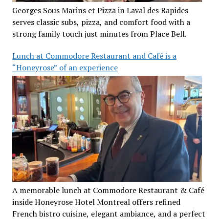
Georges Sous Marins et Pizza in Laval des Rapides
serves classic subs, pizza, and comfort food with a
strong family touch just minutes from Place Bell.
Lunch at Commodore Restaurant and Café is a
“Honeyrose” of an experience
A memorable lunch at Commodore Restaurant & Café
inside Honeyrose Hotel Montreal offers refined
French bistro cuisine, elegant ambiance, and a perfect