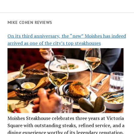
MIKE COHEN REVIEWS
On its third anniversary, the “new” Moishes has indeed
arrived as one of the city’s top steakhouses
Moishes Steakhouse celebrates three years at Victoria
Square with outstanding steaks, refined service, and a
dining experience worthy of its legendary reputation.