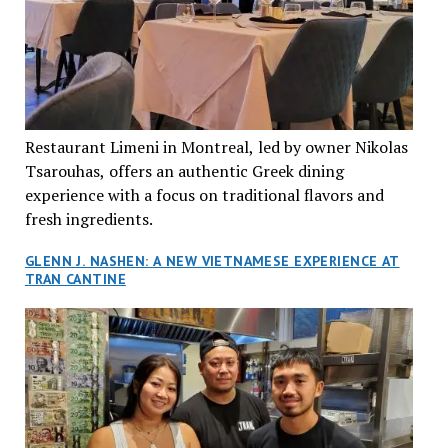
Restaurant Limeni in Montreal, led by owner Nikolas
Tsarouhas, offers an authentic Greek dining
experience with a focus on traditional flavors and
fresh ingredients.
GLENN J. NASHEN: A NEW VIETNAMESE EXPERIENCE AT
TRAN CANTINE