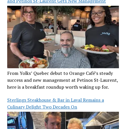
and Petinos St-Laurent Gets New Management
From Yolks’ Quebec debut to Orange Café’s steady
success and new management at Petinos St-Laurent,
here is a breakfast roundup worth waking up for.
Sterlings Steakhouse & Bar in Laval Remains a
Culinary Delight Two Decades On