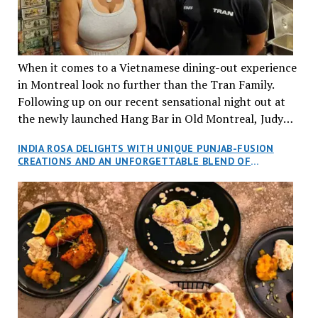
When it comes to a Vietnamese dining-out experience
in Montreal look no further than the Tran Family.
Following up on our recent sensational night out at
the newly launched Hang Bar in Old Montreal, Judy
and I, along with our friends Dana and Jeff accepted
INDIA ROSA DELIGHTS WITH UNIQUE PUNJAB-FUSION
an invitation to Marilyn Tran’s diner in St. Henri,
CREATIONS AND AN UNFORGETTABLE BLEND OF
aptly named Tran Cantine.
TRADITION AND INNOVATION