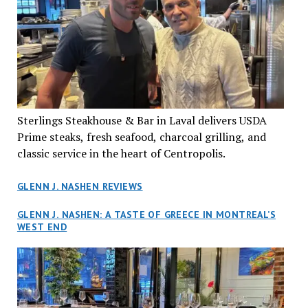
Sterlings Steakhouse & Bar in Laval delivers USDA
Prime steaks, fresh seafood, charcoal grilling, and
classic service in the heart of Centropolis.
GLENN J. NASHEN REVIEWS
GLENN J. NASHEN: A TASTE OF GREECE IN MONTREAL’S
WEST END