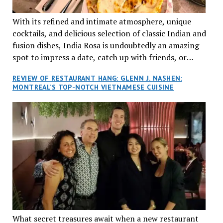
With its refined and intimate atmosphere, unique
cocktails, and delicious selection of classic Indian and
fusion dishes, India Rosa is undoubtedly an amazing
spot to impress a date, catch up with friends, or
network with colleagues.
REVIEW OF RESTAURANT HANG: GLENN J. NASHEN:
MONTREAL’S TOP-NOTCH VIETNAMESE CUISINE
What secret treasures await when a new restaurant