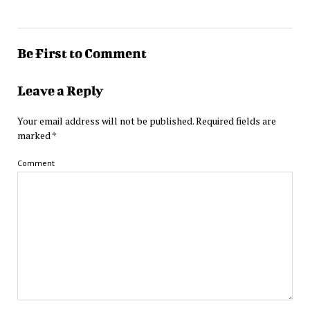
Be First to Comment
Leave a Reply
Your email address will not be published.
Required fields are
marked
*
Comment