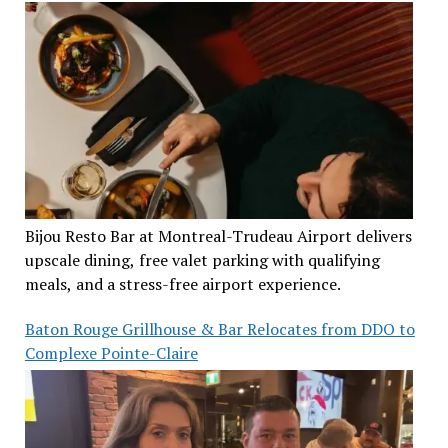
Bijou Resto Bar at Montreal-Trudeau Airport delivers
upscale dining, free valet parking with qualifying
meals, and a stress-free airport experience.
Baton Rouge Grillhouse & Bar Relocates from DDO to
Complexe Pointe-Claire