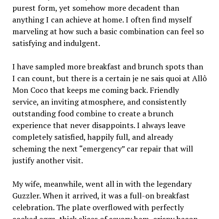
purest form, yet somehow more decadent than
anything I can achieve at home. I often find myself
marveling at how such a basic combination can feel so
satisfying and indulgent.
I have sampled more breakfast and brunch spots than
I can count, but there is a certain je ne sais quoi at Allô
Mon Coco that keeps me coming back. Friendly
service, an inviting atmosphere, and consistently
outstanding food combine to create a brunch
experience that never disappoints. I always leave
completely satisfied, happily full, and already
scheming the next “emergency” car repair that will
justify another visit.
My wife, meanwhile, went all in with the legendary
Guzzler. When it arrived, it was a full-on breakfast
celebration. The plate overflowed with perfectly
cooked eggs, thick slices of savory ham, crispy bacon,