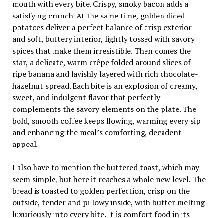
mouth with every bite. Crispy, smoky bacon adds a
satisfying crunch. At the same time, golden diced
potatoes deliver a perfect balance of crisp exterior
and soft, buttery interior, lightly tossed with savory
spices that make them irresistible. Then comes the
star, a delicate, warm crêpe folded around slices of
ripe banana and lavishly layered with rich chocolate-
hazelnut spread. Each bite is an explosion of creamy,
sweet, and indulgent flavor that perfectly
complements the savory elements on the plate. The
bold, smooth coffee keeps flowing, warming every sip
and enhancing the meal’s comforting, decadent
appeal.
I also have to mention the buttered toast, which may
seem simple, but here it reaches a whole new level. The
bread is toasted to golden perfection, crisp on the
outside, tender and pillowy inside, with butter melting
luxuriously into every bite. It is comfort food in its