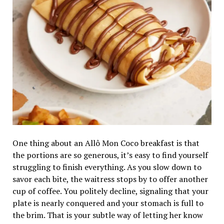
One thing about an Allô Mon Coco breakfast is that
the portions are so generous, it’s easy to find yourself
struggling to finish everything. As you slow down to
savor each bite, the waitress stops by to offer another
cup of coffee. You politely decline, signaling that your
plate is nearly conquered and your stomach is full to
the brim. That is your subtle way of letting her know