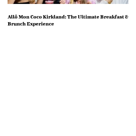
Allô Mon Coco Kirkland: The Ultimate Breakfast &
Brunch Experience