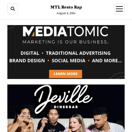
MTL Resto Rap
open
menu
August 4, 2026