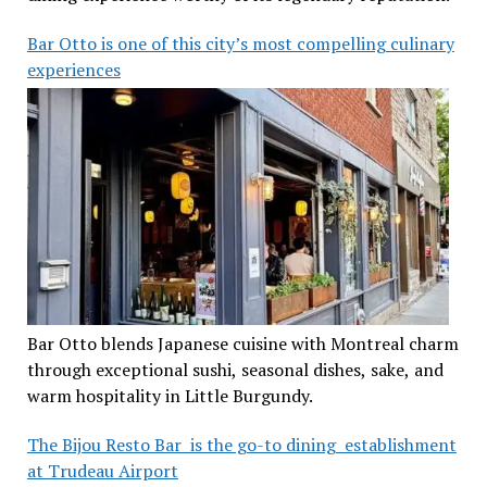
Bar Otto is one of this city’s most compelling culinary
experiences
Bar Otto blends Japanese cuisine with Montreal charm
through exceptional sushi, seasonal dishes, sake, and
warm hospitality in Little Burgundy.
The Bijou Resto Bar is the go-to dining establishment
at Trudeau Airport