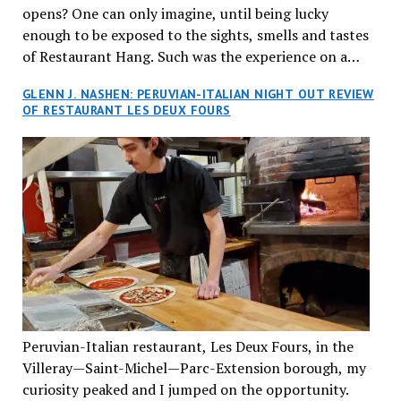
opens? One can only imagine, until being lucky
enough to be exposed to the sights, smells and tastes
of Restaurant Hang. Such was the experience on a
recent Thursday night when my wife and I made
GLENN J. NASHEN: PERUVIAN-ITALIAN NIGHT OUT REVIEW
reservations at what has been billed as the “first haute
OF RESTAURANT LES DEUX FOURS
cuisine Vietnamese restaurant” in Montreal. Sure, our
city has plenty of upscale trendy places, but nothing
quite like this new concept in Asian fine dining. It
tantalized all of our senses, from the moment we
walked through the doors and took in the sumptuous
decor. Hang arrives as the newest restaurant in the
renowned hospitality group JEGantic’s portfolio.
Vietnamese cuisine will be elevated from its usual
humble “mom and pop” eateries to a refined haute
cuisine experience that celebrates the unique flavours
of the Southeast Asian country. Montrealers will be
Peruvian-Italian restaurant, Les Deux Fours, in the
fittingly welcomed to come “hang” and indulge in a
Villeray—Saint-Michel—Parc-Extension borough, my
culinary journey that reflects Vietnam’s rich heritage
curiosity peaked and I jumped on the opportunity.
with an innovative spin on favourite dishes. We were