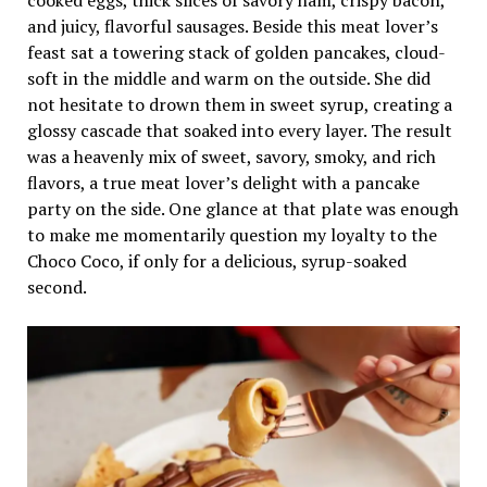
and juicy, flavorful sausages. Beside this meat lover’s
feast sat a towering stack of golden pancakes, cloud-
soft in the middle and warm on the outside. She did
not hesitate to drown them in sweet syrup, creating a
glossy cascade that soaked into every layer. The result
was a heavenly mix of sweet, savory, smoky, and rich
flavors, a true meat lover’s delight with a pancake
party on the side. One glance at that plate was enough
to make me momentarily question my loyalty to the
Choco Coco, if only for a delicious, syrup-soaked
second.