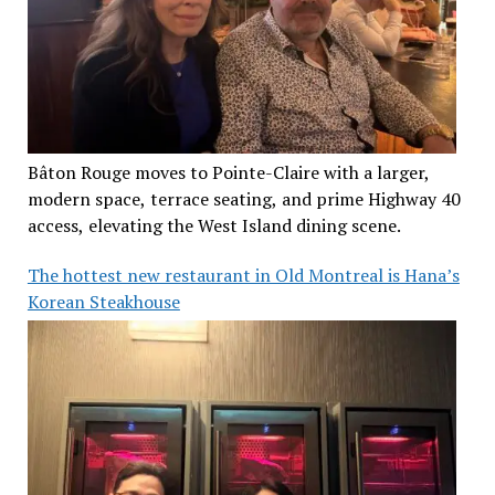
Bâton Rouge moves to Pointe-Claire with a larger,
modern space, terrace seating, and prime Highway 40
access, elevating the West Island dining scene.
The hottest new restaurant in Old Montreal is Hana’s
Korean Steakhouse