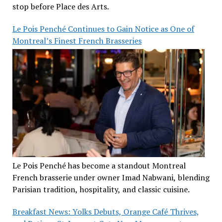
stop before Place des Arts.
Le Pois Penché Continues to Gain Notice as One of
Montreal’s Finest French Brasseries
Le Pois Penché has become a standout Montreal
French brasserie under owner Imad Nabwani, blending
Parisian tradition, hospitality, and classic cuisine.
Breakfast News: Yolks Debuts, Orange Café Thrives,