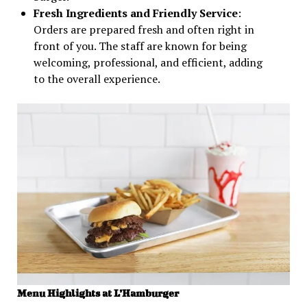
Fresh Ingredients and Friendly Service
:
Orders are prepared fresh and often right in
front of you. The staff are known for being
welcoming, professional, and efficient, adding
to the overall experience.
Menu Highlights at L’Hamburger