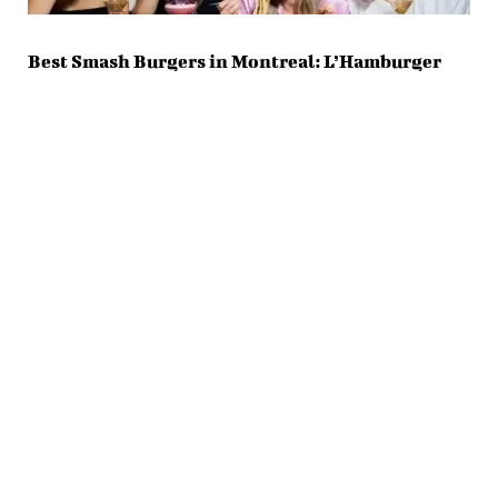
Best Smash Burgers in Montreal: L’Hamburger