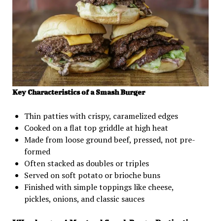
Key Characteristics of a Smash Burger
Thin patties with crispy, caramelized edges
Cooked on a flat top griddle at high heat
Made from loose ground beef, pressed, not pre-
formed
Often stacked as doubles or triples
Served on soft potato or brioche buns
Finished with simple toppings like cheese,
pickles, onions, and classic sauces