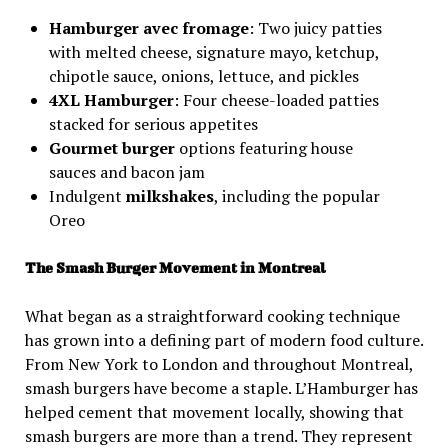
Hamburger avec fromage
: Two juicy patties
with melted cheese, signature mayo, ketchup,
chipotle sauce, onions, lettuce, and pickles
4XL Hamburger
: Four cheese-loaded patties
stacked for serious appetites
Gourmet burger
options featuring house
sauces and bacon jam
Indulgent
milkshakes
, including the popular
Oreo
The Smash Burger Movement in Montreal
What began as a straightforward cooking technique
has grown into a defining part of modern food culture.
From New York to London and throughout Montreal,
smash burgers have become a staple. L’Hamburger has
helped cement that movement locally, showing that
smash burgers are more than a trend. They represent