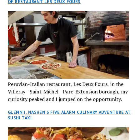
OF RESTAURANT LES DEUX FOURS
cuisine Vietnamese restaurant” in Montreal. Sure, our
city has plenty of upscale trendy places, but nothing
quite like this new concept in Asian fine dining. It
tantalized all of our senses, from the moment we
walked through the doors and took in the sumptuous
decor. Hang arrives as the newest restaurant in the
renowned hospitality group JEGantic’s portfolio.
Vietnamese cuisine will be elevated from its usual
humble “mom and pop” eateries to a refined haute
cuisine experience that celebrates the unique flavours
of the Southeast Asian country. Montrealers will be
Peruvian-Italian restaurant, Les Deux Fours, in the
fittingly welcomed to come “hang” and indulge in a
Villeray—Saint-Michel—Parc-Extension borough, my
culinary journey that reflects Vietnam’s rich heritage
curiosity peaked and I jumped on the opportunity.
with an innovative spin on favourite dishes. We were
greeted by Joyce Phanekham, the effervescent general
GLENN J. NASHEN’S FIVE ALARM CULINARY ADVENTURE AT
manager, who was helpful and attentive to her guests
SUSHI TAXI
throughout our two-and-a-half-hour dining
experience. She promptly introduced us to one of the