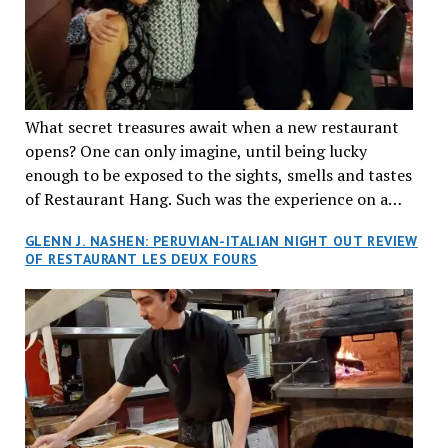
What secret treasures await when a new restaurant
opens? One can only imagine, until being lucky
enough to be exposed to the sights, smells and tastes
of Restaurant Hang. Such was the experience on a
recent Thursday night when my wife and I made
GLENN J. NASHEN: PERUVIAN-ITALIAN NIGHT OUT REVIEW
reservations at what has been billed as the “first haute
OF RESTAURANT LES DEUX FOURS
cuisine Vietnamese restaurant” in Montreal. Sure, our
city has plenty of upscale trendy places, but nothing
quite like this new concept in Asian fine dining. It
tantalized all of our senses, from the moment we
walked through the doors and took in the sumptuous
decor. Hang arrives as the newest restaurant in the
renowned hospitality group JEGantic’s portfolio.
Vietnamese cuisine will be elevated from its usual