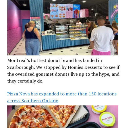
Montreal’s hottest donut brand has landed in
Scarborough. We stopped by Homies Desserts to see if
the oversized gourmet donuts live up to the hype, and
they certainly do.
Pizza Nova has expanded to more than 150 locations
across Southern Ontario