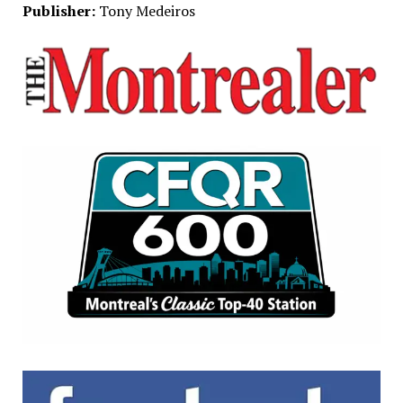
Publisher:
Tony Medeiros