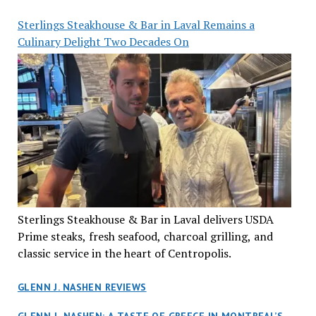
Sterlings Steakhouse & Bar in Laval Remains a
Culinary Delight Two Decades On
Sterlings Steakhouse & Bar in Laval delivers USDA
Prime steaks, fresh seafood, charcoal grilling, and
classic service in the heart of Centropolis.
GLENN J. NASHEN REVIEWS