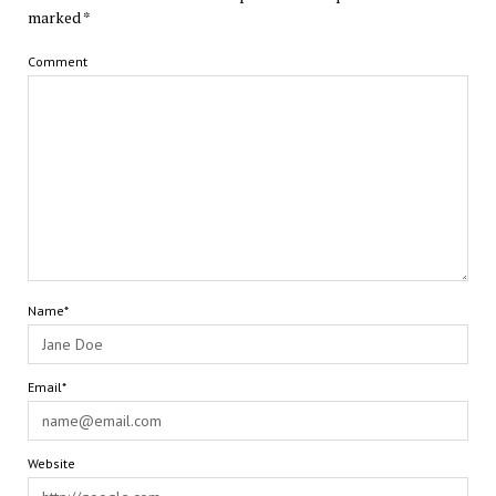
marked
*
Comment
Name*
Email*
Website