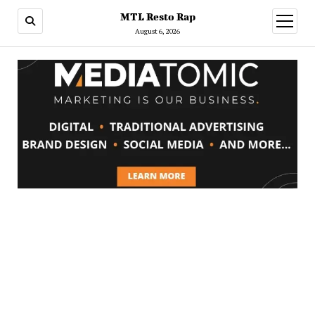
MTL Resto Rap
open
menu
August 6, 2026