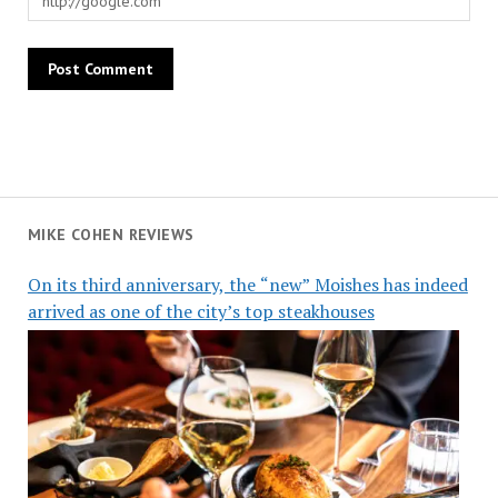
MIKE COHEN REVIEWS
On its third anniversary, the “new” Moishes has indeed
arrived as one of the city’s top steakhouses