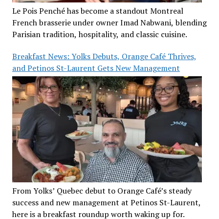
Le Pois Penché has become a standout Montreal
French brasserie under owner Imad Nabwani, blending
Parisian tradition, hospitality, and classic cuisine.
Breakfast News: Yolks Debuts, Orange Café Thrives,
and Petinos St-Laurent Gets New Management
From Yolks’ Quebec debut to Orange Café’s steady
success and new management at Petinos St-Laurent,
here is a breakfast roundup worth waking up for.