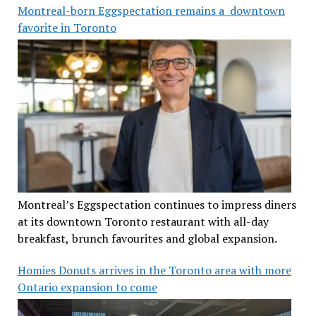
Montreal-born Eggspectation remains a downtown
favorite in Toronto
Montreal’s Eggspectation continues to impress diners
at its downtown Toronto restaurant with all-day
breakfast, brunch favourites and global expansion.
Homies Donuts arrives in the Toronto area with more
Ontario expansion to come