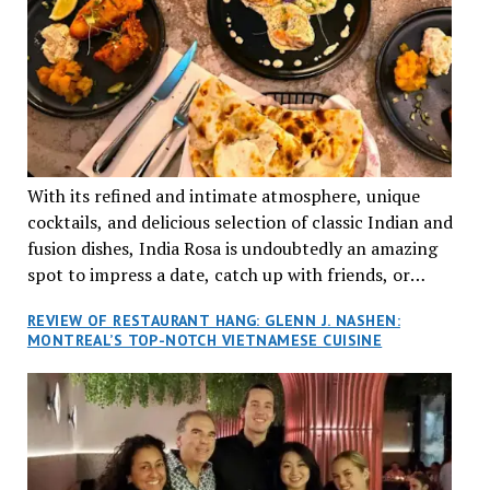
With its refined and intimate atmosphere, unique
cocktails, and delicious selection of classic Indian and
fusion dishes, India Rosa is undoubtedly an amazing
spot to impress a date, catch up with friends, or
network with colleagues.
REVIEW OF RESTAURANT HANG: GLENN J. NASHEN:
MONTREAL’S TOP-NOTCH VIETNAMESE CUISINE