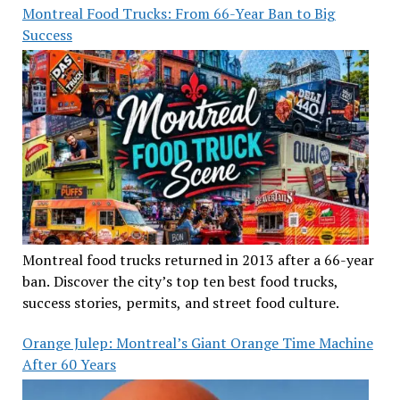
Montreal Food Trucks: From 66-Year Ban to Big
Success
Montreal food trucks returned in 2013 after a 66-year
ban. Discover the city’s top ten best food trucks,
success stories, permits, and street food culture.
Orange Julep: Montreal’s Giant Orange Time Machine
After 60 Years