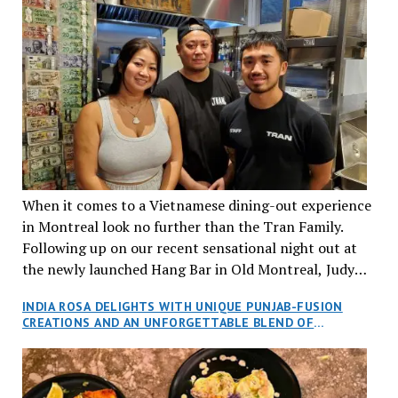
When it comes to a Vietnamese dining-out experience
in Montreal look no further than the Tran Family.
Following up on our recent sensational night out at
the newly launched Hang Bar in Old Montreal, Judy
and I, along with our friends Dana and Jeff accepted
INDIA ROSA DELIGHTS WITH UNIQUE PUNJAB-FUSION
an invitation to Marilyn Tran’s diner in St. Henri,
CREATIONS AND AN UNFORGETTABLE BLEND OF
aptly named Tran Cantine.
TRADITION AND INNOVATION