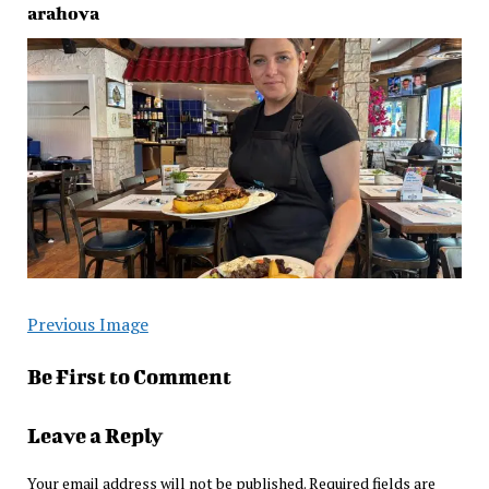
arahova
Previous Image
Be First to Comment
Leave a Reply
Your email address will not be published.
Required fields are