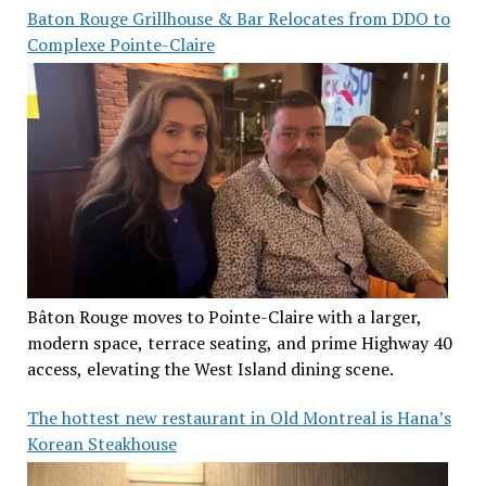
Baton Rouge Grillhouse & Bar Relocates from DDO to
Complexe Pointe-Claire
Bâton Rouge moves to Pointe-Claire with a larger,
modern space, terrace seating, and prime Highway 40
access, elevating the West Island dining scene.
The hottest new restaurant in Old Montreal is Hana’s
Korean Steakhouse