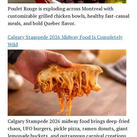
Poulet Rouge is exploding across Montreal with
customizable grilled chicken bowls, healthy fast-casual
meals, and bold Quebec flavor.
Calgary Stampede 2026 Midway Food Is Completely
Wild
Calgary Stampede 2026 midway food brings deep-fried
chaos, UFO burgers, pickle pizza, ramen donuts, giant
lemonade buckets, and outrageous carnival creations.