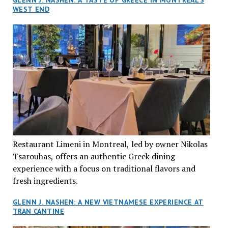
GLENN J. NASHEN: A TASTE OF GREECE IN MONTREAL’S
WEST END
Restaurant Limeni in Montreal, led by owner Nikolas
Tsarouhas, offers an authentic Greek dining
experience with a focus on traditional flavors and
fresh ingredients.
GLENN J. NASHEN: A NEW VIETNAMESE EXPERIENCE AT
TRAN CANTINE