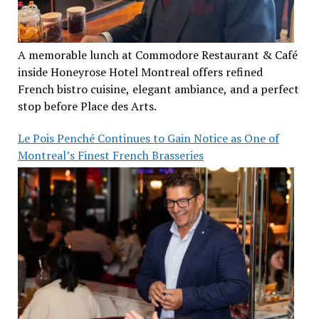
A memorable lunch at Commodore Restaurant & Café
inside Honeyrose Hotel Montreal offers refined
French bistro cuisine, elegant ambiance, and a perfect
stop before Place des Arts.
Le Pois Penché Continues to Gain Notice as One of
Montreal’s Finest French Brasseries