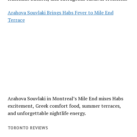
Arahova Souvlaki Brings Habs Fever to Mile End
Terrace
Arahova Souvlaki in Montreal’s Mile End mixes Habs
excitement, Greek comfort food, summer terraces,
and unforgettable nightlife energy.
TORONTO REVIEWS