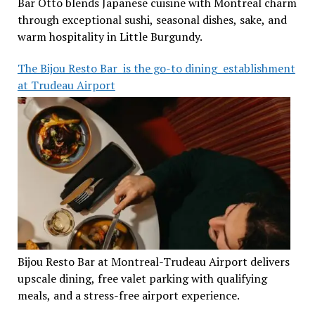
Bar Otto blends Japanese cuisine with Montreal charm
through exceptional sushi, seasonal dishes, sake, and
warm hospitality in Little Burgundy.
The Bijou Resto Bar is the go-to dining establishment
at Trudeau Airport
Bijou Resto Bar at Montreal-Trudeau Airport delivers
upscale dining, free valet parking with qualifying
meals, and a stress-free airport experience.