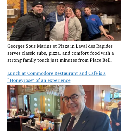
Georges Sous Marins et Pizza in Laval des Rapides
serves classic subs, pizza, and comfort food with a
strong family touch just minutes from Place Bell.
Lunch at Commodore Restaurant and Café is a
“Honeyrose” of an experience