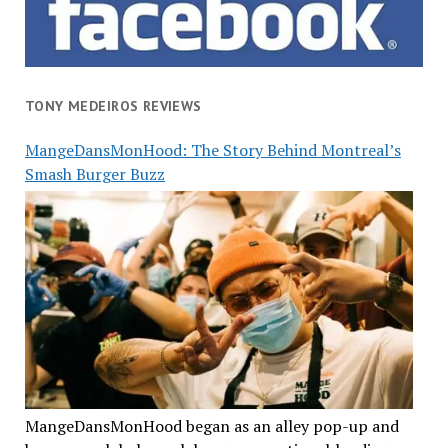
TONY MEDEIROS REVIEWS
MangeDansMonHood: The Story Behind Montreal’s
Smash Burger Buzz
MangeDansMonHood began as an alley pop-up and