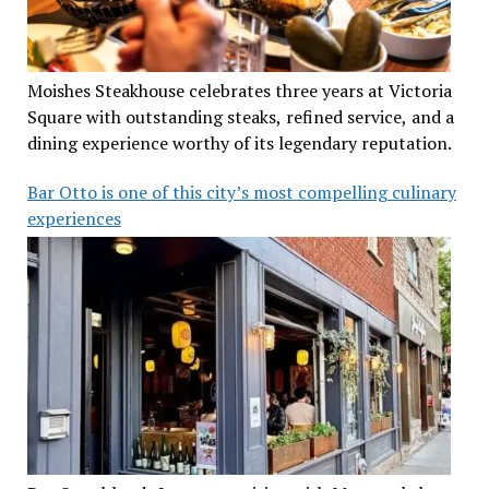
Moishes Steakhouse celebrates three years at Victoria
Square with outstanding steaks, refined service, and a
dining experience worthy of its legendary reputation.
Bar Otto is one of this city’s most compelling culinary
experiences