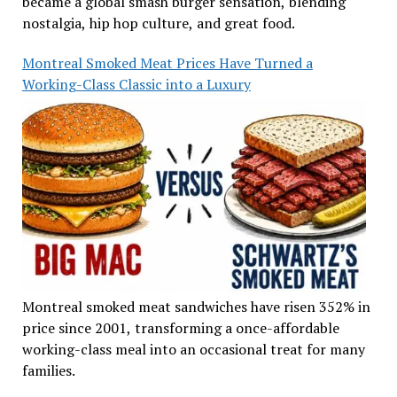
became a global smash burger sensation, blending
nostalgia, hip hop culture, and great food.
Montreal Smoked Meat Prices Have Turned a
Working-Class Classic into a Luxury
Montreal smoked meat sandwiches have risen 352% in
price since 2001, transforming a once-affordable
working-class meal into an occasional treat for many
families.