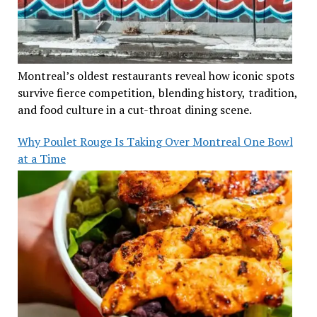
Montreal’s oldest restaurants reveal how iconic spots
survive fierce competition, blending history, tradition,
and food culture in a cut-throat dining scene.
Why Poulet Rouge Is Taking Over Montreal One Bowl
at a Time