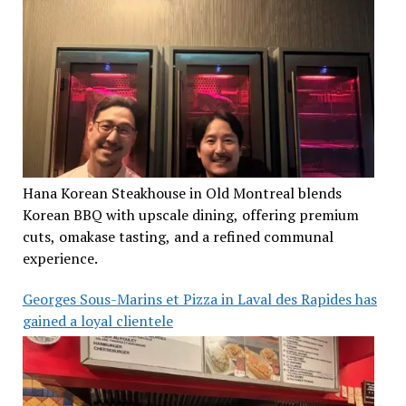
Hana Korean Steakhouse in Old Montreal blends
Korean BBQ with upscale dining, offering premium
cuts, omakase tasting, and a refined communal
experience.
Georges Sous-Marins et Pizza in Laval des Rapides has
gained a loyal clientele