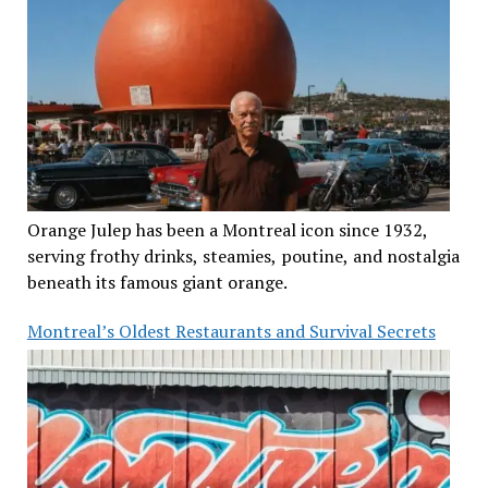
Orange Julep has been a Montreal icon since 1932,
serving frothy drinks, steamies, poutine, and nostalgia
beneath its famous giant orange.
Montreal’s Oldest Restaurants and Survival Secrets