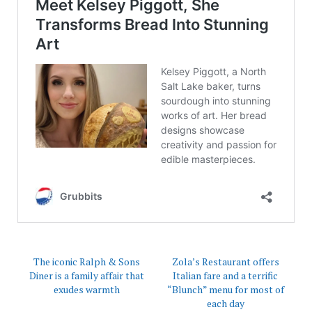
The iconic Ralph & Sons
Zola’s Restaurant offers
Diner is a family affair that
Italian fare and a terrific
exudes warmth
“Blunch” menu for most of
each day