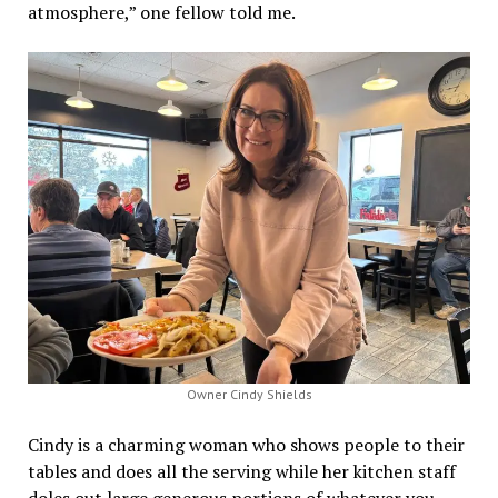
atmosphere,” one fellow told me.
Owner Cindy Shields
Cindy is a charming woman who shows people to their
tables and does all the serving while her kitchen staff
doles out large generous portions of whatever you