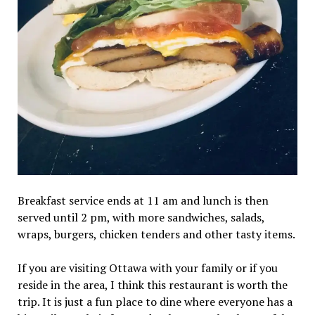
Breakfast service ends at 11 am and lunch is then
served until 2 pm, with more sandwiches, salads,
wraps, burgers, chicken tenders and other tasty items.
If you are visiting Ottawa with your family or if you
reside in the area, I think this restaurant is worth the
trip. It is just a fun place to dine where everyone has a