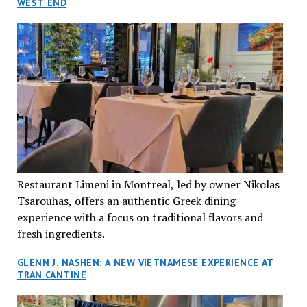
WEST END
Restaurant Limeni in Montreal, led by owner Nikolas
Tsarouhas, offers an authentic Greek dining
experience with a focus on traditional flavors and
fresh ingredients.
GLENN J. NASHEN: A NEW VIETNAMESE EXPERIENCE AT
TRAN CANTINE