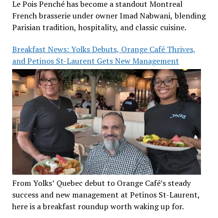
Le Pois Penché has become a standout Montreal
French brasserie under owner Imad Nabwani, blending
Parisian tradition, hospitality, and classic cuisine.
Breakfast News: Yolks Debuts, Orange Café Thrives,
and Petinos St-Laurent Gets New Management
From Yolks’ Quebec debut to Orange Café’s steady
success and new management at Petinos St-Laurent,
here is a breakfast roundup worth waking up for.