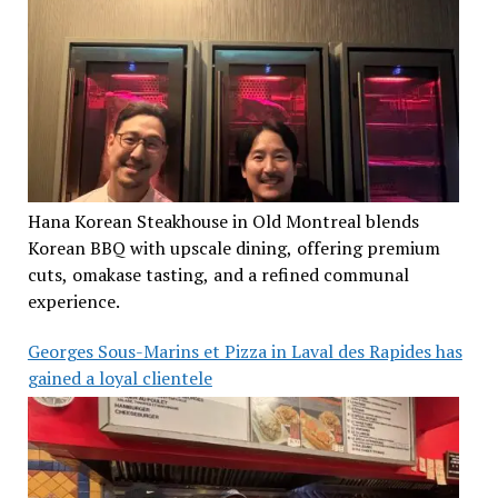
Hana Korean Steakhouse in Old Montreal blends
Korean BBQ with upscale dining, offering premium
cuts, omakase tasting, and a refined communal
experience.
Georges Sous-Marins et Pizza in Laval des Rapides has
gained a loyal clientele