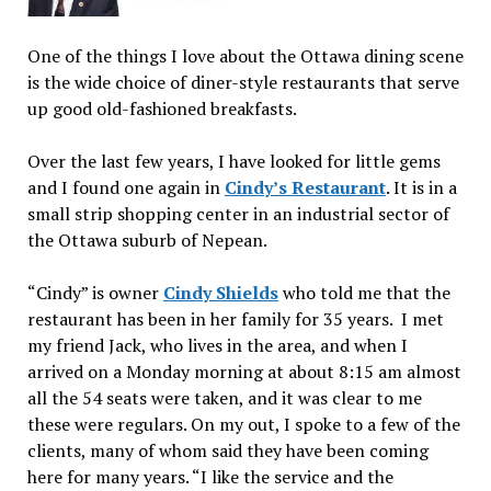
One of the things I love about the Ottawa dining scene
is the wide choice of diner-style restaurants that serve
up good old-fashioned breakfasts.
Over the last few years, I have looked for little gems
and I found one again in
Cindy’s Restaurant
. It is in a
small strip shopping center in an industrial sector of
the Ottawa suburb of Nepean.
“Cindy” is owner
Cindy Shields
who told me that the
restaurant has been in her family for 35 years. I met
my friend Jack, who lives in the area, and when I
arrived on a Monday morning at about 8:15 am almost
all the 54 seats were taken, and it was clear to me
these were regulars. On my out, I spoke to a few of the
clients, many of whom said they have been coming
here for many years. “I like the service and the