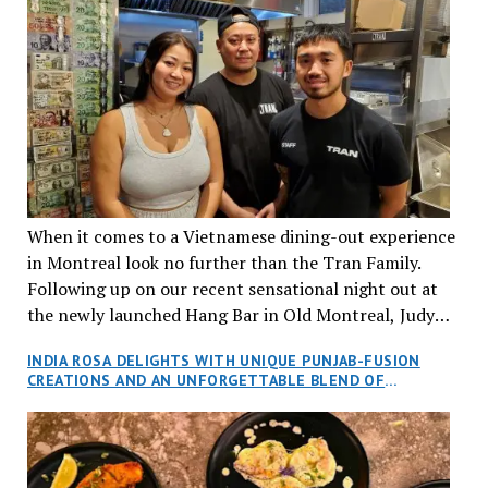
When it comes to a Vietnamese dining-out experience
in Montreal look no further than the Tran Family.
Following up on our recent sensational night out at
the newly launched Hang Bar in Old Montreal, Judy
and I, along with our friends Dana and Jeff accepted
INDIA ROSA DELIGHTS WITH UNIQUE PUNJAB-FUSION
an invitation to Marilyn Tran’s diner in St. Henri,
CREATIONS AND AN UNFORGETTABLE BLEND OF
aptly named Tran Cantine.
TRADITION AND INNOVATION