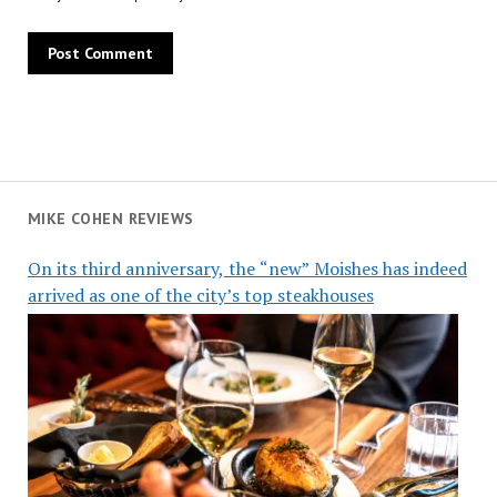
MIKE COHEN REVIEWS
On its third anniversary, the “new” Moishes has indeed
arrived as one of the city’s top steakhouses