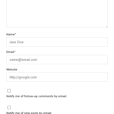
Name*
Email*
Website
Notify me of follow-up comments by email.
Notify me of new posts by email.