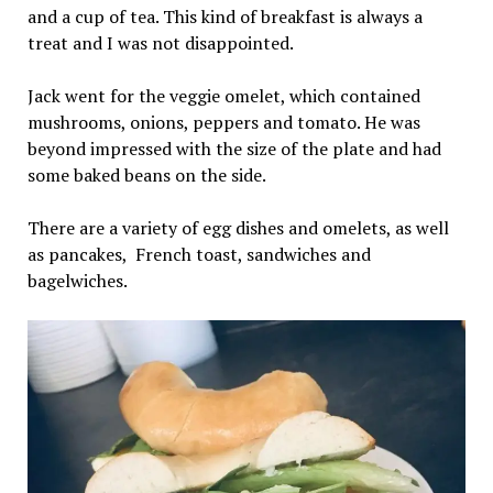
and a cup of tea. This kind of breakfast is always a
treat and I was not disappointed.
Jack went for the veggie omelet, which contained
mushrooms, onions, peppers and tomato. He was
beyond impressed with the size of the plate and had
some baked beans on the side.
There are a variety of egg dishes and omelets, as well
as pancakes, French toast, sandwiches and
bagelwiches.