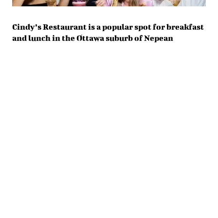
Cindy’s Restaurant is a popular spot for breakfast
and lunch in the Ottawa suburb of Nepean