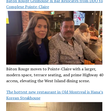
Baton Rouge Grillhouse & Bar Relocates from DDO to
Complexe Pointe-Claire
Bâton Rouge moves to Pointe-Claire with a larger,
modern space, terrace seating, and prime Highway 40
access, elevating the West Island dining scene.
The hottest new restaurant in Old Montreal is Hana’s
Korean Steakhouse