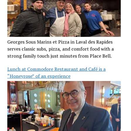
Georges Sous Marins et Pizza in Laval des Rapides
serves classic subs, pizza, and comfort food with a
strong family touch just minutes from Place Bell.
Lunch at Commodore Restaurant and Café is a
“Honeyrose” of an experience