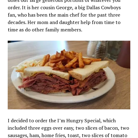
order. It is her cousin George, a big Dallas Cowboys
fan, who has been the main chef for the past three
decades. Her mom and daughter help from time to
time as do other family members.
I decided to order the I’m Hungry Special, which
included three eggs over easy, two slices of bacon, two
sausages, ham, home fries, toast, two slices of tomato