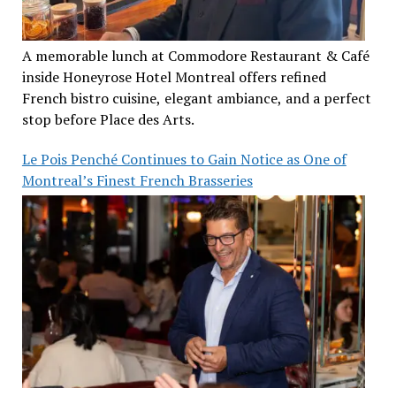
A memorable lunch at Commodore Restaurant & Café
inside Honeyrose Hotel Montreal offers refined
French bistro cuisine, elegant ambiance, and a perfect
stop before Place des Arts.
Le Pois Penché Continues to Gain Notice as One of
Montreal’s Finest French Brasseries