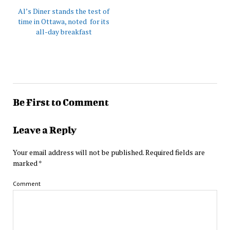
Al’s Diner stands the test of
time in Ottawa, noted for its
all-day breakfast
Be First to Comment
Leave a Reply
Your email address will not be published.
Required fields are
marked
*
Comment