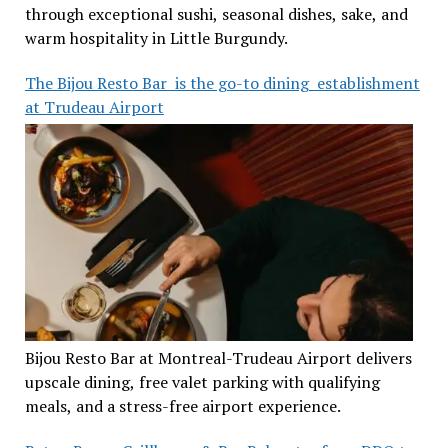
through exceptional sushi, seasonal dishes, sake, and
warm hospitality in Little Burgundy.
The Bijou Resto Bar is the go-to dining establishment
at Trudeau Airport
Bijou Resto Bar at Montreal-Trudeau Airport delivers
upscale dining, free valet parking with qualifying
meals, and a stress-free airport experience.