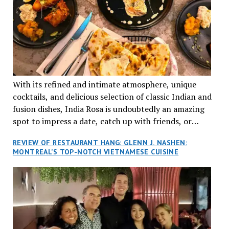
With its refined and intimate atmosphere, unique
cocktails, and delicious selection of classic Indian and
fusion dishes, India Rosa is undoubtedly an amazing
spot to impress a date, catch up with friends, or
network with colleagues.
REVIEW OF RESTAURANT HANG: GLENN J. NASHEN:
MONTREAL’S TOP-NOTCH VIETNAMESE CUISINE