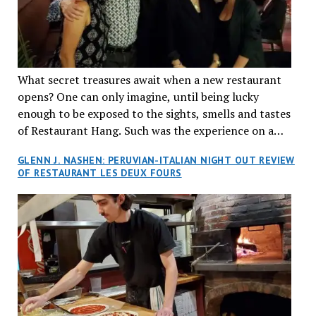
What secret treasures await when a new restaurant
opens? One can only imagine, until being lucky
enough to be exposed to the sights, smells and tastes
of Restaurant Hang. Such was the experience on a
recent Thursday night when my wife and I made
GLENN J. NASHEN: PERUVIAN-ITALIAN NIGHT OUT REVIEW
reservations at what has been billed as the “first haute
OF RESTAURANT LES DEUX FOURS
cuisine Vietnamese restaurant” in Montreal. Sure, our
city has plenty of upscale trendy places, but nothing
quite like this new concept in Asian fine dining. It
tantalized all of our senses, from the moment we
walked through the doors and took in the sumptuous
decor. Hang arrives as the newest restaurant in the
renowned hospitality group JEGantic’s portfolio.
Vietnamese cuisine will be elevated from its usual