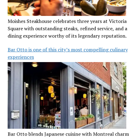
Moishes Steakhouse celebrates three years at Victoria
Square with outstanding steaks, refined service, and a
dining experience worthy of its legendary reputation.
Bar Otto is one of this city’s most compelling culinary
experiences
Bar Otto blends Japanese cuisine with Montreal charm