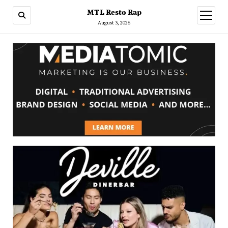
MTL Resto Rap
open
menu
August 3, 2026