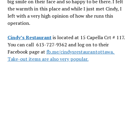
big smile on their face and so happy to be there. I felt
the warmth in this place and while I just met Cindy, I
left with a very high opinion of how she runs this
operation.
Cindy’s Restaurant
is located at 15 Capella Crt # 117.
You can call 613-727-9362 and log on to their
Facebook page at
fb.me/cindysrestaurantottawa.
Take-out items are also very popular.