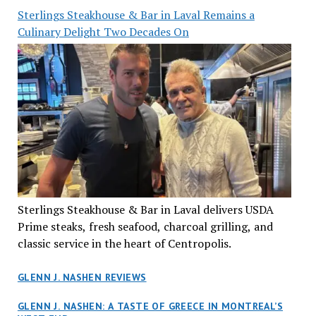
Sterlings Steakhouse & Bar in Laval Remains a
Culinary Delight Two Decades On
Sterlings Steakhouse & Bar in Laval delivers USDA
Prime steaks, fresh seafood, charcoal grilling, and
classic service in the heart of Centropolis.
GLENN J. NASHEN REVIEWS
GLENN J. NASHEN: A TASTE OF GREECE IN MONTREAL’S