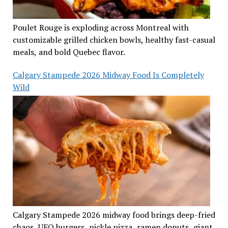
Poulet Rouge is exploding across Montreal with
customizable grilled chicken bowls, healthy fast-casual
meals, and bold Quebec flavor.
Calgary Stampede 2026 Midway Food Is Completely
Wild
Calgary Stampede 2026 midway food brings deep-fried
chaos, UFO burgers, pickle pizza, ramen donuts, giant