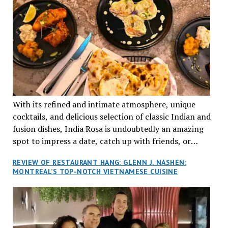
With its refined and intimate atmosphere, unique
cocktails, and delicious selection of classic Indian and
fusion dishes, India Rosa is undoubtedly an amazing
spot to impress a date, catch up with friends, or
network with colleagues.
REVIEW OF RESTAURANT HANG: GLENN J. NASHEN:
MONTREAL’S TOP-NOTCH VIETNAMESE CUISINE