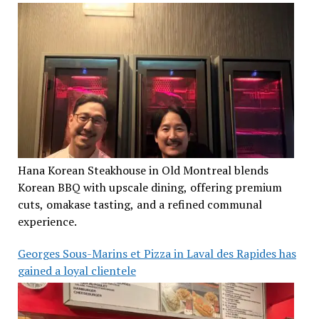
Hana Korean Steakhouse in Old Montreal blends
Korean BBQ with upscale dining, offering premium
cuts, omakase tasting, and a refined communal
experience.
Georges Sous-Marins et Pizza in Laval des Rapides has
gained a loyal clientele