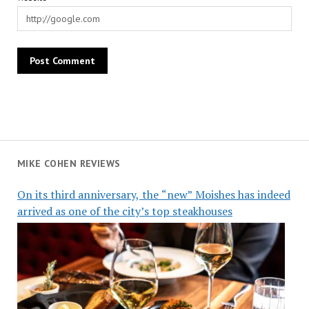
MIKE COHEN REVIEWS
On its third anniversary, the “new” Moishes has indeed
arrived as one of the city’s top steakhouses