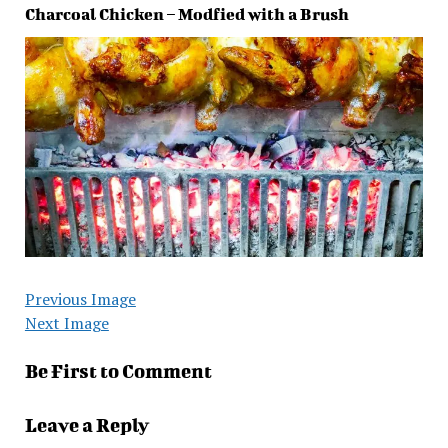
Charcoal Chicken – Modfied with a Brush
Previous Image
Next Image
Be First to Comment
Leave a Reply