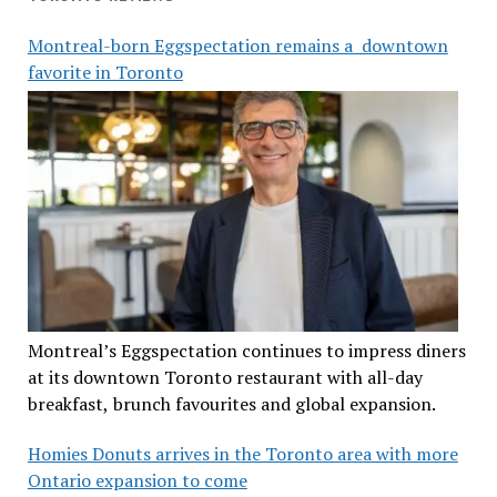
Montreal-born Eggspectation remains a downtown
favorite in Toronto
Montreal’s Eggspectation continues to impress diners
at its downtown Toronto restaurant with all-day
breakfast, brunch favourites and global expansion.
Homies Donuts arrives in the Toronto area with more
Ontario expansion to come