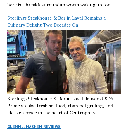
here is a breakfast roundup worth waking up for.
Sterlings Steakhouse & Bar in Laval Remains a
Culinary Delight Two Decades On
Sterlings Steakhouse & Bar in Laval delivers USDA
Prime steaks, fresh seafood, charcoal grilling, and
classic service in the heart of Centropolis.
GLENN J. NASHEN REVIEWS