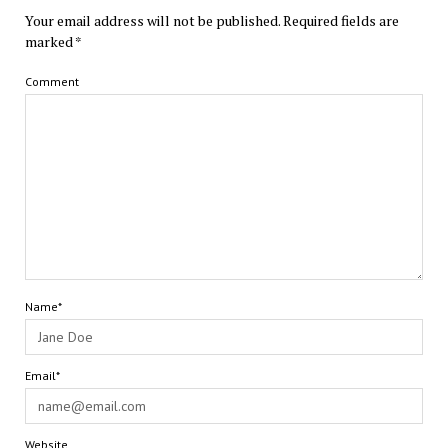
Your email address will not be published.
Required fields are
marked
*
Comment
Name*
Email*
Website