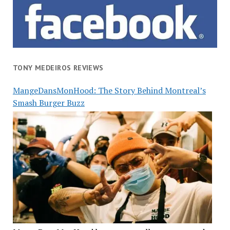
TONY MEDEIROS REVIEWS
MangeDansMonHood: The Story Behind Montreal’s
Smash Burger Buzz