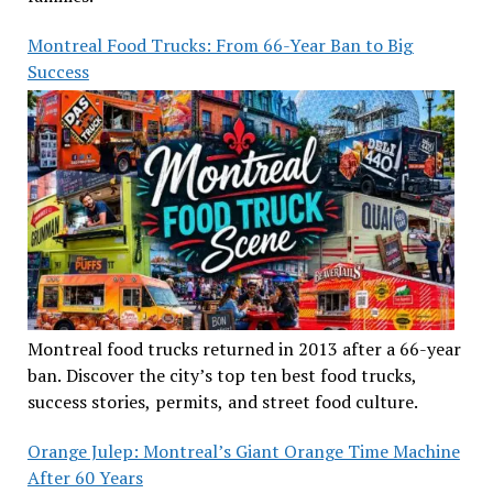
Montreal Food Trucks: From 66-Year Ban to Big
Success
Montreal food trucks returned in 2013 after a 66-year
ban. Discover the city’s top ten best food trucks,
success stories, permits, and street food culture.
Orange Julep: Montreal’s Giant Orange Time Machine
After 60 Years