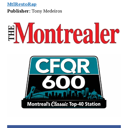
MtlRestoRap
Publisher:
Tony Medeiros