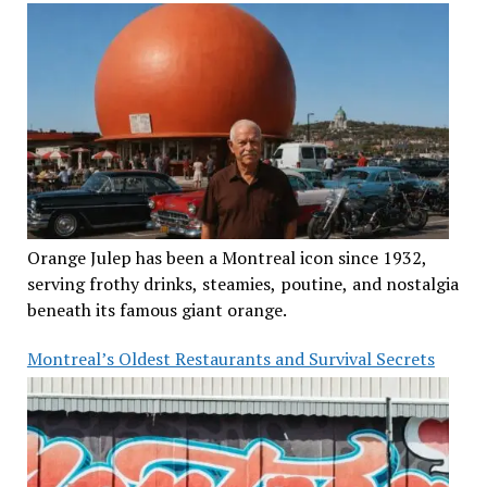
Orange Julep has been a Montreal icon since 1932,
serving frothy drinks, steamies, poutine, and nostalgia
beneath its famous giant orange.
Montreal’s Oldest Restaurants and Survival Secrets