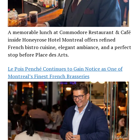
A memorable lunch at Commodore Restaurant & Café
inside Honeyrose Hotel Montreal offers refined
French bistro cuisine, elegant ambiance, and a perfect
stop before Place des Arts.
Le Pois Penché Continues to Gain Notice as One of
Montreal’s Finest French Brasseries