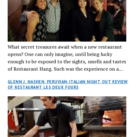
What secret treasures await when a new restaurant
opens? One can only imagine, until being lucky
enough to be exposed to the sights, smells and tastes
of Restaurant Hang. Such was the experience on a
recent Thursday night when my wife and I made
GLENN J. NASHEN: PERUVIAN-ITALIAN NIGHT OUT REVIEW
reservations at what has been billed as the “first haute
OF RESTAURANT LES DEUX FOURS
cuisine Vietnamese restaurant” in Montreal. Sure, our
city has plenty of upscale trendy places, but nothing
quite like this new concept in Asian fine dining. It
tantalized all of our senses, from the moment we
walked through the doors and took in the sumptuous
decor. Hang arrives as the newest restaurant in the
renowned hospitality group JEGantic’s portfolio.