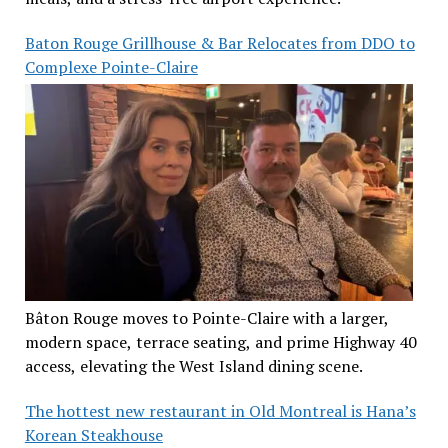
Baton Rouge Grillhouse & Bar Relocates from DDO to
Complexe Pointe-Claire
Bâton Rouge moves to Pointe-Claire with a larger,
modern space, terrace seating, and prime Highway 40
access, elevating the West Island dining scene.
The hottest new restaurant in Old Montreal is Hana’s
Korean Steakhouse