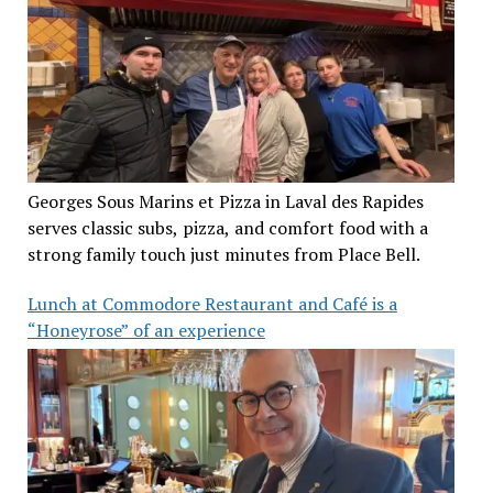
Georges Sous Marins et Pizza in Laval des Rapides
serves classic subs, pizza, and comfort food with a
strong family touch just minutes from Place Bell.
Lunch at Commodore Restaurant and Café is a
“Honeyrose” of an experience