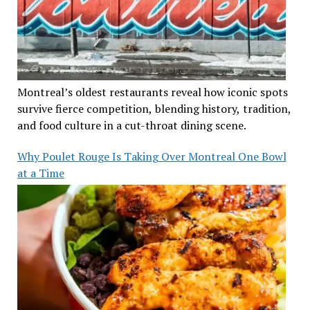
Montreal’s oldest restaurants reveal how iconic spots
survive fierce competition, blending history, tradition,
and food culture in a cut-throat dining scene.
Why Poulet Rouge Is Taking Over Montreal One Bowl
at a Time