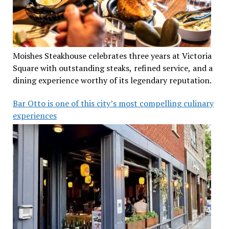
Moishes Steakhouse celebrates three years at Victoria
Square with outstanding steaks, refined service, and a
dining experience worthy of its legendary reputation.
Bar Otto is one of this city’s most compelling culinary
experiences