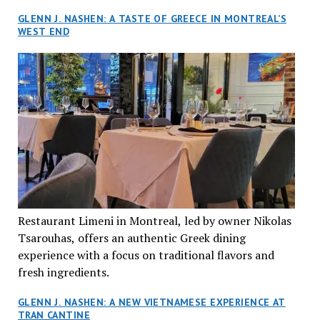
GLENN J. NASHEN: A TASTE OF GREECE IN MONTREAL’S
WEST END
Restaurant Limeni in Montreal, led by owner Nikolas
Tsarouhas, offers an authentic Greek dining
experience with a focus on traditional flavors and
fresh ingredients.
GLENN J. NASHEN: A NEW VIETNAMESE EXPERIENCE AT
TRAN CANTINE