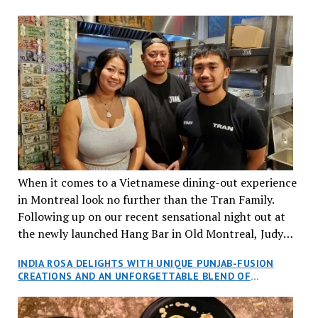
When it comes to a Vietnamese dining-out experience
in Montreal look no further than the Tran Family.
Following up on our recent sensational night out at
the newly launched Hang Bar in Old Montreal, Judy
and I, along with our friends Dana and Jeff accepted
INDIA ROSA DELIGHTS WITH UNIQUE PUNJAB-FUSION
an invitation to Marilyn Tran’s diner in St. Henri,
CREATIONS AND AN UNFORGETTABLE BLEND OF
aptly named Tran Cantine.
TRADITION AND INNOVATION