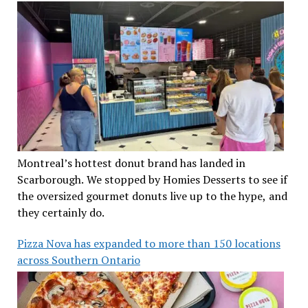
Montreal’s hottest donut brand has landed in
Scarborough. We stopped by Homies Desserts to see if
the oversized gourmet donuts live up to the hype, and
they certainly do.
Pizza Nova has expanded to more than 150 locations
across Southern Ontario