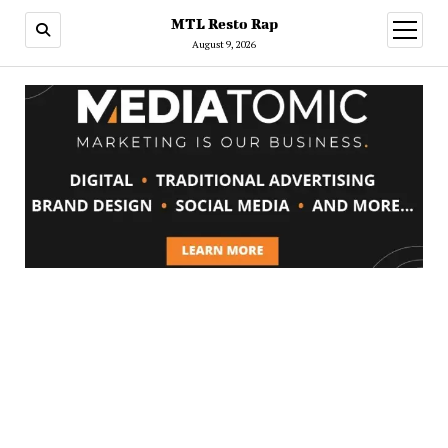
MTL Resto Rap
open
menu
August 9, 2026