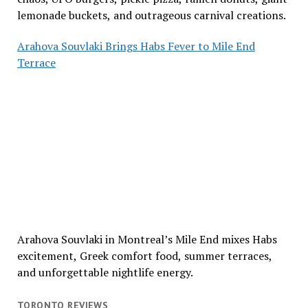
lemonade buckets, and outrageous carnival creations.
Arahova Souvlaki Brings Habs Fever to Mile End
Terrace
Arahova Souvlaki in Montreal’s Mile End mixes Habs
excitement, Greek comfort food, summer terraces,
and unforgettable nightlife energy.
TORONTO REVIEWS