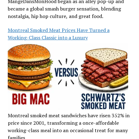
MangeDansMonHood began as an alley pop-up and
became a global smash burger sensation, blending
nostalgia, hip hop culture, and great food.
Montreal Smoked Meat Prices Have Turned a
Working-Class Classic into a Luxury
Montreal smoked meat sandwiches have risen 352% in
price since 2001, transforming a once-affordable
working-class meal into an occasional treat for many
families.