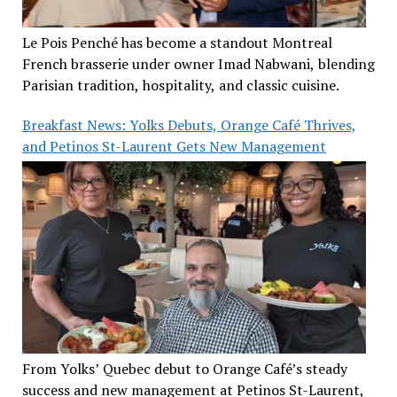
Le Pois Penché has become a standout Montreal
French brasserie under owner Imad Nabwani, blending
Parisian tradition, hospitality, and classic cuisine.
Breakfast News: Yolks Debuts, Orange Café Thrives,
and Petinos St-Laurent Gets New Management
From Yolks’ Quebec debut to Orange Café’s steady
success and new management at Petinos St-Laurent,