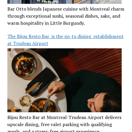
Bar Otto blends Japanese cuisine with Montreal charm
through exceptional sushi, seasonal dishes, sake, and
warm hospitality in Little Burgundy.
The Bijou Resto Bar is the go-to dining establishment
at Trudeau Airport
Bijou Resto Bar at Montreal-Trudeau Airport delivers
upscale dining, free valet parking with qualifying
meals, and a stress-free airport experience.