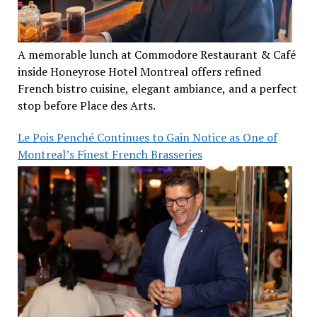
A memorable lunch at Commodore Restaurant & Café
inside Honeyrose Hotel Montreal offers refined
French bistro cuisine, elegant ambiance, and a perfect
stop before Place des Arts.
Le Pois Penché Continues to Gain Notice as One of
Montreal’s Finest French Brasseries