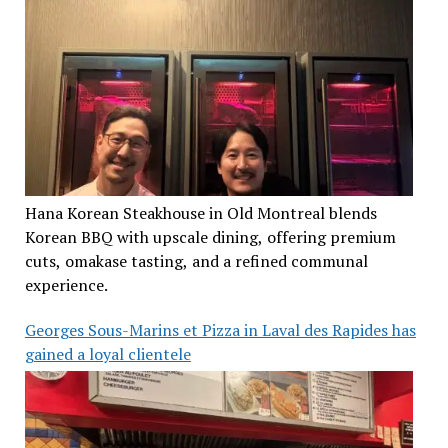
Hana Korean Steakhouse in Old Montreal blends
Korean BBQ with upscale dining, offering premium
cuts, omakase tasting, and a refined communal
experience.
Georges Sous-Marins et Pizza in Laval des Rapides has
gained a loyal clientele