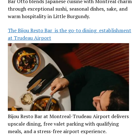
Bar Otto blends Japanese cuisine with Montreal charm
through exceptional sushi, seasonal dishes, sake, and
warm hospitality in Little Burgundy.
The Bijou Resto Bar is the go-to dining establishment
at Trudeau Airport
Bijou Resto Bar at Montreal-Trudeau Airport delivers
upscale dining, free valet parking with qualifying
meals, and a stress-free airport experience.