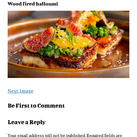
Wood fired halloumi
Next Image
Be First to Comment
Leave a Reply
Your email address will not be published.
Required fields are