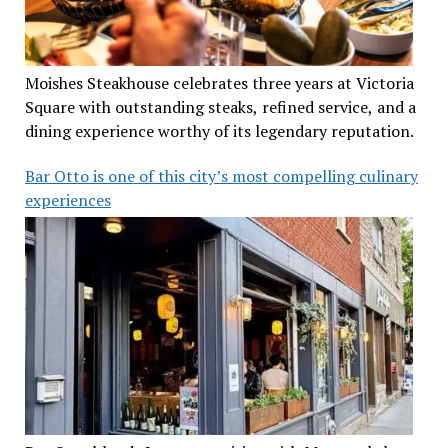
Moishes Steakhouse celebrates three years at Victoria
Square with outstanding steaks, refined service, and a
dining experience worthy of its legendary reputation.
Bar Otto is one of this city’s most compelling culinary
experiences