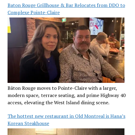
Baton Rouge Grillhouse & Bar Relocates from DDO to
Complexe Pointe-Claire
Bâton Rouge moves to Pointe-Claire with a larger,
modern space, terrace seating, and prime Highway 40
access, elevating the West Island dining scene.
The hottest new restaurant in Old Montreal is Hana’s
Korean Steakhouse