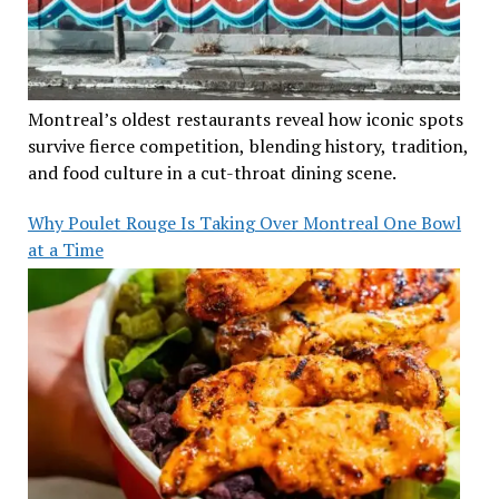
Montreal’s oldest restaurants reveal how iconic spots
survive fierce competition, blending history, tradition,
and food culture in a cut-throat dining scene.
Why Poulet Rouge Is Taking Over Montreal One Bowl
at a Time