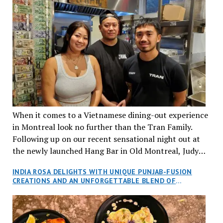
When it comes to a Vietnamese dining-out experience
in Montreal look no further than the Tran Family.
Following up on our recent sensational night out at
the newly launched Hang Bar in Old Montreal, Judy
and I, along with our friends Dana and Jeff accepted
INDIA ROSA DELIGHTS WITH UNIQUE PUNJAB-FUSION
an invitation to Marilyn Tran’s diner in St. Henri,
CREATIONS AND AN UNFORGETTABLE BLEND OF
aptly named Tran Cantine.
TRADITION AND INNOVATION