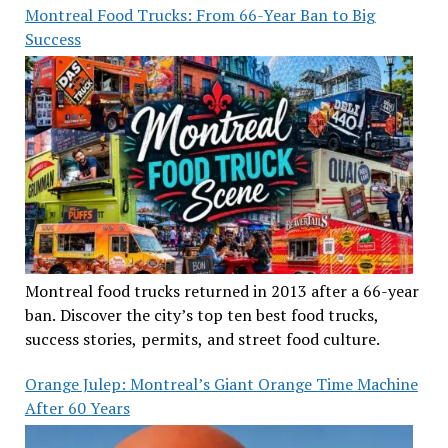
Montreal Food Trucks: From 66-Year Ban to Big
Success
Montreal food trucks returned in 2013 after a 66-year
ban. Discover the city’s top ten best food trucks,
success stories, permits, and street food culture.
Orange Julep: Montreal’s Giant Orange Time Machine
After 60 Years