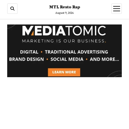
MTL Resto Rap
open
menu
August 9, 2026