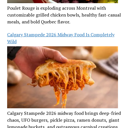
Poulet Rouge is exploding across Montreal with
customizable grilled chicken bowls, healthy fast-casual
meals, and bold Quebec flavor.
Calgary Stampede 2026 Midway Food Is Completely
Wild
Calgary Stampede 2026 midway food brings deep-fried
chaos, UFO burgers, pickle pizza, ramen donuts, giant
lemonade buckets, and outrageous carnival creations.