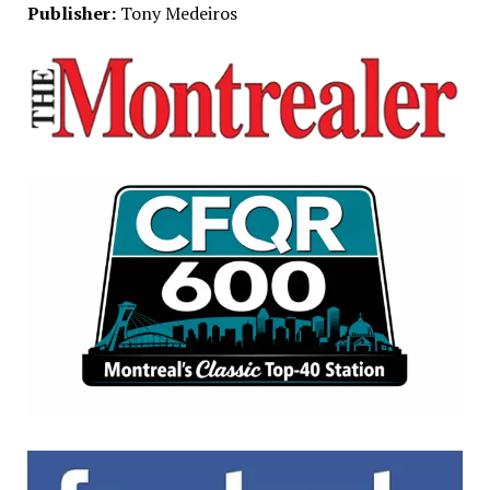
Publisher:
Tony Medeiros