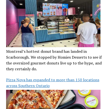
Montreal’s hottest donut brand has landed in
Scarborough. We stopped by Homies Desserts to see if
the oversized gourmet donuts live up to the hype, and
they certainly do.
Pizza Nova has expanded to more than 150 locations
across Southern Ontario