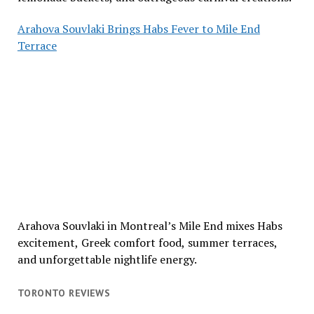
Arahova Souvlaki Brings Habs Fever to Mile End
Terrace
Arahova Souvlaki in Montreal’s Mile End mixes Habs
excitement, Greek comfort food, summer terraces,
and unforgettable nightlife energy.
TORONTO REVIEWS