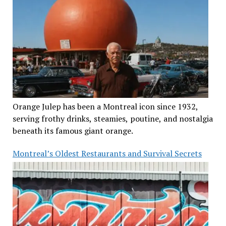
Orange Julep has been a Montreal icon since 1932,
serving frothy drinks, steamies, poutine, and nostalgia
beneath its famous giant orange.
Montreal’s Oldest Restaurants and Survival Secrets