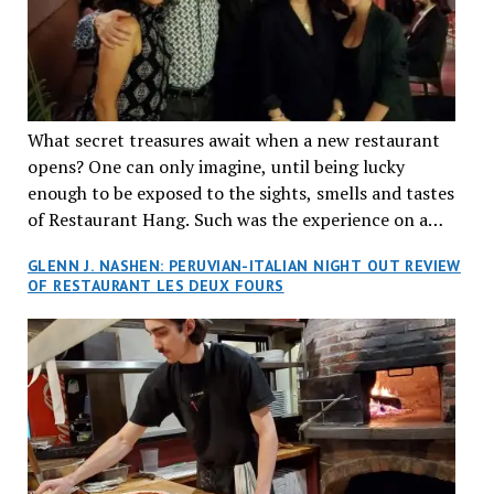
What secret treasures await when a new restaurant
opens? One can only imagine, until being lucky
enough to be exposed to the sights, smells and tastes
of Restaurant Hang. Such was the experience on a
recent Thursday night when my wife and I made
GLENN J. NASHEN: PERUVIAN-ITALIAN NIGHT OUT REVIEW
reservations at what has been billed as the “first haute
OF RESTAURANT LES DEUX FOURS
cuisine Vietnamese restaurant” in Montreal. Sure, our
city has plenty of upscale trendy places, but nothing
quite like this new concept in Asian fine dining. It
tantalized all of our senses, from the moment we
walked through the doors and took in the sumptuous
decor. Hang arrives as the newest restaurant in the
renowned hospitality group JEGantic’s portfolio.
Vietnamese cuisine will be elevated from its usual