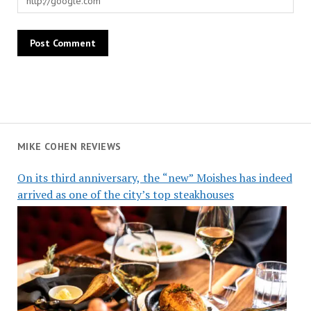
MIKE COHEN REVIEWS
On its third anniversary, the “new” Moishes has indeed
arrived as one of the city’s top steakhouses