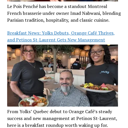
Le Pois Penché has become a standout Montreal
French brasserie under owner Imad Nabwani, blending
Parisian tradition, hospitality, and classic cuisine.
Breakfast News: Yolks Debuts, Orange Café Thrives,
and Petinos St-Laurent Gets New Management
From Yolks’ Quebec debut to Orange Café’s steady
success and new management at Petinos St-Laurent,
here is a breakfast roundup worth waking up for.