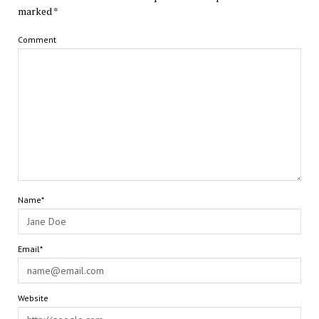
marked
*
Comment
Name*
Email*
Website