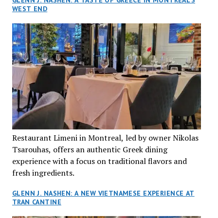
GLENN J. NASHEN: A TASTE OF GREECE IN MONTREAL’S
WEST END
Restaurant Limeni in Montreal, led by owner Nikolas
Tsarouhas, offers an authentic Greek dining
experience with a focus on traditional flavors and
fresh ingredients.
GLENN J. NASHEN: A NEW VIETNAMESE EXPERIENCE AT
TRAN CANTINE