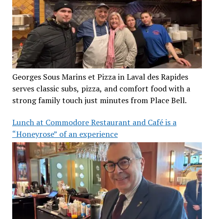
Georges Sous Marins et Pizza in Laval des Rapides
serves classic subs, pizza, and comfort food with a
strong family touch just minutes from Place Bell.
Lunch at Commodore Restaurant and Café is a
“Honeyrose” of an experience