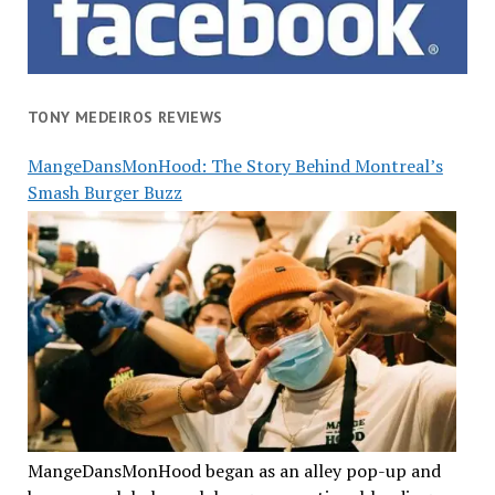
TONY MEDEIROS REVIEWS
MangeDansMonHood: The Story Behind Montreal’s
Smash Burger Buzz
MangeDansMonHood began as an alley pop-up and