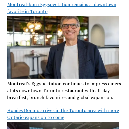
Montreal-born Eggspectation remains a downtown
favorite in Toronto
Montreal’s Eggspectation continues to impress diners
at its downtown Toronto restaurant with all-day
breakfast, brunch favourites and global expansion.
Homies Donuts arrives in the Toronto area with more
Ontario expansion to come