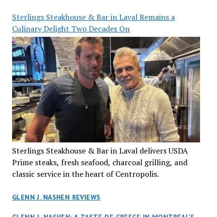
Sterlings Steakhouse & Bar in Laval Remains a
Culinary Delight Two Decades On
Sterlings Steakhouse & Bar in Laval delivers USDA
Prime steaks, fresh seafood, charcoal grilling, and
classic service in the heart of Centropolis.
GLENN J. NASHEN REVIEWS