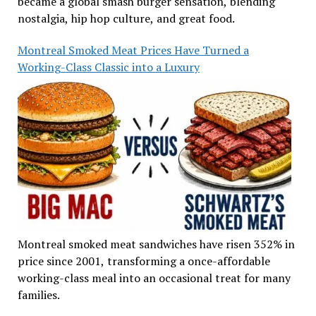
became a global smash burger sensation, blending
nostalgia, hip hop culture, and great food.
Montreal Smoked Meat Prices Have Turned a
Working-Class Classic into a Luxury
Montreal smoked meat sandwiches have risen 352% in
price since 2001, transforming a once-affordable
working-class meal into an occasional treat for many
families.