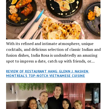
With its refined and intimate atmosphere, unique
cocktails, and delicious selection of classic Indian and
fusion dishes, India Rosa is undoubtedly an amazing
spot to impress a date, catch up with friends, or
network with colleagues.
REVIEW OF RESTAURANT HANG: GLENN J. NASHEN:
MONTREAL’S TOP-NOTCH VIETNAMESE CUISINE