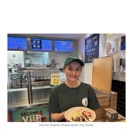
Server Diana showcases my bowl.