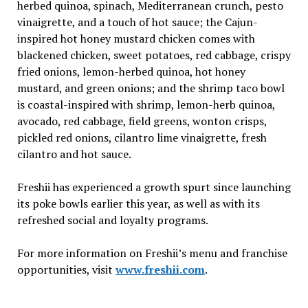
herbed quinoa, spinach, Mediterranean crunch, pesto
vinaigrette, and a touch of hot sauce; the Cajun-
inspired hot honey mustard chicken comes with
blackened chicken, sweet potatoes, red cabbage, crispy
fried onions, lemon-herbed quinoa, hot honey
mustard, and green onions; and the shrimp taco bowl
is coastal-inspired with shrimp, lemon-herb quinoa,
avocado, red cabbage, field greens, wonton crisps,
pickled red onions, cilantro lime vinaigrette, fresh
cilantro and hot sauce.
Freshii has experienced a growth spurt since launching
its poke bowls earlier this year, as well as with its
refreshed social and loyalty programs.
For more information on Freshii’s menu and franchise
opportunities, visit
www.freshii.com
.