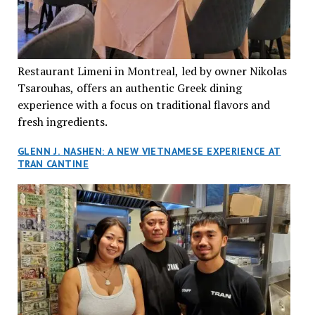
Restaurant Limeni in Montreal, led by owner Nikolas
Tsarouhas, offers an authentic Greek dining
experience with a focus on traditional flavors and
fresh ingredients.
GLENN J. NASHEN: A NEW VIETNAMESE EXPERIENCE AT
TRAN CANTINE