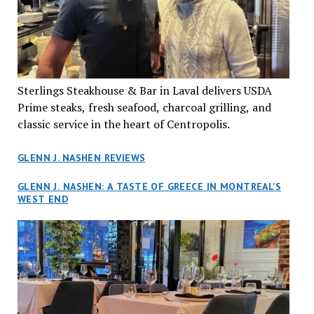
Sterlings Steakhouse & Bar in Laval delivers USDA
Prime steaks, fresh seafood, charcoal grilling, and
classic service in the heart of Centropolis.
GLENN J. NASHEN REVIEWS
GLENN J. NASHEN: A TASTE OF GREECE IN MONTREAL’S
WEST END