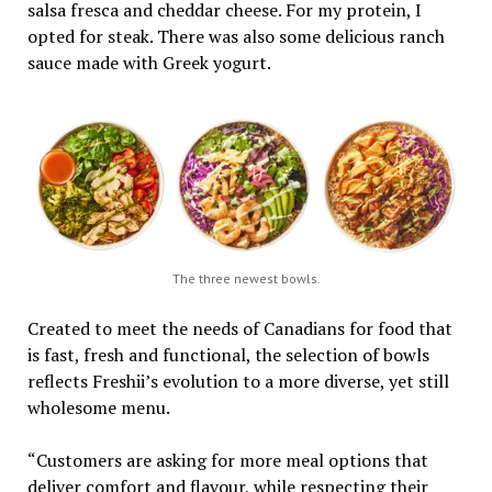
salsa fresca and cheddar cheese. For my protein, I
opted for steak. There was also some delicious ranch
sauce made with Greek yogurt.
The three newest bowls.
Created to meet the needs of Canadians for food that
is fast, fresh and functional, the selection of bowls
reflects Freshii’s evolution to a more diverse, yet still
wholesome menu.
“Customers are asking for more meal options that
deliver comfort and flavour, while respecting their