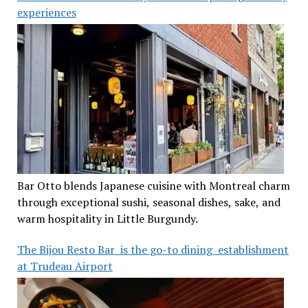
experiences
Bar Otto blends Japanese cuisine with Montreal charm
through exceptional sushi, seasonal dishes, sake, and
warm hospitality in Little Burgundy.
The Bijou Resto Bar is the go-to dining establishment
at Trudeau Airport