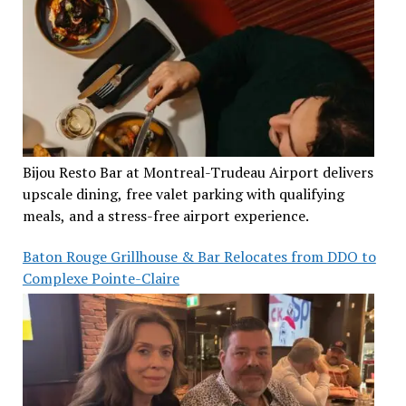
Bijou Resto Bar at Montreal-Trudeau Airport delivers
upscale dining, free valet parking with qualifying
meals, and a stress-free airport experience.
Baton Rouge Grillhouse & Bar Relocates from DDO to
Complexe Pointe-Claire