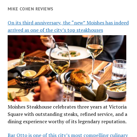
MIKE COHEN REVIEWS
On its third anniversary, the “new” Moishes has indeed
arrived as one of the city’s top steakhouses
Moishes Steakhouse celebrates three years at Victoria
Square with outstanding steaks, refined service, and a
dining experience worthy of its legendary reputation.
Bar Otto is one of this city’s most compelling culinary