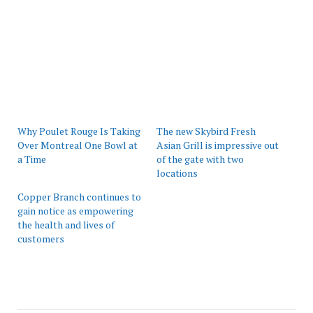
Why Poulet Rouge Is Taking
The new Skybird Fresh
Over Montreal One Bowl at
Asian Grill is impressive out
a Time
of the gate with two
locations
Copper Branch continues to
gain notice as empowering
the health and lives of
customers