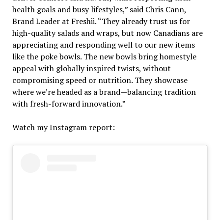
health goals and busy lifestyles,” said Chris Cann,
Brand Leader at Freshii. “They already trust us for
high-quality salads and wraps, but now Canadians are
appreciating and responding well to our new items
like the poke bowls. The new bowls bring homestyle
appeal with globally inspired twists, without
compromising speed or nutrition. They showcase
where we’re headed as a brand—balancing tradition
with fresh-forward innovation.”
Watch my Instagram report: