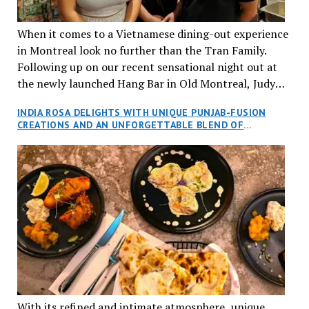
When it comes to a Vietnamese dining-out experience
in Montreal look no further than the Tran Family.
Following up on our recent sensational night out at
the newly launched Hang Bar in Old Montreal, Judy
and I, along with our friends Dana and Jeff accepted
INDIA ROSA DELIGHTS WITH UNIQUE PUNJAB-FUSION
an invitation to Marilyn Tran’s diner in St. Henri,
CREATIONS AND AN UNFORGETTABLE BLEND OF
aptly named Tran Cantine.
TRADITION AND INNOVATION
With its refined and intimate atmosphere, unique