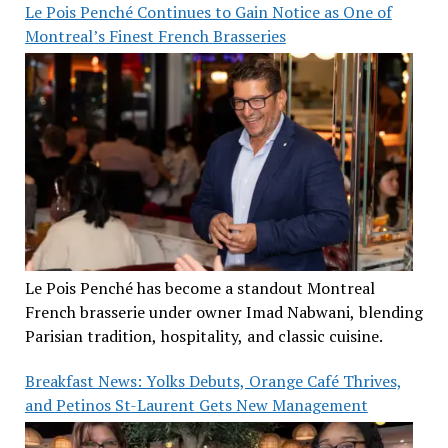
Le Pois Penché Continues to Gain Notice as One of
Montreal’s Finest French Brasseries
Le Pois Penché has become a standout Montreal
French brasserie under owner Imad Nabwani, blending
Parisian tradition, hospitality, and classic cuisine.
Breakfast News: Yolks Debuts, Orange Café Thrives,
and Petinos St-Laurent Gets New Management