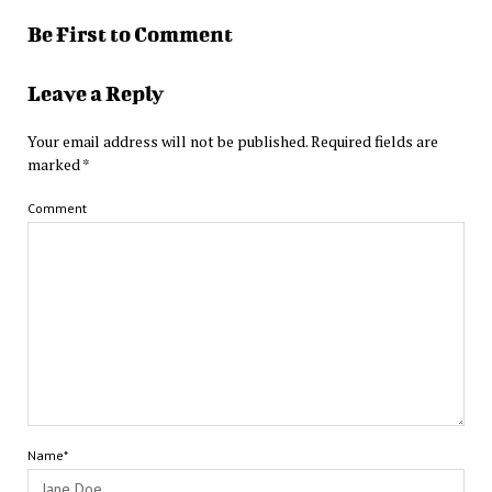
Be First to Comment
Leave a Reply
Your email address will not be published.
Required fields are
marked
*
Comment
Name*