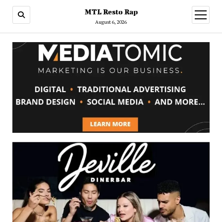
MTL Resto Rap
open
menu
August 6, 2026