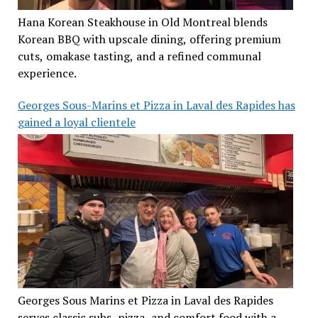
Hana Korean Steakhouse in Old Montreal blends
Korean BBQ with upscale dining, offering premium
cuts, omakase tasting, and a refined communal
experience.
Georges Sous-Marins et Pizza in Laval des Rapides has
gained a loyal clientele
Georges Sous Marins et Pizza in Laval des Rapides
serves classic subs, pizza, and comfort food with a