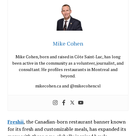
Mike Cohen
Mike Cohen, born and raised in Côte Saint-Luc, has long
been active in the community as a volunteer, journalist, and
consultant. He profiles restaurants in Montreal and
beyond.
mikecohen.ca and @mikecohencsl
Freshii
, the Canadian-born restaurant banner known
for its fresh and customizable meals, has expanded its