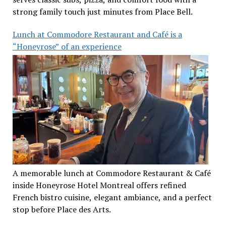
strong family touch just minutes from Place Bell.
Lunch at Commodore Restaurant and Café is a
“Honeyrose” of an experience
A memorable lunch at Commodore Restaurant & Café
inside Honeyrose Hotel Montreal offers refined
French bistro cuisine, elegant ambiance, and a perfect
stop before Place des Arts.