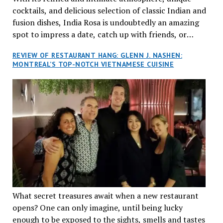
cocktails, and delicious selection of classic Indian and
fusion dishes, India Rosa is undoubtedly an amazing
spot to impress a date, catch up with friends, or
network with colleagues.
REVIEW OF RESTAURANT HANG: GLENN J. NASHEN:
MONTREAL’S TOP-NOTCH VIETNAMESE CUISINE
What secret treasures await when a new restaurant
opens? One can only imagine, until being lucky
enough to be exposed to the sights, smells and tastes