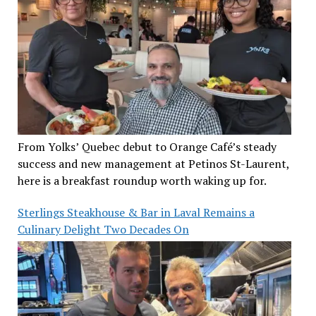
From Yolks’ Quebec debut to Orange Café’s steady
success and new management at Petinos St-Laurent,
here is a breakfast roundup worth waking up for.
Sterlings Steakhouse & Bar in Laval Remains a
Culinary Delight Two Decades On