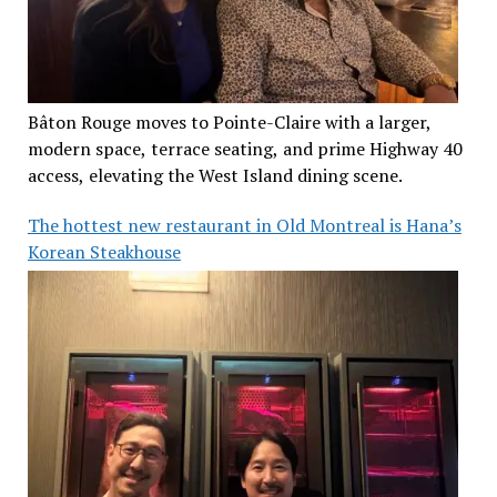
Bâton Rouge moves to Pointe-Claire with a larger,
modern space, terrace seating, and prime Highway 40
access, elevating the West Island dining scene.
The hottest new restaurant in Old Montreal is Hana’s
Korean Steakhouse