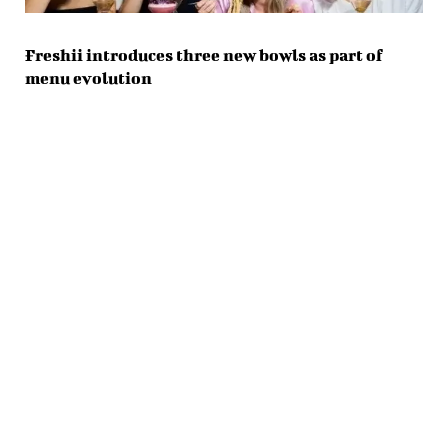
Freshii introduces three new bowls as part of
menu evolution