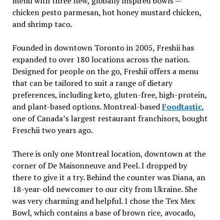
menu with three new, globally inspired bowls —
chicken pesto parmesan, hot honey mustard chicken,
and shrimp taco.
Founded in downtown Toronto in 2005, Freshii has
expanded to over 180 locations across the nation.
Designed for people on the go, Freshii offers a menu
that can be tailored to suit a range of dietary
preferences, including keto, gluten-free, high-protein,
and plant-based options. Montreal-based
Foodtastic
,
one of Canada’s largest restaurant franchisors, bought
Freschii two years ago.
There is only one Montreal location, downtown at the
corner of De Maisonneuve and Peel. I dropped by
there to give it a try. Behind the counter was Diana, an
18-year-old newcomer to our city from Ukraine. She
was very charming and helpful. I chose the Tex Mex
Bowl, which contains a base of brown rice, avocado,