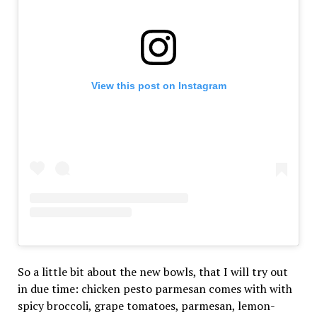
View this post on Instagram
So a little bit about the new bowls, that I will try out
in due time: chicken pesto parmesan comes with with
spicy broccoli, grape tomatoes, parmesan, lemon-