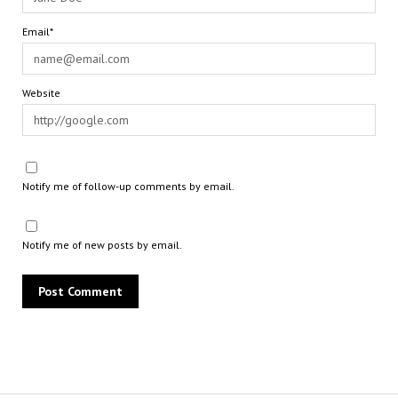
Email*
Website
Notify me of follow-up comments by email.
Notify me of new posts by email.