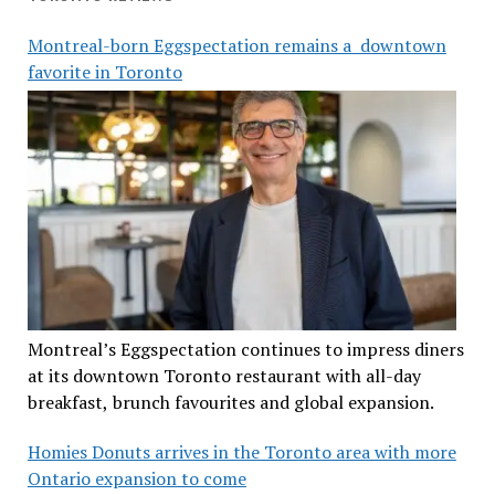
Montreal-born Eggspectation remains a downtown
favorite in Toronto
Montreal’s Eggspectation continues to impress diners
at its downtown Toronto restaurant with all-day
breakfast, brunch favourites and global expansion.
Homies Donuts arrives in the Toronto area with more
Ontario expansion to come