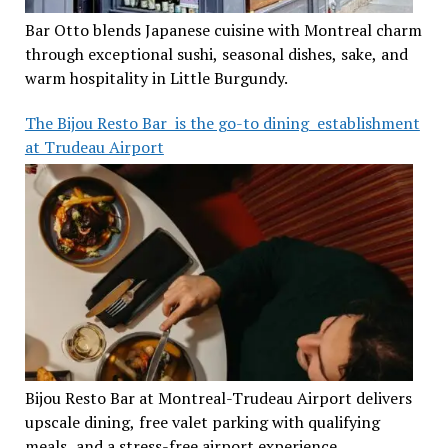
Bar Otto blends Japanese cuisine with Montreal charm
through exceptional sushi, seasonal dishes, sake, and
warm hospitality in Little Burgundy.
The Bijou Resto Bar is the go-to dining establishment
at Trudeau Airport
Bijou Resto Bar at Montreal-Trudeau Airport delivers
upscale dining, free valet parking with qualifying
meals, and a stress-free airport experience.