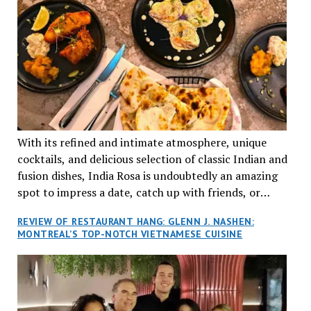
With its refined and intimate atmosphere, unique
cocktails, and delicious selection of classic Indian and
fusion dishes, India Rosa is undoubtedly an amazing
spot to impress a date, catch up with friends, or
network with colleagues.
REVIEW OF RESTAURANT HANG: GLENN J. NASHEN:
MONTREAL’S TOP-NOTCH VIETNAMESE CUISINE