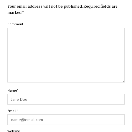
Your email address will not be published.
Required fields are
marked
*
Comment
Name*
Email*
Website