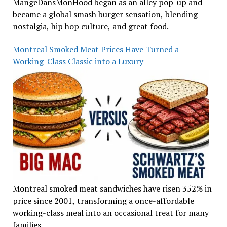
MangeDansMonHood began as an alley pop-up and
became a global smash burger sensation, blending
nostalgia, hip hop culture, and great food.
Montreal Smoked Meat Prices Have Turned a
Working-Class Classic into a Luxury
Montreal smoked meat sandwiches have risen 352% in
price since 2001, transforming a once-affordable
working-class meal into an occasional treat for many
families.