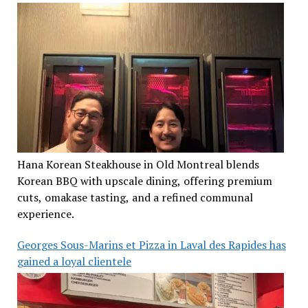
Hana Korean Steakhouse in Old Montreal blends
Korean BBQ with upscale dining, offering premium
cuts, omakase tasting, and a refined communal
experience.
Georges Sous-Marins et Pizza in Laval des Rapides has
gained a loyal clientele