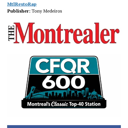
MtlRestoRap
Publisher:
Tony Medeiros