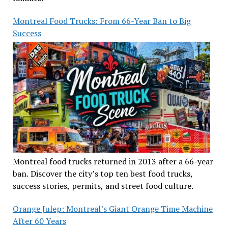
Montreal Food Trucks: From 66-Year Ban to Big
Success
Montreal food trucks returned in 2013 after a 66-year
ban. Discover the city’s top ten best food trucks,
success stories, permits, and street food culture.
Orange Julep: Montreal’s Giant Orange Time Machine
After 60 Years