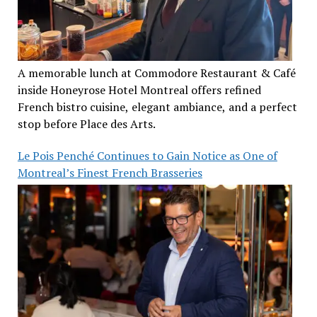
A memorable lunch at Commodore Restaurant & Café
inside Honeyrose Hotel Montreal offers refined
French bistro cuisine, elegant ambiance, and a perfect
stop before Place des Arts.
Le Pois Penché Continues to Gain Notice as One of
Montreal’s Finest French Brasseries