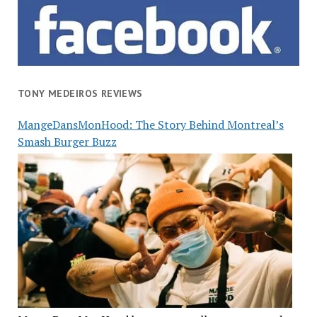
TONY MEDEIROS REVIEWS
MangeDansMonHood: The Story Behind Montreal’s
Smash Burger Buzz