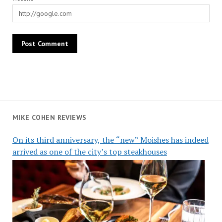
MIKE COHEN REVIEWS
On its third anniversary, the “new” Moishes has indeed
arrived as one of the city’s top steakhouses