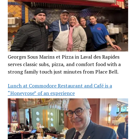
Georges Sous Marins et Pizza in Laval des Rapides
serves classic subs, pizza, and comfort food with a
strong family touch just minutes from Place Bell.
Lunch at Commodore Restaurant and Café is a
“Honeyrose” of an experience