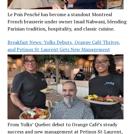
Le Pois Penché has become a standout Montreal
French brasserie under owner Imad Nabwani, blending
Parisian tradition, hospitality, and classic cuisine.
Breakfast News: Yolks Debuts, Orange Café Thrives,
and Petinos St-Laurent Gets New Management
From Yolks’ Quebec debut to Orange Café’s steady
success and new management at Petinos St-Laurent,