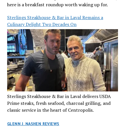
here is a breakfast roundup worth waking up for.
Sterlings Steakhouse & Bar in Laval Remains a
Culinary Delight Two Decades On
Sterlings Steakhouse & Bar in Laval delivers USDA
Prime steaks, fresh seafood, charcoal grilling, and
classic service in the heart of Centropolis.
GLENN J. NASHEN REVIEWS