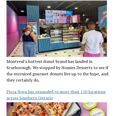
Montreal’s hottest donut brand has landed in
Scarborough. We stopped by Homies Desserts to see if
the oversized gourmet donuts live up to the hype, and
they certainly do.
Pizza Nova has expanded to more than 150 locations
across Southern Ontario