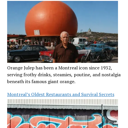
Orange Julep has been a Montreal icon since 1932,
serving frothy drinks, steamies, poutine, and nostalgia
beneath its famous giant orange.
Montreal’s Oldest Restaurants and Survival Secrets