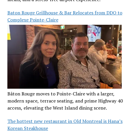
Baton Rouge Grillhouse & Bar Relocates from DDO to
Complexe Pointe-Claire
Bâton Rouge moves to Pointe-Claire with a larger,
modern space, terrace seating, and prime Highway 40
access, elevating the West Island dining scene.
The hottest new restaurant in Old Montreal is Hana’s
Korean Steakhouse