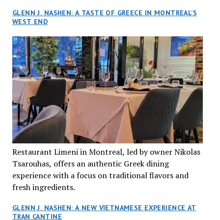
GLENN J. NASHEN: A TASTE OF GREECE IN MONTREAL’S
WEST END
Restaurant Limeni in Montreal, led by owner Nikolas
Tsarouhas, offers an authentic Greek dining
experience with a focus on traditional flavors and
fresh ingredients.
GLENN J. NASHEN: A NEW VIETNAMESE EXPERIENCE AT
TRAN CANTINE