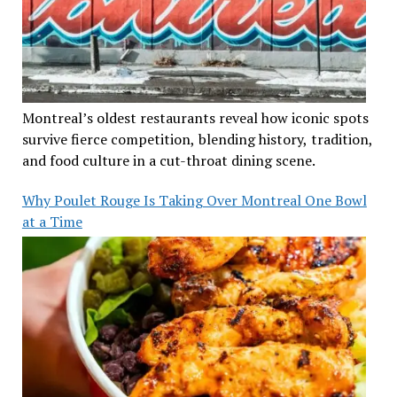
Montreal’s oldest restaurants reveal how iconic spots
survive fierce competition, blending history, tradition,
and food culture in a cut-throat dining scene.
Why Poulet Rouge Is Taking Over Montreal One Bowl
at a Time