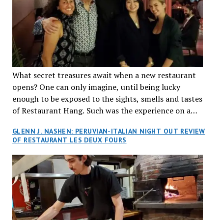
What secret treasures await when a new restaurant
opens? One can only imagine, until being lucky
enough to be exposed to the sights, smells and tastes
of Restaurant Hang. Such was the experience on a
recent Thursday night when my wife and I made
GLENN J. NASHEN: PERUVIAN-ITALIAN NIGHT OUT REVIEW
reservations at what has been billed as the “first haute
OF RESTAURANT LES DEUX FOURS
cuisine Vietnamese restaurant” in Montreal. Sure, our
city has plenty of upscale trendy places, but nothing
quite like this new concept in Asian fine dining. It
tantalized all of our senses, from the moment we
walked through the doors and took in the sumptuous
decor. Hang arrives as the newest restaurant in the
renowned hospitality group JEGantic’s portfolio.