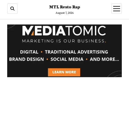
MTL Resto Rap
open
menu
August 7, 2026