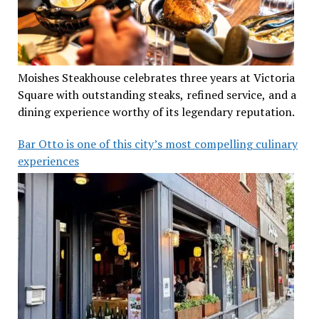
Moishes Steakhouse celebrates three years at Victoria
Square with outstanding steaks, refined service, and a
dining experience worthy of its legendary reputation.
Bar Otto is one of this city’s most compelling culinary
experiences