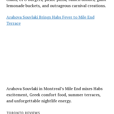
lemonade buckets, and outrageous carnival creations.
Arahova Souvlaki Brings Habs Fever to Mile End
Terrace
Arahova Souvlaki in Montreal’s Mile End mixes Habs
excitement, Greek comfort food, summer terraces,
and unforgettable nightlife energy.
TORONTO REVIEWS