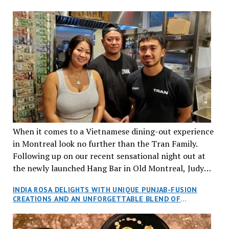
When it comes to a Vietnamese dining-out experience
in Montreal look no further than the Tran Family.
Following up on our recent sensational night out at
the newly launched Hang Bar in Old Montreal, Judy
and I, along with our friends Dana and Jeff accepted
INDIA ROSA DELIGHTS WITH UNIQUE PUNJAB-FUSION
an invitation to Marilyn Tran’s diner in St. Henri,
CREATIONS AND AN UNFORGETTABLE BLEND OF
aptly named Tran Cantine.
TRADITION AND INNOVATION