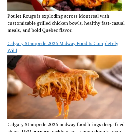
Poulet Rouge is exploding across Montreal with
customizable grilled chicken bowls, healthy fast-casual
meals, and bold Quebec flavor.
Calgary Stampede 2026 Midway Food Is Completely
Wild
Calgary Stampede 2026 midway food brings deep-fried
chaos, UFO burgers, pickle pizza, ramen donuts, giant