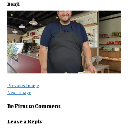
Benji
Previous Image
Next Image
Be First to Comment
Leave a Reply