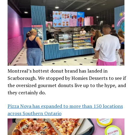
Montreal’s hottest donut brand has landed in
Scarborough. We stopped by Homies Desserts to see if
the oversized gourmet donuts live up to the hype, and
they certainly do.
Pizza Nova has expanded to more than 150 locations
across Southern Ontario