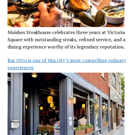
Moishes Steakhouse celebrates three years at Victoria
Square with outstanding steaks, refined service, and a
dining experience worthy of its legendary reputation.
Bar Otto is one of this city’s most compelling culinary
experiences