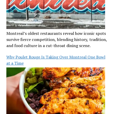
Montreal’s oldest restaurants reveal how iconic spots
survive fierce competition, blending history, tradition,
and food culture in a cut-throat dining scene.
Why Poulet Rouge Is Taking Over Montreal One Bowl
at a Time