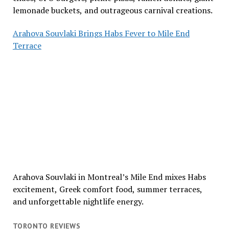
lemonade buckets, and outrageous carnival creations.
Arahova Souvlaki Brings Habs Fever to Mile End
Terrace
Arahova Souvlaki in Montreal’s Mile End mixes Habs
excitement, Greek comfort food, summer terraces,
and unforgettable nightlife energy.
TORONTO REVIEWS