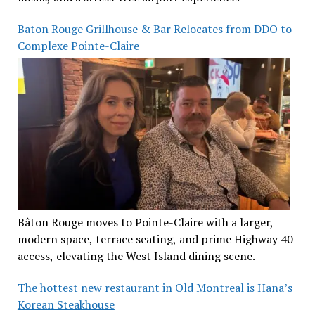
Baton Rouge Grillhouse & Bar Relocates from DDO to
Complexe Pointe-Claire
Bâton Rouge moves to Pointe-Claire with a larger,
modern space, terrace seating, and prime Highway 40
access, elevating the West Island dining scene.
The hottest new restaurant in Old Montreal is Hana’s
Korean Steakhouse