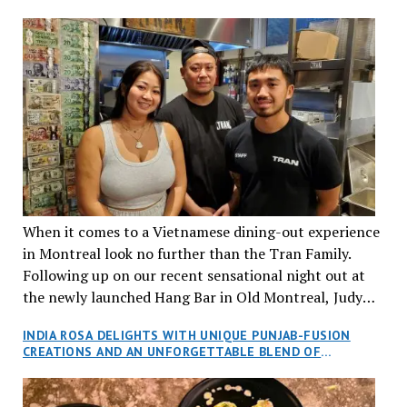
When it comes to a Vietnamese dining-out experience
in Montreal look no further than the Tran Family.
Following up on our recent sensational night out at
the newly launched Hang Bar in Old Montreal, Judy
and I, along with our friends Dana and Jeff accepted
INDIA ROSA DELIGHTS WITH UNIQUE PUNJAB-FUSION
an invitation to Marilyn Tran’s diner in St. Henri,
CREATIONS AND AN UNFORGETTABLE BLEND OF
aptly named Tran Cantine.
TRADITION AND INNOVATION