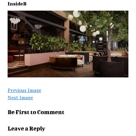
InsideB
Previous Image
Next Image
Be First to Comment
Leave a Reply