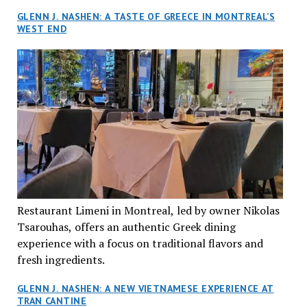
GLENN J. NASHEN: A TASTE OF GREECE IN MONTREAL’S
WEST END
Restaurant Limeni in Montreal, led by owner Nikolas
Tsarouhas, offers an authentic Greek dining
experience with a focus on traditional flavors and
fresh ingredients.
GLENN J. NASHEN: A NEW VIETNAMESE EXPERIENCE AT
TRAN CANTINE