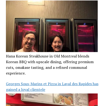
Hana Korean Steakhouse in Old Montreal blends
Korean BBQ with upscale dining, offering premium
cuts, omakase tasting, and a refined communal
experience.
Georges Sous-Marins et Pizza in Laval des Rapides has
gained a loyal clientele