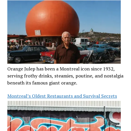
Orange Julep has been a Montreal icon since 1932,
serving frothy drinks, steamies, poutine, and nostalgia
beneath its famous giant orange.
Montreal’s Oldest Restaurants and Survival Secrets