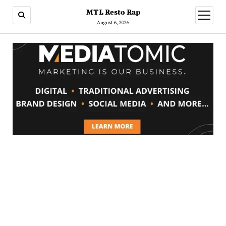
MTL Resto Rap
open
menu
August 6, 2026