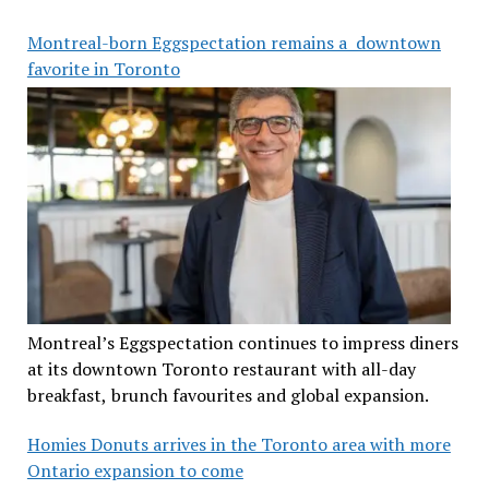
Montreal-born Eggspectation remains a downtown
favorite in Toronto
Montreal’s Eggspectation continues to impress diners
at its downtown Toronto restaurant with all-day
breakfast, brunch favourites and global expansion.
Homies Donuts arrives in the Toronto area with more
Ontario expansion to come