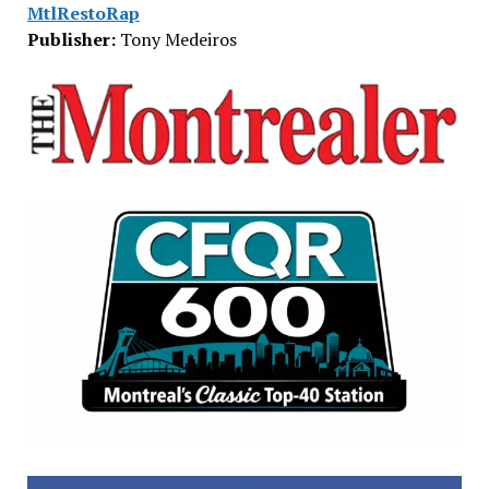
MtlRestoRap
Publisher:
Tony Medeiros