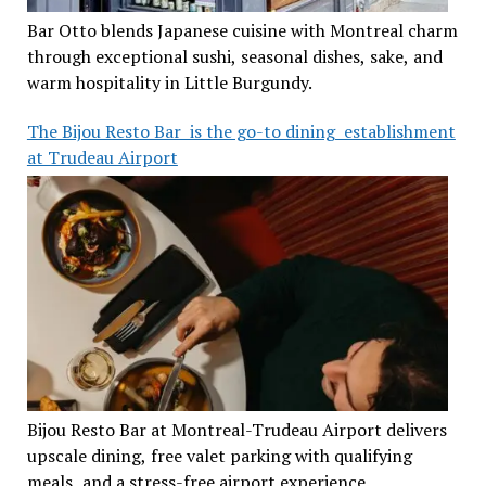
Bar Otto blends Japanese cuisine with Montreal charm
through exceptional sushi, seasonal dishes, sake, and
warm hospitality in Little Burgundy.
The Bijou Resto Bar is the go-to dining establishment
at Trudeau Airport
Bijou Resto Bar at Montreal-Trudeau Airport delivers
upscale dining, free valet parking with qualifying
meals, and a stress-free airport experience.