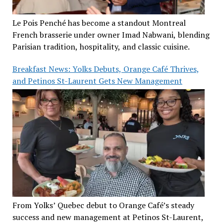
Le Pois Penché has become a standout Montreal
French brasserie under owner Imad Nabwani, blending
Parisian tradition, hospitality, and classic cuisine.
Breakfast News: Yolks Debuts, Orange Café Thrives,
and Petinos St-Laurent Gets New Management
From Yolks’ Quebec debut to Orange Café’s steady
success and new management at Petinos St-Laurent,