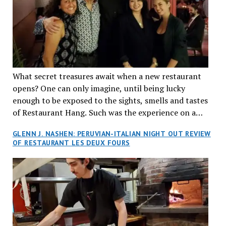
What secret treasures await when a new restaurant
opens? One can only imagine, until being lucky
enough to be exposed to the sights, smells and tastes
of Restaurant Hang. Such was the experience on a
recent Thursday night when my wife and I made
GLENN J. NASHEN: PERUVIAN-ITALIAN NIGHT OUT REVIEW
reservations at what has been billed as the “first haute
OF RESTAURANT LES DEUX FOURS
cuisine Vietnamese restaurant” in Montreal. Sure, our
city has plenty of upscale trendy places, but nothing
quite like this new concept in Asian fine dining. It
tantalized all of our senses, from the moment we
walked through the doors and took in the sumptuous
decor. Hang arrives as the newest restaurant in the
renowned hospitality group JEGantic’s portfolio.