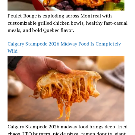
Poulet Rouge is exploding across Montreal with
customizable grilled chicken bowls, healthy fast-casual
meals, and bold Quebec flavor.
Calgary Stampede 2026 Midway Food Is Completely
Wild
Calgary Stampede 2026 midway food brings deep-fried
chaos, UFO burgers, pickle pizza, ramen donuts, giant