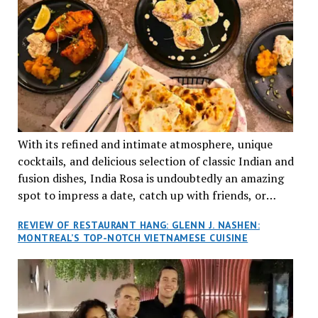
With its refined and intimate atmosphere, unique
cocktails, and delicious selection of classic Indian and
fusion dishes, India Rosa is undoubtedly an amazing
spot to impress a date, catch up with friends, or
network with colleagues.
REVIEW OF RESTAURANT HANG: GLENN J. NASHEN:
MONTREAL’S TOP-NOTCH VIETNAMESE CUISINE