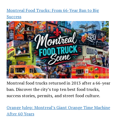
Montreal Food Trucks: From 66-Year Ban to Big
Success
Montreal food trucks returned in 2013 after a 66-year
ban. Discover the city’s top ten best food trucks,
success stories, permits, and street food culture.
Orange Julep: Montreal’s Giant Orange Time Machine
After 60 Years