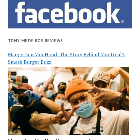
TONY MEDEIROS REVIEWS
MangeDansMonHood: The Story Behind Montreal’s
Smash Burger Buzz