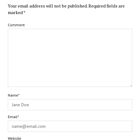
Your email address will not be published.
Required fields are
marked
*
Comment
Name*
Email*
Website