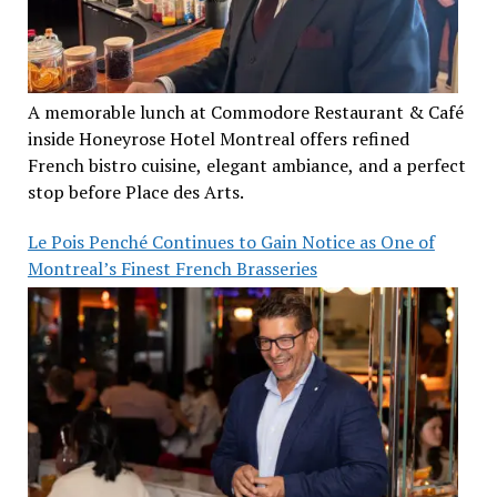
A memorable lunch at Commodore Restaurant & Café
inside Honeyrose Hotel Montreal offers refined
French bistro cuisine, elegant ambiance, and a perfect
stop before Place des Arts.
Le Pois Penché Continues to Gain Notice as One of
Montreal’s Finest French Brasseries