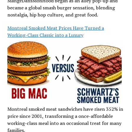
MangeDansMonHood began as an alley pop-up and
became a global smash burger sensation, blending
nostalgia, hip hop culture, and great food.
Montreal Smoked Meat Prices Have Turned a
Working-Class Classic into a Luxury
Montreal smoked meat sandwiches have risen 352% in
price since 2001, transforming a once-affordable
working-class meal into an occasional treat for many
families.