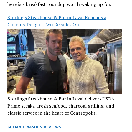
here is a breakfast roundup worth waking up for.
Sterlings Steakhouse & Bar in Laval Remains a
Culinary Delight Two Decades On
Sterlings Steakhouse & Bar in Laval delivers USDA
Prime steaks, fresh seafood, charcoal grilling, and
classic service in the heart of Centropolis.
GLENN J. NASHEN REVIEWS