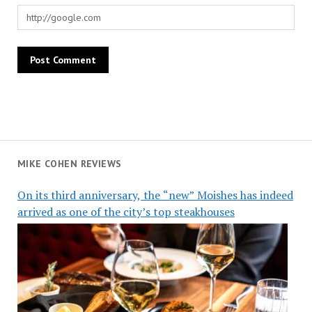
MIKE COHEN REVIEWS
On its third anniversary, the “new” Moishes has indeed
arrived as one of the city’s top steakhouses