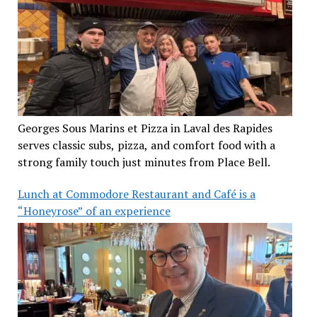
Georges Sous Marins et Pizza in Laval des Rapides
serves classic subs, pizza, and comfort food with a
strong family touch just minutes from Place Bell.
Lunch at Commodore Restaurant and Café is a
“Honeyrose” of an experience