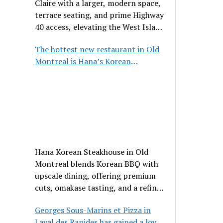
Claire with a larger, modern space,
terrace seating, and prime Highway
40 access, elevating the West Island
dining scene.
The hottest new restaurant in Old
Montreal is Hana’s Korean
Steakhouse
Hana Korean Steakhouse in Old
Montreal blends Korean BBQ with
upscale dining, offering premium
cuts, omakase tasting, and a refined
communal experience.
Georges Sous-Marins et Pizza in
Laval des Rapides has gained a loyal