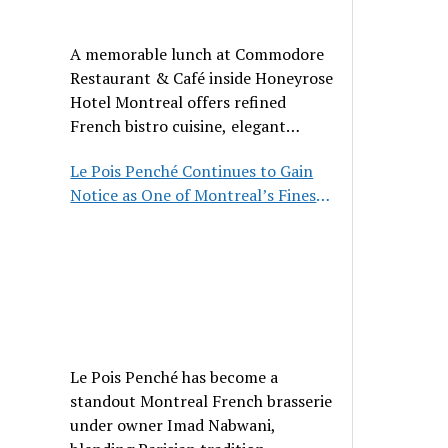
A memorable lunch at Commodore
Restaurant & Café inside Honeyrose
Hotel Montreal offers refined
French bistro cuisine, elegant
ambiance, and a perfect stop before
Le Pois Penché Continues to Gain
Place des Arts.
Notice as One of Montreal’s Finest
French Brasseries
Le Pois Penché has become a
standout Montreal French brasserie
under owner Imad Nabwani,