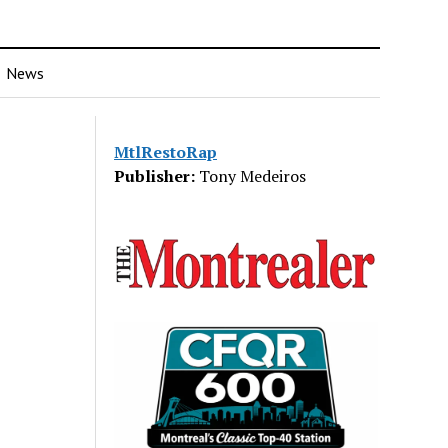
News
MtlRestoRap
Publisher:
Tony Medeiros