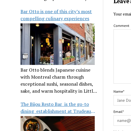
Leave 
its legendary reputation.
Bar Otto is one of this city’s most
Your emai
compelling culinary experiences
Comment
Bar Otto blends Japanese cuisine
with Montreal charm through
exceptional sushi, seasonal dishes,
sake, and warm hospitality in Little
Name*
Burgundy.
The Bijou Resto Bar is the go-to
dining establishment at Trudeau
Email*
Airport