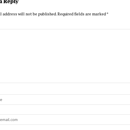
a Reply
l address will not be published.
Required fields are marked
*