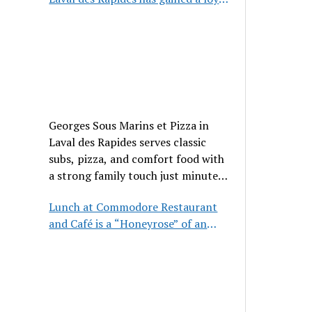
clientele
Georges Sous Marins et Pizza in
Laval des Rapides serves classic
subs, pizza, and comfort food with
a strong family touch just minutes
from Place Bell.
Lunch at Commodore Restaurant
and Café is a “Honeyrose” of an
experience