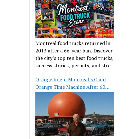
Montreal food trucks returned in
2013 after a 66-year ban. Discover
the city’s top ten best food trucks,
success stories, permits, and street
food culture.
Orange Julep: Montreal’s Giant
Orange Time Machine After 60
Years