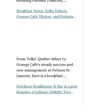
blending Parisian tradition,
hospitality, and classic cuisine.
Breakfast News: Yolks Debuts,
Orange Café Thrives, and Petinos
St-Laurent Gets New Management
From Yolks’ Quebec debut to
Orange Café’s steady success and
new management at Petinos St-
Laurent, here is a breakfast
roundup worth waking up for.
Sterlings Steakhouse & Bar in Laval
Remains a Culinary Delight Two
Decades On