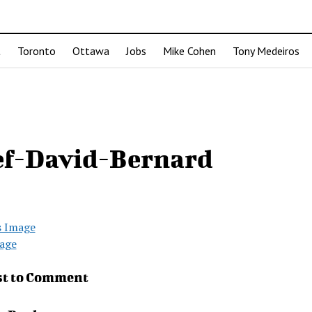
t
Toronto
Ottawa
Jobs
Mike Cohen
Tony Medeiros
ef-David-Bernard
s Image
age
st to Comment