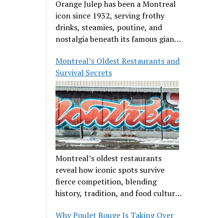
Orange Julep has been a Montreal
icon since 1932, serving frothy
drinks, steamies, poutine, and
nostalgia beneath its famous giant
orange.
Montreal’s Oldest Restaurants and
Survival Secrets
Montreal’s oldest restaurants
reveal how iconic spots survive
fierce competition, blending
history, tradition, and food culture
in a cut-throat dining scene.
Why Poulet Rouge Is Taking Over