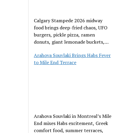
Calgary Stampede 2026 midway
food brings deep-fried chaos, UFO
burgers, pickle pizza, ramen
donuts, giant lemonade buckets,
and outrageous carnival creations.
Arahova Souvlaki Brings Habs Fever
to Mile End Terrace
Arahova Souvlaki in Montreal’s Mile
End mixes Habs excitement, Greek
comfort food, summer terraces,