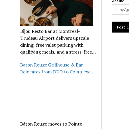
Website
Bijou Resto Bar at Montreal-
Trudeau Airport delivers upscale
dining, free valet parking with
qualifying meals, and a stress-free
airport experience.
Baton Rouge Grillhouse & Bar
Relocates from DDO to Complexe
Pointe-Claire
Bâton Rouge moves to Pointe-