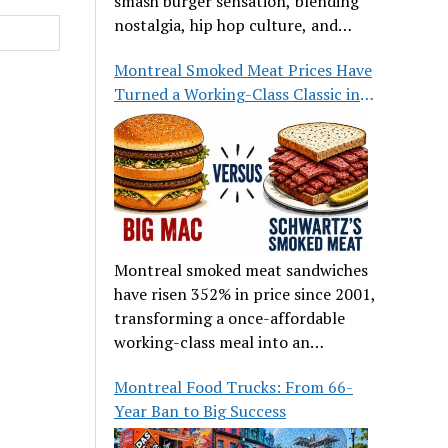
smash burger sensation, blending
nostalgia, hip hop culture, and
great food.
Montreal Smoked Meat Prices Have
Turned a Working-Class Classic into
a Luxury
Montreal smoked meat sandwiches
have risen 352% in price since 2001,
transforming a once-affordable
working-class meal into an
occasional treat for many families.
Montreal Food Trucks: From 66-
Year Ban to Big Success