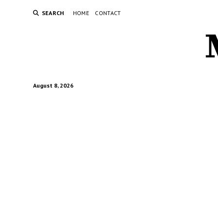
SEARCH
HOME
CONTACT
August 8, 2026