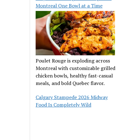
Montreal One Bowl at a Time
Poulet Rouge is exploding across
Montreal with customizable grilled
chicken bowls, healthy fast-casual
meals, and bold Quebec flavor.
Calgary Stampede 2026 Midway
Food Is Completely Wild