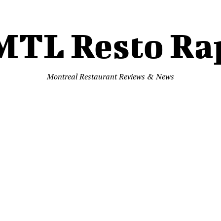
MTL Resto Ra
Montreal Restaurant Reviews & News