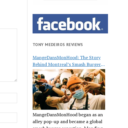
TONY MEDEIROS REVIEWS
MangeDansMonHood: The Story
Behind Montreal’s Smash Burger
Buzz
MangeDansMonHood began as an
alley pop-up and became a global