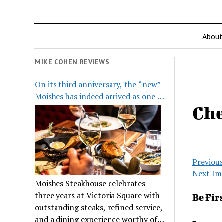
Abou
MIKE COHEN REVIEWS
On its third anniversary, the “new”
Moishes has indeed arrived as one of
Ch
the city’s top steakhouses
Previou
Next Im
Moishes Steakhouse celebrates
three years at Victoria Square with
Be Fir
outstanding steaks, refined service,
and a dining experience worthy of