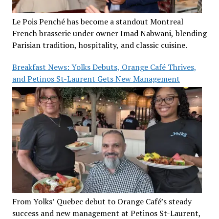
Le Pois Penché has become a standout Montreal
French brasserie under owner Imad Nabwani, blending
Parisian tradition, hospitality, and classic cuisine.
Breakfast News: Yolks Debuts, Orange Café Thrives,
and Petinos St-Laurent Gets New Management
From Yolks’ Quebec debut to Orange Café’s steady
success and new management at Petinos St-Laurent,