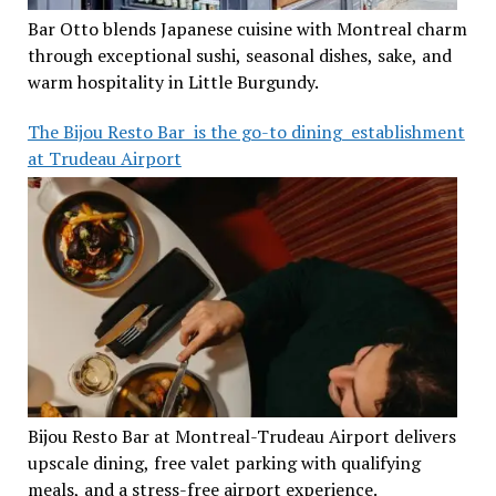
Bar Otto blends Japanese cuisine with Montreal charm
through exceptional sushi, seasonal dishes, sake, and
warm hospitality in Little Burgundy.
The Bijou Resto Bar is the go-to dining establishment
at Trudeau Airport
Bijou Resto Bar at Montreal-Trudeau Airport delivers
upscale dining, free valet parking with qualifying
meals, and a stress-free airport experience.