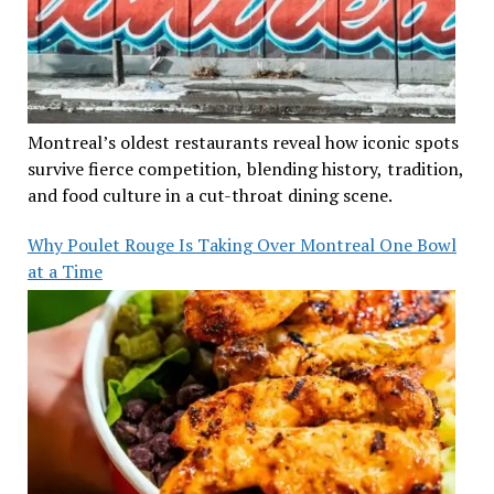
Montreal’s oldest restaurants reveal how iconic spots
survive fierce competition, blending history, tradition,
and food culture in a cut-throat dining scene.
Why Poulet Rouge Is Taking Over Montreal One Bowl
at a Time