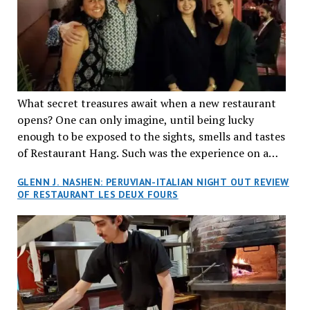
What secret treasures await when a new restaurant
opens? One can only imagine, until being lucky
enough to be exposed to the sights, smells and tastes
of Restaurant Hang. Such was the experience on a
recent Thursday night when my wife and I made
GLENN J. NASHEN: PERUVIAN-ITALIAN NIGHT OUT REVIEW
reservations at what has been billed as the “first haute
OF RESTAURANT LES DEUX FOURS
cuisine Vietnamese restaurant” in Montreal. Sure, our
city has plenty of upscale trendy places, but nothing
quite like this new concept in Asian fine dining. It
tantalized all of our senses, from the moment we
walked through the doors and took in the sumptuous
decor. Hang arrives as the newest restaurant in the
renowned hospitality group JEGantic’s portfolio.