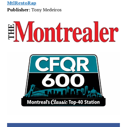
MtlRestoRap
Publisher:
Tony Medeiros