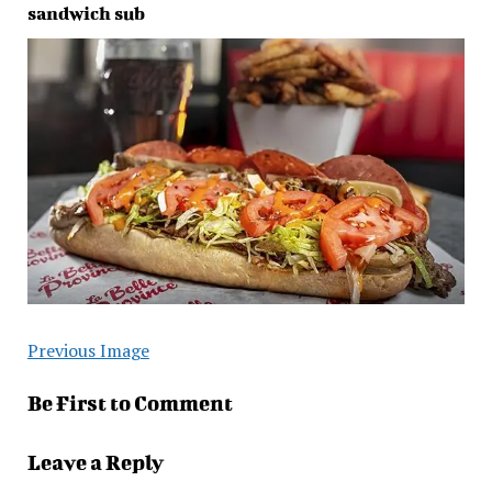
sandwich sub
Previous Image
Be First to Comment
Leave a Reply