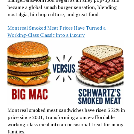
became a global smash burger sensation, blending
nostalgia, hip hop culture, and great food.
Montreal Smoked Meat Prices Have Turned a
Working-Class Classic into a Luxury
Montreal smoked meat sandwiches have risen 352% in
price since 2001, transforming a once-affordable
working-class meal into an occasional treat for many
families.