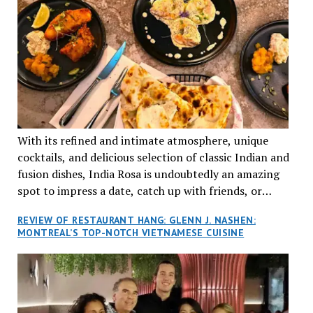
With its refined and intimate atmosphere, unique
cocktails, and delicious selection of classic Indian and
fusion dishes, India Rosa is undoubtedly an amazing
spot to impress a date, catch up with friends, or
network with colleagues.
REVIEW OF RESTAURANT HANG: GLENN J. NASHEN:
MONTREAL’S TOP-NOTCH VIETNAMESE CUISINE