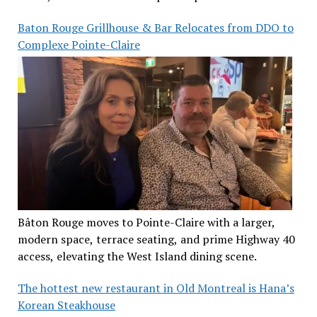
Baton Rouge Grillhouse & Bar Relocates from DDO to
Complexe Pointe-Claire
Bâton Rouge moves to Pointe-Claire with a larger,
modern space, terrace seating, and prime Highway 40
access, elevating the West Island dining scene.
The hottest new restaurant in Old Montreal is Hana’s
Korean Steakhouse