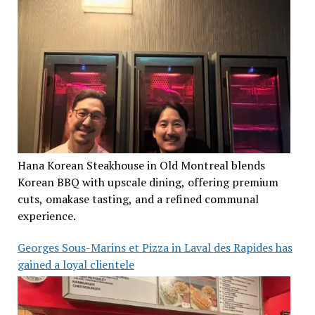
Hana Korean Steakhouse in Old Montreal blends
Korean BBQ with upscale dining, offering premium
cuts, omakase tasting, and a refined communal
experience.
Georges Sous-Marins et Pizza in Laval des Rapides has
gained a loyal clientele