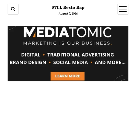
MTL Resto Rap
open
menu
August 7, 2026