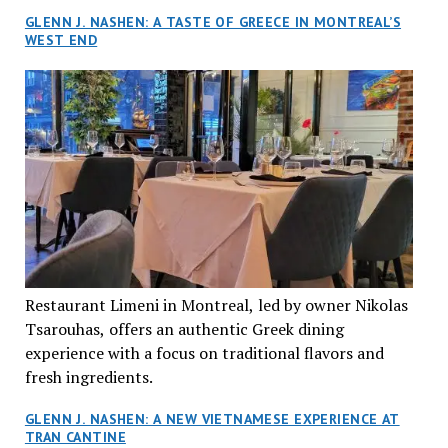
GLENN J. NASHEN: A TASTE OF GREECE IN MONTREAL’S
WEST END
Restaurant Limeni in Montreal, led by owner Nikolas
Tsarouhas, offers an authentic Greek dining
experience with a focus on traditional flavors and
fresh ingredients.
GLENN J. NASHEN: A NEW VIETNAMESE EXPERIENCE AT
TRAN CANTINE