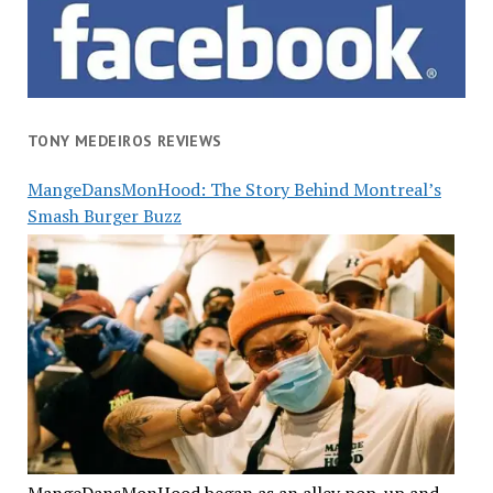
TONY MEDEIROS REVIEWS
MangeDansMonHood: The Story Behind Montreal’s
Smash Burger Buzz
MangeDansMonHood began as an alley pop-up and