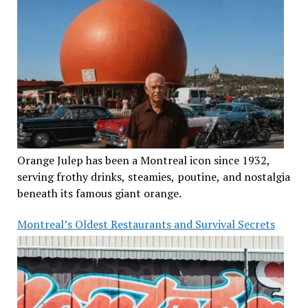
Orange Julep has been a Montreal icon since 1932,
serving frothy drinks, steamies, poutine, and nostalgia
beneath its famous giant orange.
Montreal’s Oldest Restaurants and Survival Secrets