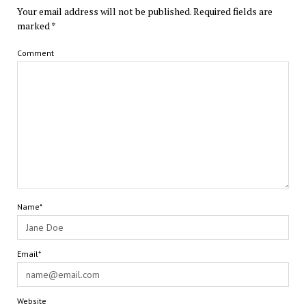
Your email address will not be published.
Required fields are
marked
*
Comment
Name*
Email*
Website