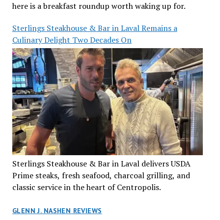
here is a breakfast roundup worth waking up for.
Sterlings Steakhouse & Bar in Laval Remains a
Culinary Delight Two Decades On
Sterlings Steakhouse & Bar in Laval delivers USDA
Prime steaks, fresh seafood, charcoal grilling, and
classic service in the heart of Centropolis.
GLENN J. NASHEN REVIEWS