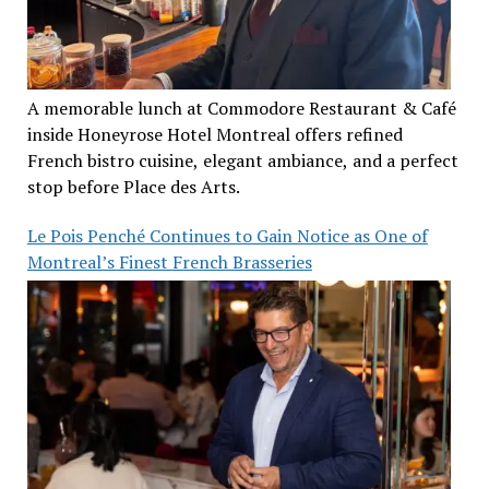
A memorable lunch at Commodore Restaurant & Café
inside Honeyrose Hotel Montreal offers refined
French bistro cuisine, elegant ambiance, and a perfect
stop before Place des Arts.
Le Pois Penché Continues to Gain Notice as One of
Montreal’s Finest French Brasseries