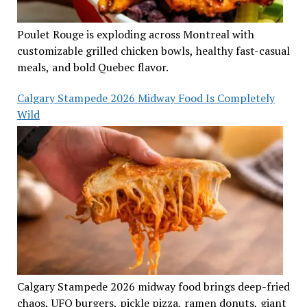
Poulet Rouge is exploding across Montreal with
customizable grilled chicken bowls, healthy fast-casual
meals, and bold Quebec flavor.
Calgary Stampede 2026 Midway Food Is Completely
Wild
Calgary Stampede 2026 midway food brings deep-fried
chaos, UFO burgers, pickle pizza, ramen donuts, giant