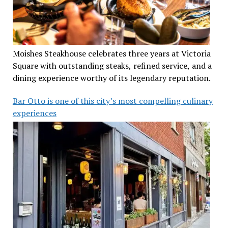
Moishes Steakhouse celebrates three years at Victoria
Square with outstanding steaks, refined service, and a
dining experience worthy of its legendary reputation.
Bar Otto is one of this city’s most compelling culinary
experiences