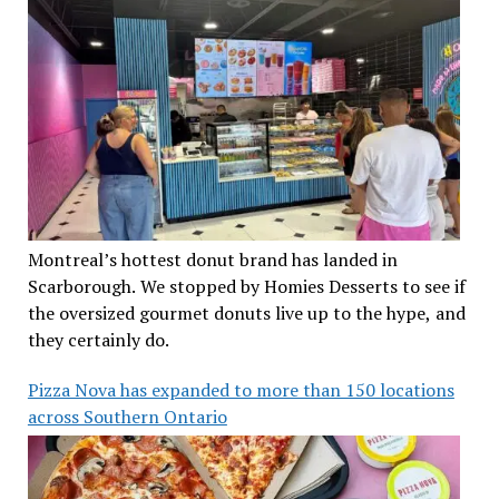
Montreal’s hottest donut brand has landed in
Scarborough. We stopped by Homies Desserts to see if
the oversized gourmet donuts live up to the hype, and
they certainly do.
Pizza Nova has expanded to more than 150 locations
across Southern Ontario