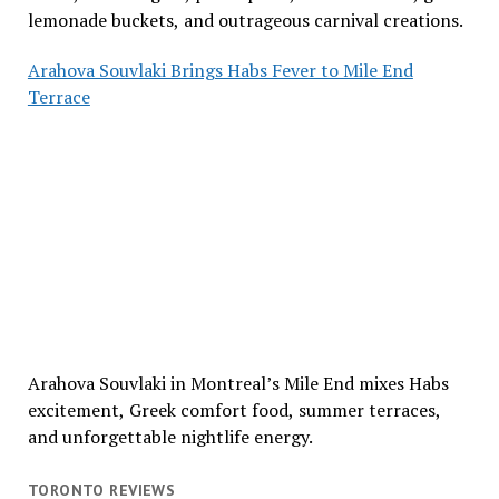
lemonade buckets, and outrageous carnival creations.
Arahova Souvlaki Brings Habs Fever to Mile End
Terrace
Arahova Souvlaki in Montreal’s Mile End mixes Habs
excitement, Greek comfort food, summer terraces,
and unforgettable nightlife energy.
TORONTO REVIEWS