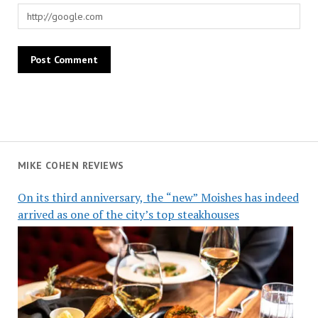
MIKE COHEN REVIEWS
On its third anniversary, the “new” Moishes has indeed
arrived as one of the city’s top steakhouses