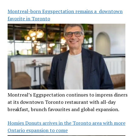
Montreal-born Eggspectation remains a downtown
favorite in Toronto
Montreal’s Eggspectation continues to impress diners
at its downtown Toronto restaurant with all-day
breakfast, brunch favourites and global expansion.
Homies Donuts arrives in the Toronto area with more
Ontario expansion to come