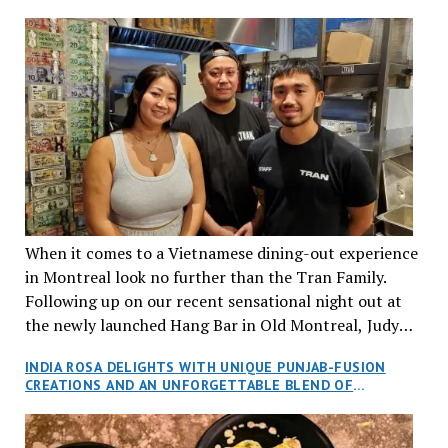
When it comes to a Vietnamese dining-out experience
in Montreal look no further than the Tran Family.
Following up on our recent sensational night out at
the newly launched Hang Bar in Old Montreal, Judy
and I, along with our friends Dana and Jeff accepted
INDIA ROSA DELIGHTS WITH UNIQUE PUNJAB-FUSION
an invitation to Marilyn Tran’s diner in St. Henri,
CREATIONS AND AN UNFORGETTABLE BLEND OF
aptly named Tran Cantine.
TRADITION AND INNOVATION