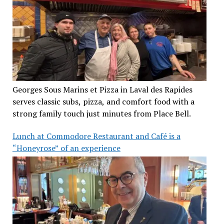
Georges Sous Marins et Pizza in Laval des Rapides
serves classic subs, pizza, and comfort food with a
strong family touch just minutes from Place Bell.
Lunch at Commodore Restaurant and Café is a
“Honeyrose” of an experience