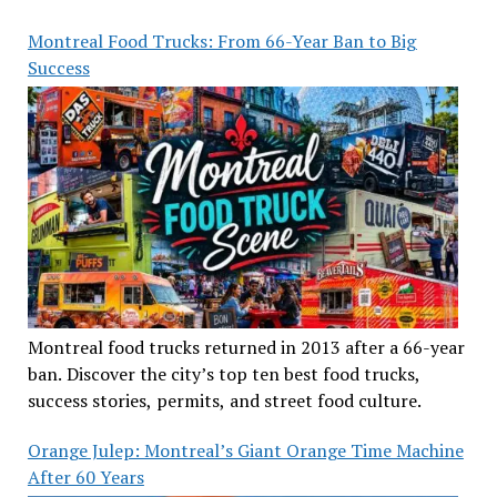
Montreal Food Trucks: From 66-Year Ban to Big
Success
Montreal food trucks returned in 2013 after a 66-year
ban. Discover the city’s top ten best food trucks,
success stories, permits, and street food culture.
Orange Julep: Montreal’s Giant Orange Time Machine
After 60 Years