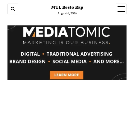
MTL Resto Rap
open
menu
August 6, 2026