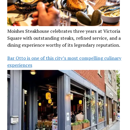
Moishes Steakhouse celebrates three years at Victoria
Square with outstanding steaks, refined service, and a
dining experience worthy of its legendary reputation.
Bar Otto is one of this city’s most compelling culinary
experiences