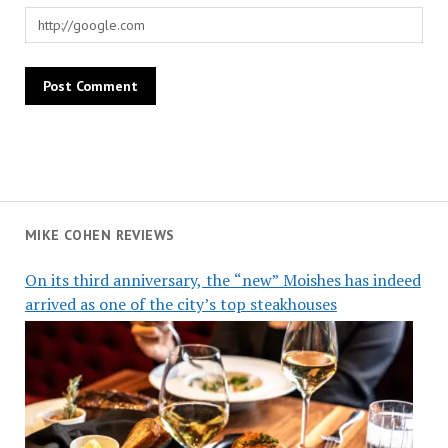
MIKE COHEN REVIEWS
On its third anniversary, the “new” Moishes has indeed
arrived as one of the city’s top steakhouses