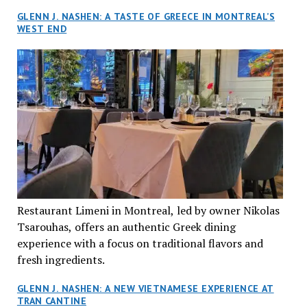
GLENN J. NASHEN: A TASTE OF GREECE IN MONTREAL’S
WEST END
Restaurant Limeni in Montreal, led by owner Nikolas
Tsarouhas, offers an authentic Greek dining
experience with a focus on traditional flavors and
fresh ingredients.
GLENN J. NASHEN: A NEW VIETNAMESE EXPERIENCE AT
TRAN CANTINE