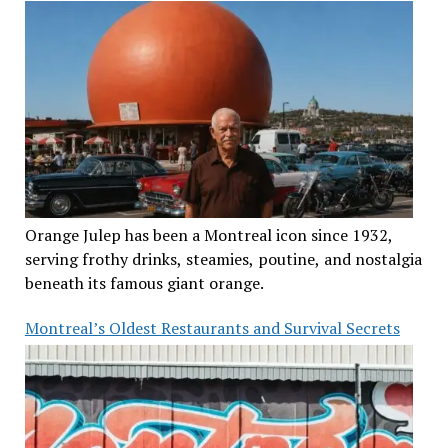
Orange Julep has been a Montreal icon since 1932,
serving frothy drinks, steamies, poutine, and nostalgia
beneath its famous giant orange.
Montreal’s Oldest Restaurants and Survival Secrets