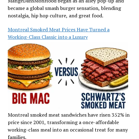
MangeDansMonHood began as an alley pop-up and
became a global smash burger sensation, blending
nostalgia, hip hop culture, and great food.
Montreal Smoked Meat Prices Have Turned a
Working-Class Classic into a Luxury
Montreal smoked meat sandwiches have risen 352% in
price since 2001, transforming a once-affordable
working-class meal into an occasional treat for many
families.