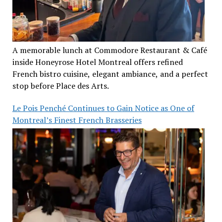
A memorable lunch at Commodore Restaurant & Café
inside Honeyrose Hotel Montreal offers refined
French bistro cuisine, elegant ambiance, and a perfect
stop before Place des Arts.
Le Pois Penché Continues to Gain Notice as One of
Montreal’s Finest French Brasseries