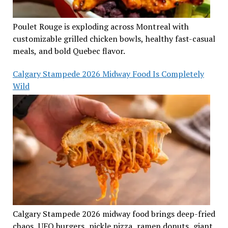
Poulet Rouge is exploding across Montreal with
customizable grilled chicken bowls, healthy fast-casual
meals, and bold Quebec flavor.
Calgary Stampede 2026 Midway Food Is Completely
Wild
Calgary Stampede 2026 midway food brings deep-fried
chaos, UFO burgers, pickle pizza, ramen donuts, giant