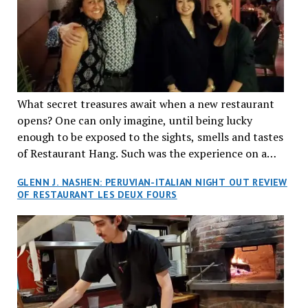
What secret treasures await when a new restaurant
opens? One can only imagine, until being lucky
enough to be exposed to the sights, smells and tastes
of Restaurant Hang. Such was the experience on a
recent Thursday night when my wife and I made
GLENN J. NASHEN: PERUVIAN-ITALIAN NIGHT OUT REVIEW
reservations at what has been billed as the “first haute
OF RESTAURANT LES DEUX FOURS
cuisine Vietnamese restaurant” in Montreal. Sure, our
city has plenty of upscale trendy places, but nothing
quite like this new concept in Asian fine dining. It
tantalized all of our senses, from the moment we
walked through the doors and took in the sumptuous
decor. Hang arrives as the newest restaurant in the
renowned hospitality group JEGantic’s portfolio.