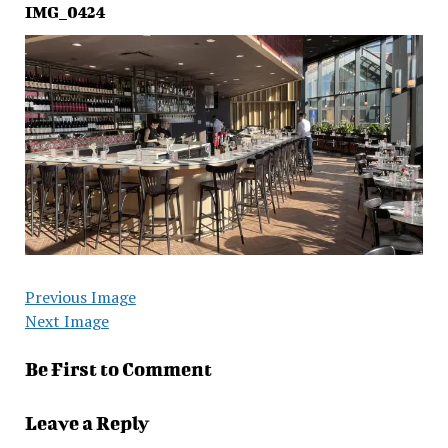
IMG_0424
Previous Image
Next Image
Be First to Comment
Leave a Reply