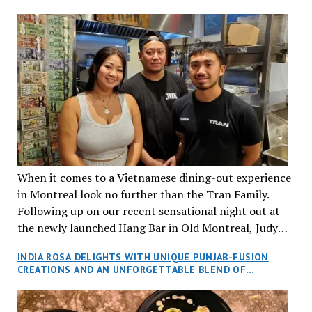
When it comes to a Vietnamese dining-out experience
in Montreal look no further than the Tran Family.
Following up on our recent sensational night out at
the newly launched Hang Bar in Old Montreal, Judy
and I, along with our friends Dana and Jeff accepted
INDIA ROSA DELIGHTS WITH UNIQUE PUNJAB-FUSION
an invitation to Marilyn Tran’s diner in St. Henri,
CREATIONS AND AN UNFORGETTABLE BLEND OF
aptly named Tran Cantine.
TRADITION AND INNOVATION