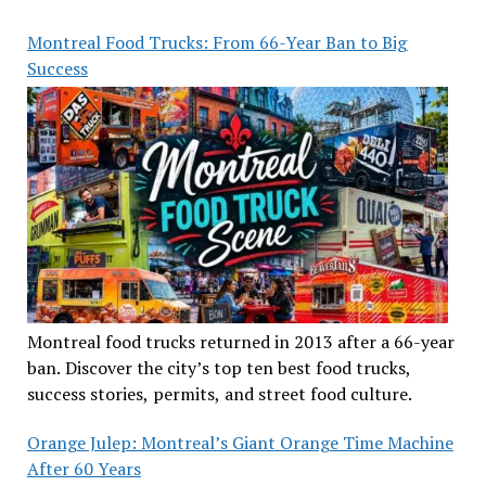
Montreal Food Trucks: From 66-Year Ban to Big
Success
Montreal food trucks returned in 2013 after a 66-year
ban. Discover the city’s top ten best food trucks,
success stories, permits, and street food culture.
Orange Julep: Montreal’s Giant Orange Time Machine
After 60 Years