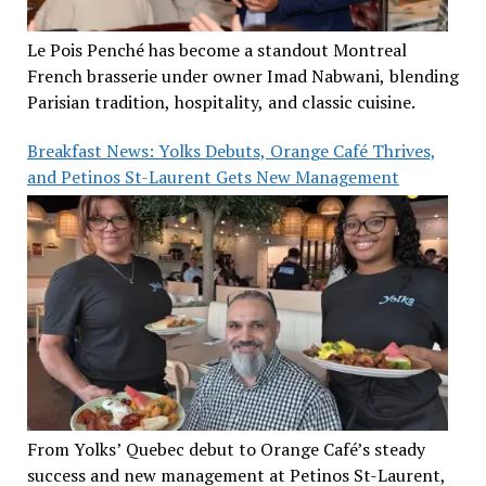
Le Pois Penché has become a standout Montreal
French brasserie under owner Imad Nabwani, blending
Parisian tradition, hospitality, and classic cuisine.
Breakfast News: Yolks Debuts, Orange Café Thrives,
and Petinos St-Laurent Gets New Management
From Yolks’ Quebec debut to Orange Café’s steady
success and new management at Petinos St-Laurent,