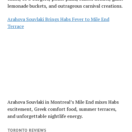
lemonade buckets, and outrageous carnival creations.
Arahova Souvlaki Brings Habs Fever to Mile End
Terrace
Arahova Souvlaki in Montreal’s Mile End mixes Habs
excitement, Greek comfort food, summer terraces,
and unforgettable nightlife energy.
TORONTO REVIEWS