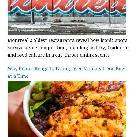
Montreal’s oldest restaurants reveal how iconic spots
survive fierce competition, blending history, tradition,
and food culture in a cut-throat dining scene.
Why Poulet Rouge Is Taking Over Montreal One Bowl
at a Time