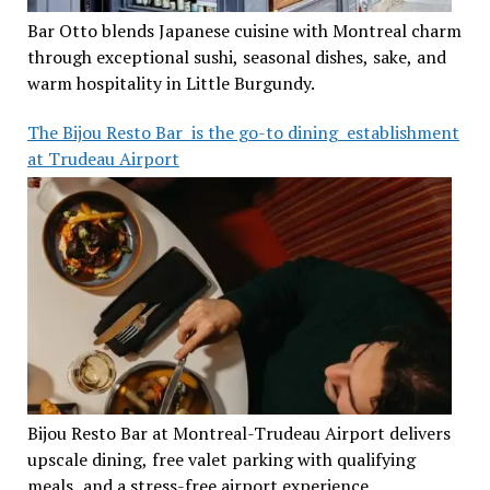
Bar Otto blends Japanese cuisine with Montreal charm
through exceptional sushi, seasonal dishes, sake, and
warm hospitality in Little Burgundy.
The Bijou Resto Bar is the go-to dining establishment
at Trudeau Airport
Bijou Resto Bar at Montreal-Trudeau Airport delivers
upscale dining, free valet parking with qualifying
meals, and a stress-free airport experience.