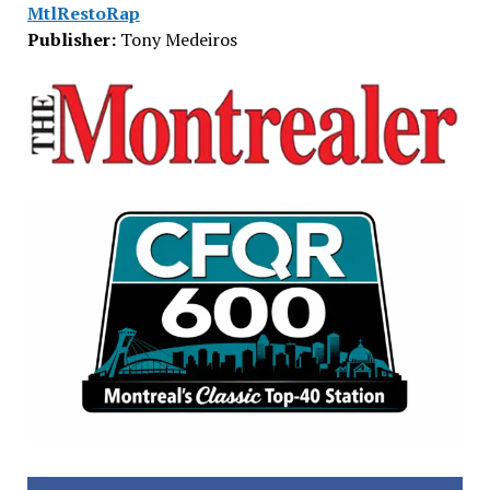
MtlRestoRap
Publisher:
Tony Medeiros