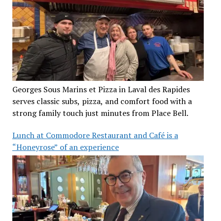
Georges Sous Marins et Pizza in Laval des Rapides
serves classic subs, pizza, and comfort food with a
strong family touch just minutes from Place Bell.
Lunch at Commodore Restaurant and Café is a
“Honeyrose” of an experience