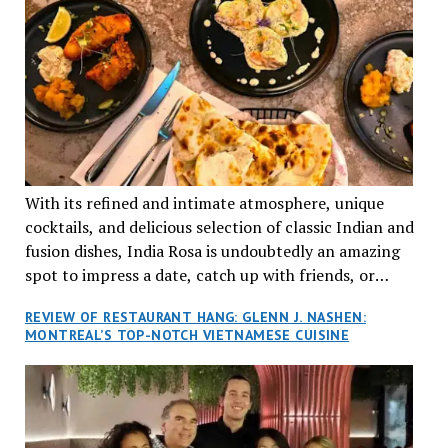
With its refined and intimate atmosphere, unique
cocktails, and delicious selection of classic Indian and
fusion dishes, India Rosa is undoubtedly an amazing
spot to impress a date, catch up with friends, or
network with colleagues.
REVIEW OF RESTAURANT HANG: GLENN J. NASHEN:
MONTREAL’S TOP-NOTCH VIETNAMESE CUISINE