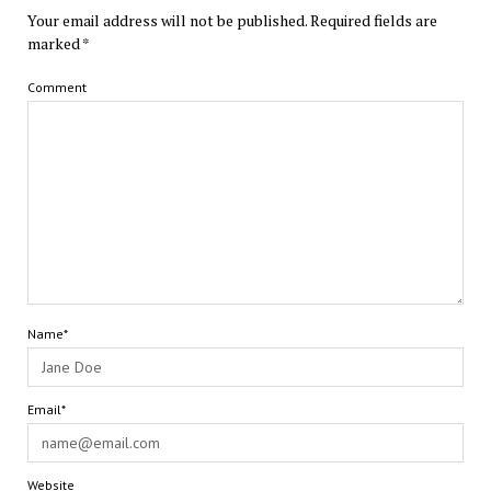
Your email address will not be published.
Required fields are
marked
*
Comment
Name*
Email*
Website