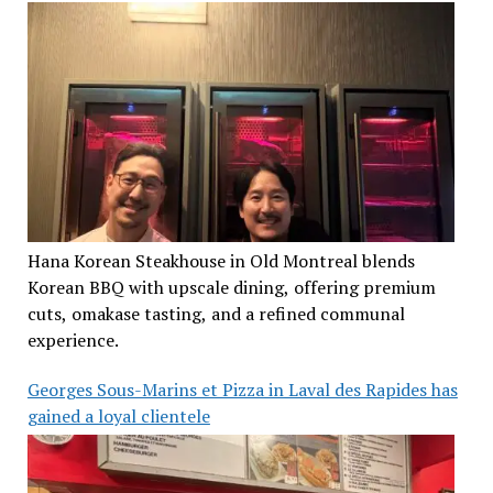
Hana Korean Steakhouse in Old Montreal blends
Korean BBQ with upscale dining, offering premium
cuts, omakase tasting, and a refined communal
experience.
Georges Sous-Marins et Pizza in Laval des Rapides has
gained a loyal clientele