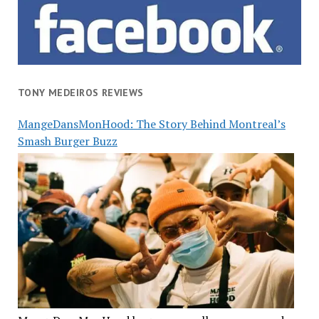
TONY MEDEIROS REVIEWS
MangeDansMonHood: The Story Behind Montreal’s
Smash Burger Buzz