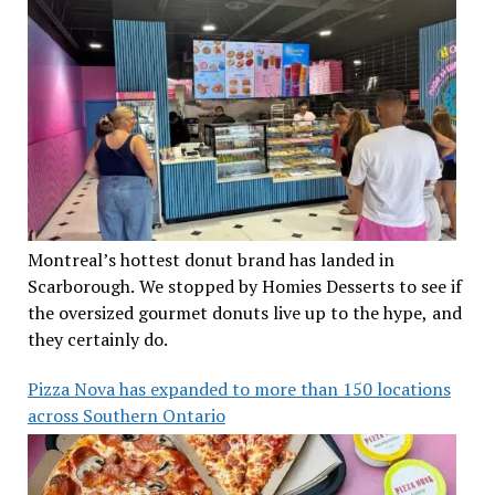
Montreal’s hottest donut brand has landed in
Scarborough. We stopped by Homies Desserts to see if
the oversized gourmet donuts live up to the hype, and
they certainly do.
Pizza Nova has expanded to more than 150 locations
across Southern Ontario