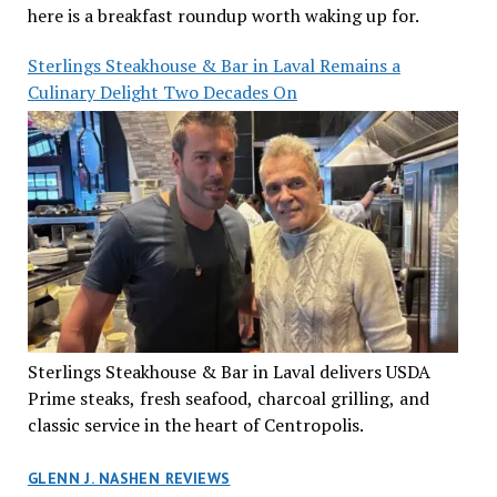
here is a breakfast roundup worth waking up for.
Sterlings Steakhouse & Bar in Laval Remains a
Culinary Delight Two Decades On
Sterlings Steakhouse & Bar in Laval delivers USDA
Prime steaks, fresh seafood, charcoal grilling, and
classic service in the heart of Centropolis.
GLENN J. NASHEN REVIEWS