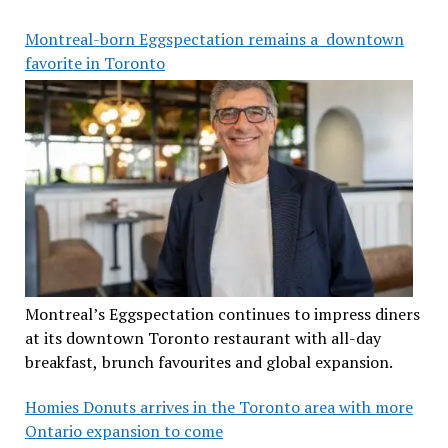
Montreal-born Eggspectation remains a downtown
favorite in Toronto
Montreal’s Eggspectation continues to impress diners
at its downtown Toronto restaurant with all-day
breakfast, brunch favourites and global expansion.
Homies Donuts arrives in the Toronto area with more
Ontario expansion to come