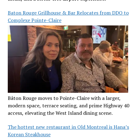
Baton Rouge Grillhouse & Bar Relocates from DDO to
Complexe Pointe-Claire
Bâton Rouge moves to Pointe-Claire with a larger,
modern space, terrace seating, and prime Highway 40
access, elevating the West Island dining scene.
The hottest new restaurant in Old Montreal is Hana’s
Korean Steakhouse