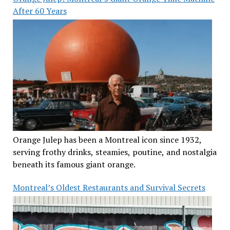
After 60 Years
Orange Julep has been a Montreal icon since 1932,
serving frothy drinks, steamies, poutine, and nostalgia
beneath its famous giant orange.
Montreal’s Oldest Restaurants and Survival Secrets