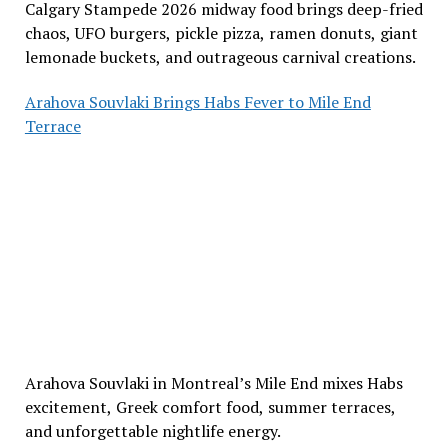
Calgary Stampede 2026 midway food brings deep-fried
chaos, UFO burgers, pickle pizza, ramen donuts, giant
lemonade buckets, and outrageous carnival creations.
Arahova Souvlaki Brings Habs Fever to Mile End
Terrace
Arahova Souvlaki in Montreal’s Mile End mixes Habs
excitement, Greek comfort food, summer terraces,
and unforgettable nightlife energy.