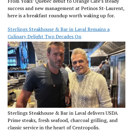
From Yolks’ Quebec debut to Orange Café’s steady
success and new management at Petinos St-Laurent,
here is a breakfast roundup worth waking up for.
Sterlings Steakhouse & Bar in Laval Remains a
Culinary Delight Two Decades On
Sterlings Steakhouse & Bar in Laval delivers USDA
Prime steaks, fresh seafood, charcoal grilling, and
classic service in the heart of Centropolis.