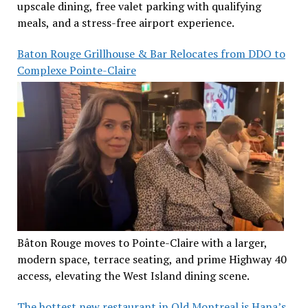
upscale dining, free valet parking with qualifying
meals, and a stress-free airport experience.
Baton Rouge Grillhouse & Bar Relocates from DDO to
Complexe Pointe-Claire
Bâton Rouge moves to Pointe-Claire with a larger,
modern space, terrace seating, and prime Highway 40
access, elevating the West Island dining scene.
The hottest new restaurant in Old Montreal is Hana’s