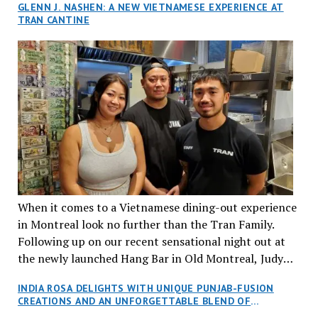
GLENN J. NASHEN: A NEW VIETNAMESE EXPERIENCE AT
TRAN CANTINE
When it comes to a Vietnamese dining-out experience
in Montreal look no further than the Tran Family.
Following up on our recent sensational night out at
the newly launched Hang Bar in Old Montreal, Judy
and I, along with our friends Dana and Jeff accepted
INDIA ROSA DELIGHTS WITH UNIQUE PUNJAB-FUSION
an invitation to Marilyn Tran’s diner in St. Henri,
CREATIONS AND AN UNFORGETTABLE BLEND OF
aptly named Tran Cantine.
TRADITION AND INNOVATION