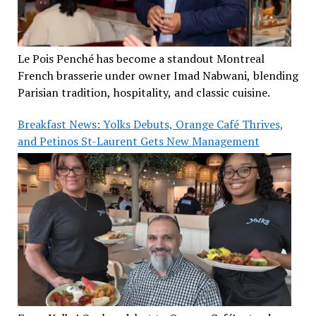
Le Pois Penché has become a standout Montreal
French brasserie under owner Imad Nabwani, blending
Parisian tradition, hospitality, and classic cuisine.
Breakfast News: Yolks Debuts, Orange Café Thrives,
and Petinos St-Laurent Gets New Management