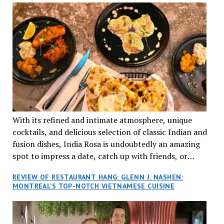
With its refined and intimate atmosphere, unique
cocktails, and delicious selection of classic Indian and
fusion dishes, India Rosa is undoubtedly an amazing
spot to impress a date, catch up with friends, or
network with colleagues.
REVIEW OF RESTAURANT HANG: GLENN J. NASHEN:
MONTREAL’S TOP-NOTCH VIETNAMESE CUISINE