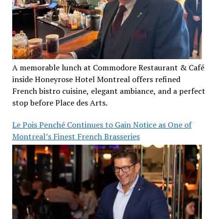
A memorable lunch at Commodore Restaurant & Café
inside Honeyrose Hotel Montreal offers refined
French bistro cuisine, elegant ambiance, and a perfect
stop before Place des Arts.
Le Pois Penché Continues to Gain Notice as One of
Montreal’s Finest French Brasseries