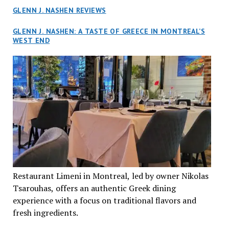
GLENN J. NASHEN REVIEWS
GLENN J. NASHEN: A TASTE OF GREECE IN MONTREAL’S
WEST END
Restaurant Limeni in Montreal, led by owner Nikolas
Tsarouhas, offers an authentic Greek dining
experience with a focus on traditional flavors and
fresh ingredients.