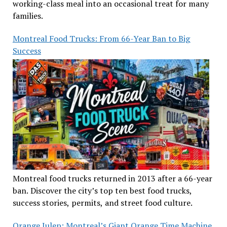
working-class meal into an occasional treat for many
families.
Montreal Food Trucks: From 66-Year Ban to Big
Success
Montreal food trucks returned in 2013 after a 66-year
ban. Discover the city’s top ten best food trucks,
success stories, permits, and street food culture.
Orange Julep: Montreal’s Giant Orange Time Machine