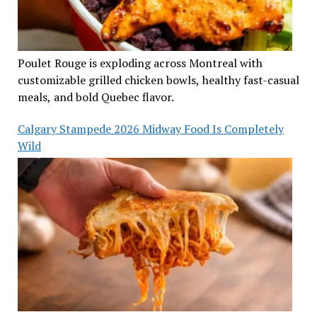
Poulet Rouge is exploding across Montreal with
customizable grilled chicken bowls, healthy fast-casual
meals, and bold Quebec flavor.
Calgary Stampede 2026 Midway Food Is Completely
Wild