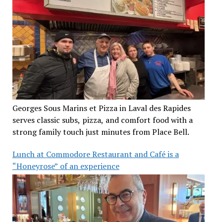
Georges Sous Marins et Pizza in Laval des Rapides
serves classic subs, pizza, and comfort food with a
strong family touch just minutes from Place Bell.
Lunch at Commodore Restaurant and Café is a
“Honeyrose” of an experience