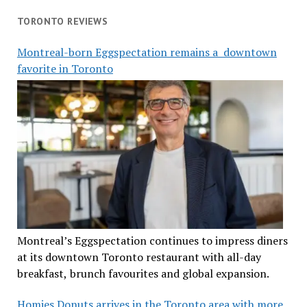
TORONTO REVIEWS
Montreal-born Eggspectation remains a downtown
favorite in Toronto
Montreal’s Eggspectation continues to impress diners
at its downtown Toronto restaurant with all-day
breakfast, brunch favourites and global expansion.
Homies Donuts arrives in the Toronto area with more