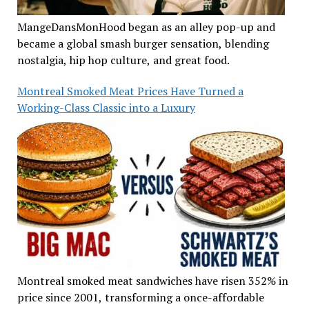
MangeDansMonHood began as an alley pop-up and
became a global smash burger sensation, blending
nostalgia, hip hop culture, and great food.
Montreal Smoked Meat Prices Have Turned a
Working-Class Classic into a Luxury
Montreal smoked meat sandwiches have risen 352% in
price since 2001, transforming a once-affordable