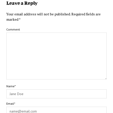
Leave a Reply
Your email address will not be published.
Required fields are
marked
*
Comment
Name*
Email*