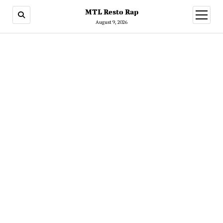
MTL Resto Rap
open
menu
August 9, 2026