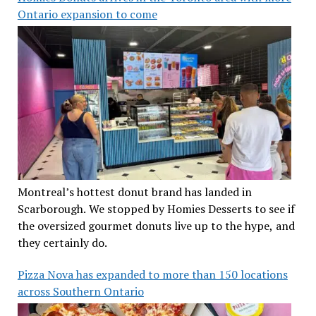
Ontario expansion to come
Montreal’s hottest donut brand has landed in
Scarborough. We stopped by Homies Desserts to see if
the oversized gourmet donuts live up to the hype, and
they certainly do.
Pizza Nova has expanded to more than 150 locations
across Southern Ontario