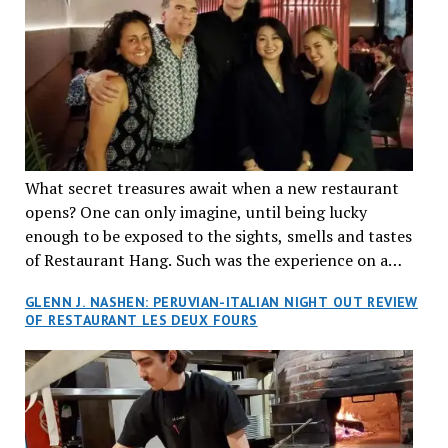
What secret treasures await when a new restaurant
opens? One can only imagine, until being lucky
enough to be exposed to the sights, smells and tastes
of Restaurant Hang. Such was the experience on a
recent Thursday night when my wife and I made
GLENN J. NASHEN: PERUVIAN-ITALIAN NIGHT OUT REVIEW
reservations at what has been billed as the “first haute
OF RESTAURANT LES DEUX FOURS
cuisine Vietnamese restaurant” in Montreal. Sure, our
city has plenty of upscale trendy places, but nothing
quite like this new concept in Asian fine dining. It
tantalized all of our senses, from the moment we
walked through the doors and took in the sumptuous