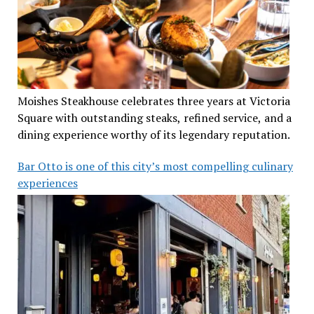
Moishes Steakhouse celebrates three years at Victoria
Square with outstanding steaks, refined service, and a
dining experience worthy of its legendary reputation.
Bar Otto is one of this city’s most compelling culinary
experiences