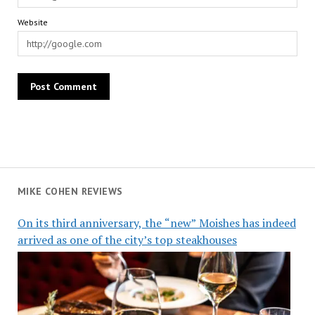
Website
MIKE COHEN REVIEWS
On its third anniversary, the “new” Moishes has indeed
arrived as one of the city’s top steakhouses