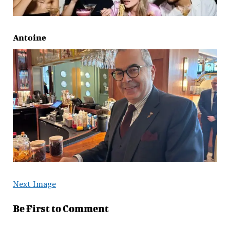
Antoine
Next Image
Be First to Comment