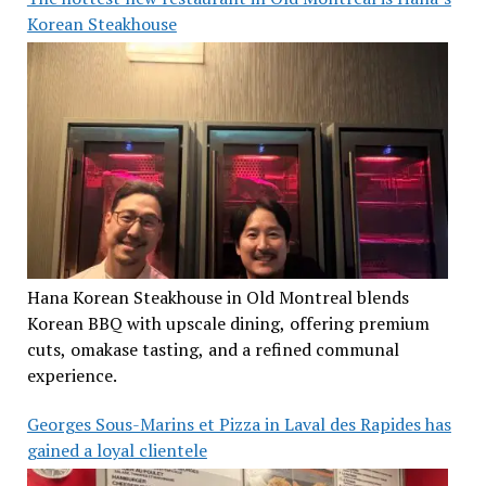
Korean Steakhouse
Hana Korean Steakhouse in Old Montreal blends
Korean BBQ with upscale dining, offering premium
cuts, omakase tasting, and a refined communal
experience.
Georges Sous-Marins et Pizza in Laval des Rapides has
gained a loyal clientele