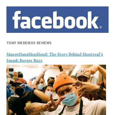
TONY MEDEIROS REVIEWS
MangeDansMonHood: The Story Behind Montreal’s
Smash Burger Buzz