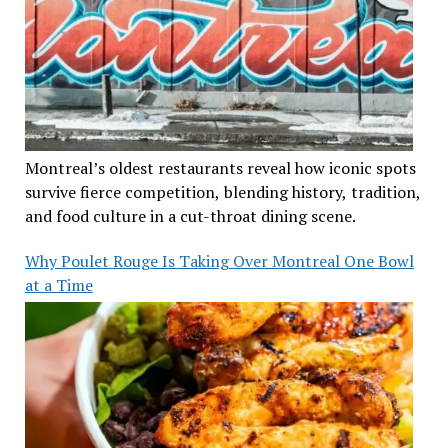
Montreal’s oldest restaurants reveal how iconic spots
survive fierce competition, blending history, tradition,
and food culture in a cut-throat dining scene.
Why Poulet Rouge Is Taking Over Montreal One Bowl
at a Time