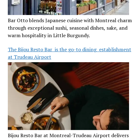
Bar Otto blends Japanese cuisine with Montreal charm
through exceptional sushi, seasonal dishes, sake, and
warm hospitality in Little Burgundy.
The Bijou Resto Bar is the go-to dining establishment
at Trudeau Airport
Bijou Resto Bar at Montreal-Trudeau Airport delivers