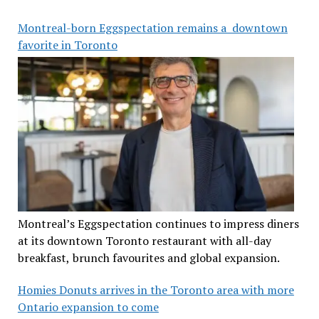
Montreal-born Eggspectation remains a downtown
favorite in Toronto
Montreal’s Eggspectation continues to impress diners
at its downtown Toronto restaurant with all-day
breakfast, brunch favourites and global expansion.
Homies Donuts arrives in the Toronto area with more
Ontario expansion to come