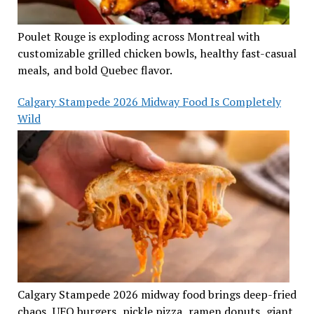
Poulet Rouge is exploding across Montreal with
customizable grilled chicken bowls, healthy fast-casual
meals, and bold Quebec flavor.
Calgary Stampede 2026 Midway Food Is Completely
Wild
Calgary Stampede 2026 midway food brings deep-fried
chaos, UFO burgers, pickle pizza, ramen donuts, giant