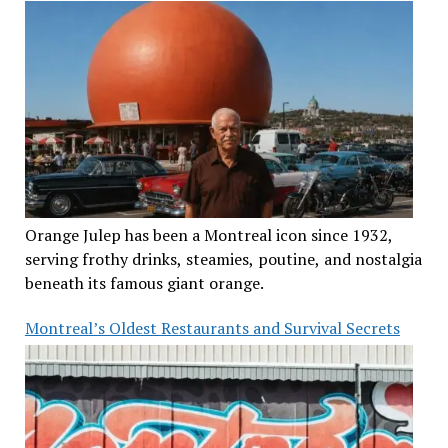
Orange Julep has been a Montreal icon since 1932,
serving frothy drinks, steamies, poutine, and nostalgia
beneath its famous giant orange.
Montreal’s Oldest Restaurants and Survival Secrets