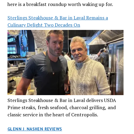
here is a breakfast roundup worth waking up for.
Sterlings Steakhouse & Bar in Laval Remains a
Culinary Delight Two Decades On
Sterlings Steakhouse & Bar in Laval delivers USDA
Prime steaks, fresh seafood, charcoal grilling, and
classic service in the heart of Centropolis.
GLENN J. NASHEN REVIEWS