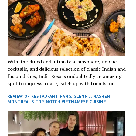
With its refined and intimate atmosphere, unique
cocktails, and delicious selection of classic Indian and
fusion dishes, India Rosa is undoubtedly an amazing
spot to impress a date, catch up with friends, or
network with colleagues.
REVIEW OF RESTAURANT HANG: GLENN J. NASHEN:
MONTREAL’S TOP-NOTCH VIETNAMESE CUISINE