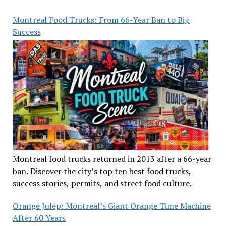
Montreal Food Trucks: From 66-Year Ban to Big
Success
Montreal food trucks returned in 2013 after a 66-year
ban. Discover the city’s top ten best food trucks,
success stories, permits, and street food culture.
Orange Julep: Montreal’s Giant Orange Time Machine
After 60 Years