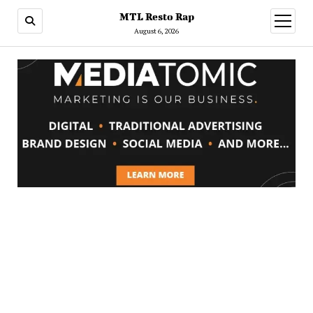
MTL Resto Rap
open
menu
August 6, 2026