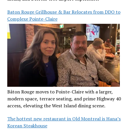
Baton Rouge Grillhouse & Bar Relocates from DDO to
Complexe Pointe-Claire
Bâton Rouge moves to Pointe-Claire with a larger,
modern space, terrace seating, and prime Highway 40
access, elevating the West Island dining scene.
The hottest new restaurant in Old Montreal is Hana’s
Korean Steakhouse