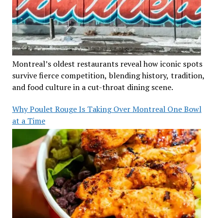
Montreal’s oldest restaurants reveal how iconic spots
survive fierce competition, blending history, tradition,
and food culture in a cut-throat dining scene.
Why Poulet Rouge Is Taking Over Montreal One Bowl
at a Time