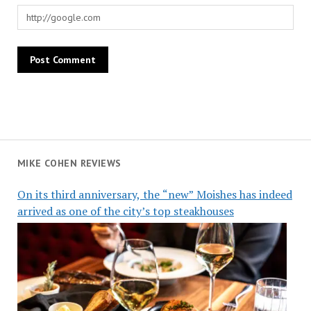
MIKE COHEN REVIEWS
On its third anniversary, the “new” Moishes has indeed
arrived as one of the city’s top steakhouses