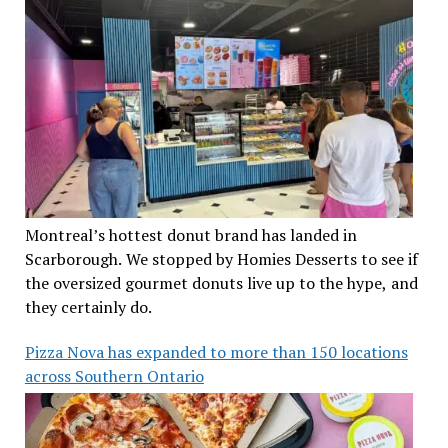
Montreal’s hottest donut brand has landed in
Scarborough. We stopped by Homies Desserts to see if
the oversized gourmet donuts live up to the hype, and
they certainly do.
Pizza Nova has expanded to more than 150 locations
across Southern Ontario