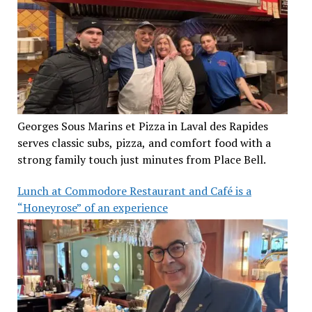
Georges Sous Marins et Pizza in Laval des Rapides
serves classic subs, pizza, and comfort food with a
strong family touch just minutes from Place Bell.
Lunch at Commodore Restaurant and Café is a
“Honeyrose” of an experience