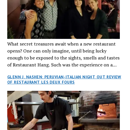
What secret treasures await when a new restaurant
opens? One can only imagine, until being lucky
enough to be exposed to the sights, smells and tastes
of Restaurant Hang. Such was the experience on a
recent Thursday night when my wife and I made
GLENN J. NASHEN: PERUVIAN-ITALIAN NIGHT OUT REVIEW
reservations at what has been billed as the “first haute
OF RESTAURANT LES DEUX FOURS
cuisine Vietnamese restaurant” in Montreal. Sure, our
city has plenty of upscale trendy places, but nothing
quite like this new concept in Asian fine dining. It
tantalized all of our senses, from the moment we
walked through the doors and took in the sumptuous
decor. Hang arrives as the newest restaurant in the
renowned hospitality group JEGantic’s portfolio.