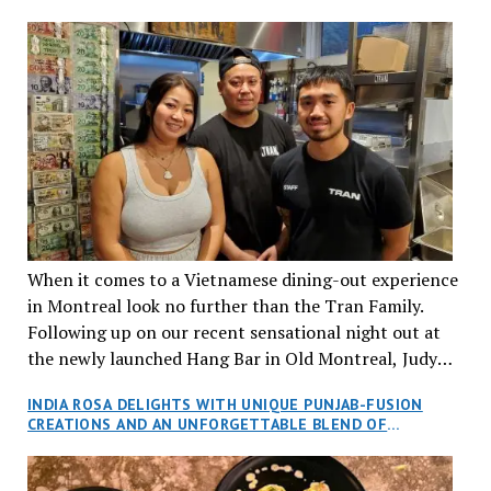
When it comes to a Vietnamese dining-out experience
in Montreal look no further than the Tran Family.
Following up on our recent sensational night out at
the newly launched Hang Bar in Old Montreal, Judy
and I, along with our friends Dana and Jeff accepted
INDIA ROSA DELIGHTS WITH UNIQUE PUNJAB-FUSION
an invitation to Marilyn Tran’s diner in St. Henri,
CREATIONS AND AN UNFORGETTABLE BLEND OF
aptly named Tran Cantine.
TRADITION AND INNOVATION