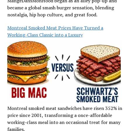
MangeDansMonHood began as an alley pop-up and
became a global smash burger sensation, blending
nostalgia, hip hop culture, and great food.
Montreal Smoked Meat Prices Have Turned a
Working-Class Classic into a Luxury
Montreal smoked meat sandwiches have risen 352% in
price since 2001, transforming a once-affordable
working-class meal into an occasional treat for many
families.