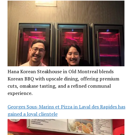
Hana Korean Steakhouse in Old Montreal blends
Korean BBQ with upscale dining, offering premium
cuts, omakase tasting, and a refined communal
experience.
Georges Sous-Marins et Pizza in Laval des Rapides has
gained a loyal clientele