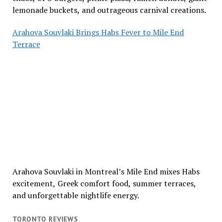
lemonade buckets, and outrageous carnival creations.
Arahova Souvlaki Brings Habs Fever to Mile End
Terrace
Arahova Souvlaki in Montreal’s Mile End mixes Habs
excitement, Greek comfort food, summer terraces,
and unforgettable nightlife energy.
TORONTO REVIEWS