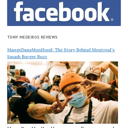
TONY MEDEIROS REVIEWS
MangeDansMonHood: The Story Behind Montreal’s
Smash Burger Buzz