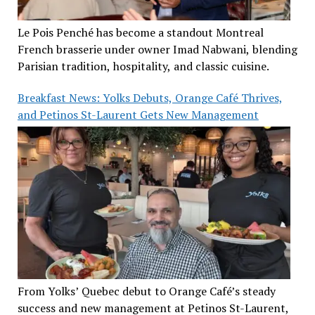
Le Pois Penché has become a standout Montreal
French brasserie under owner Imad Nabwani, blending
Parisian tradition, hospitality, and classic cuisine.
Breakfast News: Yolks Debuts, Orange Café Thrives,
and Petinos St-Laurent Gets New Management
From Yolks’ Quebec debut to Orange Café’s steady
success and new management at Petinos St-Laurent,