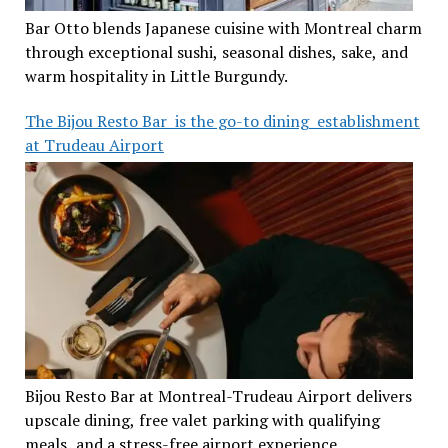
Bar Otto blends Japanese cuisine with Montreal charm
through exceptional sushi, seasonal dishes, sake, and
warm hospitality in Little Burgundy.
The Bijou Resto Bar is the go-to dining establishment
at Trudeau Airport
Bijou Resto Bar at Montreal-Trudeau Airport delivers
upscale dining, free valet parking with qualifying
meals, and a stress-free airport experience.