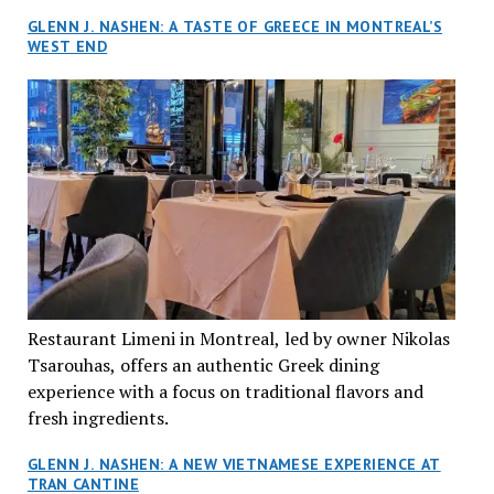
GLENN J. NASHEN: A TASTE OF GREECE IN MONTREAL’S
WEST END
Restaurant Limeni in Montreal, led by owner Nikolas
Tsarouhas, offers an authentic Greek dining
experience with a focus on traditional flavors and
fresh ingredients.
GLENN J. NASHEN: A NEW VIETNAMESE EXPERIENCE AT
TRAN CANTINE