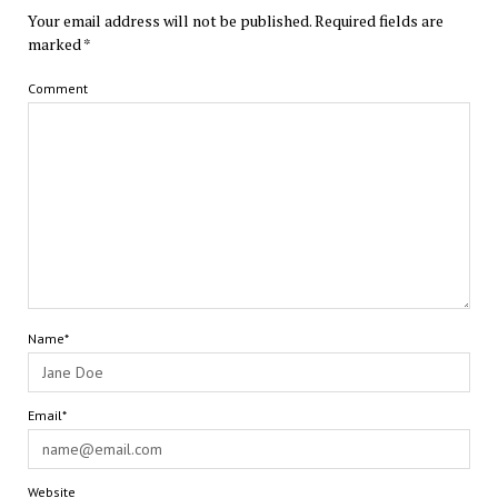
Your email address will not be published.
Required fields are
marked
*
Comment
Name*
Email*
Website