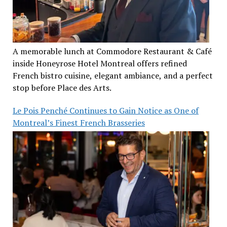
A memorable lunch at Commodore Restaurant & Café
inside Honeyrose Hotel Montreal offers refined
French bistro cuisine, elegant ambiance, and a perfect
stop before Place des Arts.
Le Pois Penché Continues to Gain Notice as One of
Montreal’s Finest French Brasseries