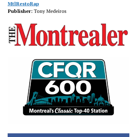
MtlRestoRap
Publisher:
Tony Medeiros