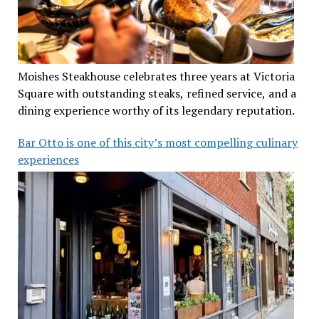
Moishes Steakhouse celebrates three years at Victoria
Square with outstanding steaks, refined service, and a
dining experience worthy of its legendary reputation.
Bar Otto is one of this city’s most compelling culinary
experiences