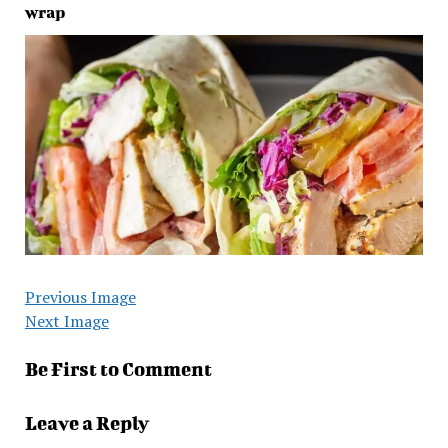
wrap
Previous Image
Next Image
Be First to Comment
Leave a Reply