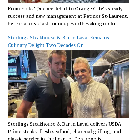
From Yolks’ Quebec debut to Orange Café’s steady
success and new management at Petinos St-Laurent,
here is a breakfast roundup worth waking up for.
Sterlings Steakhouse & Bar in Laval Remains a
Culinary Delight Two Decades On
Sterlings Steakhouse & Bar in Laval delivers USDA
Prime steaks, fresh seafood, charcoal grilling, and
classic service in the heart of Centropolis.