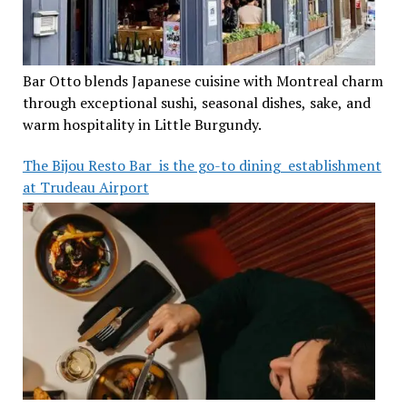
Bar Otto blends Japanese cuisine with Montreal charm
through exceptional sushi, seasonal dishes, sake, and
warm hospitality in Little Burgundy.
The Bijou Resto Bar is the go-to dining establishment
at Trudeau Airport