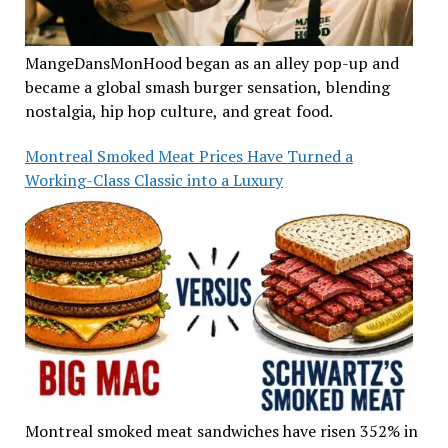
MangeDansMonHood began as an alley pop-up and
became a global smash burger sensation, blending
nostalgia, hip hop culture, and great food.
Montreal Smoked Meat Prices Have Turned a
Working-Class Classic into a Luxury
Montreal smoked meat sandwiches have risen 352% in