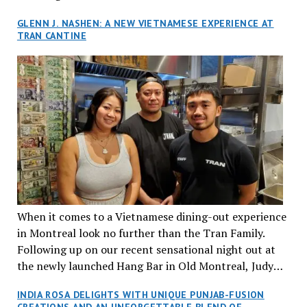
GLENN J. NASHEN: A NEW VIETNAMESE EXPERIENCE AT
TRAN CANTINE
When it comes to a Vietnamese dining-out experience
in Montreal look no further than the Tran Family.
Following up on our recent sensational night out at
the newly launched Hang Bar in Old Montreal, Judy
and I, along with our friends Dana and Jeff accepted
INDIA ROSA DELIGHTS WITH UNIQUE PUNJAB-FUSION
an invitation to Marilyn Tran’s diner in St. Henri,
CREATIONS AND AN UNFORGETTABLE BLEND OF