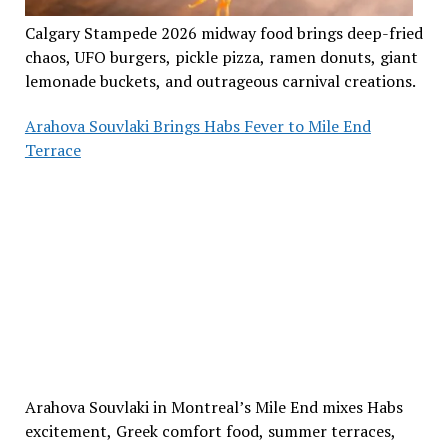
Calgary Stampede 2026 midway food brings deep-fried
chaos, UFO burgers, pickle pizza, ramen donuts, giant
lemonade buckets, and outrageous carnival creations.
Arahova Souvlaki Brings Habs Fever to Mile End
Terrace
Arahova Souvlaki in Montreal’s Mile End mixes Habs
excitement, Greek comfort food, summer terraces,