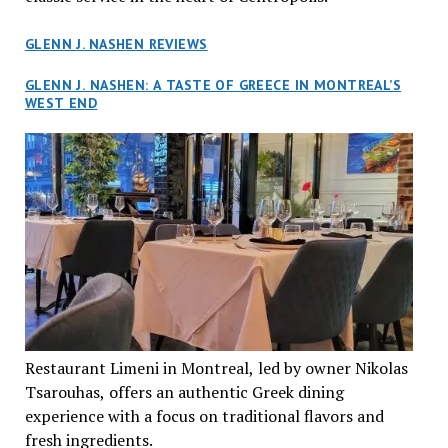
GLENN J. NASHEN REVIEWS
GLENN J. NASHEN: A TASTE OF GREECE IN MONTREAL’S
WEST END
Restaurant Limeni in Montreal, led by owner Nikolas
Tsarouhas, offers an authentic Greek dining
experience with a focus on traditional flavors and
fresh ingredients.