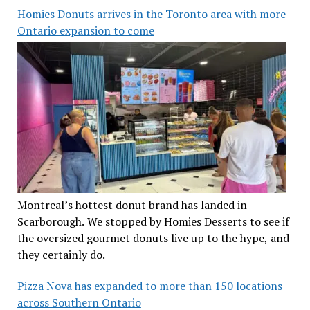
Homies Donuts arrives in the Toronto area with more
Ontario expansion to come
Montreal’s hottest donut brand has landed in
Scarborough. We stopped by Homies Desserts to see if
the oversized gourmet donuts live up to the hype, and
they certainly do.
Pizza Nova has expanded to more than 150 locations
across Southern Ontario