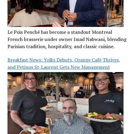
Le Pois Penché has become a standout Montreal
French brasserie under owner Imad Nabwani, blending
Parisian tradition, hospitality, and classic cuisine.
Breakfast News: Yolks Debuts, Orange Café Thrives,
and Petinos St-Laurent Gets New Management