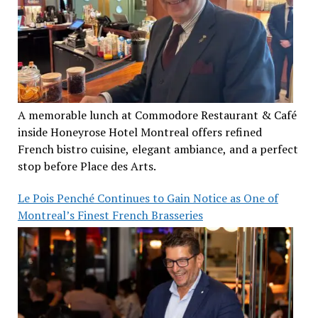
A memorable lunch at Commodore Restaurant & Café
inside Honeyrose Hotel Montreal offers refined
French bistro cuisine, elegant ambiance, and a perfect
stop before Place des Arts.
Le Pois Penché Continues to Gain Notice as One of
Montreal’s Finest French Brasseries