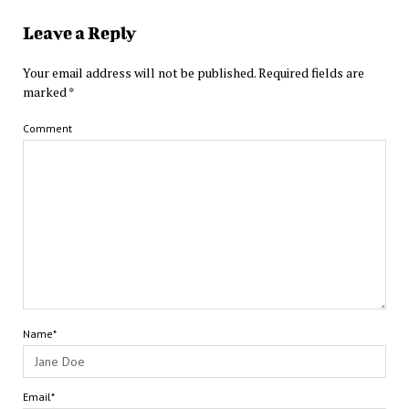
Leave a Reply
Your email address will not be published.
Required fields are
marked
*
Comment
Name*
Email*