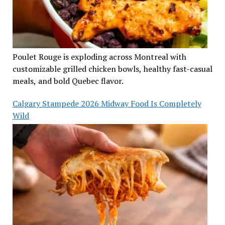
Poulet Rouge is exploding across Montreal with
customizable grilled chicken bowls, healthy fast-casual
meals, and bold Quebec flavor.
Calgary Stampede 2026 Midway Food Is Completely
Wild