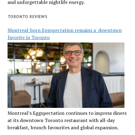
and unforgettable nightlife energy.
TORONTO REVIEWS
Montreal-born Eggspectation remains a downtown
favorite in Toronto
Montreal’s Eggspectation continues to impress diners
at its downtown Toronto restaurant with all-day
breakfast, brunch favourites and global expansion.