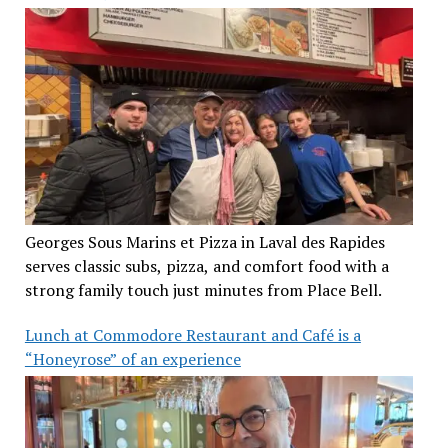
Georges Sous Marins et Pizza in Laval des Rapides
serves classic subs, pizza, and comfort food with a
strong family touch just minutes from Place Bell.
Lunch at Commodore Restaurant and Café is a
“Honeyrose” of an experience