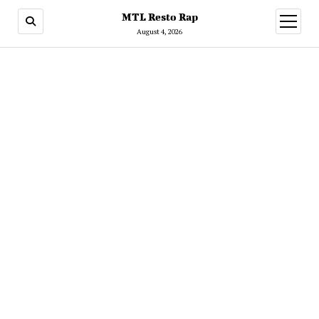
MTL Resto Rap
open
menu
August 4, 2026