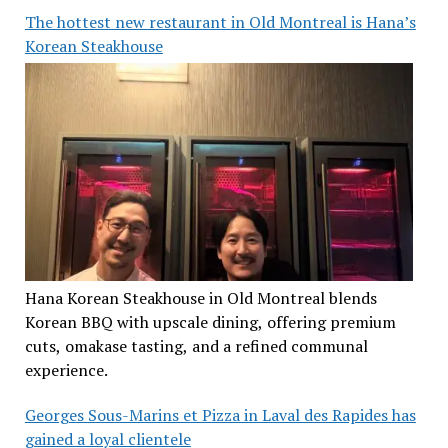
The hottest new restaurant in Old Montreal is Hana’s
Korean Steakhouse
Hana Korean Steakhouse in Old Montreal blends
Korean BBQ with upscale dining, offering premium
cuts, omakase tasting, and a refined communal
experience.
Georges Sous-Marins et Pizza in Laval des Rapides has
gained a loyal clientele