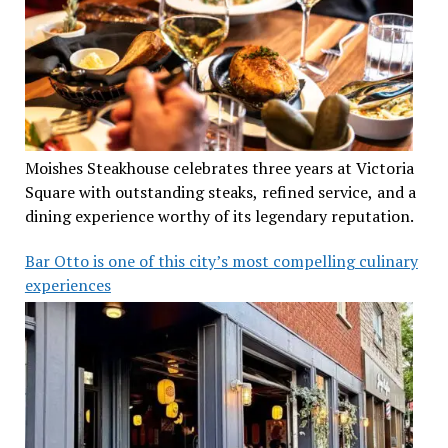
Moishes Steakhouse celebrates three years at Victoria
Square with outstanding steaks, refined service, and a
dining experience worthy of its legendary reputation.
Bar Otto is one of this city’s most compelling culinary
experiences