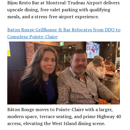
Bijou Resto Bar at Montreal-Trudeau Airport delivers
upscale dining, free valet parking with qualifying
meals, and a stress-free airport experience.
Baton Rouge Grillhouse & Bar Relocates from DDO to
Complexe Pointe-Claire
Bâton Rouge moves to Pointe-Claire with a larger,
modern space, terrace seating, and prime Highway 40
access, elevating the West Island dining scene.