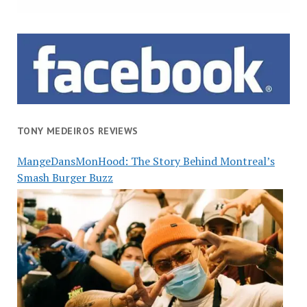
TONY MEDEIROS REVIEWS
MangeDansMonHood: The Story Behind Montreal’s
Smash Burger Buzz