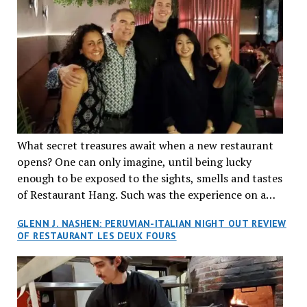
What secret treasures await when a new restaurant
opens? One can only imagine, until being lucky
enough to be exposed to the sights, smells and tastes
of Restaurant Hang. Such was the experience on a
recent Thursday night when my wife and I made
GLENN J. NASHEN: PERUVIAN-ITALIAN NIGHT OUT REVIEW
reservations at what has been billed as the “first haute
OF RESTAURANT LES DEUX FOURS
cuisine Vietnamese restaurant” in Montreal. Sure, our
city has plenty of upscale trendy places, but nothing
quite like this new concept in Asian fine dining. It
tantalized all of our senses, from the moment we