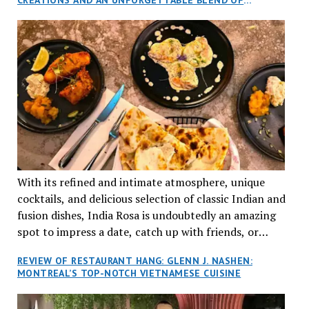
aptly named Tran Cantine.
TRADITION AND INNOVATION
With its refined and intimate atmosphere, unique
cocktails, and delicious selection of classic Indian and
fusion dishes, India Rosa is undoubtedly an amazing
spot to impress a date, catch up with friends, or
network with colleagues.
REVIEW OF RESTAURANT HANG: GLENN J. NASHEN:
MONTREAL’S TOP-NOTCH VIETNAMESE CUISINE