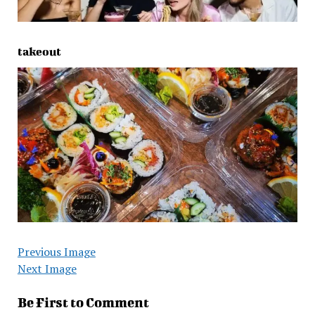
takeout
Previous Image
Next Image
Be First to Comment