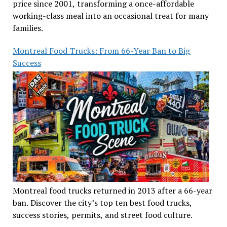
price since 2001, transforming a once-affordable
working-class meal into an occasional treat for many
families.
Montreal Food Trucks: From 66-Year Ban to Big
Success
Montreal food trucks returned in 2013 after a 66-year
ban. Discover the city’s top ten best food trucks,
success stories, permits, and street food culture.