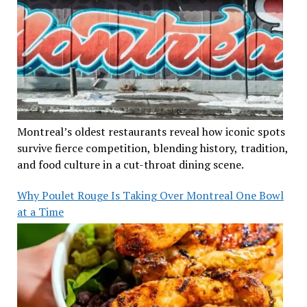
Montreal’s oldest restaurants reveal how iconic spots
survive fierce competition, blending history, tradition,
and food culture in a cut-throat dining scene.
Why Poulet Rouge Is Taking Over Montreal One Bowl
at a Time