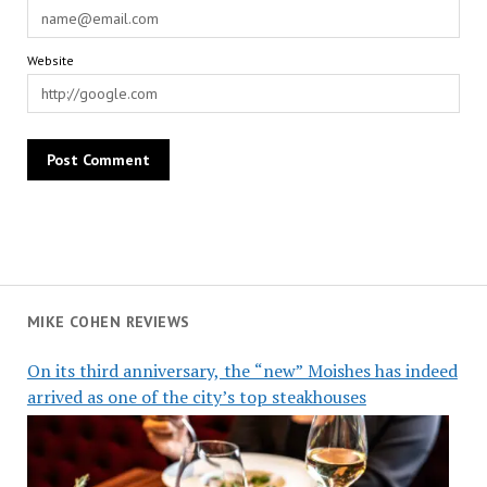
Website
MIKE COHEN REVIEWS
On its third anniversary, the “new” Moishes has indeed
arrived as one of the city’s top steakhouses