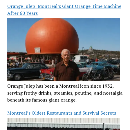
Orange Julep: Montreal’s Giant Orange Time Machine
After 60 Years
Orange Julep has been a Montreal icon since 1932,
serving frothy drinks, steamies, poutine, and nostalgia
beneath its famous giant orange.
Montreal’s Oldest Restaurants and Survival Secrets