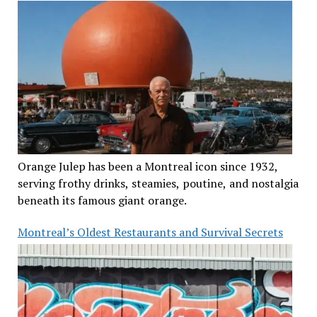
Orange Julep has been a Montreal icon since 1932,
serving frothy drinks, steamies, poutine, and nostalgia
beneath its famous giant orange.
Montreal’s Oldest Restaurants and Survival Secrets