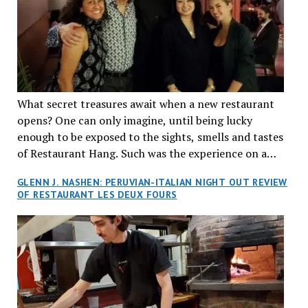
What secret treasures await when a new restaurant
opens? One can only imagine, until being lucky
enough to be exposed to the sights, smells and tastes
of Restaurant Hang. Such was the experience on a
recent Thursday night when my wife and I made
GLENN J. NASHEN: PERUVIAN-ITALIAN NIGHT OUT REVIEW
reservations at what has been billed as the “first haute
OF RESTAURANT LES DEUX FOURS
cuisine Vietnamese restaurant” in Montreal. Sure, our
city has plenty of upscale trendy places, but nothing
quite like this new concept in Asian fine dining. It
tantalized all of our senses, from the moment we
walked through the doors and took in the sumptuous
decor. Hang arrives as the newest restaurant in the
renowned hospitality group JEGantic’s portfolio.