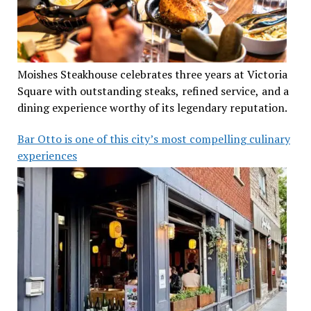
Moishes Steakhouse celebrates three years at Victoria
Square with outstanding steaks, refined service, and a
dining experience worthy of its legendary reputation.
Bar Otto is one of this city’s most compelling culinary
experiences