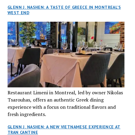
GLENN J. NASHEN: A TASTE OF GREECE IN MONTREAL’S
WEST END
Restaurant Limeni in Montreal, led by owner Nikolas
Tsarouhas, offers an authentic Greek dining
experience with a focus on traditional flavors and
fresh ingredients.
GLENN J. NASHEN: A NEW VIETNAMESE EXPERIENCE AT
TRAN CANTINE