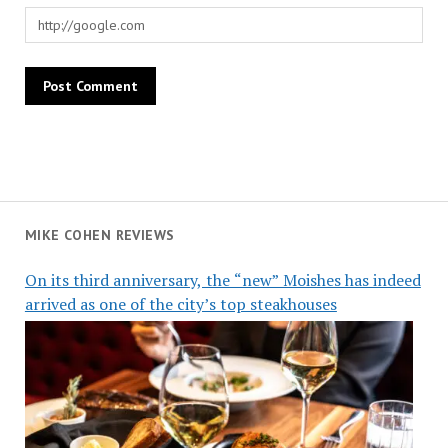
MIKE COHEN REVIEWS
On its third anniversary, the “new” Moishes has indeed
arrived as one of the city’s top steakhouses