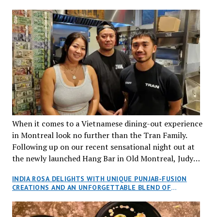
When it comes to a Vietnamese dining-out experience
in Montreal look no further than the Tran Family.
Following up on our recent sensational night out at
the newly launched Hang Bar in Old Montreal, Judy
and I, along with our friends Dana and Jeff accepted
INDIA ROSA DELIGHTS WITH UNIQUE PUNJAB-FUSION
an invitation to Marilyn Tran’s diner in St. Henri,
CREATIONS AND AN UNFORGETTABLE BLEND OF
aptly named Tran Cantine.
TRADITION AND INNOVATION