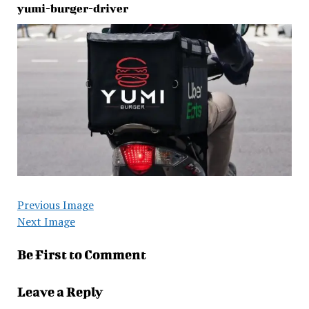
yumi-burger-driver
Previous Image
Next Image
Be First to Comment
Leave a Reply