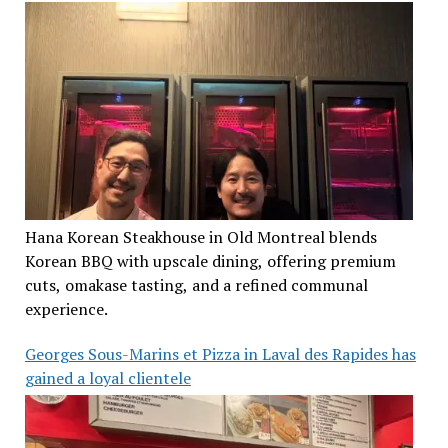
Hana Korean Steakhouse in Old Montreal blends
Korean BBQ with upscale dining, offering premium
cuts, omakase tasting, and a refined communal
experience.
Georges Sous-Marins et Pizza in Laval des Rapides has
gained a loyal clientele