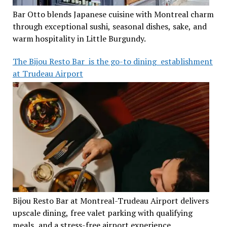
Bar Otto blends Japanese cuisine with Montreal charm
through exceptional sushi, seasonal dishes, sake, and
warm hospitality in Little Burgundy.
The Bijou Resto Bar is the go-to dining establishment
at Trudeau Airport
Bijou Resto Bar at Montreal-Trudeau Airport delivers
upscale dining, free valet parking with qualifying
meals, and a stress-free airport experience.