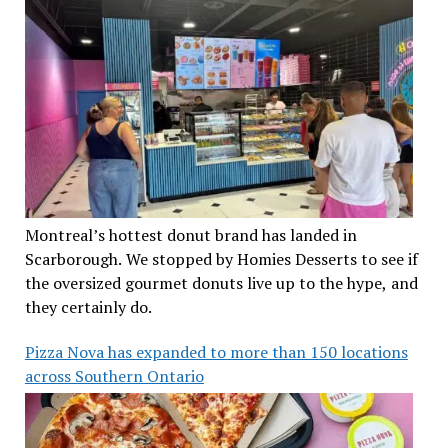
Montreal’s hottest donut brand has landed in
Scarborough. We stopped by Homies Desserts to see if
the oversized gourmet donuts live up to the hype, and
they certainly do.
Pizza Nova has expanded to more than 150 locations
across Southern Ontario