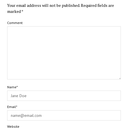
Your email address will not be published.
Required fields are
marked
*
Comment
Name*
Email*
Website