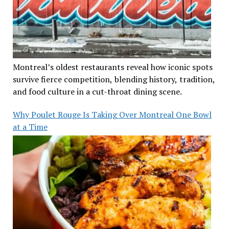
Montreal’s oldest restaurants reveal how iconic spots
survive fierce competition, blending history, tradition,
and food culture in a cut-throat dining scene.
Why Poulet Rouge Is Taking Over Montreal One Bowl
at a Time