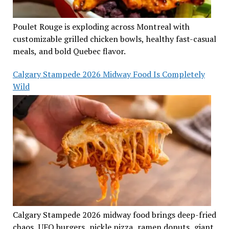
Poulet Rouge is exploding across Montreal with
customizable grilled chicken bowls, healthy fast-casual
meals, and bold Quebec flavor.
Calgary Stampede 2026 Midway Food Is Completely
Wild
Calgary Stampede 2026 midway food brings deep-fried
chaos, UFO burgers, pickle pizza, ramen donuts, giant