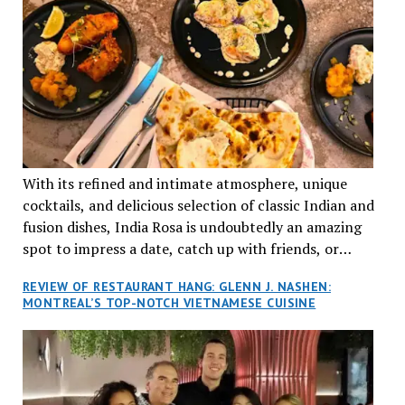
With its refined and intimate atmosphere, unique
cocktails, and delicious selection of classic Indian and
fusion dishes, India Rosa is undoubtedly an amazing
spot to impress a date, catch up with friends, or
network with colleagues.
REVIEW OF RESTAURANT HANG: GLENN J. NASHEN:
MONTREAL’S TOP-NOTCH VIETNAMESE CUISINE