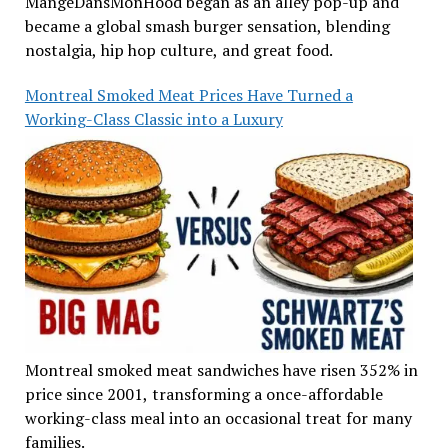
MangeDansMonHood began as an alley pop-up and
became a global smash burger sensation, blending
nostalgia, hip hop culture, and great food.
Montreal Smoked Meat Prices Have Turned a
Working-Class Classic into a Luxury
Montreal smoked meat sandwiches have risen 352% in
price since 2001, transforming a once-affordable
working-class meal into an occasional treat for many
families.