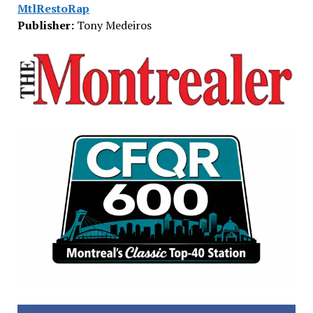
MtlRestoRap
Publisher:
Tony Medeiros