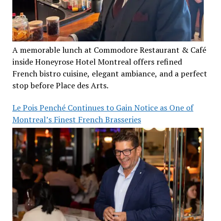
A memorable lunch at Commodore Restaurant & Café
inside Honeyrose Hotel Montreal offers refined
French bistro cuisine, elegant ambiance, and a perfect
stop before Place des Arts.
Le Pois Penché Continues to Gain Notice as One of
Montreal’s Finest French Brasseries