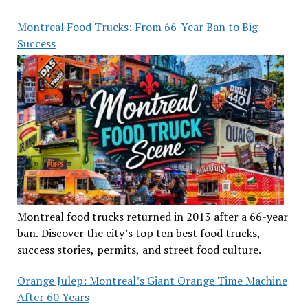
Montreal Food Trucks: From 66-Year Ban to Big
Success
Montreal food trucks returned in 2013 after a 66-year
ban. Discover the city’s top ten best food trucks,
success stories, permits, and street food culture.
Orange Julep: Montreal’s Giant Orange Time Machine
After 60 Years