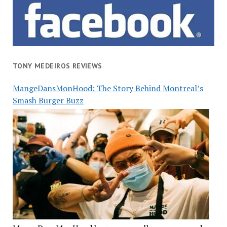
TONY MEDEIROS REVIEWS
MangeDansMonHood: The Story Behind Montreal’s
Smash Burger Buzz