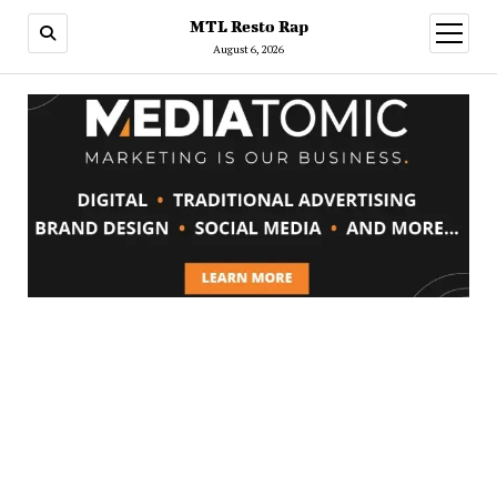
MTL Resto Rap
open
menu
August 6, 2026