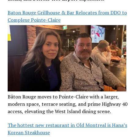
Baton Rouge Grillhouse & Bar Relocates from DDO to
Complexe Pointe-Claire
Bâton Rouge moves to Pointe-Claire with a larger,
modern space, terrace seating, and prime Highway 40
access, elevating the West Island dining scene.
The hottest new restaurant in Old Montreal is Hana’s
Korean Steakhouse