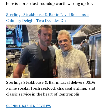
here is a breakfast roundup worth waking up for.
Sterlings Steakhouse & Bar in Laval Remains a
Culinary Delight Two Decades On
Sterlings Steakhouse & Bar in Laval delivers USDA
Prime steaks, fresh seafood, charcoal grilling, and
classic service in the heart of Centropolis.
GLENN J. NASHEN REVIEWS