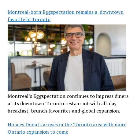
Montreal-born Eggspectation remains a downtown
favorite in Toronto
Montreal’s Eggspectation continues to impress diners
at its downtown Toronto restaurant with all-day
breakfast, brunch favourites and global expansion.
Homies Donuts arrives in the Toronto area with more
Ontario expansion to come