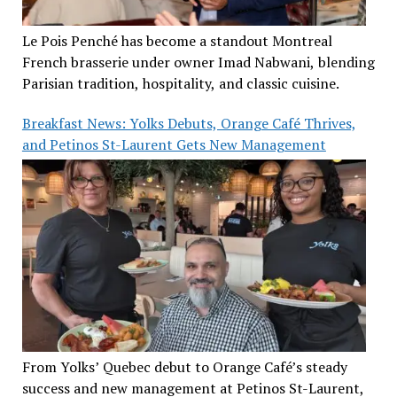
Le Pois Penché has become a standout Montreal
French brasserie under owner Imad Nabwani, blending
Parisian tradition, hospitality, and classic cuisine.
Breakfast News: Yolks Debuts, Orange Café Thrives,
and Petinos St-Laurent Gets New Management
From Yolks’ Quebec debut to Orange Café’s steady
success and new management at Petinos St-Laurent,