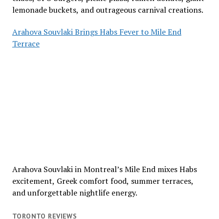
lemonade buckets, and outrageous carnival creations.
Arahova Souvlaki Brings Habs Fever to Mile End
Terrace
Arahova Souvlaki in Montreal’s Mile End mixes Habs
excitement, Greek comfort food, summer terraces,
and unforgettable nightlife energy.
TORONTO REVIEWS