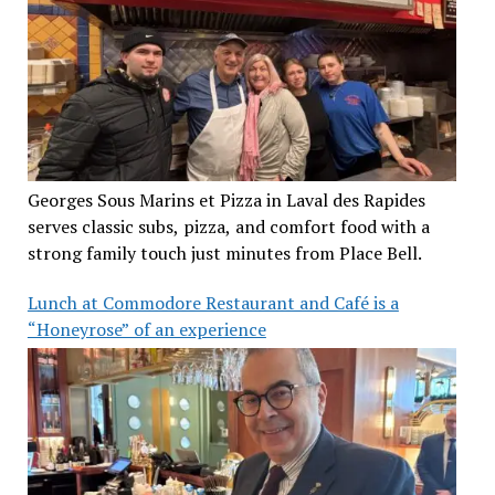
Georges Sous Marins et Pizza in Laval des Rapides
serves classic subs, pizza, and comfort food with a
strong family touch just minutes from Place Bell.
Lunch at Commodore Restaurant and Café is a
“Honeyrose” of an experience