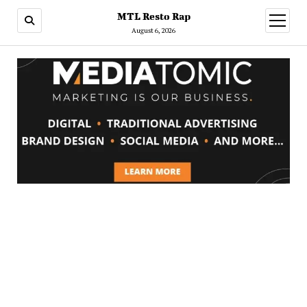
MTL Resto Rap
open
menu
August 6, 2026