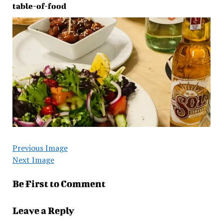
table-of-food
Previous Image
Next Image
Be First to Comment
Leave a Reply