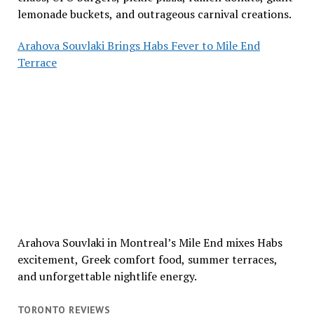
lemonade buckets, and outrageous carnival creations.
Arahova Souvlaki Brings Habs Fever to Mile End
Terrace
Arahova Souvlaki in Montreal’s Mile End mixes Habs
excitement, Greek comfort food, summer terraces,
and unforgettable nightlife energy.
TORONTO REVIEWS