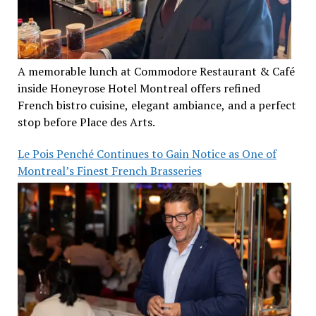
A memorable lunch at Commodore Restaurant & Café
inside Honeyrose Hotel Montreal offers refined
French bistro cuisine, elegant ambiance, and a perfect
stop before Place des Arts.
Le Pois Penché Continues to Gain Notice as One of
Montreal’s Finest French Brasseries