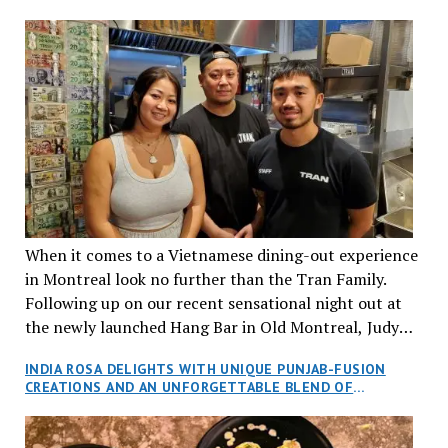
When it comes to a Vietnamese dining-out experience
in Montreal look no further than the Tran Family.
Following up on our recent sensational night out at
the newly launched Hang Bar in Old Montreal, Judy
and I, along with our friends Dana and Jeff accepted
INDIA ROSA DELIGHTS WITH UNIQUE PUNJAB-FUSION
an invitation to Marilyn Tran’s diner in St. Henri,
CREATIONS AND AN UNFORGETTABLE BLEND OF
aptly named Tran Cantine.
TRADITION AND INNOVATION