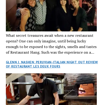
What secret treasures await when a new restaurant
opens? One can only imagine, until being lucky
enough to be exposed to the sights, smells and tastes
of Restaurant Hang. Such was the experience on a
recent Thursday night when my wife and I made
GLENN J. NASHEN: PERUVIAN-ITALIAN NIGHT OUT REVIEW
reservations at what has been billed as the “first haute
OF RESTAURANT LES DEUX FOURS
cuisine Vietnamese restaurant” in Montreal. Sure, our
city has plenty of upscale trendy places, but nothing
quite like this new concept in Asian fine dining. It
tantalized all of our senses, from the moment we
walked through the doors and took in the sumptuous
decor. Hang arrives as the newest restaurant in the
renowned hospitality group JEGantic’s portfolio.