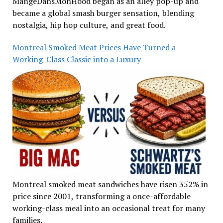
MangeDansMonHood began as an alley pop-up and
became a global smash burger sensation, blending
nostalgia, hip hop culture, and great food.
Montreal Smoked Meat Prices Have Turned a
Working-Class Classic into a Luxury
Montreal smoked meat sandwiches have risen 352% in
price since 2001, transforming a once-affordable
working-class meal into an occasional treat for many
families.