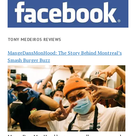
TONY MEDEIROS REVIEWS
MangeDansMonHood: The Story Behind Montreal’s
Smash Burger Buzz