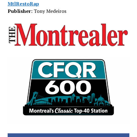
MtlRestoRap
Publisher:
Tony Medeiros