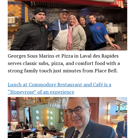
Georges Sous Marins et Pizza in Laval des Rapides
serves classic subs, pizza, and comfort food with a
strong family touch just minutes from Place Bell.
Lunch at Commodore Restaurant and Café is a
“Honeyrose” of an experience