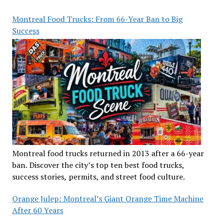
Montreal Food Trucks: From 66-Year Ban to Big
Success
Montreal food trucks returned in 2013 after a 66-year
ban. Discover the city’s top ten best food trucks,
success stories, permits, and street food culture.
Orange Julep: Montreal’s Giant Orange Time Machine
After 60 Years