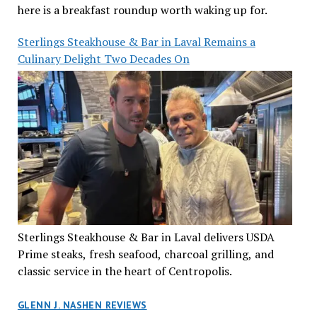
here is a breakfast roundup worth waking up for.
Sterlings Steakhouse & Bar in Laval Remains a
Culinary Delight Two Decades On
Sterlings Steakhouse & Bar in Laval delivers USDA
Prime steaks, fresh seafood, charcoal grilling, and
classic service in the heart of Centropolis.
GLENN J. NASHEN REVIEWS