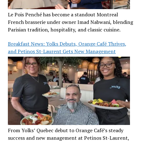
Le Pois Penché has become a standout Montreal
French brasserie under owner Imad Nabwani, blending
Parisian tradition, hospitality, and classic cuisine.
Breakfast News: Yolks Debuts, Orange Café Thrives,
and Petinos St-Laurent Gets New Management
From Yolks’ Quebec debut to Orange Café’s steady
success and new management at Petinos St-Laurent,