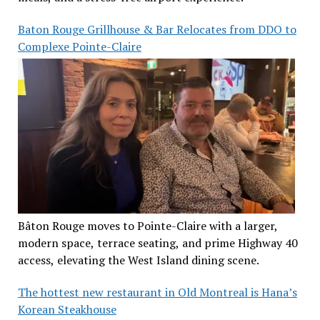
Baton Rouge Grillhouse & Bar Relocates from DDO to
Complexe Pointe-Claire
Bâton Rouge moves to Pointe-Claire with a larger,
modern space, terrace seating, and prime Highway 40
access, elevating the West Island dining scene.
The hottest new restaurant in Old Montreal is Hana’s
Korean Steakhouse