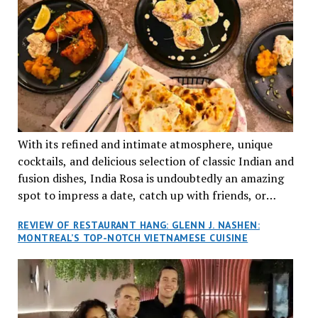
With its refined and intimate atmosphere, unique
cocktails, and delicious selection of classic Indian and
fusion dishes, India Rosa is undoubtedly an amazing
spot to impress a date, catch up with friends, or
network with colleagues.
REVIEW OF RESTAURANT HANG: GLENN J. NASHEN:
MONTREAL’S TOP-NOTCH VIETNAMESE CUISINE