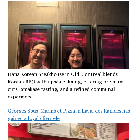
Hana Korean Steakhouse in Old Montreal blends
Korean BBQ with upscale dining, offering premium
cuts, omakase tasting, and a refined communal
experience.
Georges Sous-Marins et Pizza in Laval des Rapides has
gained a loyal clientele