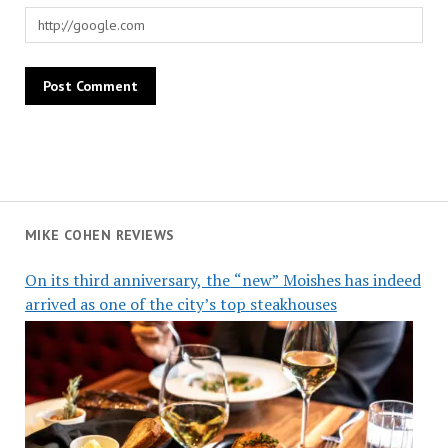
MIKE COHEN REVIEWS
On its third anniversary, the “new” Moishes has indeed
arrived as one of the city’s top steakhouses