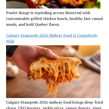
Poulet Rouge is exploding across Montreal with
customizable grilled chicken bowls, healthy fast-casual
meals, and bold Quebec flavor.
Calgary Stampede 2026 Midway Food Is Completely
Wild
Calgary Stampede 2026 midway food brings deep-fried
chaos, UFO burgers, pickle pizza, ramen donuts, giant