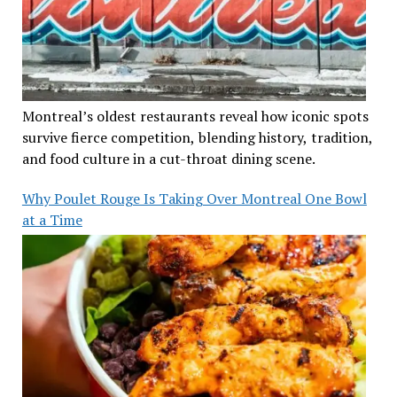
Montreal’s oldest restaurants reveal how iconic spots
survive fierce competition, blending history, tradition,
and food culture in a cut-throat dining scene.
Why Poulet Rouge Is Taking Over Montreal One Bowl
at a Time