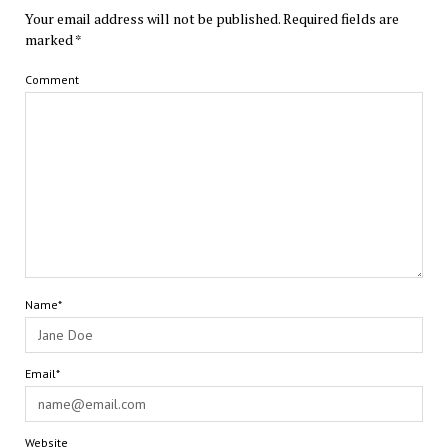
Your email address will not be published.
Required fields are
marked
*
Comment
Name*
Email*
Website