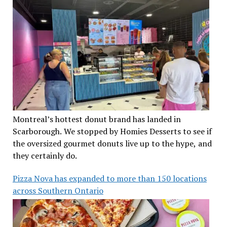
Montreal’s hottest donut brand has landed in
Scarborough. We stopped by Homies Desserts to see if
the oversized gourmet donuts live up to the hype, and
they certainly do.
Pizza Nova has expanded to more than 150 locations
across Southern Ontario