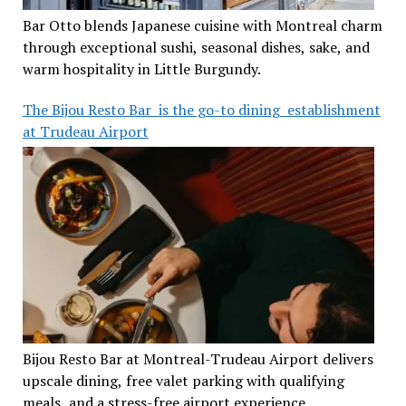
Bar Otto blends Japanese cuisine with Montreal charm
through exceptional sushi, seasonal dishes, sake, and
warm hospitality in Little Burgundy.
The Bijou Resto Bar is the go-to dining establishment
at Trudeau Airport
Bijou Resto Bar at Montreal-Trudeau Airport delivers
upscale dining, free valet parking with qualifying
meals, and a stress-free airport experience.