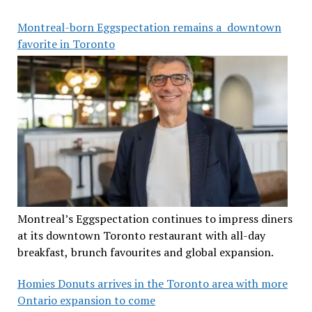
Montreal-born Eggspectation remains a downtown
favorite in Toronto
Montreal’s Eggspectation continues to impress diners
at its downtown Toronto restaurant with all-day
breakfast, brunch favourites and global expansion.
Homies Donuts arrives in the Toronto area with more
Ontario expansion to come