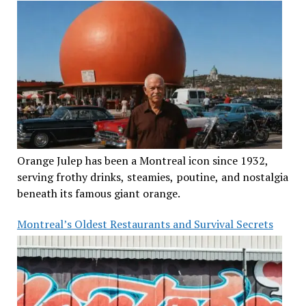
Orange Julep has been a Montreal icon since 1932,
serving frothy drinks, steamies, poutine, and nostalgia
beneath its famous giant orange.
Montreal’s Oldest Restaurants and Survival Secrets