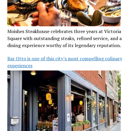
Moishes Steakhouse celebrates three years at Victoria
Square with outstanding steaks, refined service, and a
dining experience worthy of its legendary reputation.
Bar Otto is one of this city’s most compelling culinary
experiences