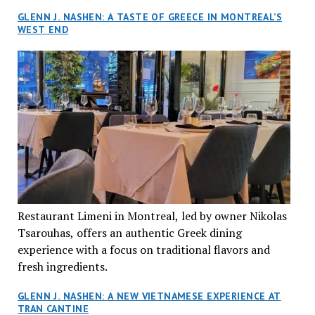
GLENN J. NASHEN: A TASTE OF GREECE IN MONTREAL’S
WEST END
Restaurant Limeni in Montreal, led by owner Nikolas
Tsarouhas, offers an authentic Greek dining
experience with a focus on traditional flavors and
fresh ingredients.
GLENN J. NASHEN: A NEW VIETNAMESE EXPERIENCE AT
TRAN CANTINE