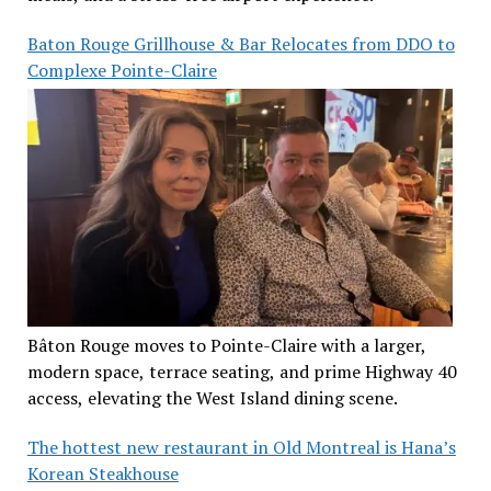
Baton Rouge Grillhouse & Bar Relocates from DDO to
Complexe Pointe-Claire
Bâton Rouge moves to Pointe-Claire with a larger,
modern space, terrace seating, and prime Highway 40
access, elevating the West Island dining scene.
The hottest new restaurant in Old Montreal is Hana’s
Korean Steakhouse