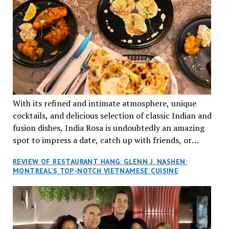
With its refined and intimate atmosphere, unique
cocktails, and delicious selection of classic Indian and
fusion dishes, India Rosa is undoubtedly an amazing
spot to impress a date, catch up with friends, or
network with colleagues.
REVIEW OF RESTAURANT HANG: GLENN J. NASHEN:
MONTREAL’S TOP-NOTCH VIETNAMESE CUISINE