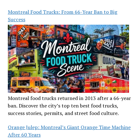
Montreal Food Trucks: From 66-Year Ban to Big
Success
Montreal food trucks returned in 2013 after a 66-year
ban. Discover the city’s top ten best food trucks,
success stories, permits, and street food culture.
Orange Julep: Montreal’s Giant Orange Time Machine
After 60 Years