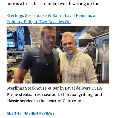
here is a breakfast roundup worth waking up for.
Sterlings Steakhouse & Bar in Laval Remains a
Culinary Delight Two Decades On
Sterlings Steakhouse & Bar in Laval delivers USDA
Prime steaks, fresh seafood, charcoal grilling, and
classic service in the heart of Centropolis.
GLENN J. NASHEN REVIEWS