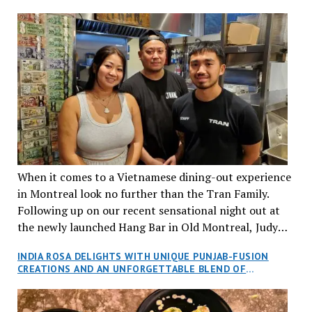
When it comes to a Vietnamese dining-out experience
in Montreal look no further than the Tran Family.
Following up on our recent sensational night out at
the newly launched Hang Bar in Old Montreal, Judy
and I, along with our friends Dana and Jeff accepted
INDIA ROSA DELIGHTS WITH UNIQUE PUNJAB-FUSION
an invitation to Marilyn Tran’s diner in St. Henri,
CREATIONS AND AN UNFORGETTABLE BLEND OF
aptly named Tran Cantine.
TRADITION AND INNOVATION