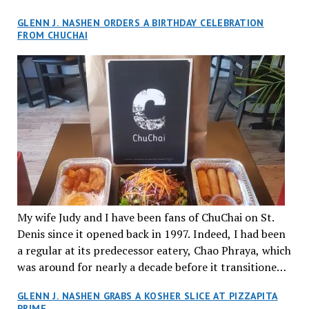
Foie Gras. Imagine pan-seared foie gras, caramelized
half years ago and have returned numerous times with
GLENN J. NASHEN ORDERS A BIRTHDAY CELEBRATION
onions, pickled carrots and daikon, cucumber,
friends and family since then. The local “Garde
FROM CHUCHAI
coriander, and homemade mayo with Hang special
Manger Italien” (or kitchen pantry) has maintained its
sauce on a soft baguette, an ode to Alain’s native city
flair for fine authentic dishes at reasonable prices, not
of Paris. It was served on a large banana leaf, and the
far from home.
garnish on all their plates was a work of art. So too
was the elegantly designed cutlery. Joyce describes
Hang as a chill environment to linger, drink, talk and
share delicious dishes among friends. All the staff were
extremely personable, friendly and helpful. The decor
features exotic nature elements that mimic the dense
greenery of Da Nang’s jungle. The soaring ceilings,
leafy chandeliers and striking wood columns add an
My wife Judy and I have been fans of ChuChai on St.
impressive grandeur to the place. There was a great
Denis since it opened back in 1997. Indeed, I had been
vibe throughout our evening with lots of smiling,
a regular at its predecessor eatery, Chao Phraya, which
happy young patrons. Indeed, owing to the immersive
was around for nearly a decade before it transitioned
bar environment diners must be 18 or older at Hang.
into its present namesake.
Finally, our dessert was served. Gateau au Pandan was
GLENN J. NASHEN GRABS A KOSHER SLICE AT PIZZAPITA
quite distinct and attractive but we both decided that
PRIME