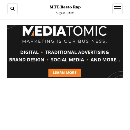
MTL Resto Rap
open
menu
August 5, 2026