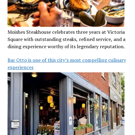
Moishes Steakhouse celebrates three years at Victoria
Square with outstanding steaks, refined service, and a
dining experience worthy of its legendary reputation.
Bar Otto is one of this city’s most compelling culinary
experiences