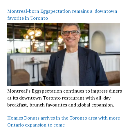
Montreal-born Eggspectation remains a downtown
favorite in Toronto
Montreal’s Eggspectation continues to impress diners
at its downtown Toronto restaurant with all-day
breakfast, brunch favourites and global expansion.
Homies Donuts arrives in the Toronto area with more
Ontario expansion to come