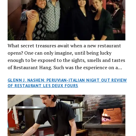
What secret treasures await when a new restaurant
opens? One can only imagine, until being lucky
enough to be exposed to the sights, smells and tastes
of Restaurant Hang. Such was the experience on a
recent Thursday night when my wife and I made
GLENN J. NASHEN: PERUVIAN-ITALIAN NIGHT OUT REVIEW
reservations at what has been billed as the “first haute
OF RESTAURANT LES DEUX FOURS
cuisine Vietnamese restaurant” in Montreal. Sure, our
city has plenty of upscale trendy places, but nothing
quite like this new concept in Asian fine dining. It
tantalized all of our senses, from the moment we
walked through the doors and took in the sumptuous
decor. Hang arrives as the newest restaurant in the
renowned hospitality group JEGantic’s portfolio.