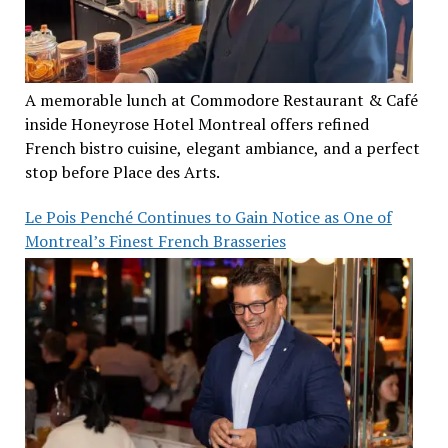
A memorable lunch at Commodore Restaurant & Café
inside Honeyrose Hotel Montreal offers refined
French bistro cuisine, elegant ambiance, and a perfect
stop before Place des Arts.
Le Pois Penché Continues to Gain Notice as One of
Montreal’s Finest French Brasseries