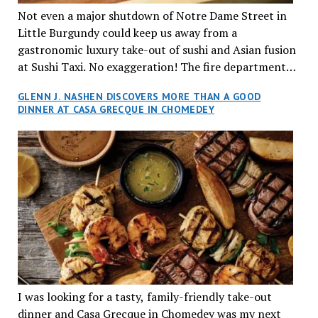
Marylyn was raised in her parent’s kitchen where she
Not even a major shutdown of Notre Dame Street in
acquired her unique taste, over at their St. Denis
Little Burgundy could keep us away from a
Street Vietnamese restaurant, Pho Tay Ho. The family
gastronomic luxury take-out of sushi and Asian fusion
started this business back in 1986 and it is still going
at Sushi Taxi. No exaggeration! The fire department
strong. Indeed, the name Hang is a nod of
literally closed down the street for an emergency.
GLENN J. NASHEN DISCOVERS MORE THAN A GOOD
appreciation to Marylyn’s mom. Marylyn grew up
However, the conscientious staff called to say, ‘stand
DINNER AT CASA GRECQUE IN CHOMEDEY
cherishing the culinary and cultural intricacies that
by’. As soon as the ‘all clear’ sounded we headed into
captivated their family, friends and clientele and
the bistro-chique locale.
eventually branched out, opening her own chain of
traditional Vietnamese restos. Located between
Griffintown and Old Montreal, Hang will surely
attract the young in-crowd, as well as tourists seeking
a memorable night out on the town. Marylyn
introduced us to her right-hand man, Marco, a
knowledgeable and experienced server and cook who
took care of us for our date-night. He described in
great detail each dish served, with ease and familiarity
I was looking for a tasty, family-friendly take-out
as though he himself was the chef. We started out
dinner and Casa Grecque in Chomedey was my next