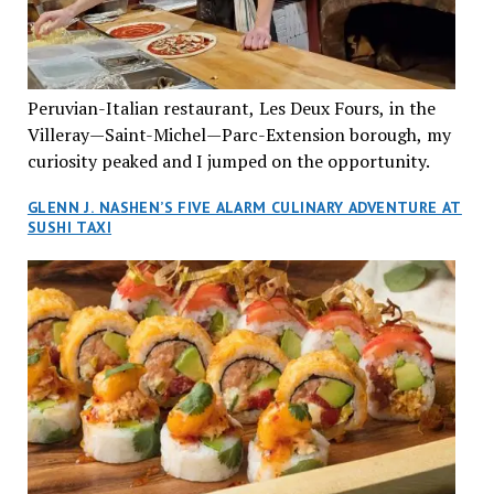
Vietnamese cuisine will be elevated from its usual
humble “mom and pop” eateries to a refined haute
cuisine experience that celebrates the unique flavours
of the Southeast Asian country. Montrealers will be
Peruvian-Italian restaurant, Les Deux Fours, in the
fittingly welcomed to come “hang” and indulge in a
Villeray—Saint-Michel—Parc-Extension borough, my
culinary journey that reflects Vietnam’s rich heritage
curiosity peaked and I jumped on the opportunity.
with an innovative spin on favourite dishes. We were
greeted by Joyce Phanekham, the effervescent general
GLENN J. NASHEN’S FIVE ALARM CULINARY ADVENTURE AT
manager, who was helpful and attentive to her guests
SUSHI TAXI
throughout our two-and-a-half-hour dining
experience. She promptly introduced us to one of the
most personable restauranteurs we have yet to meet,
Marylyn Tran. Marylyn teamed up with her husband
Alain and the folks from JEGantic to create an
experiential and uniquely Asian venue for traditional,
authentic Vietnamese cuisine in a class of its own. And
who better to know how to achieve this pinnacle other
than the Tran family who already own several
restaurants under the Tran Cantine banner? After all,