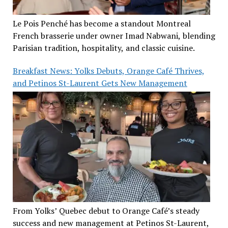
Le Pois Penché has become a standout Montreal
French brasserie under owner Imad Nabwani, blending
Parisian tradition, hospitality, and classic cuisine.
Breakfast News: Yolks Debuts, Orange Café Thrives,
and Petinos St-Laurent Gets New Management
From Yolks’ Quebec debut to Orange Café’s steady
success and new management at Petinos St-Laurent,