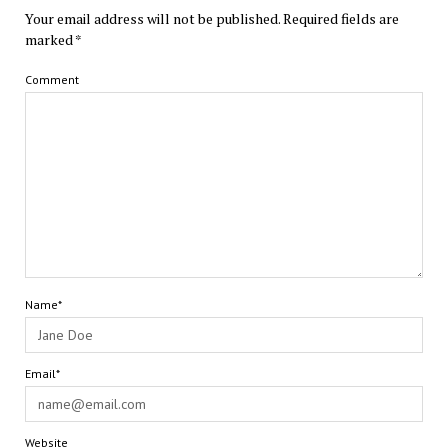
Your email address will not be published.
Required fields are
marked
*
Comment
Name*
Email*
Website