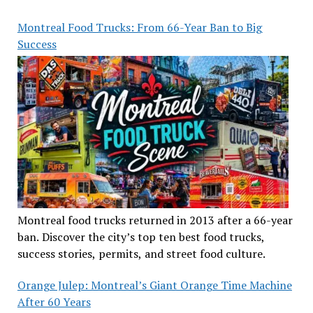
Montreal Food Trucks: From 66-Year Ban to Big
Success
Montreal food trucks returned in 2013 after a 66-year
ban. Discover the city’s top ten best food trucks,
success stories, permits, and street food culture.
Orange Julep: Montreal’s Giant Orange Time Machine
After 60 Years