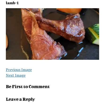
lamb-1
Previous Image
Next Image
Be First to Comment
Leave a Reply