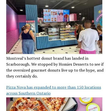
Montreal’s hottest donut brand has landed in
Scarborough. We stopped by Homies Desserts to see if
the oversized gourmet donuts live up to the hype, and
they certainly do.
Pizza Nova has expanded to more than 150 locations
across Southern Ontario