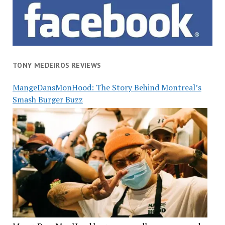
TONY MEDEIROS REVIEWS
MangeDansMonHood: The Story Behind Montreal’s
Smash Burger Buzz