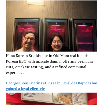
Hana Korean Steakhouse in Old Montreal blends
Korean BBQ with upscale dining, offering premium
cuts, omakase tasting, and a refined communal
experience.
Georges Sous-Marins et Pizza in Laval des Rapides has
gained a loyal clientele