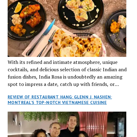
With its refined and intimate atmosphere, unique
cocktails, and delicious selection of classic Indian and
fusion dishes, India Rosa is undoubtedly an amazing
spot to impress a date, catch up with friends, or
network with colleagues.
REVIEW OF RESTAURANT HANG: GLENN J. NASHEN:
MONTREAL’S TOP-NOTCH VIETNAMESE CUISINE