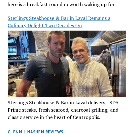
here is a breakfast roundup worth waking up for.
Sterlings Steakhouse & Bar in Laval Remains a
Culinary Delight Two Decades On
Sterlings Steakhouse & Bar in Laval delivers USDA
Prime steaks, fresh seafood, charcoal grilling, and
classic service in the heart of Centropolis.
GLENN J. NASHEN REVIEWS