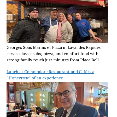
Georges Sous Marins et Pizza in Laval des Rapides
serves classic subs, pizza, and comfort food with a
strong family touch just minutes from Place Bell.
Lunch at Commodore Restaurant and Café is a
“Honeyrose” of an experience