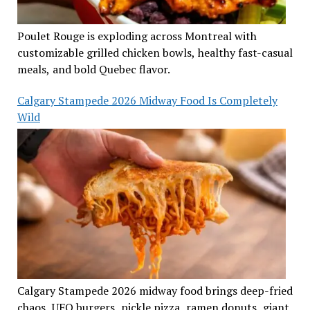
Poulet Rouge is exploding across Montreal with
customizable grilled chicken bowls, healthy fast-casual
meals, and bold Quebec flavor.
Calgary Stampede 2026 Midway Food Is Completely
Wild
Calgary Stampede 2026 midway food brings deep-fried
chaos, UFO burgers, pickle pizza, ramen donuts, giant