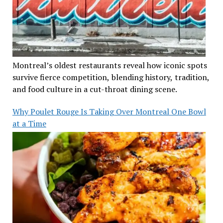
Montreal’s oldest restaurants reveal how iconic spots
survive fierce competition, blending history, tradition,
and food culture in a cut-throat dining scene.
Why Poulet Rouge Is Taking Over Montreal One Bowl
at a Time