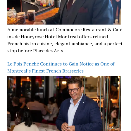
A memorable lunch at Commodore Restaurant & Café
inside Honeyrose Hotel Montreal offers refined
French bistro cuisine, elegant ambiance, and a perfect
stop before Place des Arts.
Le Pois Penché Continues to Gain Notice as One of
Montreal’s Finest French Brasseries