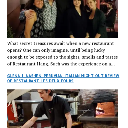
What secret treasures await when a new restaurant
opens? One can only imagine, until being lucky
enough to be exposed to the sights, smells and tastes
of Restaurant Hang. Such was the experience on a
recent Thursday night when my wife and I made
GLENN J. NASHEN: PERUVIAN-ITALIAN NIGHT OUT REVIEW
reservations at what has been billed as the “first haute
OF RESTAURANT LES DEUX FOURS
cuisine Vietnamese restaurant” in Montreal. Sure, our
city has plenty of upscale trendy places, but nothing
quite like this new concept in Asian fine dining. It
tantalized all of our senses, from the moment we
walked through the doors and took in the sumptuous
decor. Hang arrives as the newest restaurant in the
renowned hospitality group JEGantic’s portfolio.