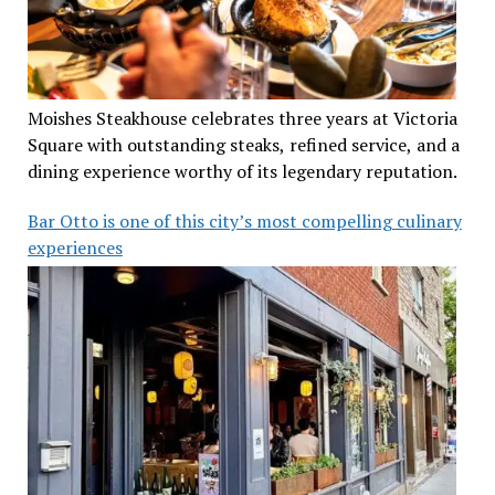
Moishes Steakhouse celebrates three years at Victoria
Square with outstanding steaks, refined service, and a
dining experience worthy of its legendary reputation.
Bar Otto is one of this city’s most compelling culinary
experiences