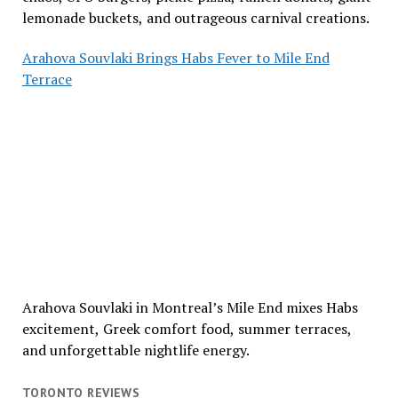
lemonade buckets, and outrageous carnival creations.
Arahova Souvlaki Brings Habs Fever to Mile End
Terrace
Arahova Souvlaki in Montreal’s Mile End mixes Habs
excitement, Greek comfort food, summer terraces,
and unforgettable nightlife energy.
TORONTO REVIEWS