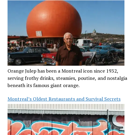
Orange Julep has been a Montreal icon since 1932,
serving frothy drinks, steamies, poutine, and nostalgia
beneath its famous giant orange.
Montreal’s Oldest Restaurants and Survival Secrets