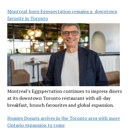
Montreal-born Eggspectation remains a downtown
favorite in Toronto
Montreal’s Eggspectation continues to impress diners
at its downtown Toronto restaurant with all-day
breakfast, brunch favourites and global expansion.
Homies Donuts arrives in the Toronto area with more
Ontario expansion to come