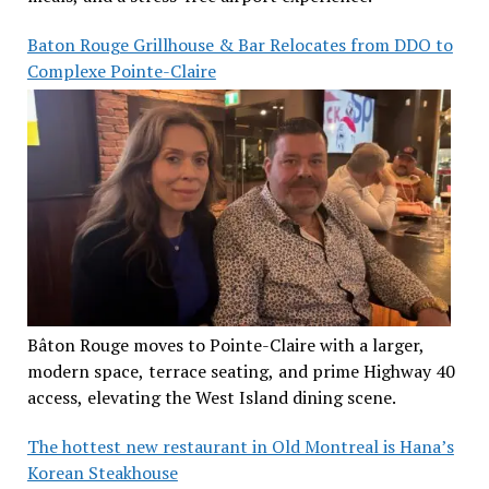
Baton Rouge Grillhouse & Bar Relocates from DDO to
Complexe Pointe-Claire
Bâton Rouge moves to Pointe-Claire with a larger,
modern space, terrace seating, and prime Highway 40
access, elevating the West Island dining scene.
The hottest new restaurant in Old Montreal is Hana’s
Korean Steakhouse