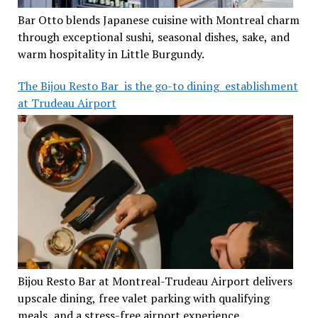
Bar Otto blends Japanese cuisine with Montreal charm
through exceptional sushi, seasonal dishes, sake, and
warm hospitality in Little Burgundy.
The Bijou Resto Bar is the go-to dining establishment
at Trudeau Airport
Bijou Resto Bar at Montreal-Trudeau Airport delivers
upscale dining, free valet parking with qualifying
meals, and a stress-free airport experience.