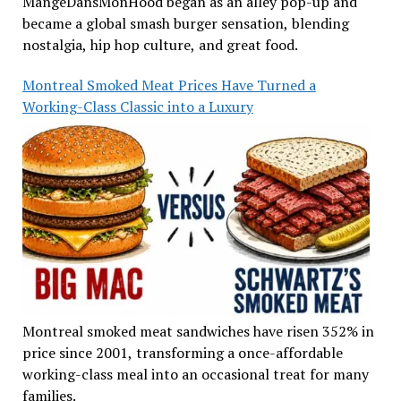
MangeDansMonHood began as an alley pop-up and
became a global smash burger sensation, blending
nostalgia, hip hop culture, and great food.
Montreal Smoked Meat Prices Have Turned a
Working-Class Classic into a Luxury
Montreal smoked meat sandwiches have risen 352% in
price since 2001, transforming a once-affordable
working-class meal into an occasional treat for many
families.