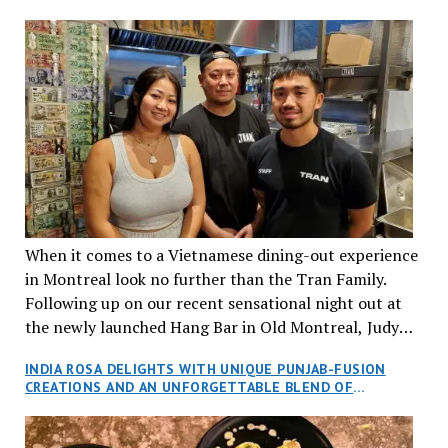
When it comes to a Vietnamese dining-out experience
in Montreal look no further than the Tran Family.
Following up on our recent sensational night out at
the newly launched Hang Bar in Old Montreal, Judy
and I, along with our friends Dana and Jeff accepted
INDIA ROSA DELIGHTS WITH UNIQUE PUNJAB-FUSION
an invitation to Marilyn Tran’s diner in St. Henri,
CREATIONS AND AN UNFORGETTABLE BLEND OF
aptly named Tran Cantine.
TRADITION AND INNOVATION