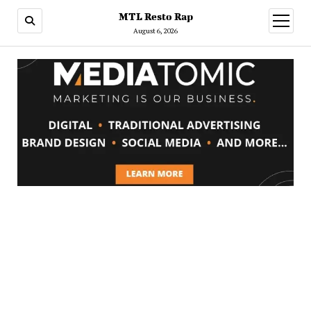
MTL Resto Rap
open
menu
August 6, 2026