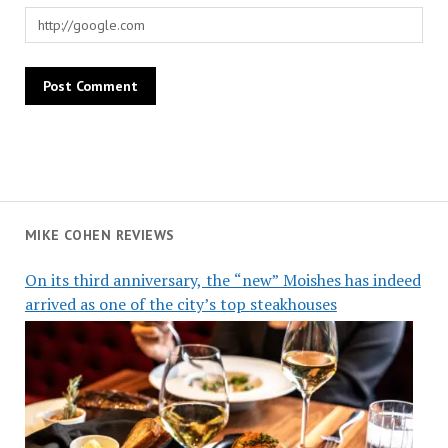
MIKE COHEN REVIEWS
On its third anniversary, the “new” Moishes has indeed
arrived as one of the city’s top steakhouses