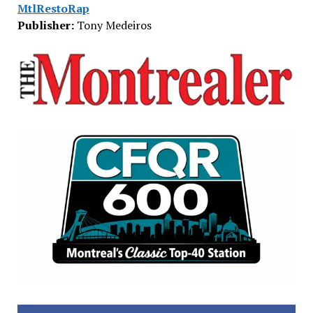
MtlRestoRap
Publisher:
Tony Medeiros