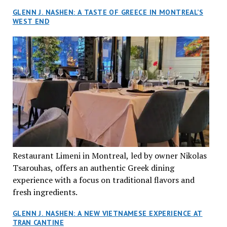
GLENN J. NASHEN: A TASTE OF GREECE IN MONTREAL’S
WEST END
Restaurant Limeni in Montreal, led by owner Nikolas
Tsarouhas, offers an authentic Greek dining
experience with a focus on traditional flavors and
fresh ingredients.
GLENN J. NASHEN: A NEW VIETNAMESE EXPERIENCE AT
TRAN CANTINE