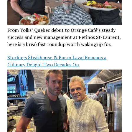
From Yolks’ Quebec debut to Orange Café’s steady
success and new management at Petinos St-Laurent,
here is a breakfast roundup worth waking up for.
Sterlings Steakhouse & Bar in Laval Remains a
Culinary Delight Two Decades On