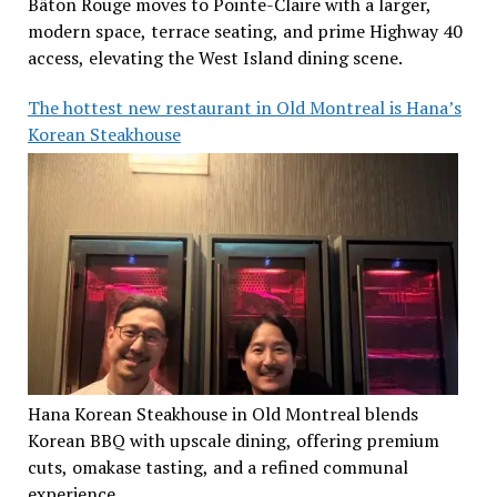
Bâton Rouge moves to Pointe-Claire with a larger,
modern space, terrace seating, and prime Highway 40
access, elevating the West Island dining scene.
The hottest new restaurant in Old Montreal is Hana’s
Korean Steakhouse
Hana Korean Steakhouse in Old Montreal blends
Korean BBQ with upscale dining, offering premium
cuts, omakase tasting, and a refined communal
experience.