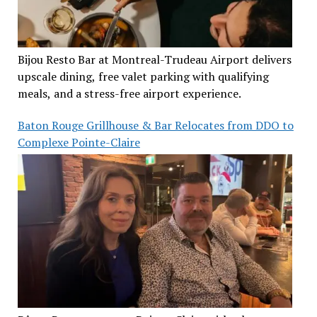
Bijou Resto Bar at Montreal-Trudeau Airport delivers
upscale dining, free valet parking with qualifying
meals, and a stress-free airport experience.
Baton Rouge Grillhouse & Bar Relocates from DDO to
Complexe Pointe-Claire