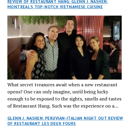
REVIEW OF RESTAURANT HANG: GLENN J. NASHEN:
MONTREAL’S TOP-NOTCH VIETNAMESE CUISINE
What secret treasures await when a new restaurant
opens? One can only imagine, until being lucky
enough to be exposed to the sights, smells and tastes
of Restaurant Hang. Such was the experience on a
recent Thursday night when my wife and I made
GLENN J. NASHEN: PERUVIAN-ITALIAN NIGHT OUT REVIEW
reservations at what has been billed as the “first haute
OF RESTAURANT LES DEUX FOURS
cuisine Vietnamese restaurant” in Montreal. Sure, our