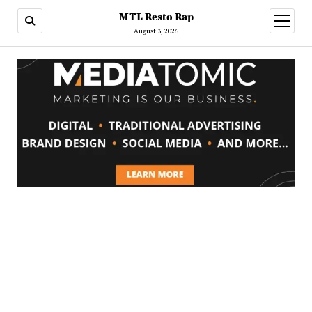
MTL Resto Rap
open
menu
August 3, 2026