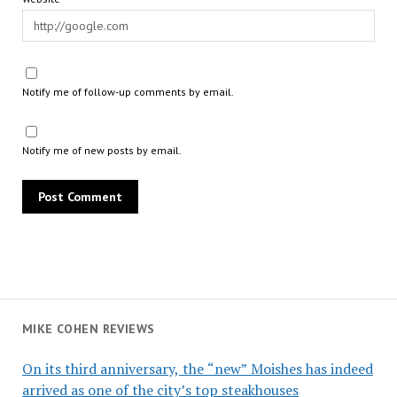
Notify me of follow-up comments by email.
Notify me of new posts by email.
MIKE COHEN REVIEWS
On its third anniversary, the “new” Moishes has indeed
arrived as one of the city’s top steakhouses