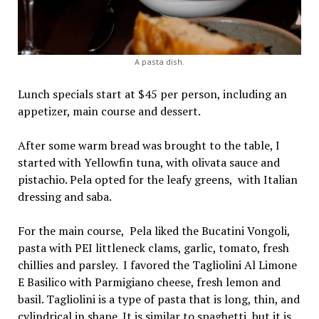
A pasta dish.
Lunch specials start at $45 per person, including an
appetizer, main course and dessert.
After some warm bread was brought to the table, I
started with Yellowfin tuna, with olivata sauce and
pistachio. Pela opted for the leafy greens, with Italian
dressing and saba.
For the main course, Pela liked the Bucatini Vongoli,
pasta with PEI littleneck clams, garlic, tomato, fresh
chillies and parsley. I favored the Tagliolini Al Limone
E Basilico with Parmigiano cheese, fresh lemon and
basil. Tagliolini is a type of pasta that is long, thin, and
cylindrical in shape. It is similar to spaghetti, but it is