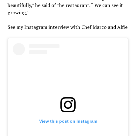
beautifully,” he said of the restaurant. “ We can see it
growing,’
See my Instagram interview with Chef Marco and Alfie
View this post on Instagram