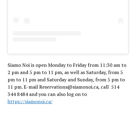
Siamo Noi is open Monday to Friday from 11:30 am to
2 pm and 5 pm to 11 pm, as well as Saturday, from 5
pm to 11 pm and Saturday and Sunday, from 5 pm to
11 pm. E-mail Reservations@siamonoi.ca, call 514
344 8484 and you can also log on to
https://siamonoi.ca/