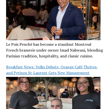
Le Pois Penché has become a standout Montreal
French brasserie under owner Imad Nabwani, blending
Parisian tradition, hospitality, and classic cuisine.
Breakfast News: Yolks Debuts, Orange Café Thrives,
and Petinos St-Laurent Gets New Management