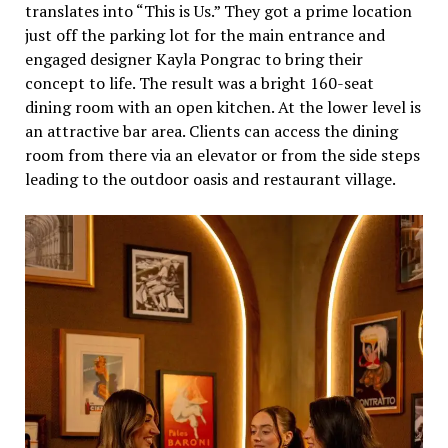
translates into “This is Us.” They got a prime location
just off the parking lot for the main entrance and
engaged designer Kayla Pongrac to bring their
concept to life. The result was a bright 160-seat
dining room with an open kitchen. At the lower level is
an attractive bar area. Clients can access the dining
room from there via an elevator or from the side steps
leading to the outdoor oasis and restaurant village.