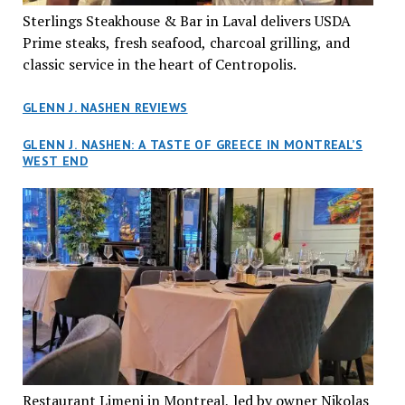
Sterlings Steakhouse & Bar in Laval delivers USDA
Prime steaks, fresh seafood, charcoal grilling, and
classic service in the heart of Centropolis.
GLENN J. NASHEN REVIEWS
GLENN J. NASHEN: A TASTE OF GREECE IN MONTREAL’S
WEST END
Restaurant Limeni in Montreal, led by owner Nikolas