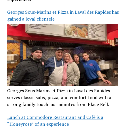
Georges Sous-Marins et Pizza in Laval des Rapides has
gained a loyal clientele
Georges Sous Marins et Pizza in Laval des Rapides
serves classic subs, pizza, and comfort food with a
strong family touch just minutes from Place Bell.
Lunch at Commodore Restaurant and Café is a
“Honeyrose” of an experience