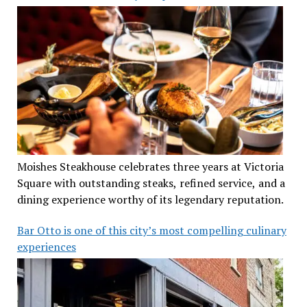
Moishes Steakhouse celebrates three years at Victoria
Square with outstanding steaks, refined service, and a
dining experience worthy of its legendary reputation.
Bar Otto is one of this city’s most compelling culinary
experiences