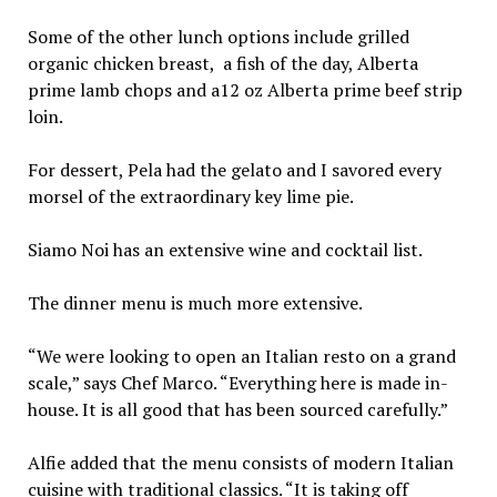
Some of the other lunch options include grilled
organic chicken breast, a fish of the day, Alberta
prime lamb chops and a12 oz Alberta prime beef strip
loin.
For dessert, Pela had the gelato and I savored every
morsel of the extraordinary key lime pie.
Siamo Noi has an extensive wine and cocktail list.
The dinner menu is much more extensive.
“We were looking to open an Italian resto on a grand
scale,” says Chef Marco. “Everything here is made in-
house. It is all good that has been sourced carefully.”
Alfie added that the menu consists of modern Italian
cuisine with traditional classics. “It is taking off