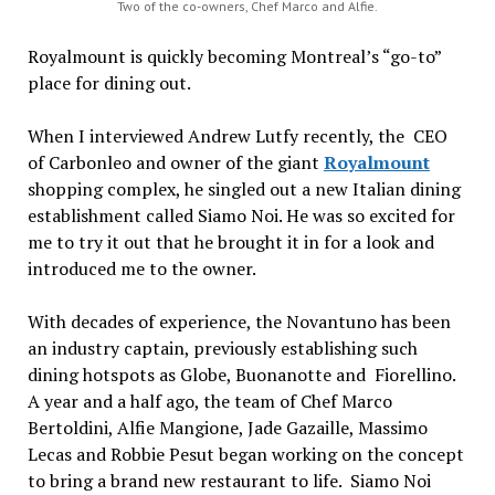
Two of the co-owners, Chef Marco and Alfie.
Royalmount is quickly becoming Montreal’s “go-to”
place for dining out.
When I interviewed Andrew Lutfy recently, the CEO
of Carbonleo and owner of the giant
Royalmount
shopping complex, he singled out a new Italian dining
establishment called Siamo Noi. He was so excited for
me to try it out that he brought it in for a look and
introduced me to the owner.
With decades of experience, the Novantuno has been
an industry captain, previously establishing such
dining hotspots as Globe, Buonanotte and Fiorellino.
A year and a half ago, the team of Chef Marco
Bertoldini, Alfie Mangione, Jade Gazaille, Massimo
Lecas and Robbie Pesut began working on the concept
to bring a brand new restaurant to life. Siamo Noi