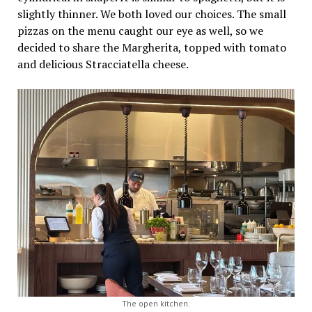
slightly thinner. We both loved our choices. The small
pizzas on the menu caught our eye as well, so we
decided to share the Margherita, topped with tomato
and delicious Stracciatella cheese.
The open kitchen.