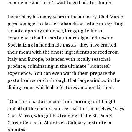
experience and I can’t wait to go back for dinner.
Inspired by his many years in the industry, Chef Marco
pays homage to classic Italian dishes while integrating
a contemporary influence, bringing to life an
experience that boasts both nostalgia and reverie.
Specializing in handmade pastas, they have crafted
their menu with the finest ingredients sourced from
Italy and Europe, balanced with locally seasonal
produce, culminating in the ultimate “Montreal”
experience. You can even watch them prepare the
pasta from scratch through that large window in the
dining room, which also features an open kitchen.
“Our fresh pasta is made from morning until night
and all of the clients can see that for themselves,” says
Chef Marco, who got his training at the St. Pius X
Career Centre in Ahuntsic’s Culinary Institute in
Ahuntsic