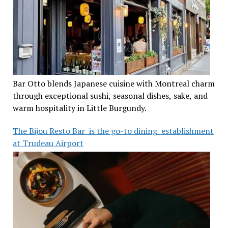
Bar Otto blends Japanese cuisine with Montreal charm
through exceptional sushi, seasonal dishes, sake, and
warm hospitality in Little Burgundy.
The Bijou Resto Bar is the go-to dining establishment
at Trudeau Airport