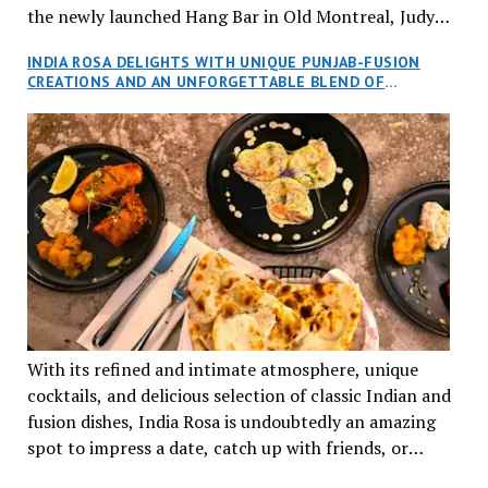
the newly launched Hang Bar in Old Montreal, Judy
and I, along with our friends Dana and Jeff accepted
INDIA ROSA DELIGHTS WITH UNIQUE PUNJAB-FUSION
an invitation to Marilyn Tran’s diner in St. Henri,
CREATIONS AND AN UNFORGETTABLE BLEND OF
aptly named Tran Cantine.
TRADITION AND INNOVATION
With its refined and intimate atmosphere, unique
cocktails, and delicious selection of classic Indian and
fusion dishes, India Rosa is undoubtedly an amazing
spot to impress a date, catch up with friends, or
network with colleagues.