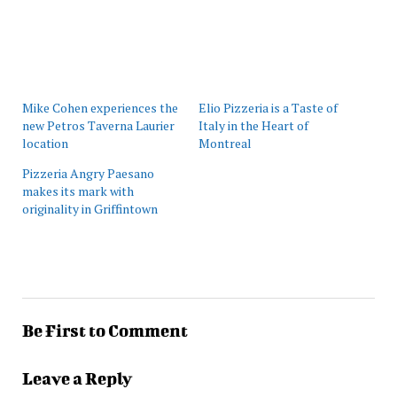
Mike Cohen experiences the
Elio Pizzeria is a Taste of
new Petros Taverna Laurier
Italy in the Heart of
location
Montreal
Pizzeria Angry Paesano
makes its mark with
originality in Griffintown
Be First to Comment
Leave a Reply