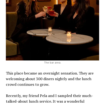
The bar area.
This place became an overnight sensation. They are
welcoming about 300 diners nightly and the lunch
crowd continues to grow.
Recently, my friend Pela and I sampled their much-
talked-about lunch service. It was a wonderful