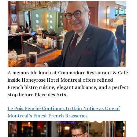
A memorable lunch at Commodore Restaurant & Café
inside Honeyrose Hotel Montreal offers refined
French bistro cuisine, elegant ambiance, and a perfect
stop before Place des Arts.
Le Pois Penché Continues to Gain Notice as One of
Montreal’s Finest French Brasseries