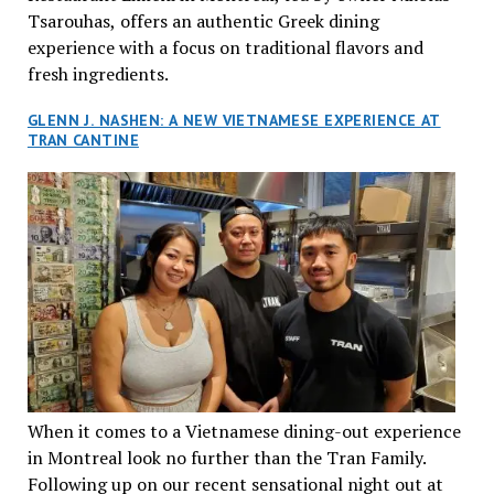
Tsarouhas, offers an authentic Greek dining
experience with a focus on traditional flavors and
fresh ingredients.
GLENN J. NASHEN: A NEW VIETNAMESE EXPERIENCE AT
TRAN CANTINE
When it comes to a Vietnamese dining-out experience
in Montreal look no further than the Tran Family.
Following up on our recent sensational night out at