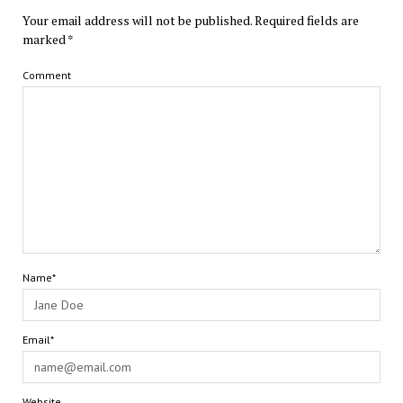
Your email address will not be published.
Required fields are
marked
*
Comment
Name*
Email*
Website