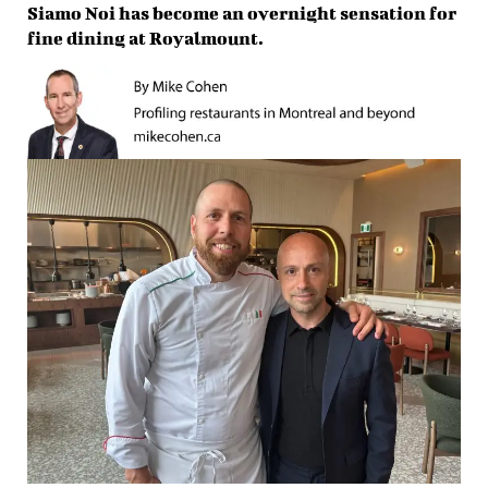
Siamo Noi has become an overnight sensation for
fine dining at Royalmount.