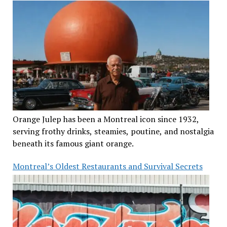
Orange Julep has been a Montreal icon since 1932,
serving frothy drinks, steamies, poutine, and nostalgia
beneath its famous giant orange.
Montreal’s Oldest Restaurants and Survival Secrets