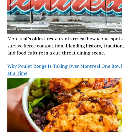
Montreal’s oldest restaurants reveal how iconic spots
survive fierce competition, blending history, tradition,
and food culture in a cut-throat dining scene.
Why Poulet Rouge Is Taking Over Montreal One Bowl
at a Time