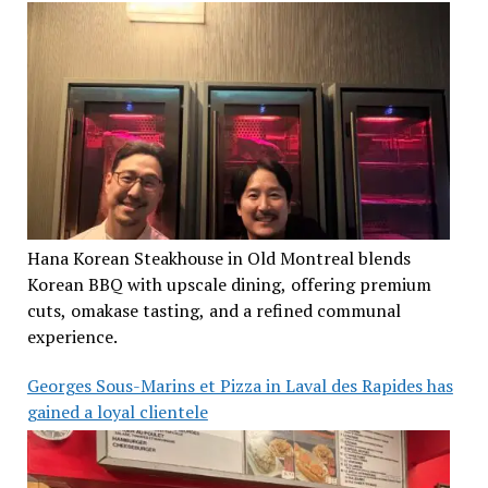
Hana Korean Steakhouse in Old Montreal blends
Korean BBQ with upscale dining, offering premium
cuts, omakase tasting, and a refined communal
experience.
Georges Sous-Marins et Pizza in Laval des Rapides has
gained a loyal clientele