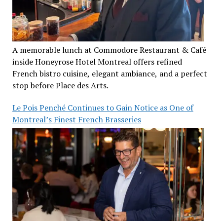
A memorable lunch at Commodore Restaurant & Café
inside Honeyrose Hotel Montreal offers refined
French bistro cuisine, elegant ambiance, and a perfect
stop before Place des Arts.
Le Pois Penché Continues to Gain Notice as One of
Montreal’s Finest French Brasseries