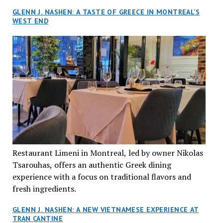
GLENN J. NASHEN: A TASTE OF GREECE IN MONTREAL’S
WEST END
Restaurant Limeni in Montreal, led by owner Nikolas
Tsarouhas, offers an authentic Greek dining
experience with a focus on traditional flavors and
fresh ingredients.
GLENN J. NASHEN: A NEW VIETNAMESE EXPERIENCE AT
TRAN CANTINE