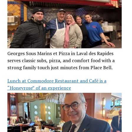
Georges Sous Marins et Pizza in Laval des Rapides
serves classic subs, pizza, and comfort food with a
strong family touch just minutes from Place Bell.
Lunch at Commodore Restaurant and Café is a
“Honeyrose” of an experience