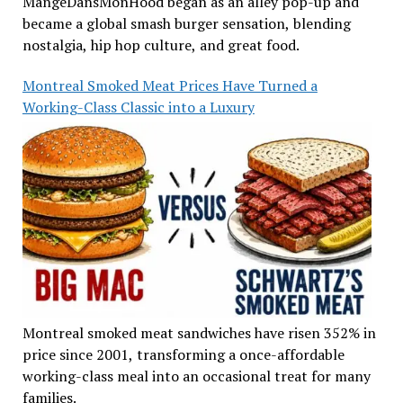
MangeDansMonHood began as an alley pop-up and
became a global smash burger sensation, blending
nostalgia, hip hop culture, and great food.
Montreal Smoked Meat Prices Have Turned a
Working-Class Classic into a Luxury
Montreal smoked meat sandwiches have risen 352% in
price since 2001, transforming a once-affordable
working-class meal into an occasional treat for many
families.