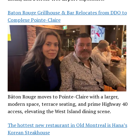
Baton Rouge Grillhouse & Bar Relocates from DDO to
Complexe Pointe-Claire
Bâton Rouge moves to Pointe-Claire with a larger,
modern space, terrace seating, and prime Highway 40
access, elevating the West Island dining scene.
The hottest new restaurant in Old Montreal is Hana’s
Korean Steakhouse