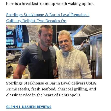
here is a breakfast roundup worth waking up for.
Sterlings Steakhouse & Bar in Laval Remains a
Culinary Delight Two Decades On
Sterlings Steakhouse & Bar in Laval delivers USDA
Prime steaks, fresh seafood, charcoal grilling, and
classic service in the heart of Centropolis.
GLENN J. NASHEN REVIEWS