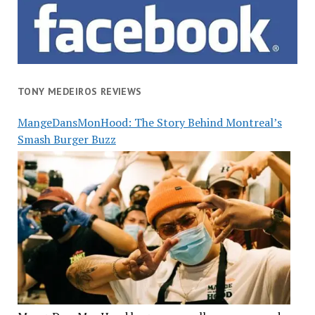
TONY MEDEIROS REVIEWS
MangeDansMonHood: The Story Behind Montreal’s
Smash Burger Buzz