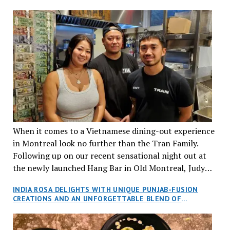
When it comes to a Vietnamese dining-out experience
in Montreal look no further than the Tran Family.
Following up on our recent sensational night out at
the newly launched Hang Bar in Old Montreal, Judy
and I, along with our friends Dana and Jeff accepted
INDIA ROSA DELIGHTS WITH UNIQUE PUNJAB-FUSION
an invitation to Marilyn Tran’s diner in St. Henri,
CREATIONS AND AN UNFORGETTABLE BLEND OF
aptly named Tran Cantine.
TRADITION AND INNOVATION