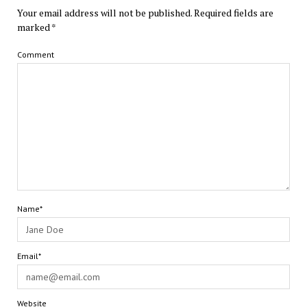
Your email address will not be published.
Required fields are
marked
*
Comment
Name*
Email*
Website