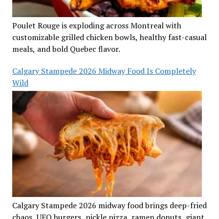
Poulet Rouge is exploding across Montreal with
customizable grilled chicken bowls, healthy fast-casual
meals, and bold Quebec flavor.
Calgary Stampede 2026 Midway Food Is Completely
Wild
Calgary Stampede 2026 midway food brings deep-fried
chaos, UFO burgers, pickle pizza, ramen donuts, giant