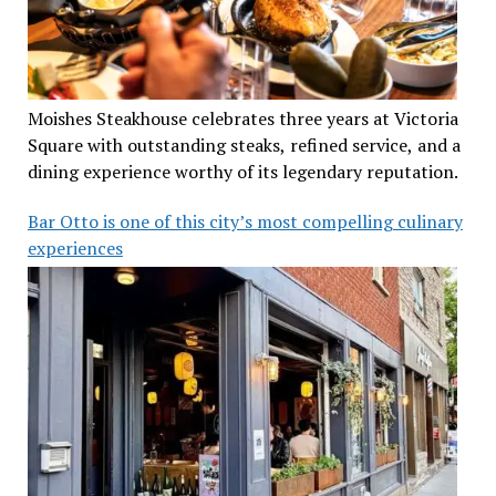
Moishes Steakhouse celebrates three years at Victoria
Square with outstanding steaks, refined service, and a
dining experience worthy of its legendary reputation.
Bar Otto is one of this city’s most compelling culinary
experiences