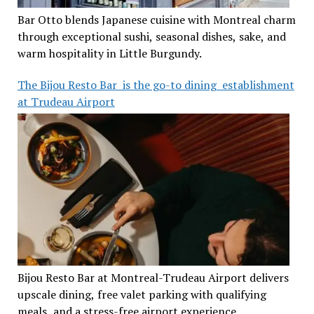
Bar Otto blends Japanese cuisine with Montreal charm
through exceptional sushi, seasonal dishes, sake, and
warm hospitality in Little Burgundy.
The Bijou Resto Bar is the go-to dining establishment
at Trudeau Airport
Bijou Resto Bar at Montreal-Trudeau Airport delivers
upscale dining, free valet parking with qualifying
meals, and a stress-free airport experience.