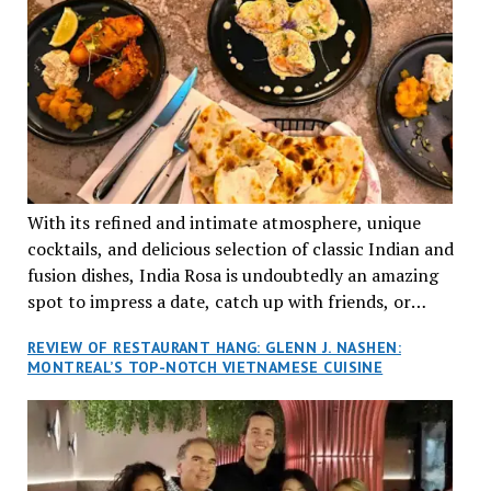
With its refined and intimate atmosphere, unique
cocktails, and delicious selection of classic Indian and
fusion dishes, India Rosa is undoubtedly an amazing
spot to impress a date, catch up with friends, or
network with colleagues.
REVIEW OF RESTAURANT HANG: GLENN J. NASHEN:
MONTREAL’S TOP-NOTCH VIETNAMESE CUISINE