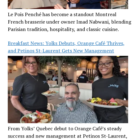
Le Pois Penché has become a standout Montreal
French brasserie under owner Imad Nabwani, blending
Parisian tradition, hospitality, and classic cuisine.
Breakfast News: Yolks Debuts, Orange Café Thrives,
and Petinos St-Laurent Gets New Management
From Yolks’ Quebec debut to Orange Café’s steady
success and new management at Petinos St-Laurent,