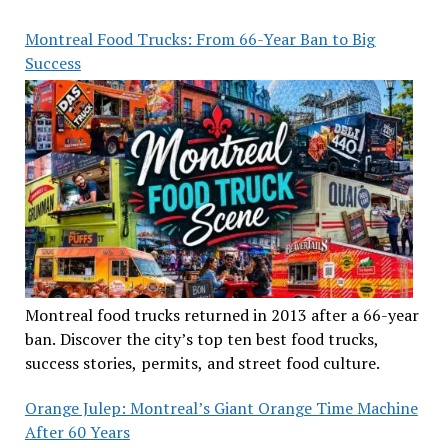
Montreal Food Trucks: From 66-Year Ban to Big
Success
Montreal food trucks returned in 2013 after a 66-year
ban. Discover the city’s top ten best food trucks,
success stories, permits, and street food culture.
Orange Julep: Montreal’s Giant Orange Time Machine
After 60 Years