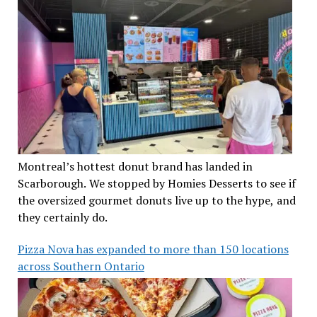
Montreal’s hottest donut brand has landed in
Scarborough. We stopped by Homies Desserts to see if
the oversized gourmet donuts live up to the hype, and
they certainly do.
Pizza Nova has expanded to more than 150 locations
across Southern Ontario