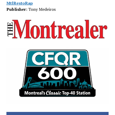
MtlRestoRap
Publisher:
Tony Medeiros