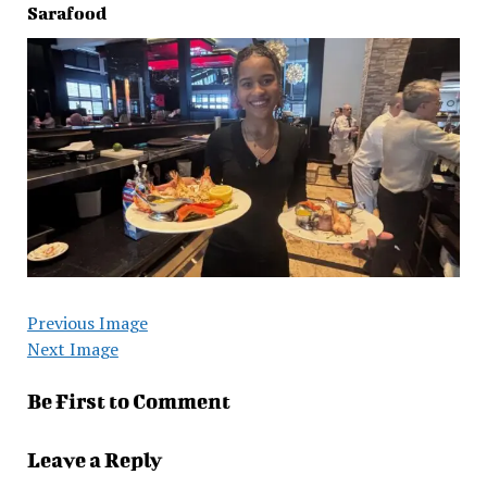
Sarafood
Previous Image
Next Image
Be First to Comment
Leave a Reply