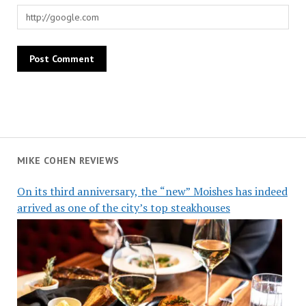
MIKE COHEN REVIEWS
On its third anniversary, the “new” Moishes has indeed
arrived as one of the city’s top steakhouses