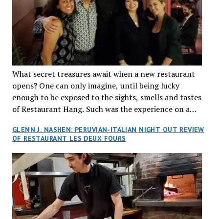
What secret treasures await when a new restaurant
opens? One can only imagine, until being lucky
enough to be exposed to the sights, smells and tastes
of Restaurant Hang. Such was the experience on a
recent Thursday night when my wife and I made
GLENN J. NASHEN: PERUVIAN-ITALIAN NIGHT OUT REVIEW
reservations at what has been billed as the “first haute
OF RESTAURANT LES DEUX FOURS
cuisine Vietnamese restaurant” in Montreal. Sure, our
city has plenty of upscale trendy places, but nothing
quite like this new concept in Asian fine dining. It
tantalized all of our senses, from the moment we
walked through the doors and took in the sumptuous
decor. Hang arrives as the newest restaurant in the
renowned hospitality group JEGantic’s portfolio.