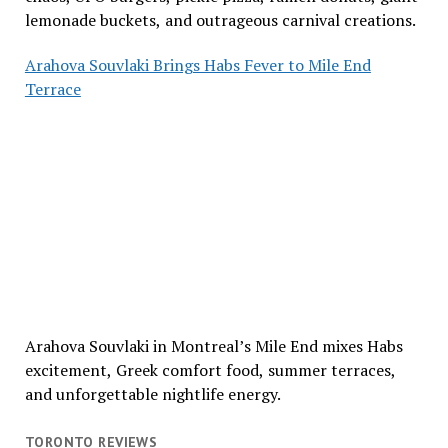
lemonade buckets, and outrageous carnival creations.
Arahova Souvlaki Brings Habs Fever to Mile End
Terrace
Arahova Souvlaki in Montreal’s Mile End mixes Habs
excitement, Greek comfort food, summer terraces,
and unforgettable nightlife energy.
TORONTO REVIEWS