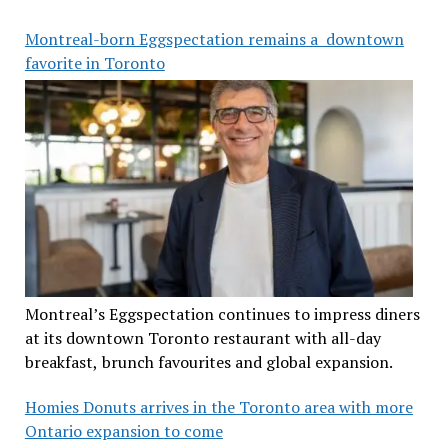
Montreal-born Eggspectation remains a downtown
favorite in Toronto
Montreal’s Eggspectation continues to impress diners
at its downtown Toronto restaurant with all-day
breakfast, brunch favourites and global expansion.
Homies Donuts arrives in the Toronto area with more
Ontario expansion to come