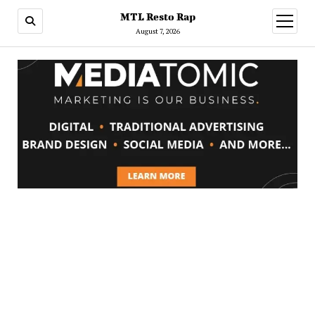
MTL Resto Rap
open
menu
August 7, 2026