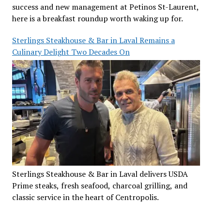
success and new management at Petinos St-Laurent,
here is a breakfast roundup worth waking up for.
Sterlings Steakhouse & Bar in Laval Remains a
Culinary Delight Two Decades On
Sterlings Steakhouse & Bar in Laval delivers USDA
Prime steaks, fresh seafood, charcoal grilling, and
classic service in the heart of Centropolis.