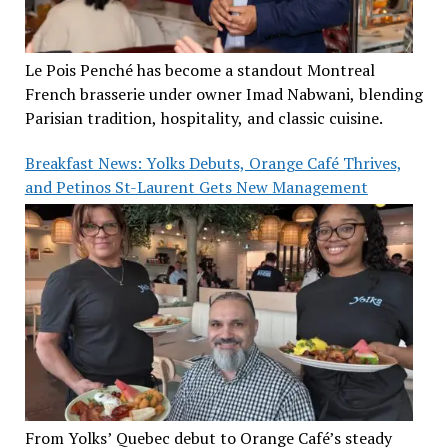
Le Pois Penché has become a standout Montreal
French brasserie under owner Imad Nabwani, blending
Parisian tradition, hospitality, and classic cuisine.
Breakfast News: Yolks Debuts, Orange Café Thrives,
and Petinos St-Laurent Gets New Management
From Yolks’ Quebec debut to Orange Café’s steady