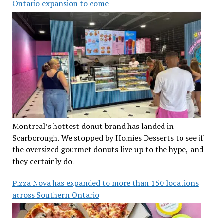
Ontario expansion to come
Montreal’s hottest donut brand has landed in
Scarborough. We stopped by Homies Desserts to see if
the oversized gourmet donuts live up to the hype, and
they certainly do.
Pizza Nova has expanded to more than 150 locations
across Southern Ontario