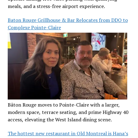
meals, and a stress-free airport experience.
Baton Rouge Grillhouse & Bar Relocates from DDO to
Complexe Pointe-Claire
Bâton Rouge moves to Pointe-Claire with a larger,
modern space, terrace seating, and prime Highway 40
access, elevating the West Island dining scene.
The hottest new restaurant in Old Montreal is Hana’s