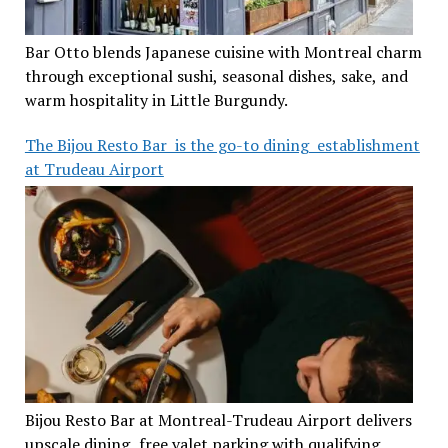
Bar Otto blends Japanese cuisine with Montreal charm
through exceptional sushi, seasonal dishes, sake, and
warm hospitality in Little Burgundy.
The Bijou Resto Bar is the go-to dining establishment
at Trudeau Airport
Bijou Resto Bar at Montreal-Trudeau Airport delivers
upscale dining, free valet parking with qualifying