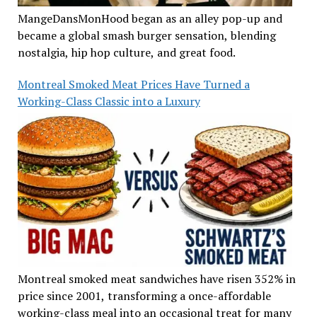
MangeDansMonHood began as an alley pop-up and
became a global smash burger sensation, blending
nostalgia, hip hop culture, and great food.
Montreal Smoked Meat Prices Have Turned a
Working-Class Classic into a Luxury
Montreal smoked meat sandwiches have risen 352% in
price since 2001, transforming a once-affordable
working-class meal into an occasional treat for many