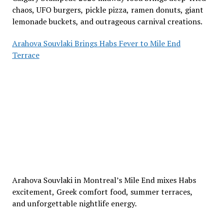
chaos, UFO burgers, pickle pizza, ramen donuts, giant
lemonade buckets, and outrageous carnival creations.
Arahova Souvlaki Brings Habs Fever to Mile End
Terrace
Arahova Souvlaki in Montreal’s Mile End mixes Habs
excitement, Greek comfort food, summer terraces,
and unforgettable nightlife energy.