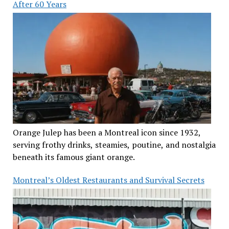
After 60 Years
Orange Julep has been a Montreal icon since 1932,
serving frothy drinks, steamies, poutine, and nostalgia
beneath its famous giant orange.
Montreal’s Oldest Restaurants and Survival Secrets