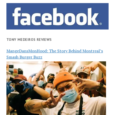
TONY MEDEIROS REVIEWS
MangeDansMonHood: The Story Behind Montreal’s
Smash Burger Buzz