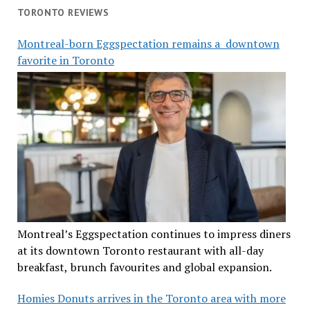
TORONTO REVIEWS
Montreal-born Eggspectation remains a downtown
favorite in Toronto
Montreal’s Eggspectation continues to impress diners
at its downtown Toronto restaurant with all-day
breakfast, brunch favourites and global expansion.
Homies Donuts arrives in the Toronto area with more