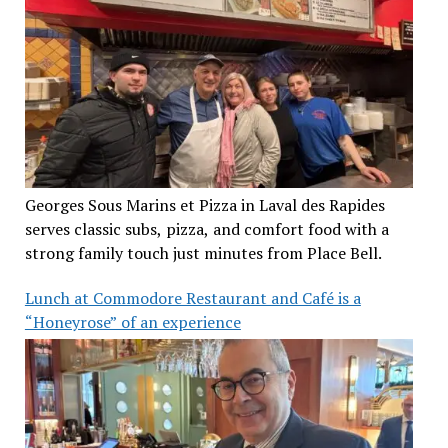
Georges Sous Marins et Pizza in Laval des Rapides
serves classic subs, pizza, and comfort food with a
strong family touch just minutes from Place Bell.
Lunch at Commodore Restaurant and Café is a
“Honeyrose” of an experience