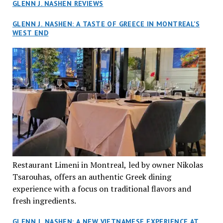
GLENN J. NASHEN REVIEWS
GLENN J. NASHEN: A TASTE OF GREECE IN MONTREAL’S
WEST END
Restaurant Limeni in Montreal, led by owner Nikolas
Tsarouhas, offers an authentic Greek dining
experience with a focus on traditional flavors and
fresh ingredients.
GLENN J. NASHEN: A NEW VIETNAMESE EXPERIENCE AT