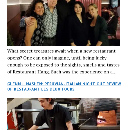
What secret treasures await when a new restaurant
opens? One can only imagine, until being lucky
enough to be exposed to the sights, smells and tastes
of Restaurant Hang. Such was the experience on a
recent Thursday night when my wife and I made
GLENN J. NASHEN: PERUVIAN-ITALIAN NIGHT OUT REVIEW
reservations at what has been billed as the “first haute
OF RESTAURANT LES DEUX FOURS
cuisine Vietnamese restaurant” in Montreal. Sure, our
city has plenty of upscale trendy places, but nothing
quite like this new concept in Asian fine dining. It
tantalized all of our senses, from the moment we
walked through the doors and took in the sumptuous
decor. Hang arrives as the newest restaurant in the