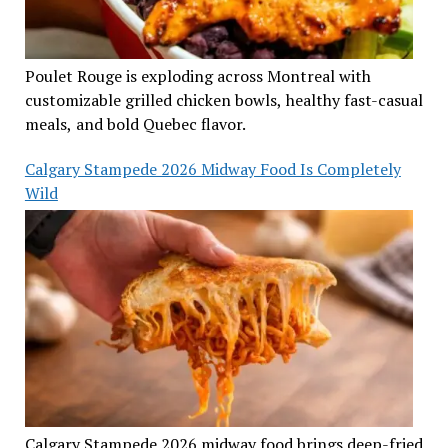
Poulet Rouge is exploding across Montreal with
customizable grilled chicken bowls, healthy fast-casual
meals, and bold Quebec flavor.
Calgary Stampede 2026 Midway Food Is Completely
Wild
Calgary Stampede 2026 midway food brings deep-fried