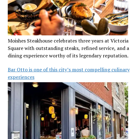
Moishes Steakhouse celebrates three years at Victoria
Square with outstanding steaks, refined service, and a
dining experience worthy of its legendary reputation.
Bar Otto is one of this city’s most compelling culinary
experiences