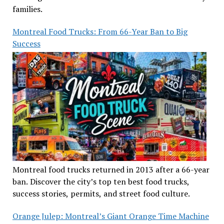
families.
Montreal Food Trucks: From 66-Year Ban to Big
Success
Montreal food trucks returned in 2013 after a 66-year
ban. Discover the city’s top ten best food trucks,
success stories, permits, and street food culture.
Orange Julep: Montreal’s Giant Orange Time Machine