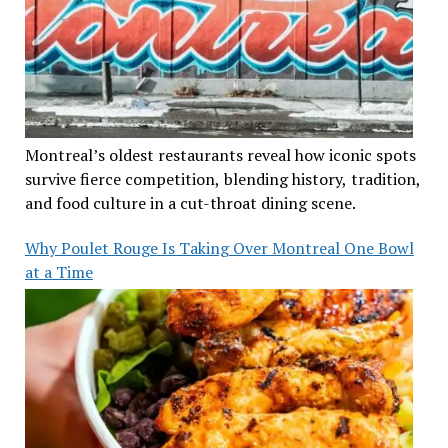
Montreal’s oldest restaurants reveal how iconic spots
survive fierce competition, blending history, tradition,
and food culture in a cut-throat dining scene.
Why Poulet Rouge Is Taking Over Montreal One Bowl
at a Time