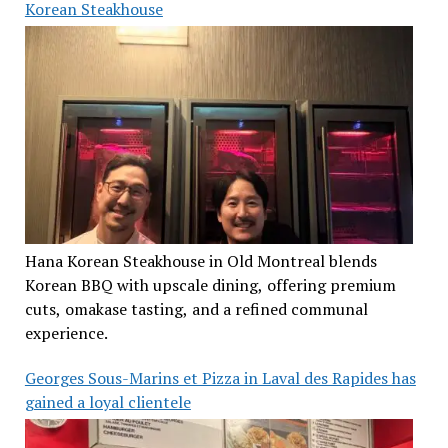
Korean Steakhouse
Hana Korean Steakhouse in Old Montreal blends
Korean BBQ with upscale dining, offering premium
cuts, omakase tasting, and a refined communal
experience.
Georges Sous-Marins et Pizza in Laval des Rapides has
gained a loyal clientele