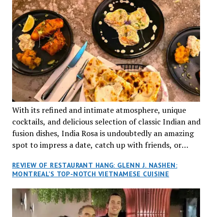
With its refined and intimate atmosphere, unique
cocktails, and delicious selection of classic Indian and
fusion dishes, India Rosa is undoubtedly an amazing
spot to impress a date, catch up with friends, or
network with colleagues.
REVIEW OF RESTAURANT HANG: GLENN J. NASHEN:
MONTREAL’S TOP-NOTCH VIETNAMESE CUISINE