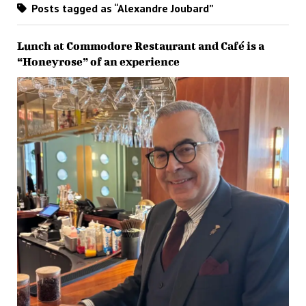
Posts tagged as “Alexandre Joubard”
Lunch at Commodore Restaurant and Café is a
“Honeyrose” of an experience