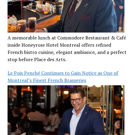
A memorable lunch at Commodore Restaurant & Café
inside Honeyrose Hotel Montreal offers refined
French bistro cuisine, elegant ambiance, and a perfect
stop before Place des Arts.
Le Pois Penché Continues to Gain Notice as One of
Montreal’s Finest French Brasseries