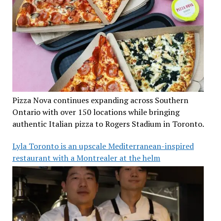
Pizza Nova continues expanding across Southern
Ontario with over 150 locations while bringing
authentic Italian pizza to Rogers Stadium in Toronto.
Lyla Toronto is an upscale Mediterranean-inspired
restaurant with a Montrealer at the helm