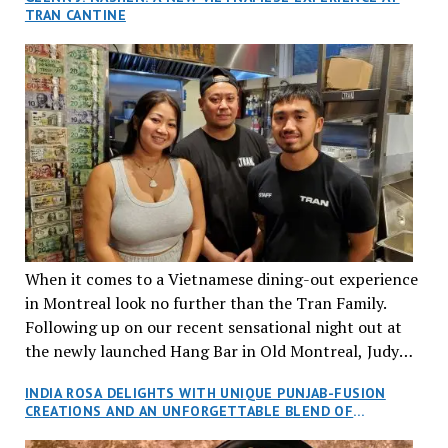
TRAN CANTINE
When it comes to a Vietnamese dining-out experience
in Montreal look no further than the Tran Family.
Following up on our recent sensational night out at
the newly launched Hang Bar in Old Montreal, Judy
and I, along with our friends Dana and Jeff accepted
INDIA ROSA DELIGHTS WITH UNIQUE PUNJAB-FUSION
an invitation to Marilyn Tran’s diner in St. Henri,
CREATIONS AND AN UNFORGETTABLE BLEND OF
aptly named Tran Cantine.
TRADITION AND INNOVATION