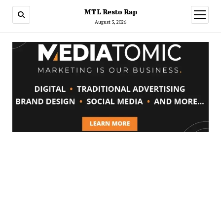
MTL Resto Rap
open
menu
August 5, 2026