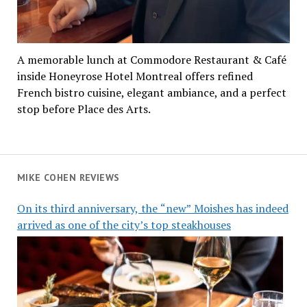
A memorable lunch at Commodore Restaurant & Café
inside Honeyrose Hotel Montreal offers refined
French bistro cuisine, elegant ambiance, and a perfect
stop before Place des Arts.
MIKE COHEN REVIEWS
On its third anniversary, the “new” Moishes has indeed
arrived as one of the city’s top steakhouses