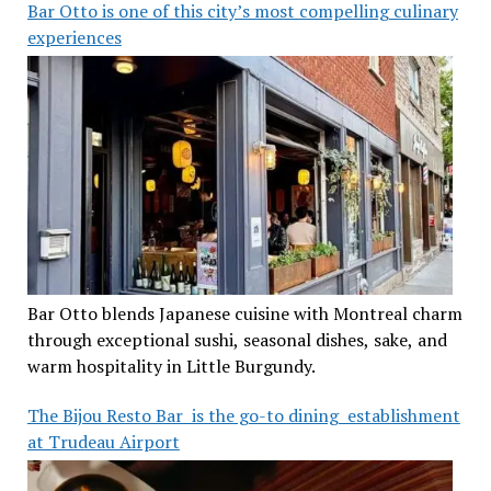
Bar Otto is one of this city’s most compelling culinary
experiences
Bar Otto blends Japanese cuisine with Montreal charm
through exceptional sushi, seasonal dishes, sake, and
warm hospitality in Little Burgundy.
The Bijou Resto Bar is the go-to dining establishment
at Trudeau Airport