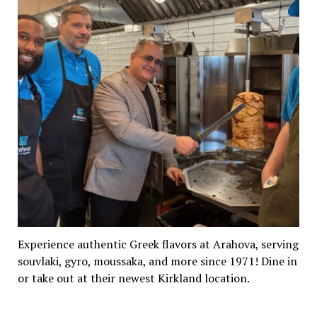
Experience authentic Greek flavors at Arahova, serving
souvlaki, gyro, moussaka, and more since 1971! Dine in
or take out at their newest Kirkland location.