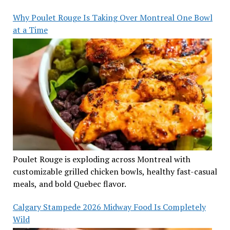
Why Poulet Rouge Is Taking Over Montreal One Bowl
at a Time
Poulet Rouge is exploding across Montreal with
customizable grilled chicken bowls, healthy fast-casual
meals, and bold Quebec flavor.
Calgary Stampede 2026 Midway Food Is Completely
Wild