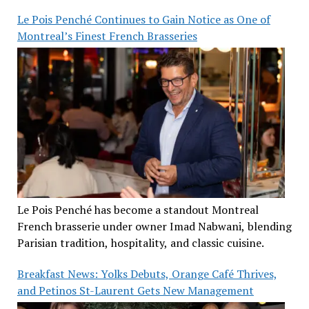
Le Pois Penché Continues to Gain Notice as One of
Montreal’s Finest French Brasseries
Le Pois Penché has become a standout Montreal
French brasserie under owner Imad Nabwani, blending
Parisian tradition, hospitality, and classic cuisine.
Breakfast News: Yolks Debuts, Orange Café Thrives,
and Petinos St-Laurent Gets New Management