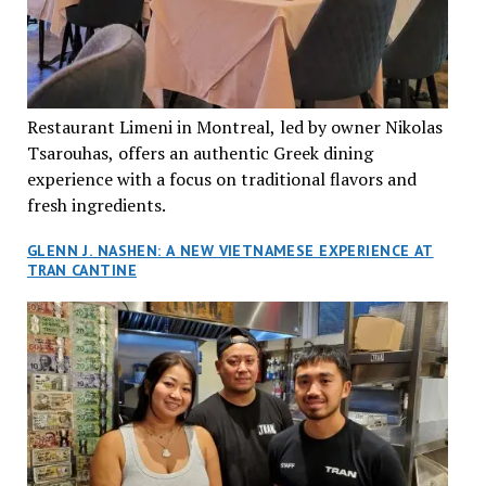
Restaurant Limeni in Montreal, led by owner Nikolas
Tsarouhas, offers an authentic Greek dining
experience with a focus on traditional flavors and
fresh ingredients.
GLENN J. NASHEN: A NEW VIETNAMESE EXPERIENCE AT
TRAN CANTINE