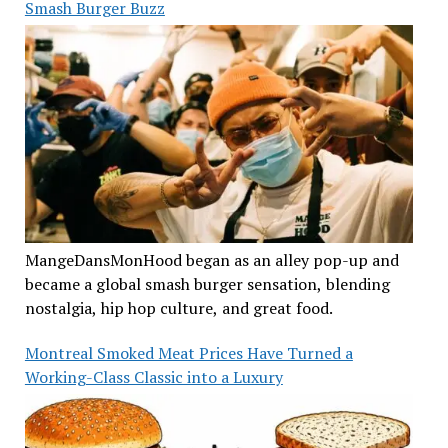
Smash Burger Buzz
MangeDansMonHood began as an alley pop-up and
became a global smash burger sensation, blending
nostalgia, hip hop culture, and great food.
Montreal Smoked Meat Prices Have Turned a
Working-Class Classic into a Luxury