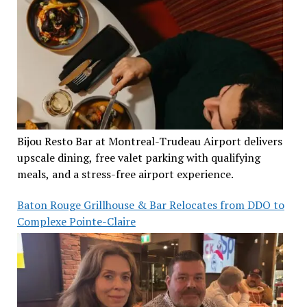
Bijou Resto Bar at Montreal-Trudeau Airport delivers
upscale dining, free valet parking with qualifying
meals, and a stress-free airport experience.
Baton Rouge Grillhouse & Bar Relocates from DDO to
Complexe Pointe-Claire