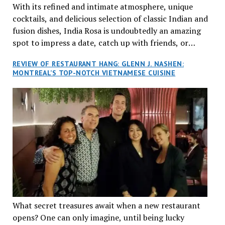
With its refined and intimate atmosphere, unique
cocktails, and delicious selection of classic Indian and
fusion dishes, India Rosa is undoubtedly an amazing
spot to impress a date, catch up with friends, or
network with colleagues.
REVIEW OF RESTAURANT HANG: GLENN J. NASHEN:
MONTREAL’S TOP-NOTCH VIETNAMESE CUISINE
What secret treasures await when a new restaurant
opens? One can only imagine, until being lucky