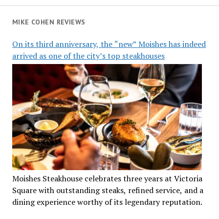
MIKE COHEN REVIEWS
On its third anniversary, the “new” Moishes has indeed
arrived as one of the city’s top steakhouses
Moishes Steakhouse celebrates three years at Victoria
Square with outstanding steaks, refined service, and a
dining experience worthy of its legendary reputation.