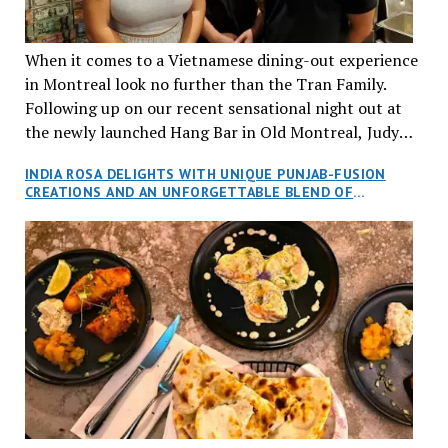
When it comes to a Vietnamese dining-out experience
in Montreal look no further than the Tran Family.
Following up on our recent sensational night out at
the newly launched Hang Bar in Old Montreal, Judy
and I, along with our friends Dana and Jeff accepted
INDIA ROSA DELIGHTS WITH UNIQUE PUNJAB-FUSION
an invitation to Marilyn Tran’s diner in St. Henri,
CREATIONS AND AN UNFORGETTABLE BLEND OF
aptly named Tran Cantine.
TRADITION AND INNOVATION