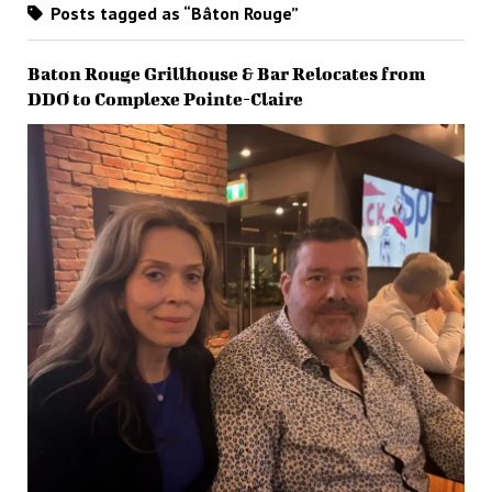
Posts tagged as “Bâton Rouge”
Baton Rouge Grillhouse & Bar Relocates from
DDO to Complexe Pointe-Claire