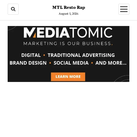
MTL Resto Rap
open
menu
August 5, 2026