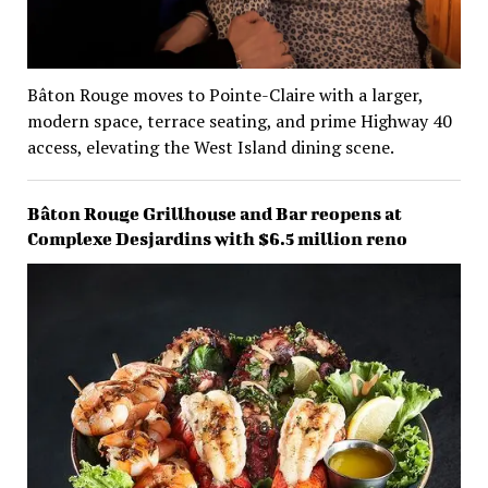
Bâton Rouge moves to Pointe-Claire with a larger,
modern space, terrace seating, and prime Highway 40
access, elevating the West Island dining scene.
Bâton Rouge Grillhouse and Bar reopens at
Complexe Desjardins with $6.5 million reno