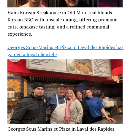
Hana Korean Steakhouse in Old Montreal blends
Korean BBQ with upscale dining, offering premium
cuts, omakase tasting, and a refined communal
experience.
Georges Sous-Marins et Pizza in Laval des Rapides has
gained a loyal clientele
Georges Sous Marins et Pizza in Laval des Rapides