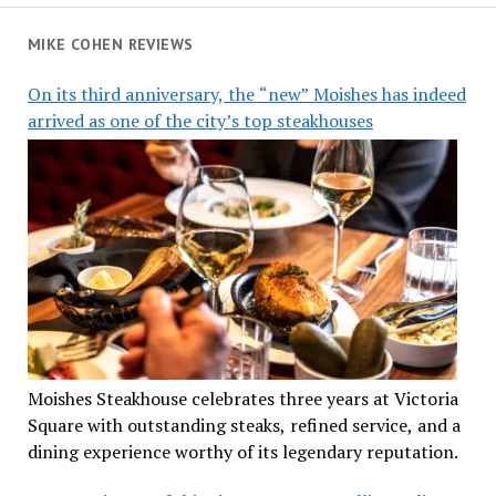
MIKE COHEN REVIEWS
On its third anniversary, the “new” Moishes has indeed
arrived as one of the city’s top steakhouses
Moishes Steakhouse celebrates three years at Victoria
Square with outstanding steaks, refined service, and a
dining experience worthy of its legendary reputation.