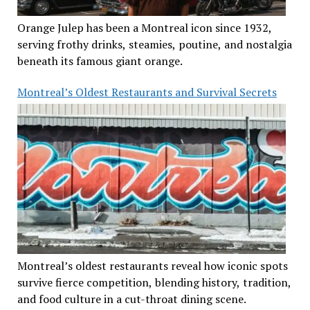
Orange Julep has been a Montreal icon since 1932,
serving frothy drinks, steamies, poutine, and nostalgia
beneath its famous giant orange.
Montreal’s Oldest Restaurants and Survival Secrets
Montreal’s oldest restaurants reveal how iconic spots
survive fierce competition, blending history, tradition,
and food culture in a cut-throat dining scene.