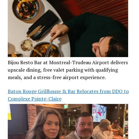
Bijou Resto Bar at Montreal-Trudeau Airport delivers
upscale dining, free valet parking with qualifying
meals, and a stress-free airport experience.
Baton Rouge Grillhouse & Bar Relocates from DDO to
Complexe Pointe-Claire