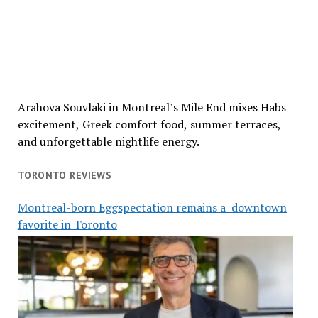
Arahova Souvlaki in Montreal’s Mile End mixes Habs
excitement, Greek comfort food, summer terraces,
and unforgettable nightlife energy.
TORONTO REVIEWS
Montreal-born Eggspectation remains a downtown
favorite in Toronto