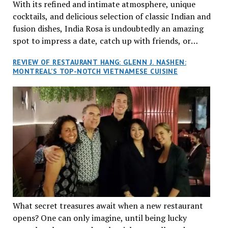
With its refined and intimate atmosphere, unique
cocktails, and delicious selection of classic Indian and
fusion dishes, India Rosa is undoubtedly an amazing
spot to impress a date, catch up with friends, or
network with colleagues.
REVIEW OF RESTAURANT HANG: GLENN J. NASHEN:
MONTREAL’S TOP-NOTCH VIETNAMESE CUISINE
What secret treasures await when a new restaurant
opens? One can only imagine, until being lucky