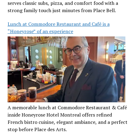
serves classic subs, pizza, and comfort food with a
strong family touch just minutes from Place Bell.
Lunch at Commodore Restaurant and Café is a
“Honeyrose” of an experience
A memorable lunch at Commodore Restaurant & Café
inside Honeyrose Hotel Montreal offers refined
French bistro cuisine, elegant ambiance, and a perfect
stop before Place des Arts.