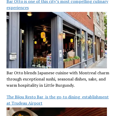
Bar Otto is one of this city’s most compelling culinary
experiences
Bar Otto blends Japanese cuisine with Montreal charm
through exceptional sushi, seasonal dishes, sake, and
warm hospitality in Little Burgundy.
The Bijou Resto Bar is the go-to dining establishment
at Trudeau Airport