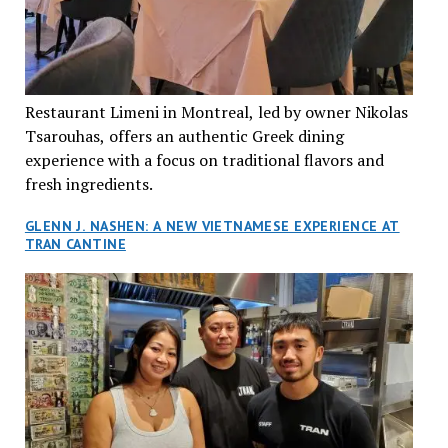
Restaurant Limeni in Montreal, led by owner Nikolas
Tsarouhas, offers an authentic Greek dining
experience with a focus on traditional flavors and
fresh ingredients.
GLENN J. NASHEN: A NEW VIETNAMESE EXPERIENCE AT
TRAN CANTINE