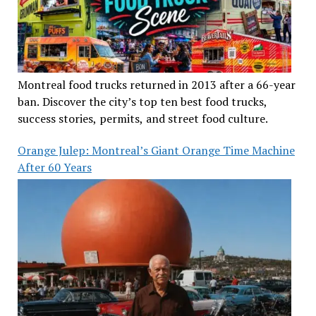
Montreal food trucks returned in 2013 after a 66-year
ban. Discover the city’s top ten best food trucks,
success stories, permits, and street food culture.
Orange Julep: Montreal’s Giant Orange Time Machine
After 60 Years