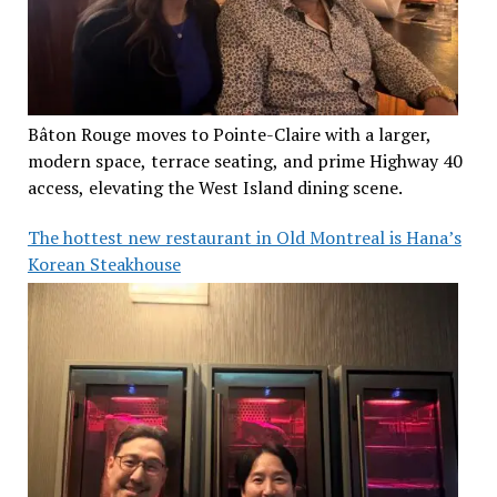
Bâton Rouge moves to Pointe-Claire with a larger,
modern space, terrace seating, and prime Highway 40
access, elevating the West Island dining scene.
The hottest new restaurant in Old Montreal is Hana’s
Korean Steakhouse