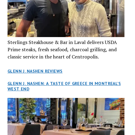
Sterlings Steakhouse & Bar in Laval delivers USDA
Prime steaks, fresh seafood, charcoal grilling, and
classic service in the heart of Centropolis.
GLENN J. NASHEN REVIEWS
GLENN J. NASHEN: A TASTE OF GREECE IN MONTREAL’S
WEST END