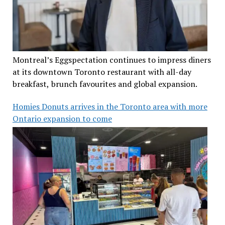
Montreal’s Eggspectation continues to impress diners
at its downtown Toronto restaurant with all-day
breakfast, brunch favourites and global expansion.
Homies Donuts arrives in the Toronto area with more
Ontario expansion to come