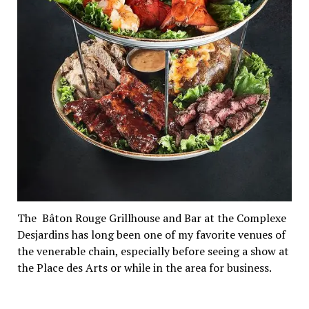
The Bâton Rouge Grillhouse and Bar at the Complexe
Desjardins has long been one of my favorite venues of
the venerable chain, especially before seeing a show at
the Place des Arts or while in the area for business.