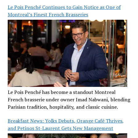
Le Pois Penché Continues to Gain Notice as One of
Montreal’s Finest French Brasseries
Le Pois Penché has become a standout Montreal
French brasserie under owner Imad Nabwani, blending
Parisian tradition, hospitality, and classic cuisine.
Breakfast News: Yolks Debuts, Orange Café Thrives,
and Petinos St-Laurent Gets New Management