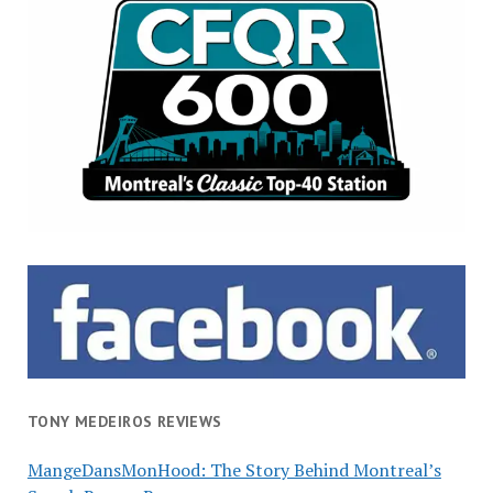
TONY MEDEIROS REVIEWS
MangeDansMonHood: The Story Behind Montreal’s