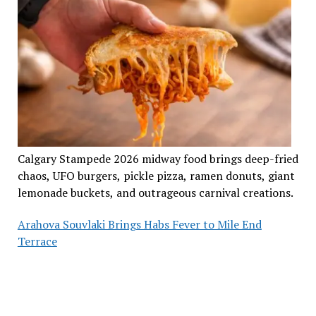
Calgary Stampede 2026 midway food brings deep-fried
chaos, UFO burgers, pickle pizza, ramen donuts, giant
lemonade buckets, and outrageous carnival creations.
Arahova Souvlaki Brings Habs Fever to Mile End
Terrace