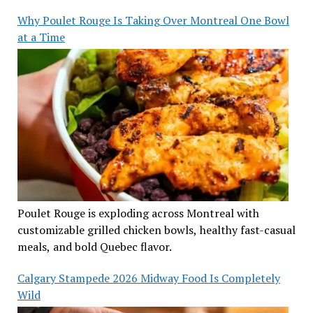
Why Poulet Rouge Is Taking Over Montreal One Bowl
at a Time
Poulet Rouge is exploding across Montreal with
customizable grilled chicken bowls, healthy fast-casual
meals, and bold Quebec flavor.
Calgary Stampede 2026 Midway Food Is Completely
Wild