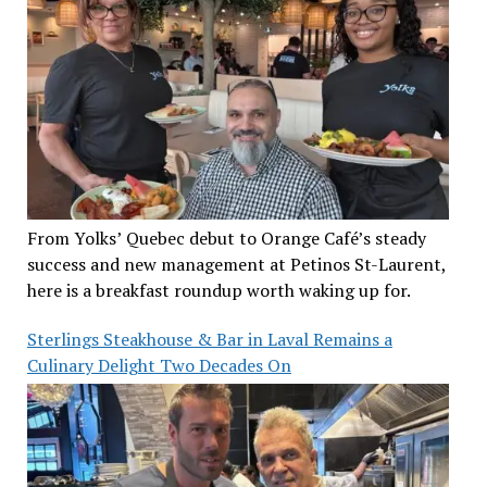
From Yolks’ Quebec debut to Orange Café’s steady
success and new management at Petinos St-Laurent,
here is a breakfast roundup worth waking up for.
Sterlings Steakhouse & Bar in Laval Remains a
Culinary Delight Two Decades On