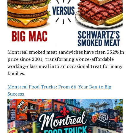
Montreal smoked meat sandwiches have risen 352% in
price since 2001, transforming a once-affordable
working-class meal into an occasional treat for many
families.
Montreal Food Trucks: From 66-Year Ban to Big
Success