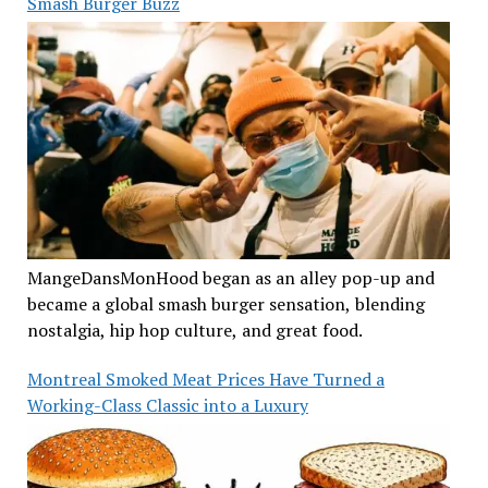
Smash Burger Buzz
MangeDansMonHood began as an alley pop-up and
became a global smash burger sensation, blending
nostalgia, hip hop culture, and great food.
Montreal Smoked Meat Prices Have Turned a
Working-Class Classic into a Luxury