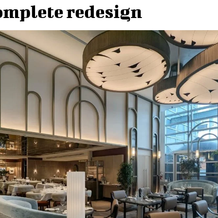
omplete redesign