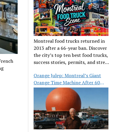
Montreal food trucks returned in
2013 after a 66-year ban. Discover
the city’s top ten best food trucks,
 French
success stories, permits, and street
ng
food culture.
Orange Julep: Montreal’s Giant
Orange Time Machine After 60
Years