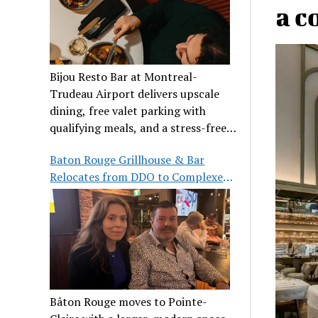
a c
Bijou Resto Bar at Montreal-
Trudeau Airport delivers upscale
dining, free valet parking with
qualifying meals, and a stress-free
airport experience.
Baton Rouge Grillhouse & Bar
Relocates from DDO to Complexe
Pointe-Claire
Bâton Rouge moves to Pointe-