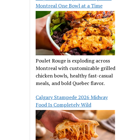
Montreal One Bowl at a Time
Poulet Rouge is exploding across
Montreal with customizable grilled
chicken bowls, healthy fast-casual
meals, and bold Quebec flavor.
Calgary Stampede 2026 Midway
Food Is Completely Wild