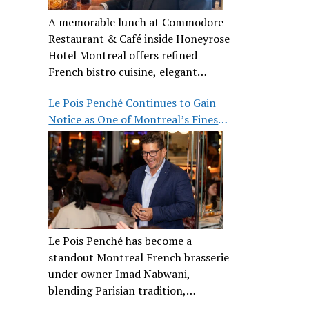
A memorable lunch at Commodore
Restaurant & Café inside Honeyrose
Hotel Montreal offers refined
French bistro cuisine, elegant
ambiance, and a perfect stop before
Le Pois Penché Continues to Gain
Place des Arts.
Notice as One of Montreal’s Finest
French Brasseries
Le Pois Penché has become a
standout Montreal French brasserie
under owner Imad Nabwani,
blending Parisian tradition,
hospitality, and classic cuisine.