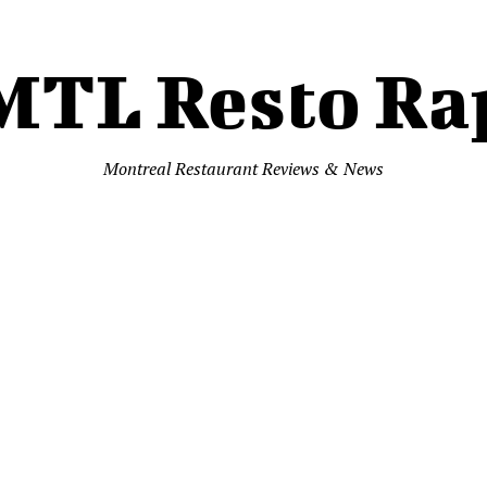
MTL Resto Ra
Montreal Restaurant Reviews & News