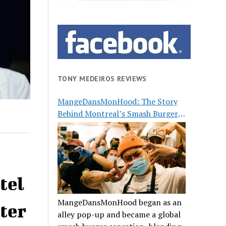
TONY MEDEIROS REVIEWS
MangeDansMonHood: The Story
Behind Montreal’s Smash Burger
Buzz
tel
MangeDansMonHood began as an
ter
alley pop-up and became a global