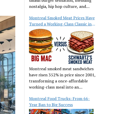
smash burger sensation, blending
nostalgia, hip hop culture, and
great food.
Montreal Smoked Meat Prices Have
Turned a Working-Class Classic into
a Luxury
Montreal smoked meat sandwiches
have risen 352% in price since 2001,
transforming a once-affordable
working-class meal into an
occasional treat for many families.
Montreal Food Trucks: From 66-
Year Ban to Big Success