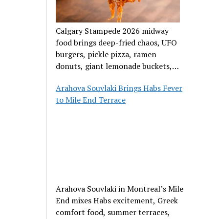
Calgary Stampede 2026 midway
food brings deep-fried chaos, UFO
burgers, pickle pizza, ramen
donuts, giant lemonade buckets,
and outrageous carnival creations.
Arahova Souvlaki Brings Habs Fever
to Mile End Terrace
Arahova Souvlaki in Montreal’s Mile
End mixes Habs excitement, Greek
comfort food, summer terraces,