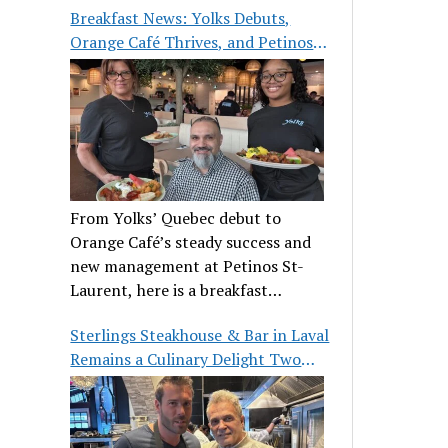
Breakfast News: Yolks Debuts,
Orange Café Thrives, and Petinos
St-Laurent Gets New Management
From Yolks’ Quebec debut to
Orange Café’s steady success and
new management at Petinos St-
Laurent, here is a breakfast
roundup worth waking up for.
Sterlings Steakhouse & Bar in Laval
Remains a Culinary Delight Two
Decades On