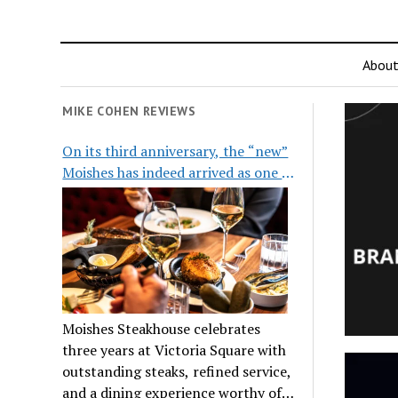
Abou
MIKE COHEN REVIEWS
On its third anniversary, the “new”
Moishes has indeed arrived as one of
the city’s top steakhouses
Moishes Steakhouse celebrates
three years at Victoria Square with
outstanding steaks, refined service,
and a dining experience worthy of