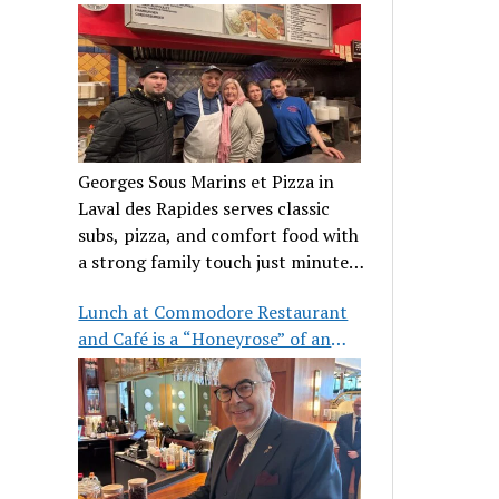
clientele
Georges Sous Marins et Pizza in
Laval des Rapides serves classic
subs, pizza, and comfort food with
a strong family touch just minutes
from Place Bell.
Lunch at Commodore Restaurant
and Café is a “Honeyrose” of an
experience