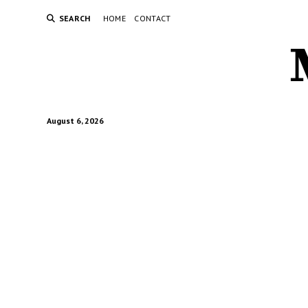
SEARCH
HOME
CONTACT
August 6, 2026