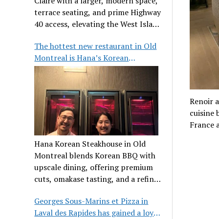
Claire with a larger, modern space,
terrace seating, and prime Highway
40 access, elevating the West Island
dining scene.
The hottest new restaurant in Old
Montreal is Hana’s Korean
Steakhouse
Renoir a
cuisine 
France 
Hana Korean Steakhouse in Old
Montreal blends Korean BBQ with
upscale dining, offering premium
cuts, omakase tasting, and a refined
communal experience.
Georges Sous-Marins et Pizza in
Laval des Rapides has gained a loyal