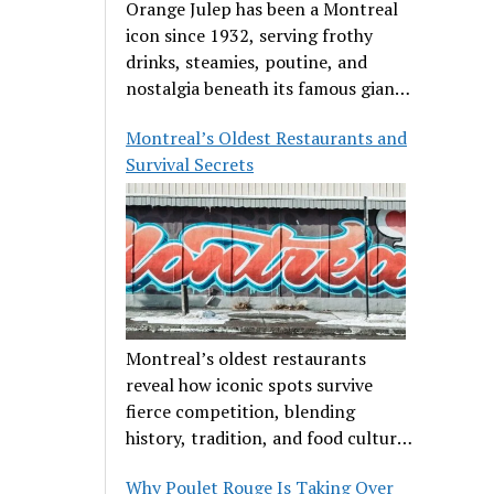
Orange Julep has been a Montreal
icon since 1932, serving frothy
drinks, steamies, poutine, and
nostalgia beneath its famous giant
orange.
Montreal’s Oldest Restaurants and
Survival Secrets
Montreal’s oldest restaurants
reveal how iconic spots survive
fierce competition, blending
history, tradition, and food culture
in a cut-throat dining scene.
Why Poulet Rouge Is Taking Over