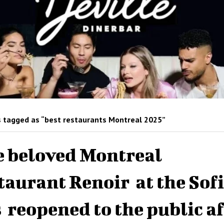
 tagged as “best restaurants Montreal 2025”
 beloved Montreal
taurant Renoir at the Sofi
 reopened to the public af