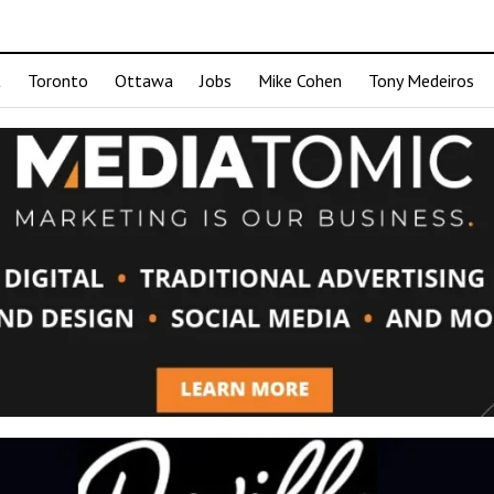
t
Toronto
Ottawa
Jobs
Mike Cohen
Tony Medeiros