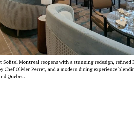
t Sofitel Montreal reopens with a stunning redesign, refined
by Chef Olivier Perret, and a modern dining experience blendi
and Quebec.