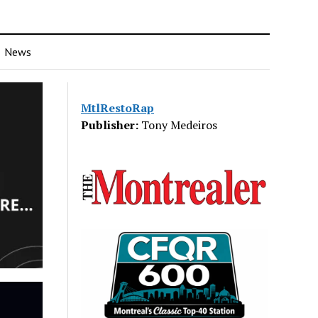
News
MtlRestoRap
Publisher:
Tony Medeiros