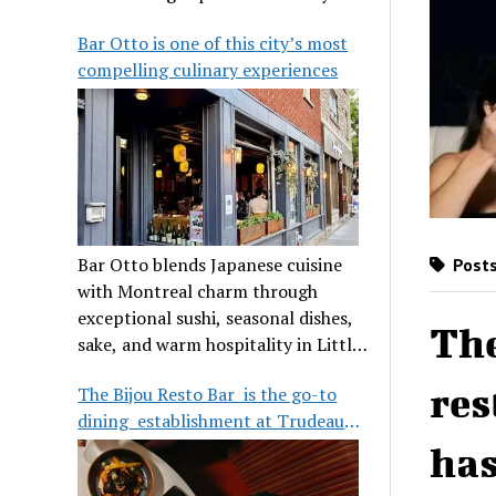
its legendary reputation.
Bar Otto is one of this city’s most
compelling culinary experiences
Bar Otto blends Japanese cuisine
Posts
with Montreal charm through
exceptional sushi, seasonal dishes,
The
sake, and warm hospitality in Little
Burgundy.
res
The Bijou Resto Bar is the go-to
dining establishment at Trudeau
Airport
has