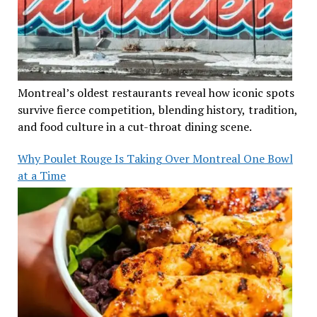
Montreal’s oldest restaurants reveal how iconic spots
survive fierce competition, blending history, tradition,
and food culture in a cut-throat dining scene.
Why Poulet Rouge Is Taking Over Montreal One Bowl
at a Time