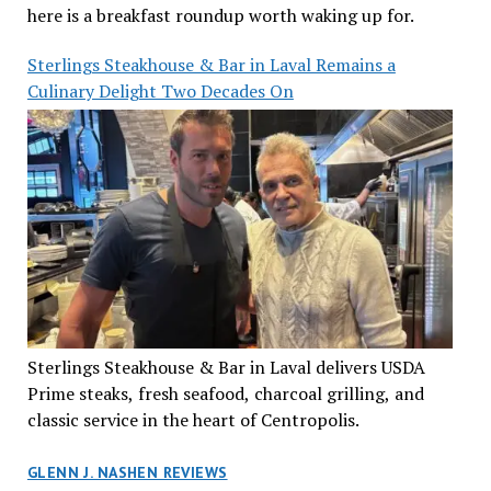
here is a breakfast roundup worth waking up for.
Sterlings Steakhouse & Bar in Laval Remains a
Culinary Delight Two Decades On
Sterlings Steakhouse & Bar in Laval delivers USDA
Prime steaks, fresh seafood, charcoal grilling, and
classic service in the heart of Centropolis.
GLENN J. NASHEN REVIEWS