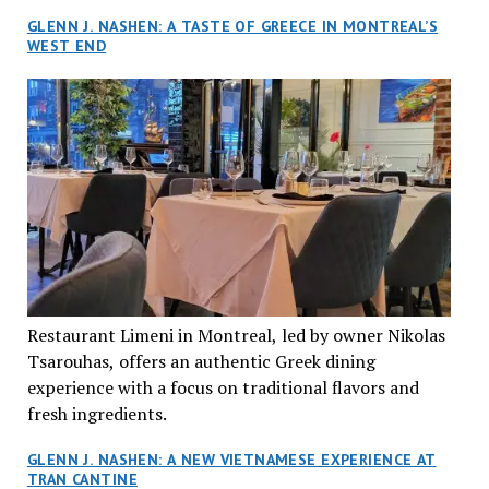
GLENN J. NASHEN: A TASTE OF GREECE IN MONTREAL’S
WEST END
Restaurant Limeni in Montreal, led by owner Nikolas
Tsarouhas, offers an authentic Greek dining
experience with a focus on traditional flavors and
fresh ingredients.
GLENN J. NASHEN: A NEW VIETNAMESE EXPERIENCE AT
TRAN CANTINE