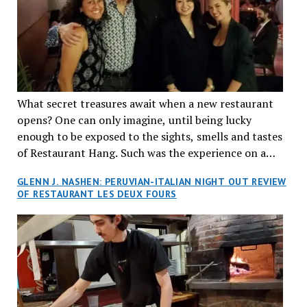
What secret treasures await when a new restaurant
opens? One can only imagine, until being lucky
enough to be exposed to the sights, smells and tastes
of Restaurant Hang. Such was the experience on a
recent Thursday night when my wife and I made
GLENN J. NASHEN: PERUVIAN-ITALIAN NIGHT OUT REVIEW
reservations at what has been billed as the “first haute
OF RESTAURANT LES DEUX FOURS
cuisine Vietnamese restaurant” in Montreal. Sure, our
city has plenty of upscale trendy places, but nothing
quite like this new concept in Asian fine dining. It
tantalized all of our senses, from the moment we
walked through the doors and took in the sumptuous
decor. Hang arrives as the newest restaurant in the
renowned hospitality group JEGantic’s portfolio.