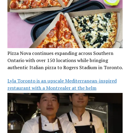
Pizza Nova continues expanding across Southern
Ontario with over 150 locations while bringing
authentic Italian pizza to Rogers Stadium in Toronto.
Lyla Toronto is an upscale Mediterranean-inspired
restaurant with a Montrealer at the helm