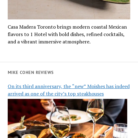
Casa Madera Toronto brings modern coastal Mexican
flavors to 1 Hotel with bold dishes, refined cocktails,
and a vibrant immersive atmosphere.
MIKE COHEN REVIEWS
On its third anniversary, the “new” Moishes has indeed
arrived as one of the city’s top steakhouses