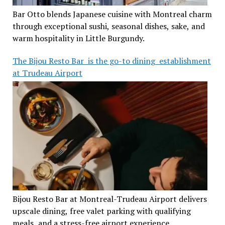
Bar Otto blends Japanese cuisine with Montreal charm
through exceptional sushi, seasonal dishes, sake, and
warm hospitality in Little Burgundy.
The Bijou Resto Bar is the go-to dining establishment
at Trudeau Airport
Bijou Resto Bar at Montreal-Trudeau Airport delivers
upscale dining, free valet parking with qualifying
meals, and a stress-free airport experience.