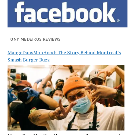
TONY MEDEIROS REVIEWS
MangeDansMonHood: The Story Behind Montreal’s
Smash Burger Buzz