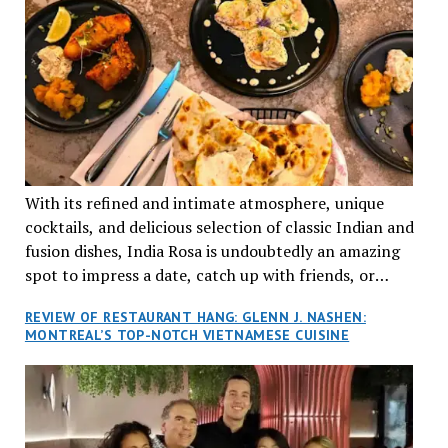
With its refined and intimate atmosphere, unique
cocktails, and delicious selection of classic Indian and
fusion dishes, India Rosa is undoubtedly an amazing
spot to impress a date, catch up with friends, or
network with colleagues.
REVIEW OF RESTAURANT HANG: GLENN J. NASHEN:
MONTREAL’S TOP-NOTCH VIETNAMESE CUISINE