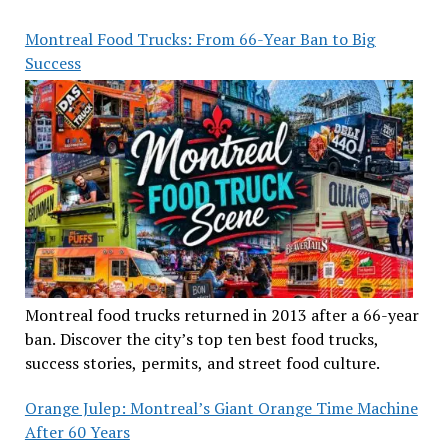
Montreal Food Trucks: From 66-Year Ban to Big
Success
Montreal food trucks returned in 2013 after a 66-year
ban. Discover the city’s top ten best food trucks,
success stories, permits, and street food culture.
Orange Julep: Montreal’s Giant Orange Time Machine
After 60 Years