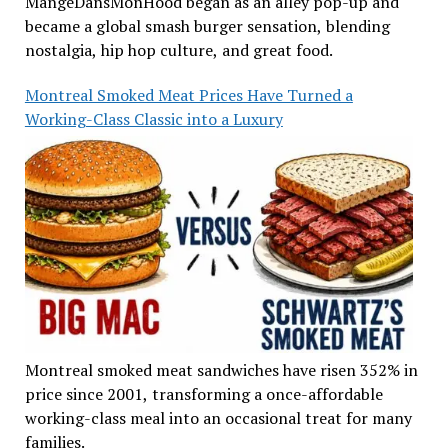
MangeDansMonHood began as an alley pop-up and
became a global smash burger sensation, blending
nostalgia, hip hop culture, and great food.
Montreal Smoked Meat Prices Have Turned a
Working-Class Classic into a Luxury
Montreal smoked meat sandwiches have risen 352% in
price since 2001, transforming a once-affordable
working-class meal into an occasional treat for many
families.