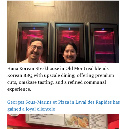
Hana Korean Steakhouse in Old Montreal blends
Korean BBQ with upscale dining, offering premium
cuts, omakase tasting, and a refined communal
experience.
Georges Sous-Marins et Pizza in Laval des Rapides has
gained a loyal clientele