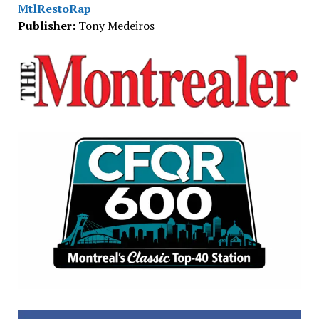
MtlRestoRap
Publisher:
Tony Medeiros