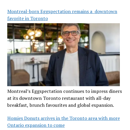
Montreal-born Eggspectation remains a downtown
favorite in Toronto
Montreal’s Eggspectation continues to impress diners
at its downtown Toronto restaurant with all-day
breakfast, brunch favourites and global expansion.
Homies Donuts arrives in the Toronto area with more
Ontario expansion to come