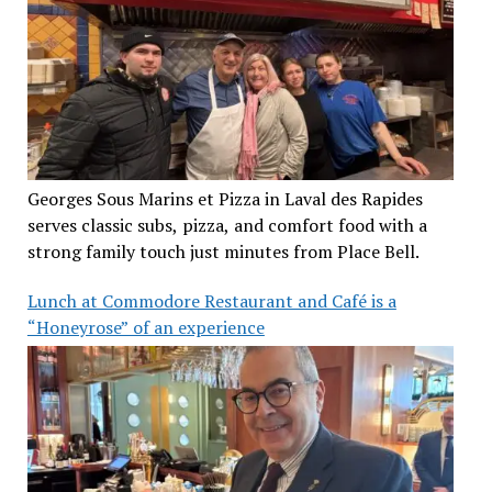
Georges Sous Marins et Pizza in Laval des Rapides
serves classic subs, pizza, and comfort food with a
strong family touch just minutes from Place Bell.
Lunch at Commodore Restaurant and Café is a
“Honeyrose” of an experience