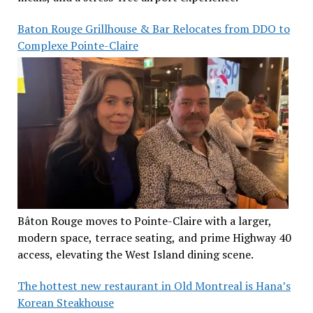
Baton Rouge Grillhouse & Bar Relocates from DDO to
Complexe Pointe-Claire
Bâton Rouge moves to Pointe-Claire with a larger,
modern space, terrace seating, and prime Highway 40
access, elevating the West Island dining scene.
The hottest new restaurant in Old Montreal is Hana’s
Korean Steakhouse