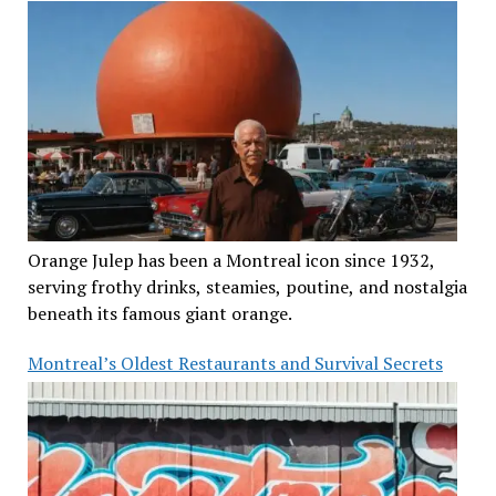
Orange Julep has been a Montreal icon since 1932,
serving frothy drinks, steamies, poutine, and nostalgia
beneath its famous giant orange.
Montreal’s Oldest Restaurants and Survival Secrets