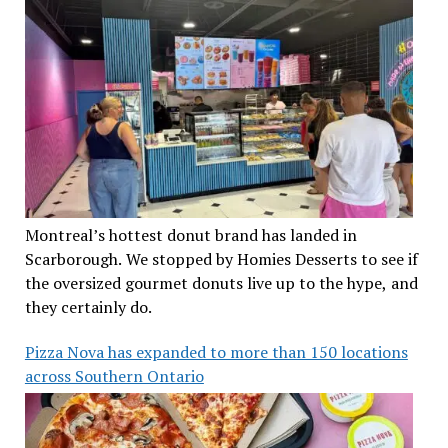
Montreal’s hottest donut brand has landed in
Scarborough. We stopped by Homies Desserts to see if
the oversized gourmet donuts live up to the hype, and
they certainly do.
Pizza Nova has expanded to more than 150 locations
across Southern Ontario