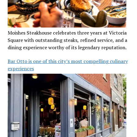
Moishes Steakhouse celebrates three years at Victoria
Square with outstanding steaks, refined service, and a
dining experience worthy of its legendary reputation.
Bar Otto is one of this city’s most compelling culinary
experiences