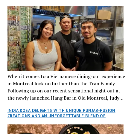
When it comes to a Vietnamese dining-out experience
in Montreal look no further than the Tran Family.
Following up on our recent sensational night out at
the newly launched Hang Bar in Old Montreal, Judy
and I, along with our friends Dana and Jeff accepted
INDIA ROSA DELIGHTS WITH UNIQUE PUNJAB-FUSION
an invitation to Marilyn Tran’s diner in St. Henri,
CREATIONS AND AN UNFORGETTABLE BLEND OF
aptly named Tran Cantine.
TRADITION AND INNOVATION