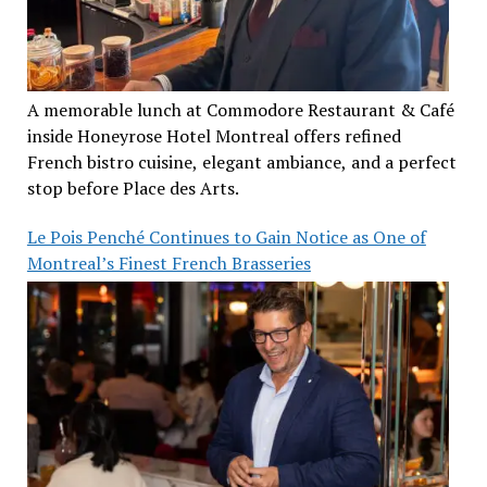
A memorable lunch at Commodore Restaurant & Café
inside Honeyrose Hotel Montreal offers refined
French bistro cuisine, elegant ambiance, and a perfect
stop before Place des Arts.
Le Pois Penché Continues to Gain Notice as One of
Montreal’s Finest French Brasseries