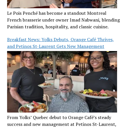
Le Pois Penché has become a standout Montreal
French brasserie under owner Imad Nabwani, blending
Parisian tradition, hospitality, and classic cuisine.
Breakfast News: Yolks Debuts, Orange Café Thrives,
and Petinos St-Laurent Gets New Management
From Yolks’ Quebec debut to Orange Café’s steady
success and new management at Petinos St-Laurent,