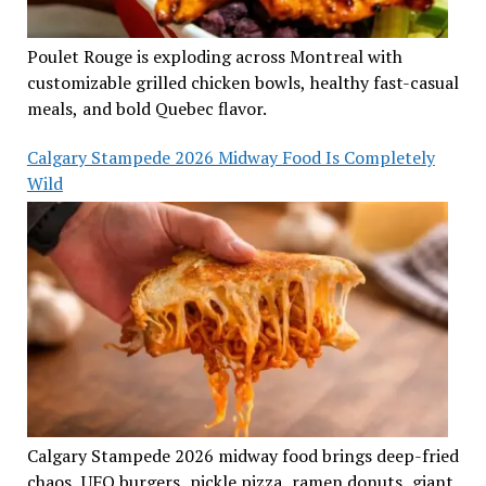
Poulet Rouge is exploding across Montreal with
customizable grilled chicken bowls, healthy fast-casual
meals, and bold Quebec flavor.
Calgary Stampede 2026 Midway Food Is Completely
Wild
Calgary Stampede 2026 midway food brings deep-fried
chaos, UFO burgers, pickle pizza, ramen donuts, giant