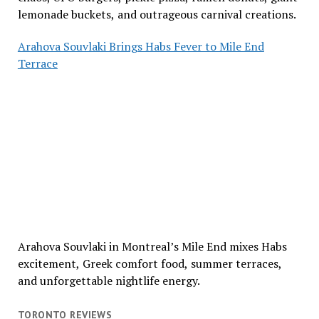
lemonade buckets, and outrageous carnival creations.
Arahova Souvlaki Brings Habs Fever to Mile End
Terrace
Arahova Souvlaki in Montreal’s Mile End mixes Habs
excitement, Greek comfort food, summer terraces,
and unforgettable nightlife energy.
TORONTO REVIEWS