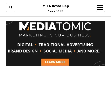
MTL Resto Rap
open
menu
August 5, 2026