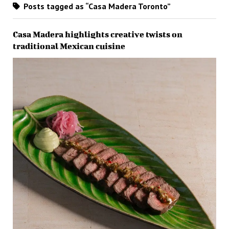
Posts tagged as “Casa Madera Toronto”
Casa Madera highlights creative twists on
traditional Mexican cuisine