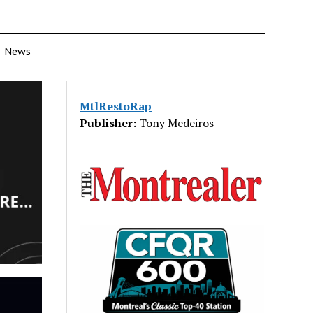
News
MtlRestoRap
Publisher:
Tony Medeiros