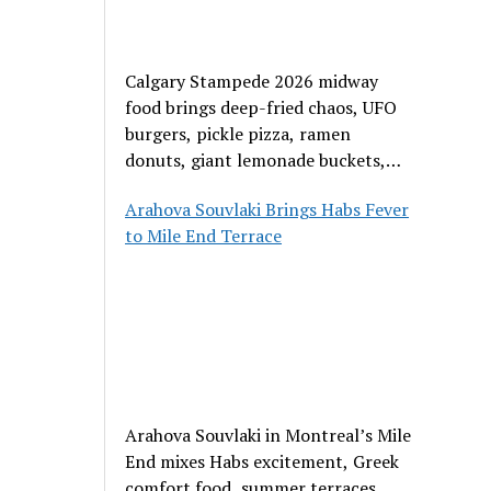
Calgary Stampede 2026 midway
food brings deep-fried chaos, UFO
burgers, pickle pizza, ramen
donuts, giant lemonade buckets,
and outrageous carnival creations.
Arahova Souvlaki Brings Habs Fever
to Mile End Terrace
Arahova Souvlaki in Montreal’s Mile
End mixes Habs excitement, Greek
comfort food, summer terraces,