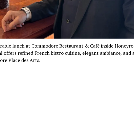
able lunch at Commodore Restaurant & Café inside Honeyro
 offers refined French bistro cuisine, elegant ambiance, and 
ore Place des Arts.