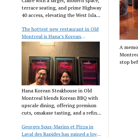
Claire with a larger, modern space,
terrace seating, and prime Highway
40 access, elevating the West Island
dining scene.
The hottest new restaurant in Old
Montreal is Hana’s Korean
Steakhouse
A memor
Montreal
stop bef
Hana Korean Steakhouse in Old
Montreal blends Korean BBQ with
upscale dining, offering premium
cuts, omakase tasting, and a refined
communal experience.
Georges Sous-Marins et Pizza in
Laval des Rapides has gained a loyal