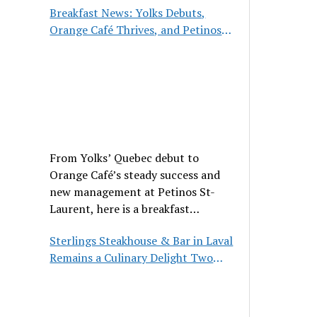
Breakfast News: Yolks Debuts,
Orange Café Thrives, and Petinos
St-Laurent Gets New Management
From Yolks’ Quebec debut to
Orange Café’s steady success and
new management at Petinos St-
Laurent, here is a breakfast
roundup worth waking up for.
Sterlings Steakhouse & Bar in Laval
Remains a Culinary Delight Two
Decades On