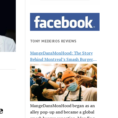
TONY MEDEIROS REVIEWS
MangeDansMonHood: The Story
Behind Montreal’s Smash Burger
Buzz
MangeDansMonHood began as an
e
alley pop-up and became a global