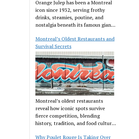
Orange Julep has been a Montreal
icon since 1932, serving frothy
drinks, steamies, poutine, and
nostalgia beneath its famous giant
orange.
Montreal’s Oldest Restaurants and
Survival Secrets
Montreal’s oldest restaurants
reveal how iconic spots survive
fierce competition, blending
history, tradition, and food culture
in a cut-throat dining scene.
Why Poulet Rouge Is Taking Over