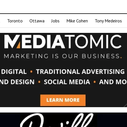
t
Toronto
Ottawa
Jobs
Mike Cohen
Tony Medeiros