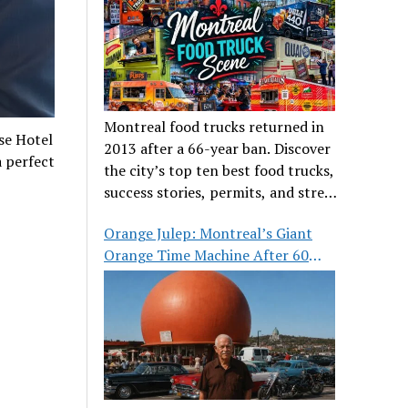
Montreal food trucks returned in
se Hotel
2013 after a 66-year ban. Discover
a perfect
the city’s top ten best food trucks,
success stories, permits, and street
food culture.
Orange Julep: Montreal’s Giant
Orange Time Machine After 60
Years