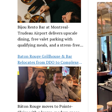
Bijou Resto Bar at Montreal-
Trudeau Airport delivers upscale
dining, free valet parking with
qualifying meals, and a stress-free
airport experience.
Baton Rouge Grillhouse & Bar
Relocates from DDO to Complexe
Pointe-Claire
Bâton Rouge moves to Pointe-