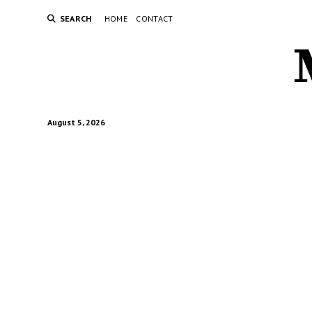
SEARCH
HOME
CONTACT
August 5, 2026