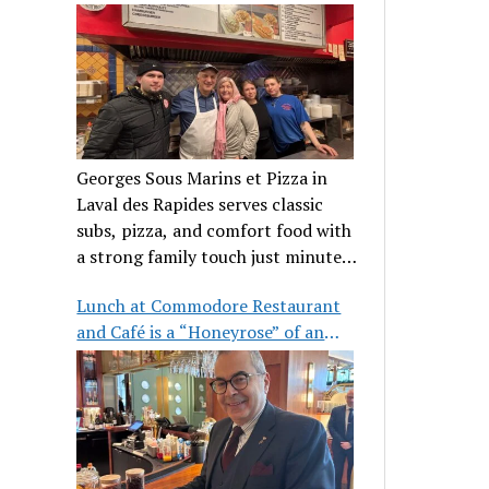
clientele
Georges Sous Marins et Pizza in
Laval des Rapides serves classic
subs, pizza, and comfort food with
a strong family touch just minutes
from Place Bell.
Lunch at Commodore Restaurant
and Café is a “Honeyrose” of an
experience