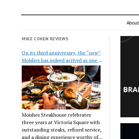
Abou
MIKE COHEN REVIEWS
On its third anniversary, the “new”
Moishes has indeed arrived as one of
the city’s top steakhouses
Moishes Steakhouse celebrates
three years at Victoria Square with
outstanding steaks, refined service,
and a dining experience worthy of