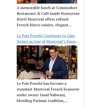
A memorable lunch at Commodore
Restaurant & Café inside Honeyrose
Hotel Montreal offers refined
French bistro cuisine, elegant
ambiance, and a perfect stop before
Le Pois Penché Continues to Gain
Place des Arts.
Notice as One of Montreal’s Finest
French Brasseries
Le Pois Penché has become a
standout Montreal French brasserie
under owner Imad Nabwani,
blending Parisian tradition,
hospitality, and classic cuisine.