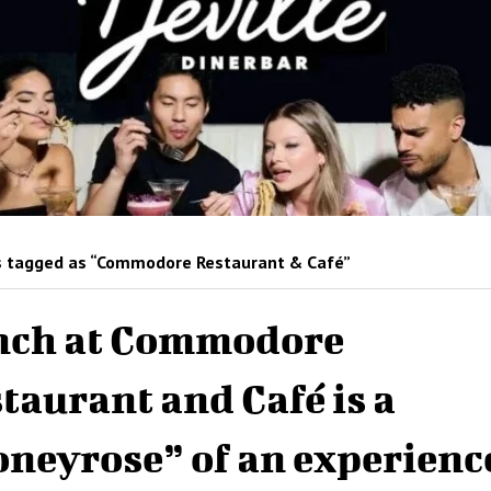
 tagged as “Commodore Restaurant & Café”
nch at Commodore
taurant and Café is a
neyrose” of an experienc