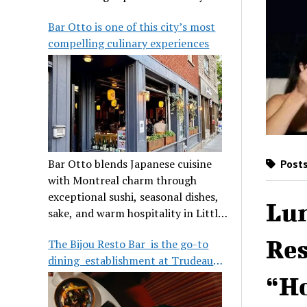
its legendary reputation.
Bar Otto is one of this city’s most
compelling culinary experiences
Bar Otto blends Japanese cuisine
Posts
with Montreal charm through
exceptional sushi, seasonal dishes,
Lu
sake, and warm hospitality in Little
Burgundy.
Res
The Bijou Resto Bar is the go-to
dining establishment at Trudeau
Airport
“Ho