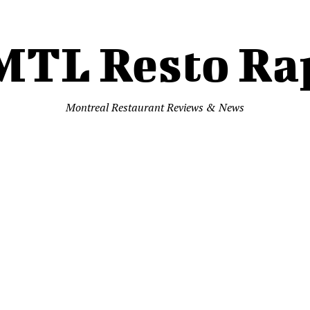
MTL Resto Ra
Montreal Restaurant Reviews & News