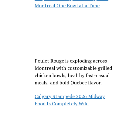
Montreal One Bowl at a Time
Poulet Rouge is exploding across
Montreal with customizable grilled
chicken bowls, healthy fast-casual
meals, and bold Quebec flavor.
Calgary Stampede 2026 Midway
Food Is Completely Wild