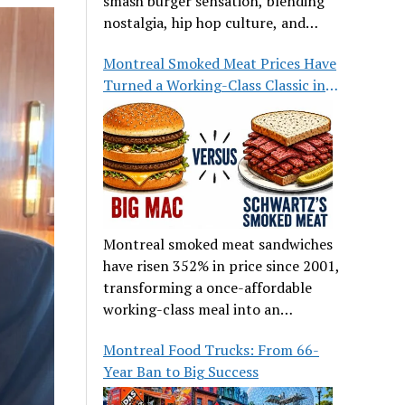
smash burger sensation, blending
nostalgia, hip hop culture, and
great food.
Montreal Smoked Meat Prices Have
Turned a Working-Class Classic into
a Luxury
Montreal smoked meat sandwiches
have risen 352% in price since 2001,
transforming a once-affordable
working-class meal into an
occasional treat for many families.
Montreal Food Trucks: From 66-
Year Ban to Big Success