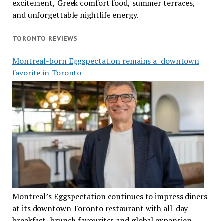
excitement, Greek comfort food, summer terraces,
and unforgettable nightlife energy.
TORONTO REVIEWS
Montreal-born Eggspectation remains a downtown
favorite in Toronto
Montreal’s Eggspectation continues to impress diners
at its downtown Toronto restaurant with all-day
breakfast, brunch favourites and global expansion.