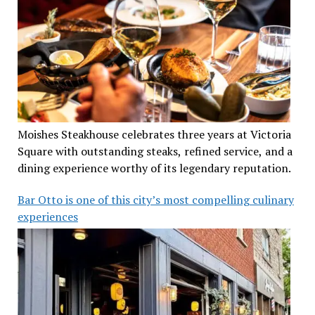
Moishes Steakhouse celebrates three years at Victoria
Square with outstanding steaks, refined service, and a
dining experience worthy of its legendary reputation.
Bar Otto is one of this city’s most compelling culinary
experiences