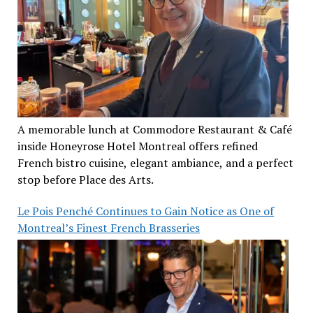
A memorable lunch at Commodore Restaurant & Café
inside Honeyrose Hotel Montreal offers refined
French bistro cuisine, elegant ambiance, and a perfect
stop before Place des Arts.
Le Pois Penché Continues to Gain Notice as One of
Montreal’s Finest French Brasseries