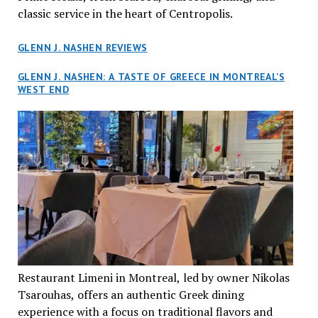
classic service in the heart of Centropolis.
GLENN J. NASHEN REVIEWS
GLENN J. NASHEN: A TASTE OF GREECE IN MONTREAL’S
WEST END
Restaurant Limeni in Montreal, led by owner Nikolas
Tsarouhas, offers an authentic Greek dining
experience with a focus on traditional flavors and