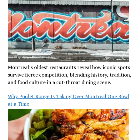
Montreal’s oldest restaurants reveal how iconic spots
survive fierce competition, blending history, tradition,
and food culture in a cut-throat dining scene.
Why Poulet Rouge Is Taking Over Montreal One Bowl
at a Time