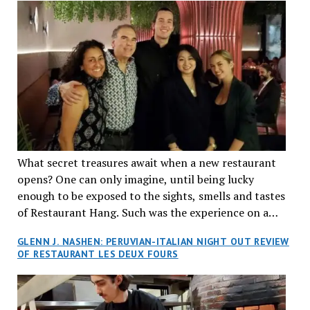
What secret treasures await when a new restaurant
opens? One can only imagine, until being lucky
enough to be exposed to the sights, smells and tastes
of Restaurant Hang. Such was the experience on a
recent Thursday night when my wife and I made
GLENN J. NASHEN: PERUVIAN-ITALIAN NIGHT OUT REVIEW
reservations at what has been billed as the “first haute
OF RESTAURANT LES DEUX FOURS
cuisine Vietnamese restaurant” in Montreal. Sure, our
city has plenty of upscale trendy places, but nothing
quite like this new concept in Asian fine dining. It