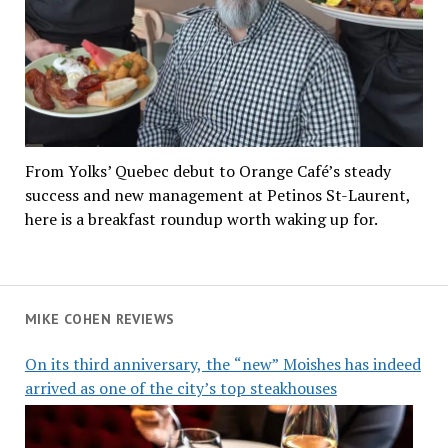
From Yolks’ Quebec debut to Orange Café’s steady
success and new management at Petinos St-Laurent,
here is a breakfast roundup worth waking up for.
MIKE COHEN REVIEWS
On its third anniversary, the “new” Moishes has indeed
arrived as one of the city’s top steakhouses