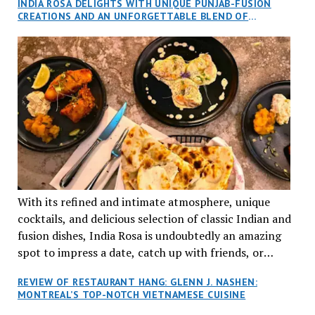
INDIA ROSA DELIGHTS WITH UNIQUE PUNJAB-FUSION
an invitation to Marilyn Tran’s diner in St. Henri,
CREATIONS AND AN UNFORGETTABLE BLEND OF
aptly named Tran Cantine.
TRADITION AND INNOVATION
With its refined and intimate atmosphere, unique
cocktails, and delicious selection of classic Indian and
fusion dishes, India Rosa is undoubtedly an amazing
spot to impress a date, catch up with friends, or
network with colleagues.
REVIEW OF RESTAURANT HANG: GLENN J. NASHEN:
MONTREAL’S TOP-NOTCH VIETNAMESE CUISINE