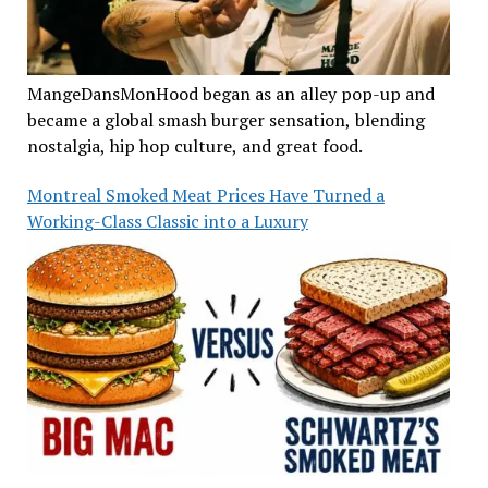
MangeDansMonHood began as an alley pop-up and
became a global smash burger sensation, blending
nostalgia, hip hop culture, and great food.
Montreal Smoked Meat Prices Have Turned a
Working-Class Classic into a Luxury