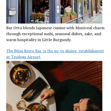
Bar Otto blends Japanese cuisine with Montreal charm
through exceptional sushi, seasonal dishes, sake, and
warm hospitality in Little Burgundy.
The Bijou Resto Bar is the go-to dining establishment
at Trudeau Airport