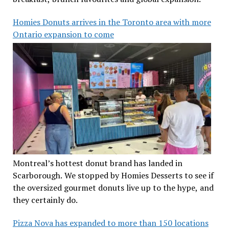
Homies Donuts arrives in the Toronto area with more
Ontario expansion to come
Montreal’s hottest donut brand has landed in
Scarborough. We stopped by Homies Desserts to see if
the oversized gourmet donuts live up to the hype, and
they certainly do.
Pizza Nova has expanded to more than 150 locations