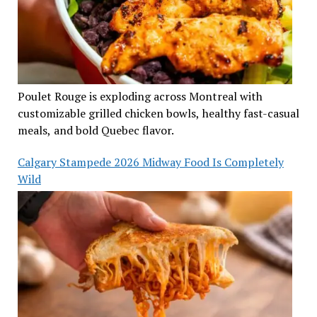
Poulet Rouge is exploding across Montreal with
customizable grilled chicken bowls, healthy fast-casual
meals, and bold Quebec flavor.
Calgary Stampede 2026 Midway Food Is Completely
Wild