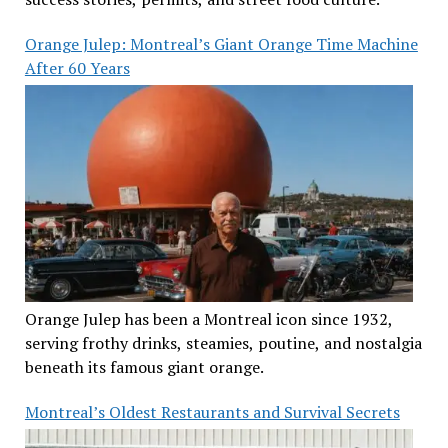
Orange Julep: Montreal’s Giant Orange Time Machine
After 60 Years
Orange Julep has been a Montreal icon since 1932,
serving frothy drinks, steamies, poutine, and nostalgia
beneath its famous giant orange.
Montreal’s Oldest Restaurants and Survival Secrets