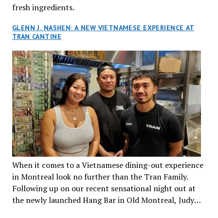
fresh ingredients.
GLENN J. NASHEN: A NEW VIETNAMESE EXPERIENCE AT
TRAN CANTINE
When it comes to a Vietnamese dining-out experience
in Montreal look no further than the Tran Family.
Following up on our recent sensational night out at
the newly launched Hang Bar in Old Montreal, Judy
and I, along with our friends Dana and Jeff accepted