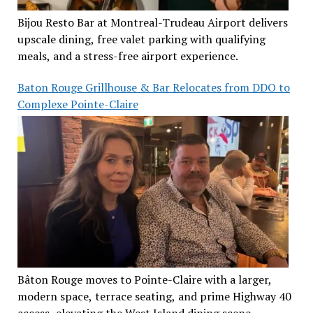
Bijou Resto Bar at Montreal-Trudeau Airport delivers
upscale dining, free valet parking with qualifying
meals, and a stress-free airport experience.
Baton Rouge Grillhouse & Bar Relocates from DDO to
Complexe Pointe-Claire
Bâton Rouge moves to Pointe-Claire with a larger,
modern space, terrace seating, and prime Highway 40