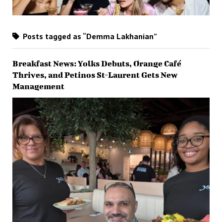
Posts tagged as “Demma Lakhanian”
Breakfast News: Yolks Debuts, Orange Café
Thrives, and Petinos St-Laurent Gets New
Management