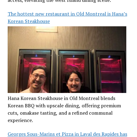
access, elevating the West Island dining scene.
The hottest new restaurant in Old Montreal is Hana’s
Korean Steakhouse
Hana Korean Steakhouse in Old Montreal blends
Korean BBQ with upscale dining, offering premium
cuts, omakase tasting, and a refined communal
experience.
Georges Sous-Marins et Pizza in Laval des Rapides has