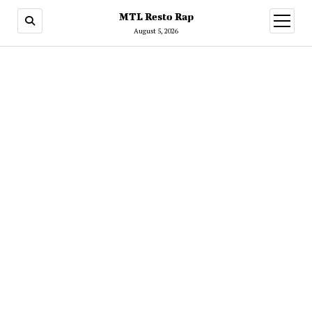
MTL Resto Rap
open
menu
August 5, 2026