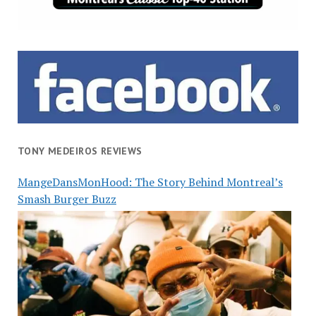
TONY MEDEIROS REVIEWS
MangeDansMonHood: The Story Behind Montreal’s
Smash Burger Buzz