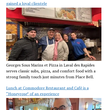
gained a loyal clientele
Georges Sous Marins et Pizza in Laval des Rapides
serves classic subs, pizza, and comfort food with a
strong family touch just minutes from Place Bell.
Lunch at Commodore Restaurant and Café is a
“Honeyrose” of an experience