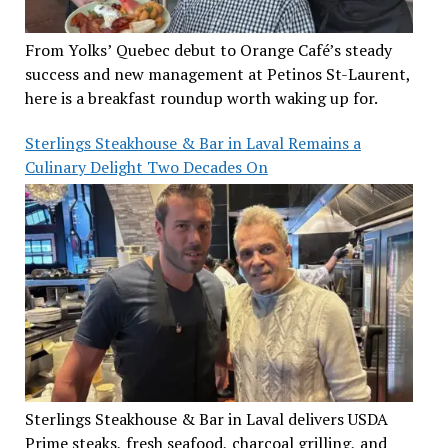
From Yolks’ Quebec debut to Orange Café’s steady
success and new management at Petinos St-Laurent,
here is a breakfast roundup worth waking up for.
Sterlings Steakhouse & Bar in Laval Remains a
Culinary Delight Two Decades On
Sterlings Steakhouse & Bar in Laval delivers USDA
Prime steaks, fresh seafood, charcoal grilling, and