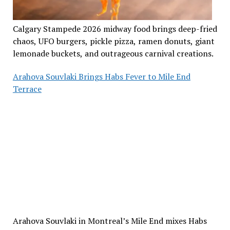
Calgary Stampede 2026 midway food brings deep-fried
chaos, UFO burgers, pickle pizza, ramen donuts, giant
lemonade buckets, and outrageous carnival creations.
Arahova Souvlaki Brings Habs Fever to Mile End
Terrace
Arahova Souvlaki in Montreal’s Mile End mixes Habs