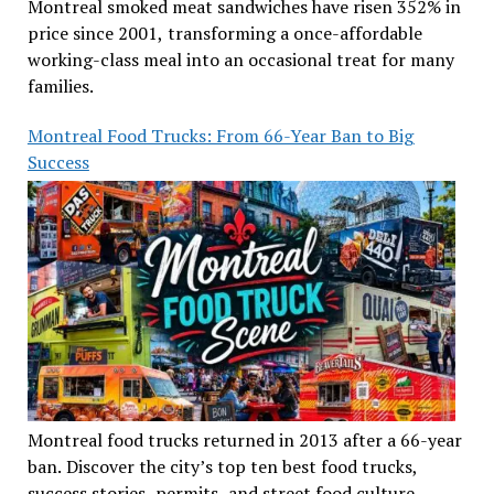
Montreal smoked meat sandwiches have risen 352% in
price since 2001, transforming a once-affordable
working-class meal into an occasional treat for many
families.
Montreal Food Trucks: From 66-Year Ban to Big
Success
Montreal food trucks returned in 2013 after a 66-year
ban. Discover the city’s top ten best food trucks,
success stories, permits, and street food culture.