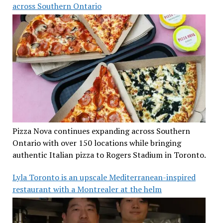
across Southern Ontario
Pizza Nova continues expanding across Southern
Ontario with over 150 locations while bringing
authentic Italian pizza to Rogers Stadium in Toronto.
Lyla Toronto is an upscale Mediterranean-inspired
restaurant with a Montrealer at the helm