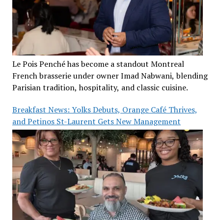
Le Pois Penché has become a standout Montreal
French brasserie under owner Imad Nabwani, blending
Parisian tradition, hospitality, and classic cuisine.
Breakfast News: Yolks Debuts, Orange Café Thrives,
and Petinos St-Laurent Gets New Management