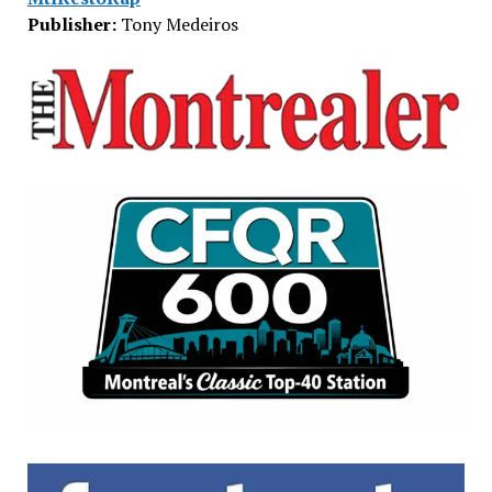
Publisher:
Tony Medeiros