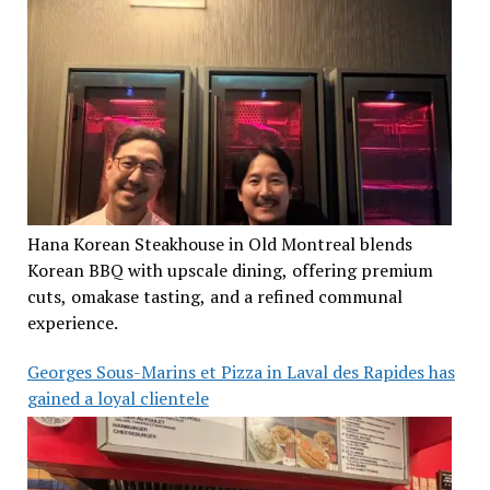
Hana Korean Steakhouse in Old Montreal blends
Korean BBQ with upscale dining, offering premium
cuts, omakase tasting, and a refined communal
experience.
Georges Sous-Marins et Pizza in Laval des Rapides has
gained a loyal clientele