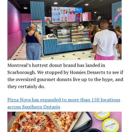
Montreal’s hottest donut brand has landed in
Scarborough. We stopped by Homies Desserts to see if
the oversized gourmet donuts live up to the hype, and
they certainly do.
Pizza Nova has expanded to more than 150 locations
across Southern Ontario