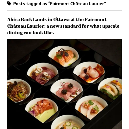
Posts tagged as “Fairmont Château Laurier”
Akira Back Lands in Ottawa at the Fairmont
Château Laurier: a new standard for what upscale
dining can look like.