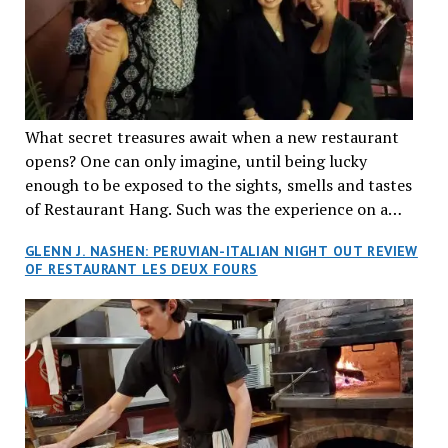
What secret treasures await when a new restaurant
opens? One can only imagine, until being lucky
enough to be exposed to the sights, smells and tastes
of Restaurant Hang. Such was the experience on a
recent Thursday night when my wife and I made
GLENN J. NASHEN: PERUVIAN-ITALIAN NIGHT OUT REVIEW
reservations at what has been billed as the “first haute
OF RESTAURANT LES DEUX FOURS
cuisine Vietnamese restaurant” in Montreal. Sure, our
city has plenty of upscale trendy places, but nothing
quite like this new concept in Asian fine dining. It
tantalized all of our senses, from the moment we
walked through the doors and took in the sumptuous
decor. Hang arrives as the newest restaurant in the
renowned hospitality group JEGantic’s portfolio.