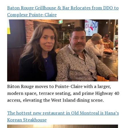
Baton Rouge Grillhouse & Bar Relocates from DDO to
Complexe Pointe-Claire
Bâton Rouge moves to Pointe-Claire with a larger,
modern space, terrace seating, and prime Highway 40
access, elevating the West Island dining scene.
The hottest new restaurant in Old Montreal is Hana’s
Korean Steakhouse