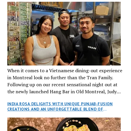
When it comes to a Vietnamese dining-out experience
in Montreal look no further than the Tran Family.
Following up on our recent sensational night out at
the newly launched Hang Bar in Old Montreal, Judy
and I, along with our friends Dana and Jeff accepted
INDIA ROSA DELIGHTS WITH UNIQUE PUNJAB-FUSION
an invitation to Marilyn Tran’s diner in St. Henri,
CREATIONS AND AN UNFORGETTABLE BLEND OF
aptly named Tran Cantine.
TRADITION AND INNOVATION