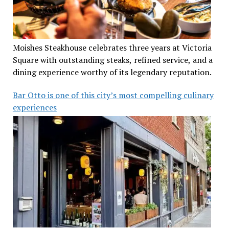
Moishes Steakhouse celebrates three years at Victoria
Square with outstanding steaks, refined service, and a
dining experience worthy of its legendary reputation.
Bar Otto is one of this city’s most compelling culinary
experiences