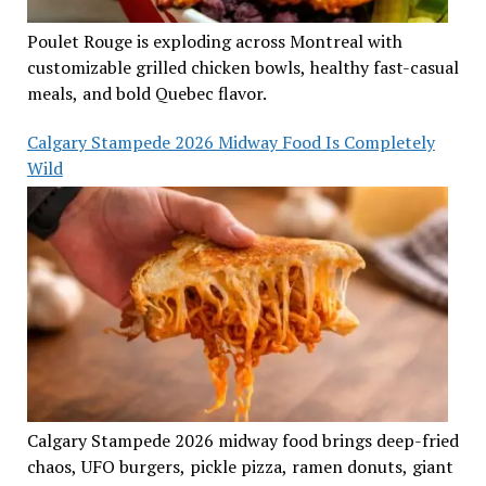
Poulet Rouge is exploding across Montreal with
customizable grilled chicken bowls, healthy fast-casual
meals, and bold Quebec flavor.
Calgary Stampede 2026 Midway Food Is Completely
Wild
Calgary Stampede 2026 midway food brings deep-fried
chaos, UFO burgers, pickle pizza, ramen donuts, giant