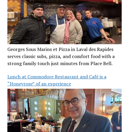
Georges Sous Marins et Pizza in Laval des Rapides
serves classic subs, pizza, and comfort food with a
strong family touch just minutes from Place Bell.
Lunch at Commodore Restaurant and Café is a
“Honeyrose” of an experience