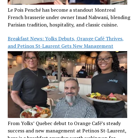
Le Pois Penché has become a standout Montreal
French brasserie under owner Imad Nabwani, blending
Parisian tradition, hospitality, and classic cuisine.
Breakfast News: Yolks Debuts, Orange Café Thrives,
and Petinos St-Laurent Gets New Management
From Yolks’ Quebec debut to Orange Café’s steady
success and new management at Petinos St-Laurent,