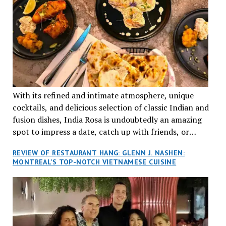
With its refined and intimate atmosphere, unique
cocktails, and delicious selection of classic Indian and
fusion dishes, India Rosa is undoubtedly an amazing
spot to impress a date, catch up with friends, or
network with colleagues.
REVIEW OF RESTAURANT HANG: GLENN J. NASHEN:
MONTREAL’S TOP-NOTCH VIETNAMESE CUISINE