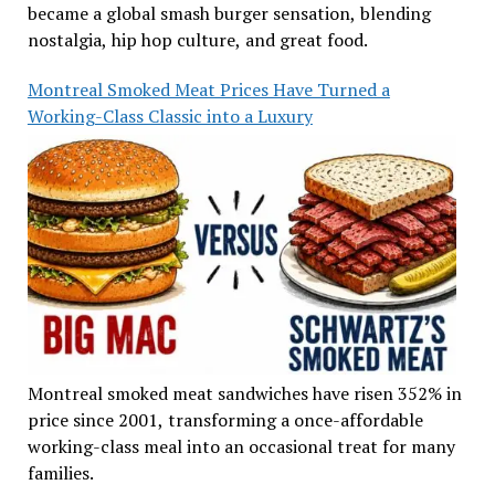
became a global smash burger sensation, blending
nostalgia, hip hop culture, and great food.
Montreal Smoked Meat Prices Have Turned a
Working-Class Classic into a Luxury
Montreal smoked meat sandwiches have risen 352% in
price since 2001, transforming a once-affordable
working-class meal into an occasional treat for many
families.