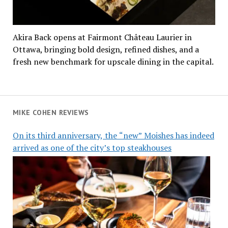
Akira Back opens at Fairmont Château Laurier in
Ottawa, bringing bold design, refined dishes, and a
fresh new benchmark for upscale dining in the capital.
MIKE COHEN REVIEWS
On its third anniversary, the “new” Moishes has indeed
arrived as one of the city’s top steakhouses