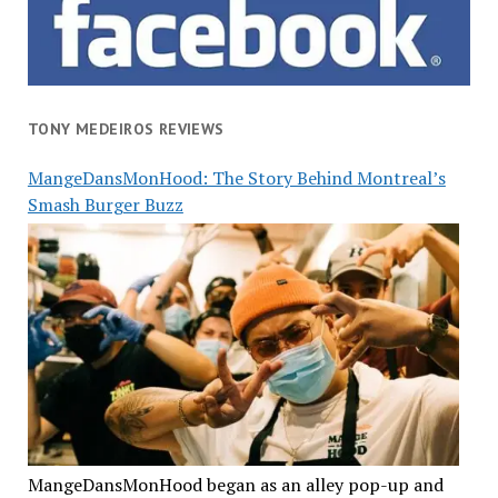
TONY MEDEIROS REVIEWS
MangeDansMonHood: The Story Behind Montreal’s
Smash Burger Buzz
MangeDansMonHood began as an alley pop-up and