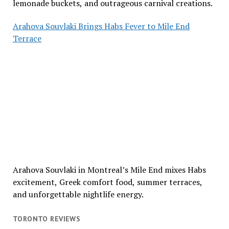
lemonade buckets, and outrageous carnival creations.
Arahova Souvlaki Brings Habs Fever to Mile End
Terrace
Arahova Souvlaki in Montreal’s Mile End mixes Habs
excitement, Greek comfort food, summer terraces,
and unforgettable nightlife energy.
TORONTO REVIEWS