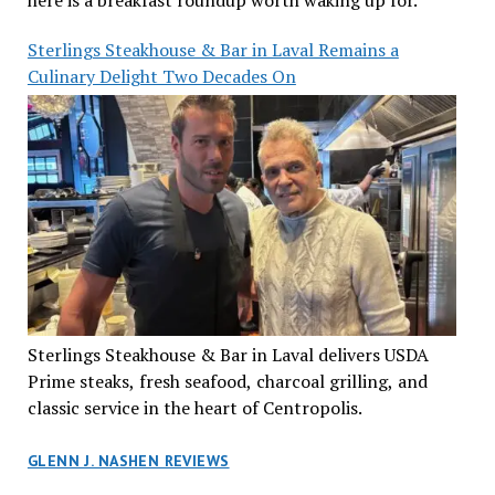
here is a breakfast roundup worth waking up for.
Sterlings Steakhouse & Bar in Laval Remains a
Culinary Delight Two Decades On
Sterlings Steakhouse & Bar in Laval delivers USDA
Prime steaks, fresh seafood, charcoal grilling, and
classic service in the heart of Centropolis.
GLENN J. NASHEN REVIEWS