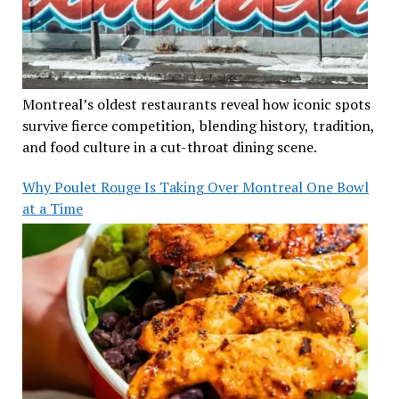
Montreal’s oldest restaurants reveal how iconic spots
survive fierce competition, blending history, tradition,
and food culture in a cut-throat dining scene.
Why Poulet Rouge Is Taking Over Montreal One Bowl
at a Time