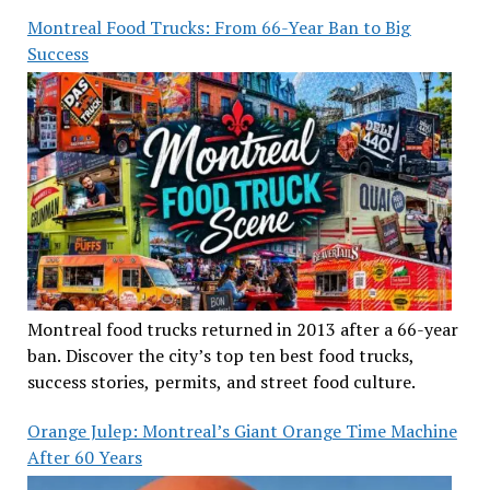
Montreal Food Trucks: From 66-Year Ban to Big
Success
Montreal food trucks returned in 2013 after a 66-year
ban. Discover the city’s top ten best food trucks,
success stories, permits, and street food culture.
Orange Julep: Montreal’s Giant Orange Time Machine
After 60 Years