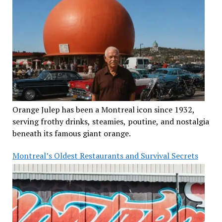
Orange Julep has been a Montreal icon since 1932,
serving frothy drinks, steamies, poutine, and nostalgia
beneath its famous giant orange.
Montreal’s Oldest Restaurants and Survival Secrets