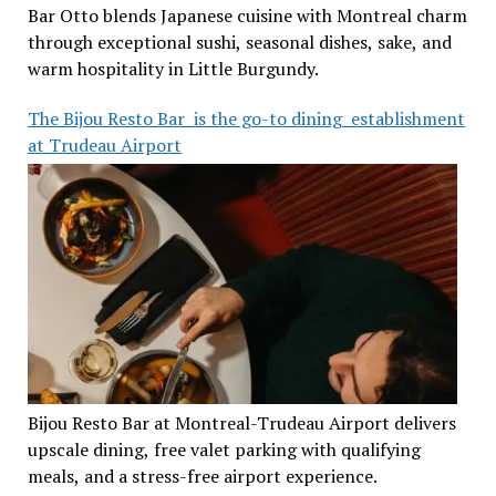
Bar Otto blends Japanese cuisine with Montreal charm
through exceptional sushi, seasonal dishes, sake, and
warm hospitality in Little Burgundy.
The Bijou Resto Bar is the go-to dining establishment
at Trudeau Airport
Bijou Resto Bar at Montreal-Trudeau Airport delivers
upscale dining, free valet parking with qualifying
meals, and a stress-free airport experience.