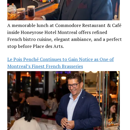
A memorable lunch at Commodore Restaurant & Café
inside Honeyrose Hotel Montreal offers refined
French bistro cuisine, elegant ambiance, and a perfect
stop before Place des Arts.
Le Pois Penché Continues to Gain Notice as One of
Montreal’s Finest French Brasseries