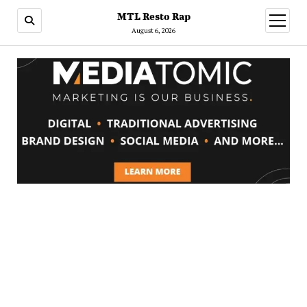
MTL Resto Rap
open
menu
August 6, 2026