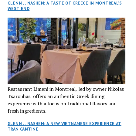
GLENN J. NASHEN: A TASTE OF GREECE IN MONTREAL’S
WEST END
Restaurant Limeni in Montreal, led by owner Nikolas
Tsarouhas, offers an authentic Greek dining
experience with a focus on traditional flavors and
fresh ingredients.
GLENN J. NASHEN: A NEW VIETNAMESE EXPERIENCE AT
TRAN CANTINE