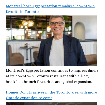
Montreal-born Eggspectation remains a downtown
favorite in Toronto
Montreal’s Eggspectation continues to impress diners
at its downtown Toronto restaurant with all-day
breakfast, brunch favourites and global expansion.
Homies Donuts arrives in the Toronto area with more
Ontario expansion to come