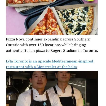
Pizza Nova continues expanding across Southern
Ontario with over 150 locations while bringing
authentic Italian pizza to Rogers Stadium in Toronto.
Lyla Toronto is an upscale Mediterranean-inspired
restaurant with a Montrealer at the helm