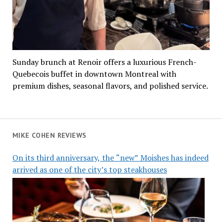
Sunday brunch at Renoir offers a luxurious French-
Quebecois buffet in downtown Montreal with
premium dishes, seasonal flavors, and polished service.
MIKE COHEN REVIEWS
On its third anniversary, the “new” Moishes has indeed
arrived as one of the city’s top steakhouses