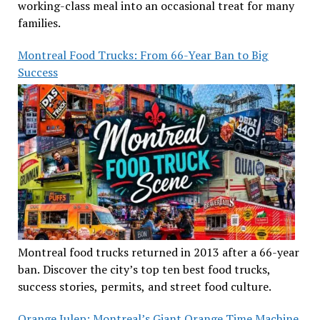
working-class meal into an occasional treat for many
families.
Montreal Food Trucks: From 66-Year Ban to Big
Success
Montreal food trucks returned in 2013 after a 66-year
ban. Discover the city’s top ten best food trucks,
success stories, permits, and street food culture.
Orange Julep: Montreal’s Giant Orange Time Machine