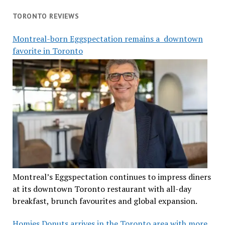
TORONTO REVIEWS
Montreal-born Eggspectation remains a downtown
favorite in Toronto
Montreal’s Eggspectation continues to impress diners
at its downtown Toronto restaurant with all-day
breakfast, brunch favourites and global expansion.
Homies Donuts arrives in the Toronto area with more