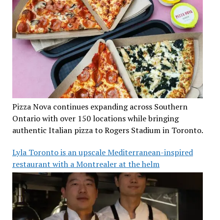
Pizza Nova continues expanding across Southern
Ontario with over 150 locations while bringing
authentic Italian pizza to Rogers Stadium in Toronto.
Lyla Toronto is an upscale Mediterranean-inspired
restaurant with a Montrealer at the helm