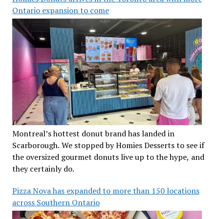
Ontario expansion to come
Montreal’s hottest donut brand has landed in
Scarborough. We stopped by Homies Desserts to see if
the oversized gourmet donuts live up to the hype, and
they certainly do.
Pizza Nova has expanded to more than 150 locations
across Southern Ontario