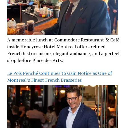
A memorable lunch at Commodore Restaurant & Café
inside Honeyrose Hotel Montreal offers refined
French bistro cuisine, elegant ambiance, and a perfect
stop before Place des Arts.
Le Pois Penché Continues to Gain Notice as One of
Montreal’s Finest French Brasseries