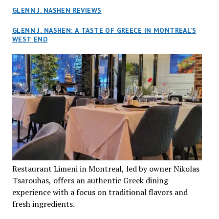
GLENN J. NASHEN REVIEWS
GLENN J. NASHEN: A TASTE OF GREECE IN MONTREAL’S
WEST END
Restaurant Limeni in Montreal, led by owner Nikolas
Tsarouhas, offers an authentic Greek dining
experience with a focus on traditional flavors and
fresh ingredients.