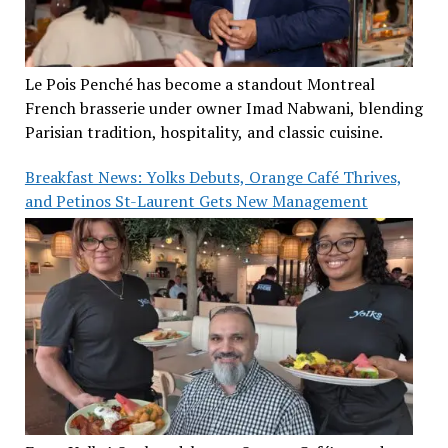
Le Pois Penché has become a standout Montreal
French brasserie under owner Imad Nabwani, blending
Parisian tradition, hospitality, and classic cuisine.
Breakfast News: Yolks Debuts, Orange Café Thrives,
and Petinos St-Laurent Gets New Management