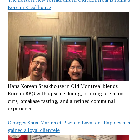
Korean Steakhouse
Hana Korean Steakhouse in Old Montreal blends
Korean BBQ with upscale dining, offering premium
cuts, omakase tasting, and a refined communal
experience.
Georges Sous-Marins et Pizza in Laval des Rapides has
gained a loyal clientele