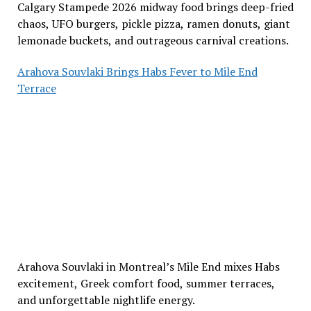
Calgary Stampede 2026 midway food brings deep-fried
chaos, UFO burgers, pickle pizza, ramen donuts, giant
lemonade buckets, and outrageous carnival creations.
Arahova Souvlaki Brings Habs Fever to Mile End
Terrace
Arahova Souvlaki in Montreal’s Mile End mixes Habs
excitement, Greek comfort food, summer terraces,
and unforgettable nightlife energy.