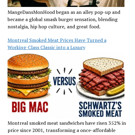
MangeDansMonHood began as an alley pop-up and
became a global smash burger sensation, blending
nostalgia, hip hop culture, and great food.
Montreal Smoked Meat Prices Have Turned a
Working-Class Classic into a Luxury
Montreal smoked meat sandwiches have risen 352% in
price since 2001, transforming a once-affordable