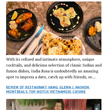
With its refined and intimate atmosphere, unique
cocktails, and delicious selection of classic Indian and
fusion dishes, India Rosa is undoubtedly an amazing
spot to impress a date, catch up with friends, or
network with colleagues.
REVIEW OF RESTAURANT HANG: GLENN J. NASHEN:
MONTREAL’S TOP-NOTCH VIETNAMESE CUISINE