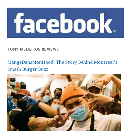
TONY MEDEIROS REVIEWS
MangeDansMonHood: The Story Behind Montreal’s
Smash Burger Buzz