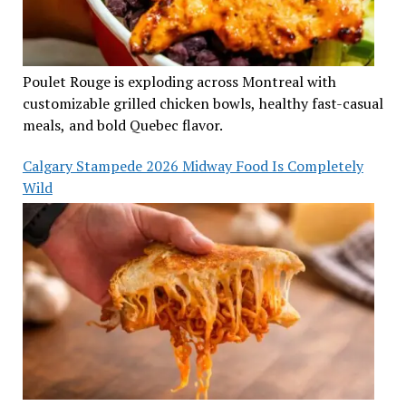
Poulet Rouge is exploding across Montreal with
customizable grilled chicken bowls, healthy fast-casual
meals, and bold Quebec flavor.
Calgary Stampede 2026 Midway Food Is Completely
Wild