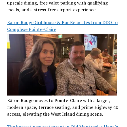
upscale dining, free valet parking with qualifying
meals, and a stress-free airport experience.
Baton Rouge Grillhouse & Bar Relocates from DDO to
Complexe Pointe-Claire
Bâton Rouge moves to Pointe-Claire with a larger,
modern space, terrace seating, and prime Highway 40
access, elevating the West Island dining scene.
The hottest new restaurant in Old Montreal is Hana’s