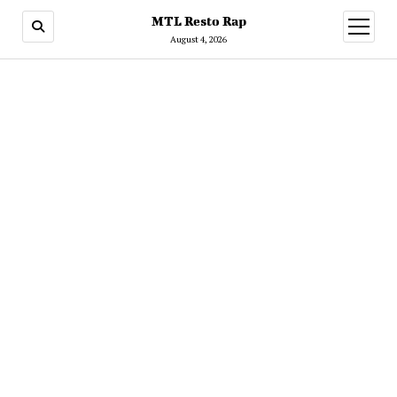
MTL Resto Rap
open
menu
August 4, 2026