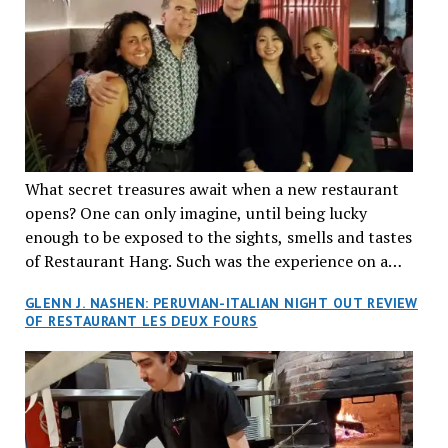
What secret treasures await when a new restaurant
opens? One can only imagine, until being lucky
enough to be exposed to the sights, smells and tastes
of Restaurant Hang. Such was the experience on a
recent Thursday night when my wife and I made
GLENN J. NASHEN: PERUVIAN-ITALIAN NIGHT OUT REVIEW
reservations at what has been billed as the “first haute
OF RESTAURANT LES DEUX FOURS
cuisine Vietnamese restaurant” in Montreal. Sure, our
city has plenty of upscale trendy places, but nothing
quite like this new concept in Asian fine dining. It
tantalized all of our senses, from the moment we
walked through the doors and took in the sumptuous