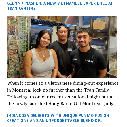
GLENN J. NASHEN: A NEW VIETNAMESE EXPERIENCE AT
TRAN CANTINE
When it comes to a Vietnamese dining-out experience
in Montreal look no further than the Tran Family.
Following up on our recent sensational night out at
the newly launched Hang Bar in Old Montreal, Judy
and I, along with our friends Dana and Jeff accepted
INDIA ROSA DELIGHTS WITH UNIQUE PUNJAB-FUSION
an invitation to Marilyn Tran’s diner in St. Henri,
CREATIONS AND AN UNFORGETTABLE BLEND OF
aptly named Tran Cantine.
TRADITION AND INNOVATION