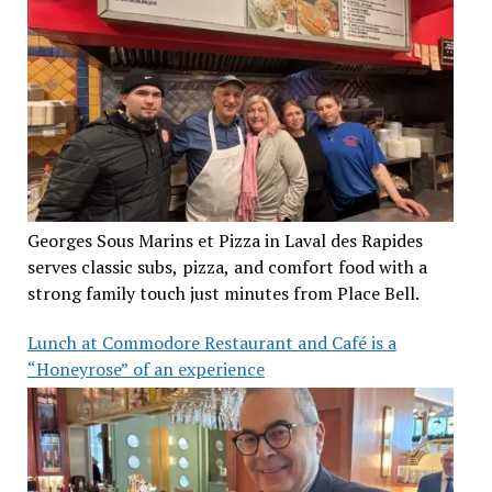
Georges Sous Marins et Pizza in Laval des Rapides
serves classic subs, pizza, and comfort food with a
strong family touch just minutes from Place Bell.
Lunch at Commodore Restaurant and Café is a
“Honeyrose” of an experience