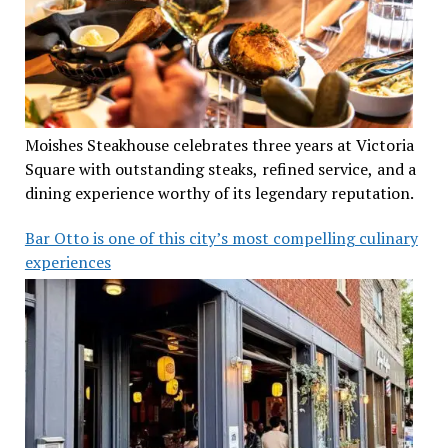
Moishes Steakhouse celebrates three years at Victoria
Square with outstanding steaks, refined service, and a
dining experience worthy of its legendary reputation.
Bar Otto is one of this city’s most compelling culinary
experiences