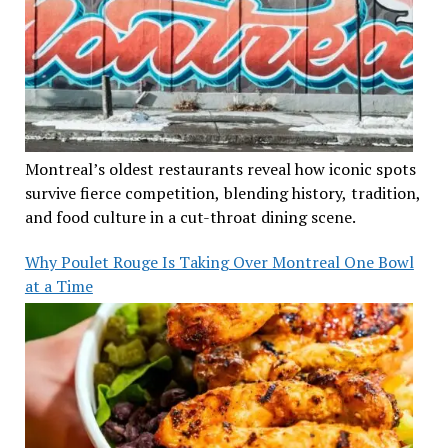
Montreal’s oldest restaurants reveal how iconic spots
survive fierce competition, blending history, tradition,
and food culture in a cut-throat dining scene.
Why Poulet Rouge Is Taking Over Montreal One Bowl
at a Time