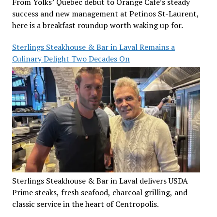
From Yolks’ Quebec debut to Orange Café’s steady
success and new management at Petinos St-Laurent,
here is a breakfast roundup worth waking up for.
Sterlings Steakhouse & Bar in Laval Remains a
Culinary Delight Two Decades On
Sterlings Steakhouse & Bar in Laval delivers USDA
Prime steaks, fresh seafood, charcoal grilling, and
classic service in the heart of Centropolis.