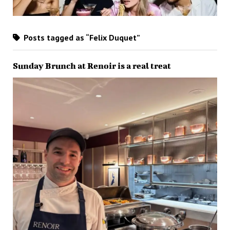
Posts tagged as “Felix Duquet”
Sunday Brunch at Renoir is a real treat