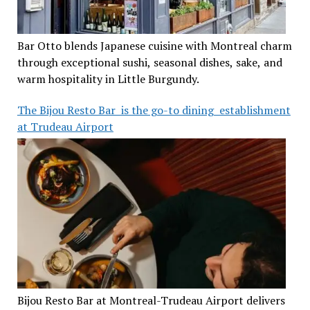
Bar Otto blends Japanese cuisine with Montreal charm
through exceptional sushi, seasonal dishes, sake, and
warm hospitality in Little Burgundy.
The Bijou Resto Bar is the go-to dining establishment
at Trudeau Airport
Bijou Resto Bar at Montreal-Trudeau Airport delivers