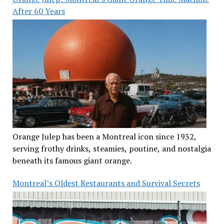
After 60 Years
Orange Julep has been a Montreal icon since 1932,
serving frothy drinks, steamies, poutine, and nostalgia
beneath its famous giant orange.
Montreal’s Oldest Restaurants and Survival Secrets