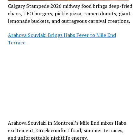
Calgary Stampede 2026 midway food brings deep-fried
chaos, UFO burgers, pickle pizza, ramen donuts, giant
lemonade buckets, and outrageous carnival creations.
Arahova Souvlaki Brings Habs Fever to Mile End
Terrace
Arahova Souvlaki in Montreal’s Mile End mixes Habs
excitement, Greek comfort food, summer terraces,
and unforgettable nightlife energy.