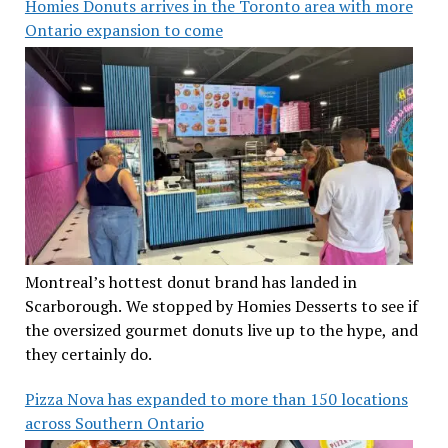
Homies Donuts arrives in the Toronto area with more
Ontario expansion to come
Montreal’s hottest donut brand has landed in
Scarborough. We stopped by Homies Desserts to see if
the oversized gourmet donuts live up to the hype, and
they certainly do.
Pizza Nova has expanded to more than 150 locations
across Southern Ontario