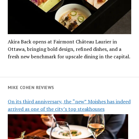
Akira Back opens at Fairmont Château Laurier in
Ottawa, bringing bold design, refined dishes, and a
fresh new benchmark for upscale dining in the capital.
MIKE COHEN REVIEWS
On its third anniversary, the “new” Moishes has indeed
arrived as one of the city’s top steakhouses