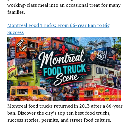
working-class meal into an occasional treat for many
families.
Montreal Food Trucks: From 66-Year Ban to Big
Success
Montreal food trucks returned in 2013 after a 66-year
ban. Discover the city’s top ten best food trucks,
success stories, permits, and street food culture.