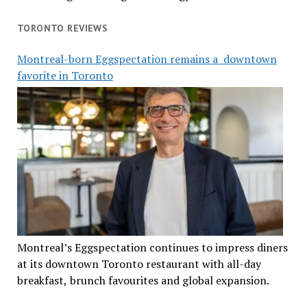
TORONTO REVIEWS
Montreal-born Eggspectation remains a downtown
favorite in Toronto
Montreal’s Eggspectation continues to impress diners
at its downtown Toronto restaurant with all-day
breakfast, brunch favourites and global expansion.