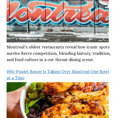
Montreal’s oldest restaurants reveal how iconic spots
survive fierce competition, blending history, tradition,
and food culture in a cut-throat dining scene.
Why Poulet Rouge Is Taking Over Montreal One Bowl
at a Time