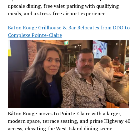
upscale dining, free valet parking with qualifying
meals, and a stress-free airport experience.
Baton Rouge Grillhouse & Bar Relocates from DDO to
Complexe Pointe-Claire
Bâton Rouge moves to Pointe-Claire with a larger,
modern space, terrace seating, and prime Highway 40
access, elevating the West Island dining scene.