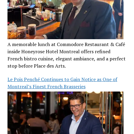
A memorable lunch at Commodore Restaurant & Café
inside Honeyrose Hotel Montreal offers refined
French bistro cuisine, elegant ambiance, and a perfect
stop before Place des Arts.
Le Pois Penché Continues to Gain Notice as One of
Montreal’s Finest French Brasseries