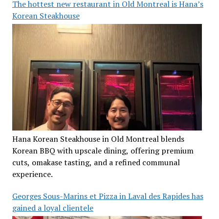
The hottest new restaurant in Old Montreal is Hana’s
Korean Steakhouse
Hana Korean Steakhouse in Old Montreal blends
Korean BBQ with upscale dining, offering premium
cuts, omakase tasting, and a refined communal
experience.
Georges Sous-Marins et Pizza in Laval des Rapides has
gained a loyal clientele