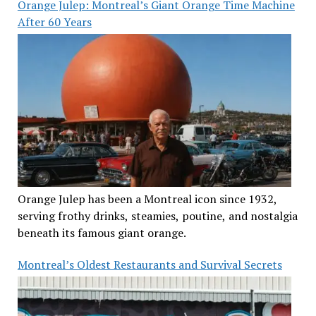
Orange Julep: Montreal’s Giant Orange Time Machine
After 60 Years
Orange Julep has been a Montreal icon since 1932,
serving frothy drinks, steamies, poutine, and nostalgia
beneath its famous giant orange.
Montreal’s Oldest Restaurants and Survival Secrets