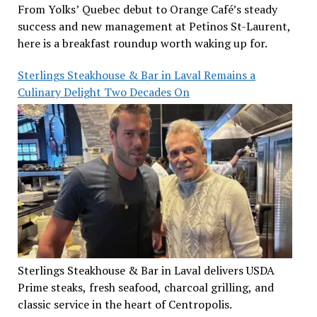
From Yolks’ Quebec debut to Orange Café’s steady
success and new management at Petinos St-Laurent,
here is a breakfast roundup worth waking up for.
Sterlings Steakhouse & Bar in Laval Remains a
Culinary Delight Two Decades On
Sterlings Steakhouse & Bar in Laval delivers USDA
Prime steaks, fresh seafood, charcoal grilling, and
classic service in the heart of Centropolis.