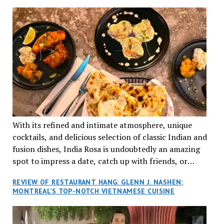
TRADITION AND INNOVATION
With its refined and intimate atmosphere, unique
cocktails, and delicious selection of classic Indian and
fusion dishes, India Rosa is undoubtedly an amazing
spot to impress a date, catch up with friends, or
network with colleagues.
REVIEW OF RESTAURANT HANG: GLENN J. NASHEN:
MONTREAL’S TOP-NOTCH VIETNAMESE CUISINE