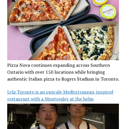
Pizza Nova continues expanding across Southern
Ontario with over 150 locations while bringing
authentic Italian pizza to Rogers Stadium in Toronto.
Lyla Toronto is an upscale Mediterranean-inspired
restaurant with a Montrealer at the helm