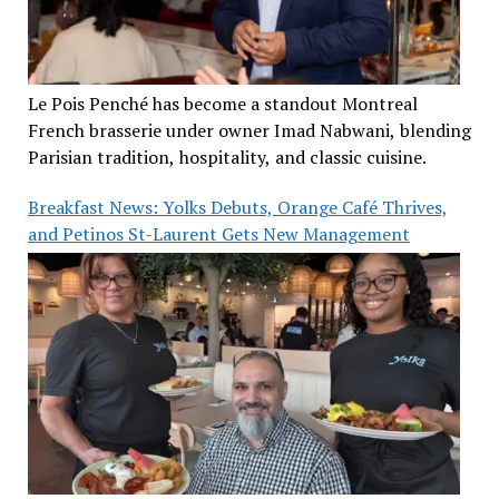
Le Pois Penché has become a standout Montreal
French brasserie under owner Imad Nabwani, blending
Parisian tradition, hospitality, and classic cuisine.
Breakfast News: Yolks Debuts, Orange Café Thrives,
and Petinos St-Laurent Gets New Management