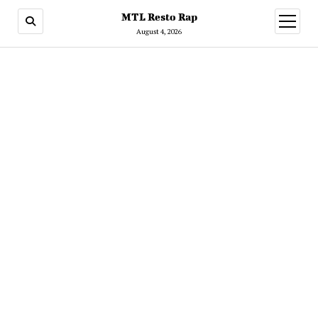
MTL Resto Rap
open
menu
August 4, 2026