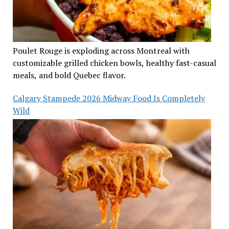
Poulet Rouge is exploding across Montreal with
customizable grilled chicken bowls, healthy fast-casual
meals, and bold Quebec flavor.
Calgary Stampede 2026 Midway Food Is Completely
Wild