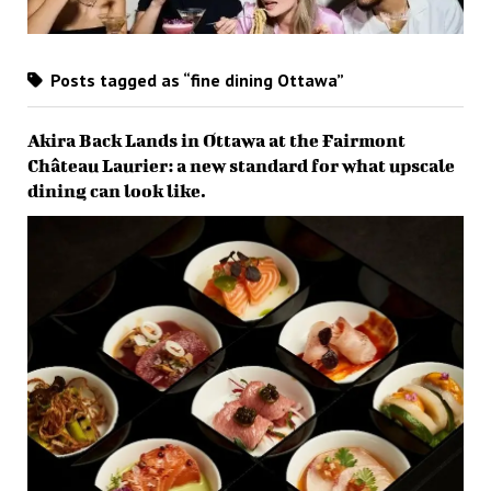
Posts tagged as “fine dining Ottawa”
Akira Back Lands in Ottawa at the Fairmont
Château Laurier: a new standard for what upscale
dining can look like.