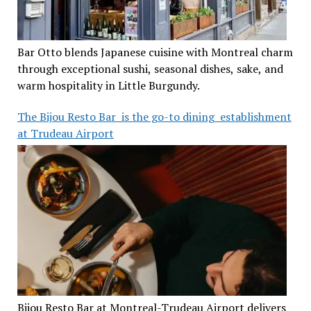
Bar Otto blends Japanese cuisine with Montreal charm
through exceptional sushi, seasonal dishes, sake, and
warm hospitality in Little Burgundy.
The Bijou Resto Bar is the go-to dining establishment
at Trudeau Airport
Bijou Resto Bar at Montreal-Trudeau Airport delivers