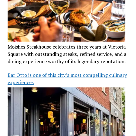
Moishes Steakhouse celebrates three years at Victoria
Square with outstanding steaks, refined service, and a
dining experience worthy of its legendary reputation.
Bar Otto is one of this city’s most compelling culinary
experiences