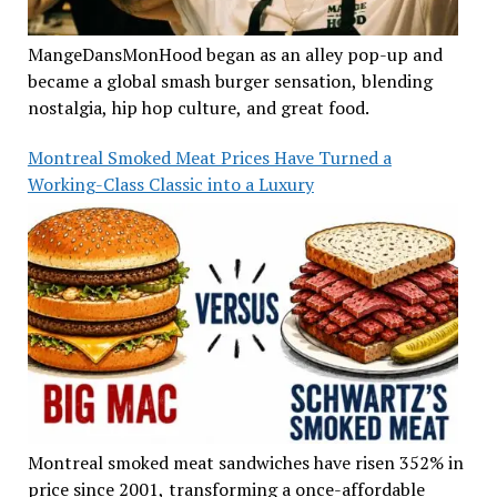
MangeDansMonHood began as an alley pop-up and
became a global smash burger sensation, blending
nostalgia, hip hop culture, and great food.
Montreal Smoked Meat Prices Have Turned a
Working-Class Classic into a Luxury
Montreal smoked meat sandwiches have risen 352% in
price since 2001, transforming a once-affordable