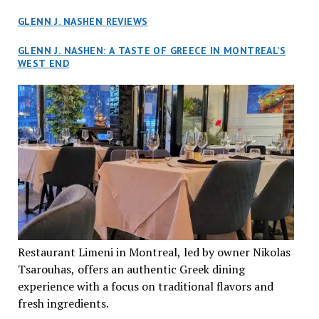
GLENN J. NASHEN REVIEWS
GLENN J. NASHEN: A TASTE OF GREECE IN MONTREAL’S
WEST END
Restaurant Limeni in Montreal, led by owner Nikolas
Tsarouhas, offers an authentic Greek dining
experience with a focus on traditional flavors and
fresh ingredients.