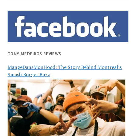
TONY MEDEIROS REVIEWS
MangeDansMonHood: The Story Behind Montreal’s
Smash Burger Buzz