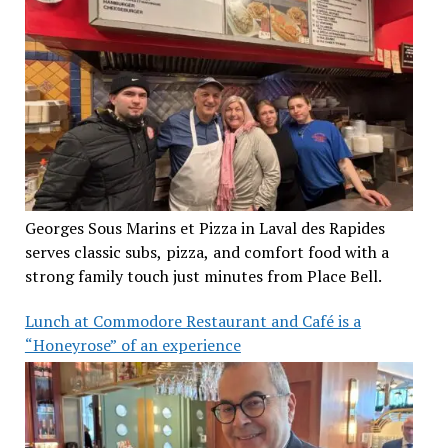
Georges Sous Marins et Pizza in Laval des Rapides
serves classic subs, pizza, and comfort food with a
strong family touch just minutes from Place Bell.
Lunch at Commodore Restaurant and Café is a
“Honeyrose” of an experience