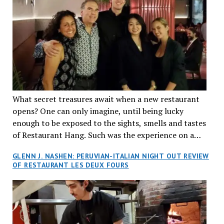
What secret treasures await when a new restaurant
opens? One can only imagine, until being lucky
enough to be exposed to the sights, smells and tastes
of Restaurant Hang. Such was the experience on a
recent Thursday night when my wife and I made
GLENN J. NASHEN: PERUVIAN-ITALIAN NIGHT OUT REVIEW
reservations at what has been billed as the “first haute
OF RESTAURANT LES DEUX FOURS
cuisine Vietnamese restaurant” in Montreal. Sure, our
city has plenty of upscale trendy places, but nothing
quite like this new concept in Asian fine dining. It
tantalized all of our senses, from the moment we
walked through the doors and took in the sumptuous