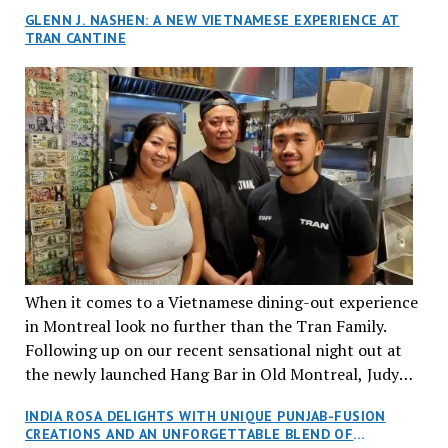
GLENN J. NASHEN: A NEW VIETNAMESE EXPERIENCE AT
TRAN CANTINE
When it comes to a Vietnamese dining-out experience
in Montreal look no further than the Tran Family.
Following up on our recent sensational night out at
the newly launched Hang Bar in Old Montreal, Judy
and I, along with our friends Dana and Jeff accepted
INDIA ROSA DELIGHTS WITH UNIQUE PUNJAB-FUSION
an invitation to Marilyn Tran’s diner in St. Henri,
CREATIONS AND AN UNFORGETTABLE BLEND OF
aptly named Tran Cantine.