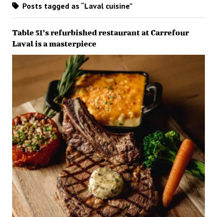
Posts tagged as “Laval cuisine”
Table 51’s refurbished restaurant at Carrefour
Laval is a masterpiece