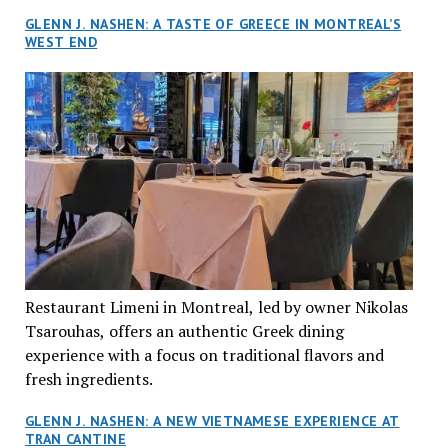
GLENN J. NASHEN: A TASTE OF GREECE IN MONTREAL’S
WEST END
Restaurant Limeni in Montreal, led by owner Nikolas
Tsarouhas, offers an authentic Greek dining
experience with a focus on traditional flavors and
fresh ingredients.
GLENN J. NASHEN: A NEW VIETNAMESE EXPERIENCE AT
TRAN CANTINE