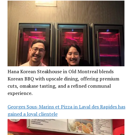
Hana Korean Steakhouse in Old Montreal blends
Korean BBQ with upscale dining, offering premium
cuts, omakase tasting, and a refined communal
experience.
Georges Sous-Marins et Pizza in Laval des Rapides has
gained a loyal clientele