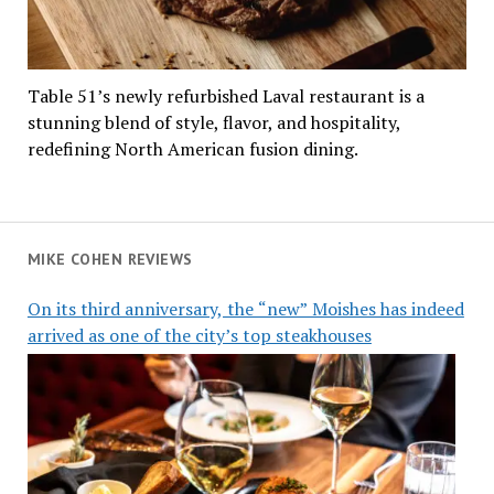
Table 51’s newly refurbished Laval restaurant is a
stunning blend of style, flavor, and hospitality,
redefining North American fusion dining.
MIKE COHEN REVIEWS
On its third anniversary, the “new” Moishes has indeed
arrived as one of the city’s top steakhouses