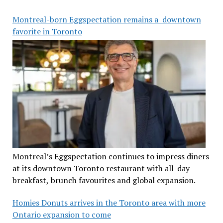
Montreal-born Eggspectation remains a downtown
favorite in Toronto
Montreal’s Eggspectation continues to impress diners
at its downtown Toronto restaurant with all-day
breakfast, brunch favourites and global expansion.
Homies Donuts arrives in the Toronto area with more
Ontario expansion to come