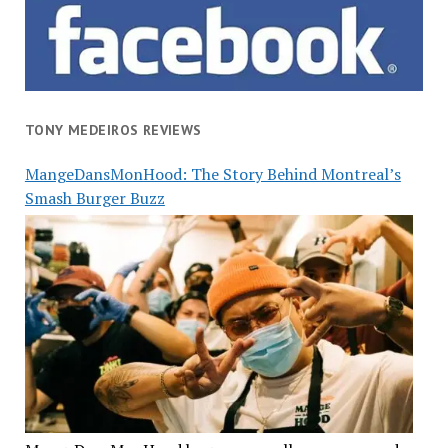
TONY MEDEIROS REVIEWS
MangeDansMonHood: The Story Behind Montreal’s
Smash Burger Buzz