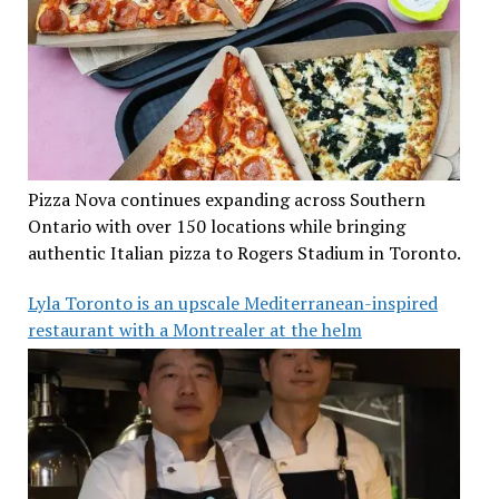
Pizza Nova continues expanding across Southern
Ontario with over 150 locations while bringing
authentic Italian pizza to Rogers Stadium in Toronto.
Lyla Toronto is an upscale Mediterranean-inspired
restaurant with a Montrealer at the helm