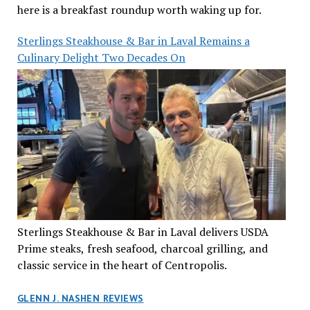
here is a breakfast roundup worth waking up for.
Sterlings Steakhouse & Bar in Laval Remains a
Culinary Delight Two Decades On
Sterlings Steakhouse & Bar in Laval delivers USDA
Prime steaks, fresh seafood, charcoal grilling, and
classic service in the heart of Centropolis.
GLENN J. NASHEN REVIEWS