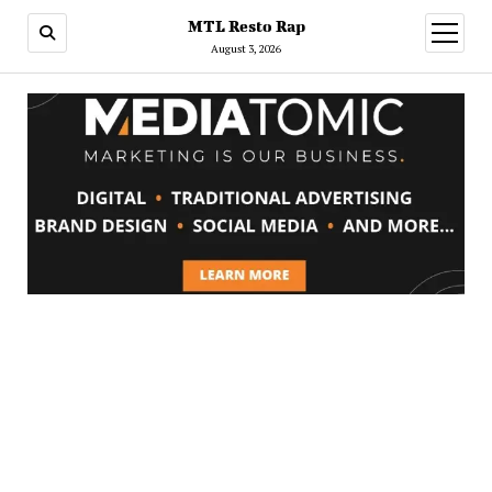
MTL Resto Rap
open
menu
August 3, 2026