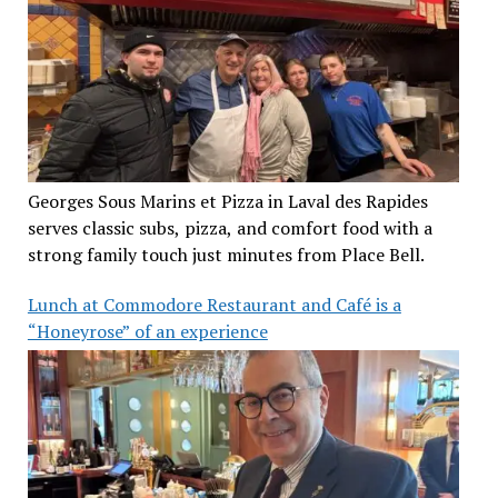
Georges Sous Marins et Pizza in Laval des Rapides
serves classic subs, pizza, and comfort food with a
strong family touch just minutes from Place Bell.
Lunch at Commodore Restaurant and Café is a
“Honeyrose” of an experience