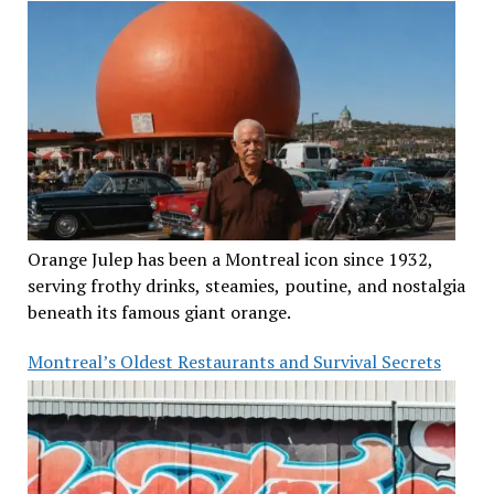
Orange Julep has been a Montreal icon since 1932,
serving frothy drinks, steamies, poutine, and nostalgia
beneath its famous giant orange.
Montreal’s Oldest Restaurants and Survival Secrets