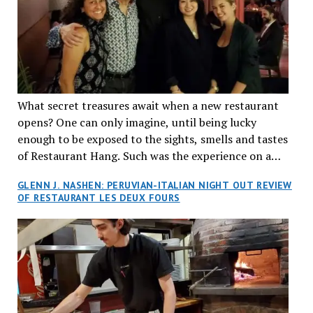
What secret treasures await when a new restaurant
opens? One can only imagine, until being lucky
enough to be exposed to the sights, smells and tastes
of Restaurant Hang. Such was the experience on a
recent Thursday night when my wife and I made
GLENN J. NASHEN: PERUVIAN-ITALIAN NIGHT OUT REVIEW
reservations at what has been billed as the “first haute
OF RESTAURANT LES DEUX FOURS
cuisine Vietnamese restaurant” in Montreal. Sure, our
city has plenty of upscale trendy places, but nothing
quite like this new concept in Asian fine dining. It
tantalized all of our senses, from the moment we
walked through the doors and took in the sumptuous
decor. Hang arrives as the newest restaurant in the
renowned hospitality group JEGantic’s portfolio.