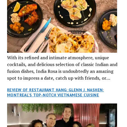
With its refined and intimate atmosphere, unique
cocktails, and delicious selection of classic Indian and
fusion dishes, India Rosa is undoubtedly an amazing
spot to impress a date, catch up with friends, or
network with colleagues.
REVIEW OF RESTAURANT HANG: GLENN J. NASHEN:
MONTREAL’S TOP-NOTCH VIETNAMESE CUISINE