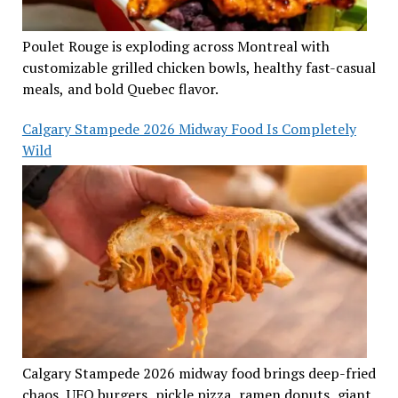
Poulet Rouge is exploding across Montreal with
customizable grilled chicken bowls, healthy fast-casual
meals, and bold Quebec flavor.
Calgary Stampede 2026 Midway Food Is Completely
Wild
Calgary Stampede 2026 midway food brings deep-fried
chaos, UFO burgers, pickle pizza, ramen donuts, giant