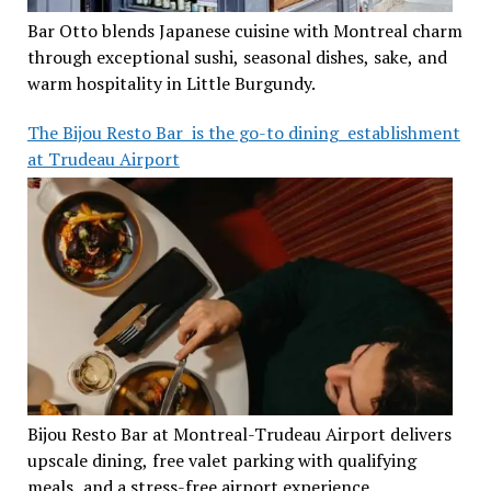
Bar Otto blends Japanese cuisine with Montreal charm
through exceptional sushi, seasonal dishes, sake, and
warm hospitality in Little Burgundy.
The Bijou Resto Bar is the go-to dining establishment
at Trudeau Airport
Bijou Resto Bar at Montreal-Trudeau Airport delivers
upscale dining, free valet parking with qualifying
meals, and a stress-free airport experience.