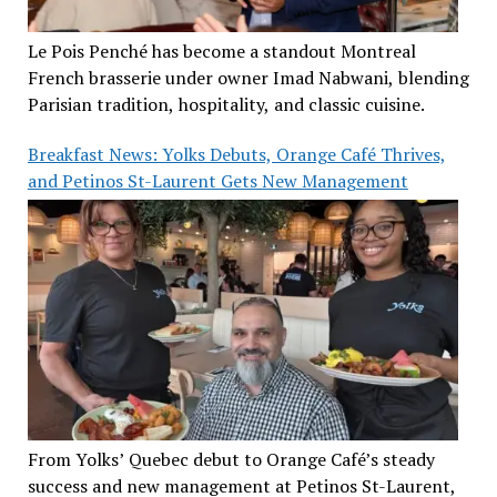
Le Pois Penché has become a standout Montreal
French brasserie under owner Imad Nabwani, blending
Parisian tradition, hospitality, and classic cuisine.
Breakfast News: Yolks Debuts, Orange Café Thrives,
and Petinos St-Laurent Gets New Management
From Yolks’ Quebec debut to Orange Café’s steady
success and new management at Petinos St-Laurent,