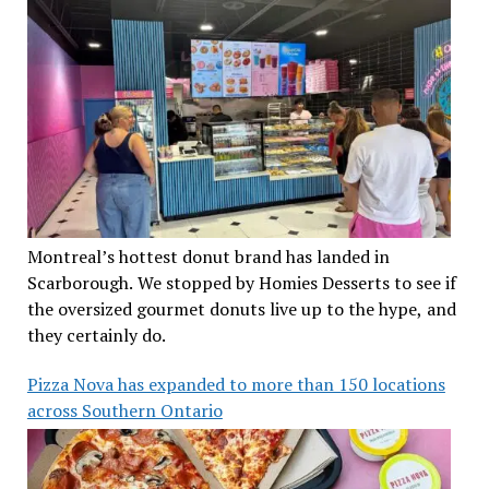
Montreal’s hottest donut brand has landed in
Scarborough. We stopped by Homies Desserts to see if
the oversized gourmet donuts live up to the hype, and
they certainly do.
Pizza Nova has expanded to more than 150 locations
across Southern Ontario