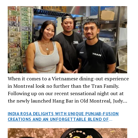
When it comes to a Vietnamese dining-out experience
in Montreal look no further than the Tran Family.
Following up on our recent sensational night out at
the newly launched Hang Bar in Old Montreal, Judy
and I, along with our friends Dana and Jeff accepted
INDIA ROSA DELIGHTS WITH UNIQUE PUNJAB-FUSION
an invitation to Marilyn Tran’s diner in St. Henri,
CREATIONS AND AN UNFORGETTABLE BLEND OF
aptly named Tran Cantine.
TRADITION AND INNOVATION