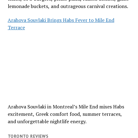
lemonade buckets, and outrageous carnival creations.
Arahova Souvlaki Brings Habs Fever to Mile End
Terrace
Arahova Souvlaki in Montreal’s Mile End mixes Habs
excitement, Greek comfort food, summer terraces,
and unforgettable nightlife energy.
TORONTO REVIEWS