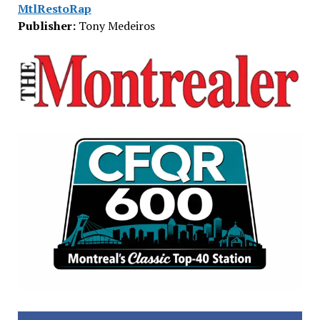
MtlRestoRap
Publisher:
Tony Medeiros