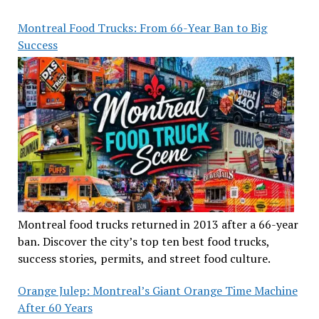
Montreal Food Trucks: From 66-Year Ban to Big
Success
Montreal food trucks returned in 2013 after a 66-year
ban. Discover the city’s top ten best food trucks,
success stories, permits, and street food culture.
Orange Julep: Montreal’s Giant Orange Time Machine
After 60 Years