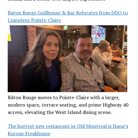
Baton Rouge Grillhouse & Bar Relocates from DDO to
Complexe Pointe-Claire
Bâton Rouge moves to Pointe-Claire with a larger,
modern space, terrace seating, and prime Highway 40
access, elevating the West Island dining scene.
The hottest new restaurant in Old Montreal is Hana’s
Korean Steakhouse