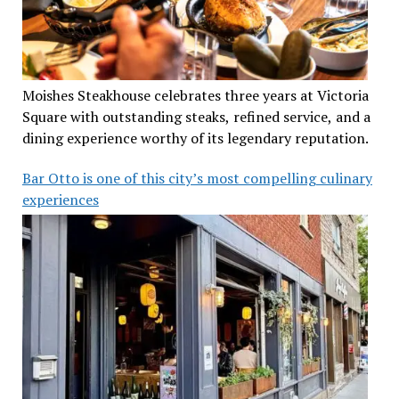
Moishes Steakhouse celebrates three years at Victoria
Square with outstanding steaks, refined service, and a
dining experience worthy of its legendary reputation.
Bar Otto is one of this city’s most compelling culinary
experiences