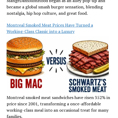
MangeDansMonHood began as an alley pop-up and
became a global smash burger sensation, blending
nostalgia, hip hop culture, and great food.
Montreal Smoked Meat Prices Have Turned a
Working-Class Classic into a Luxury
Montreal smoked meat sandwiches have risen 352% in
price since 2001, transforming a once-affordable
working-class meal into an occasional treat for many
families.