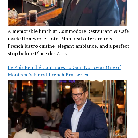
A memorable lunch at Commodore Restaurant & Café
inside Honeyrose Hotel Montreal offers refined
French bistro cuisine, elegant ambiance, and a perfect
stop before Place des Arts.
Le Pois Penché Continues to Gain Notice as One of
Montreal’s Finest French Brasseries