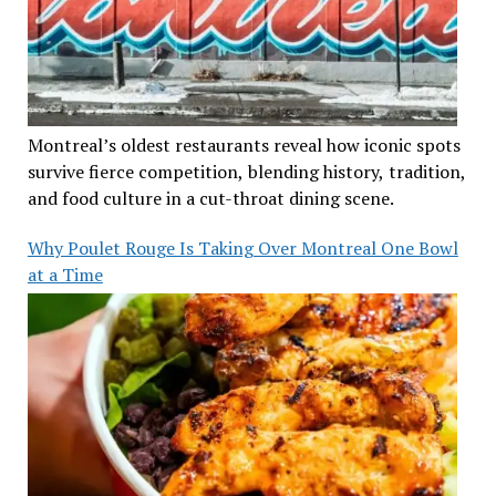
Montreal’s oldest restaurants reveal how iconic spots
survive fierce competition, blending history, tradition,
and food culture in a cut-throat dining scene.
Why Poulet Rouge Is Taking Over Montreal One Bowl
at a Time