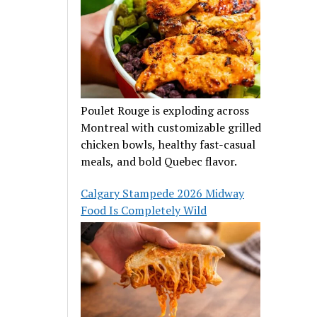
Poulet Rouge is exploding across
Montreal with customizable grilled
chicken bowls, healthy fast-casual
meals, and bold Quebec flavor.
Calgary Stampede 2026 Midway
Food Is Completely Wild