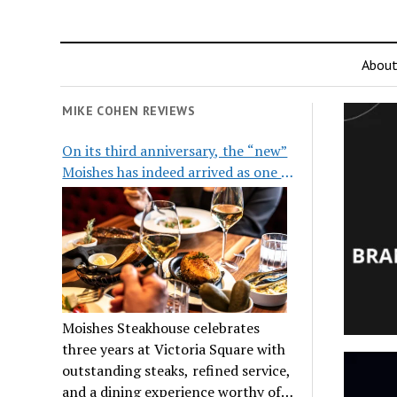
Abou
MIKE COHEN REVIEWS
On its third anniversary, the “new”
Moishes has indeed arrived as one of
the city’s top steakhouses
Moishes Steakhouse celebrates
three years at Victoria Square with
outstanding steaks, refined service,
and a dining experience worthy of