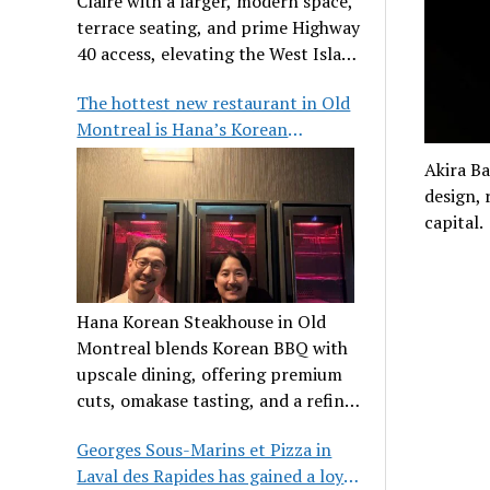
Claire with a larger, modern space,
terrace seating, and prime Highway
40 access, elevating the West Island
dining scene.
The hottest new restaurant in Old
Montreal is Hana’s Korean
Steakhouse
Akira Ba
design, 
capital.
Hana Korean Steakhouse in Old
Montreal blends Korean BBQ with
upscale dining, offering premium
cuts, omakase tasting, and a refined
communal experience.
Georges Sous-Marins et Pizza in
Laval des Rapides has gained a loyal