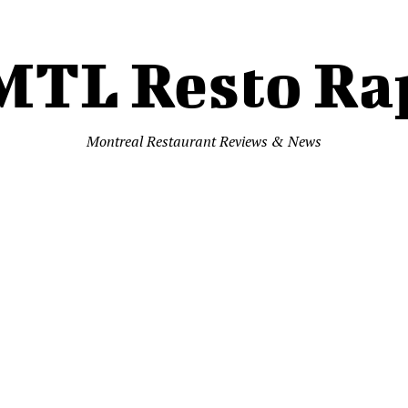
MTL Resto Ra
Montreal Restaurant Reviews & News