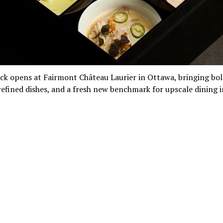
ck opens at Fairmont Château Laurier in Ottawa, bringing bo
refined dishes, and a fresh new benchmark for upscale dining i