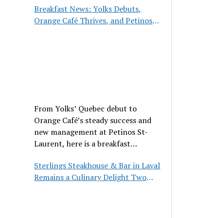
Breakfast News: Yolks Debuts,
Orange Café Thrives, and Petinos
St-Laurent Gets New Management
From Yolks’ Quebec debut to
Orange Café’s steady success and
new management at Petinos St-
Laurent, here is a breakfast
roundup worth waking up for.
Sterlings Steakhouse & Bar in Laval
Remains a Culinary Delight Two
Decades On