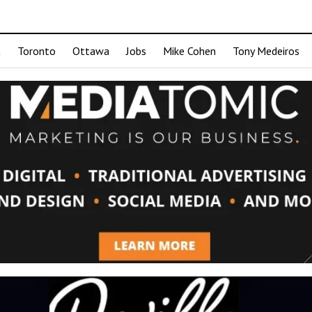
t
Toronto
Ottawa
Jobs
Mike Cohen
Tony Medeiros