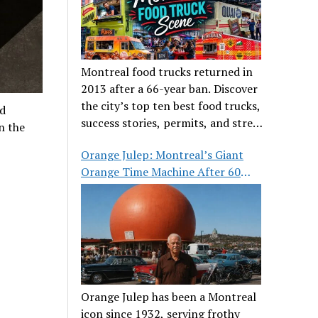
Montreal food trucks returned in
2013 after a 66-year ban. Discover
the city’s top ten best food trucks,
ld
success stories, permits, and street
n the
food culture.
Orange Julep: Montreal’s Giant
Orange Time Machine After 60
Years
Orange Julep has been a Montreal
icon since 1932, serving frothy