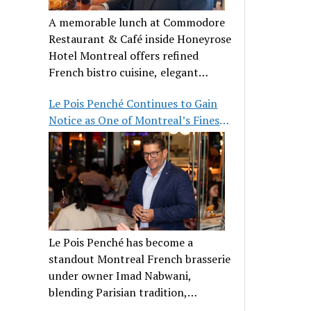
A memorable lunch at Commodore
Restaurant & Café inside Honeyrose
Hotel Montreal offers refined
French bistro cuisine, elegant
ambiance, and a perfect stop before
Le Pois Penché Continues to Gain
Place des Arts.
Notice as One of Montreal’s Finest
French Brasseries
Le Pois Penché has become a
standout Montreal French brasserie
under owner Imad Nabwani,
blending Parisian tradition,
hospitality, and classic cuisine.