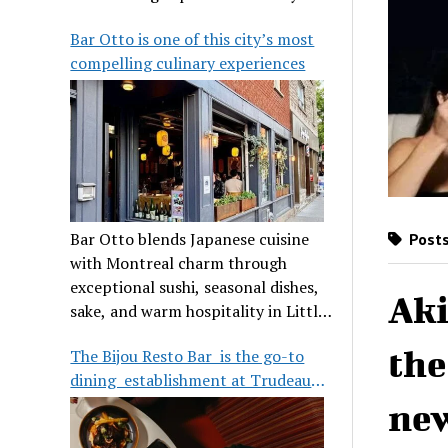
its legendary reputation.
Bar Otto is one of this city’s most
compelling culinary experiences
Bar Otto blends Japanese cuisine
Posts
with Montreal charm through
exceptional sushi, seasonal dishes,
Aki
sake, and warm hospitality in Little
Burgundy.
the
The Bijou Resto Bar is the go-to
dining establishment at Trudeau
Airport
new