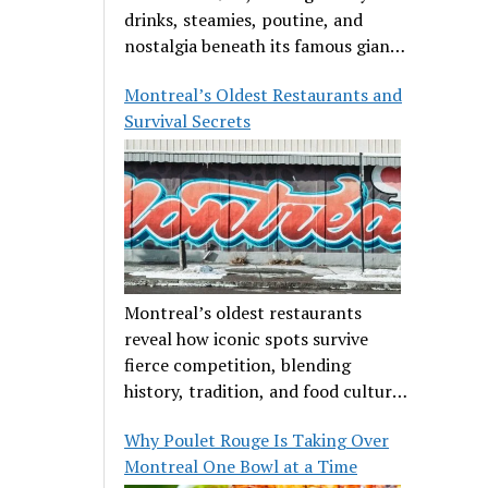
drinks, steamies, poutine, and
nostalgia beneath its famous giant
orange.
Montreal’s Oldest Restaurants and
Survival Secrets
Montreal’s oldest restaurants
reveal how iconic spots survive
fierce competition, blending
history, tradition, and food culture
in a cut-throat dining scene.
Why Poulet Rouge Is Taking Over
Montreal One Bowl at a Time