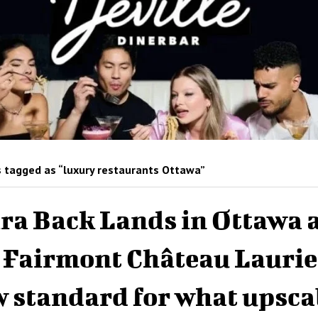
 tagged as “luxury restaurants Ottawa”
ra Back Lands in Ottawa 
 Fairmont Château Laurie
 standard for what upsca