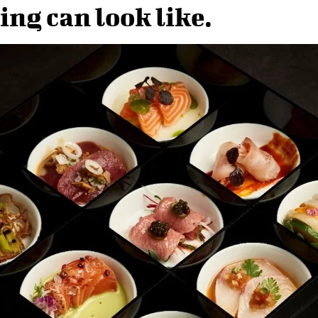
ing can look like.