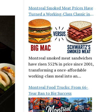
great food.
Montreal Smoked Meat Prices Have
Turned a Working-Class Classic into
a Luxury
Montreal smoked meat sandwiches
have risen 352% in price since 2001,
transforming a once-affordable
working-class meal into an
occasional treat for many families.
Montreal Food Trucks: From 66-
Year Ban to Big Success