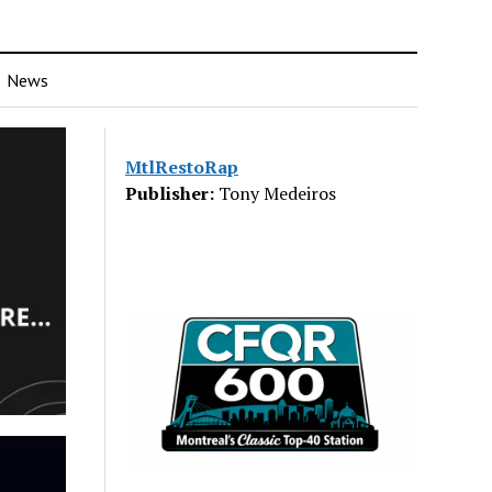
News
MtlRestoRap
Publisher:
Tony Medeiros