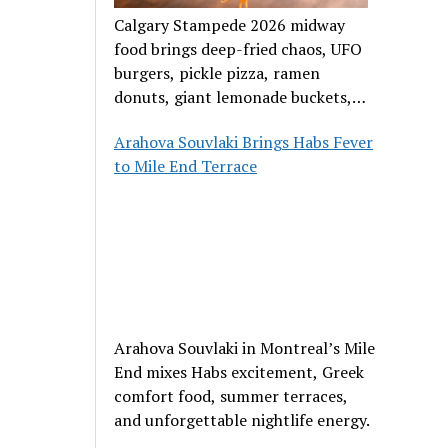
Calgary Stampede 2026 midway
food brings deep-fried chaos, UFO
burgers, pickle pizza, ramen
donuts, giant lemonade buckets,
and outrageous carnival creations.
Arahova Souvlaki Brings Habs Fever
to Mile End Terrace
Arahova Souvlaki in Montreal’s Mile
End mixes Habs excitement, Greek
comfort food, summer terraces,
and unforgettable nightlife energy.