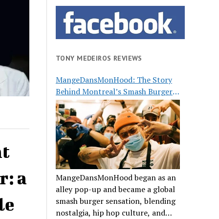
TONY MEDEIROS REVIEWS
MangeDansMonHood: The Story
Behind Montreal’s Smash Burger
Buzz
at
r: a
MangeDansMonHood began as an
alley pop-up and became a global
le
smash burger sensation, blending
nostalgia, hip hop culture, and