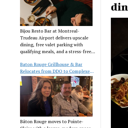
din
Bijou Resto Bar at Montreal-
Trudeau Airport delivers upscale
dining, free valet parking with
qualifying meals, and a stress-free
airport experience.
Baton Rouge Grillhouse & Bar
Relocates from DDO to Complexe
Pointe-Claire
Bâton Rouge moves to Pointe-