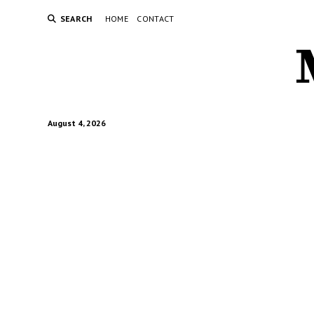
SEARCH
HOME
CONTACT
August 4, 2026