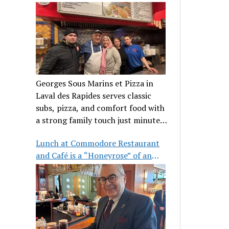
clientele
Georges Sous Marins et Pizza in
Laval des Rapides serves classic
subs, pizza, and comfort food with
a strong family touch just minutes
from Place Bell.
Lunch at Commodore Restaurant
and Café is a “Honeyrose” of an
experience