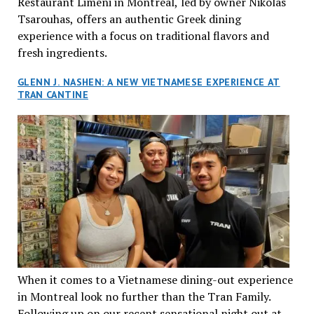
Restaurant Limeni in Montreal, led by owner Nikolas
Tsarouhas, offers an authentic Greek dining
experience with a focus on traditional flavors and
fresh ingredients.
GLENN J. NASHEN: A NEW VIETNAMESE EXPERIENCE AT
TRAN CANTINE
When it comes to a Vietnamese dining-out experience
in Montreal look no further than the Tran Family.
Following up on our recent sensational night out at