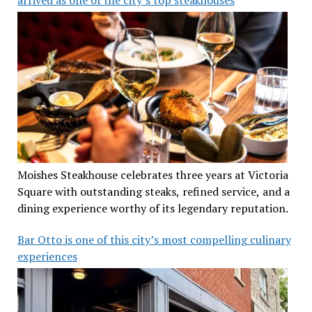
Moishes Steakhouse celebrates three years at Victoria
Square with outstanding steaks, refined service, and a
dining experience worthy of its legendary reputation.
Bar Otto is one of this city’s most compelling culinary
experiences