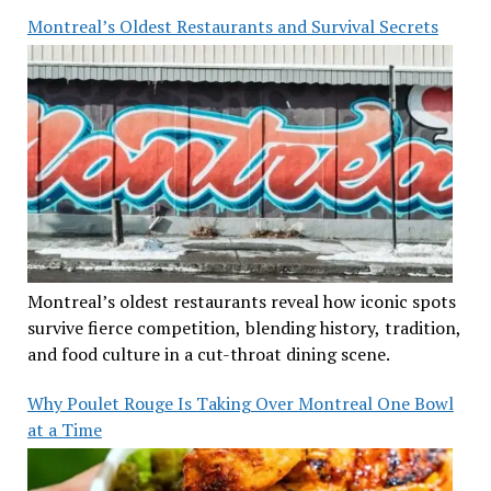
Montreal’s Oldest Restaurants and Survival Secrets
Montreal’s oldest restaurants reveal how iconic spots
survive fierce competition, blending history, tradition,
and food culture in a cut-throat dining scene.
Why Poulet Rouge Is Taking Over Montreal One Bowl
at a Time