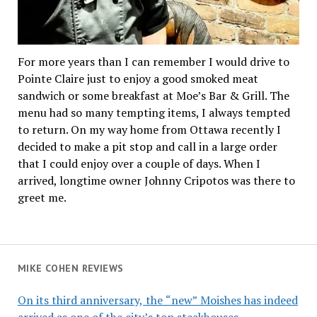
For more years than I can remember I would drive to
Pointe Claire just to enjoy a good smoked meat
sandwich or some breakfast at Moe’s Bar & Grill. The
menu had so many tempting items, I always tempted
to return. On my way home from Ottawa recently I
decided to make a pit stop and call in a large order
that I could enjoy over a couple of days. When I
arrived, longtime owner Johnny Cripotos was there to
greet me.
MIKE COHEN REVIEWS
On its third anniversary, the “new” Moishes has indeed
arrived as one of the city’s top steakhouses