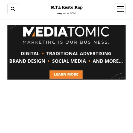
MTL Resto Rap
open
menu
August 4, 2026