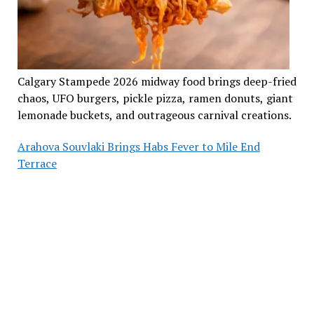
Calgary Stampede 2026 midway food brings deep-fried
chaos, UFO burgers, pickle pizza, ramen donuts, giant
lemonade buckets, and outrageous carnival creations.
Arahova Souvlaki Brings Habs Fever to Mile End
Terrace