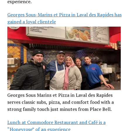
experience.
Georges Sous-Marins et Pizza in Laval des Rapides has
gained a loyal clientele
Georges Sous Marins et Pizza in Laval des Rapides
serves classic subs, pizza, and comfort food with a
strong family touch just minutes from Place Bell.
Lunch at Commodore Restaurant and Café is a
“Honeyrose” of an experience