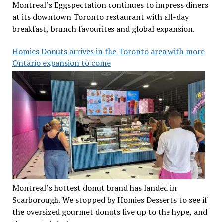
Montreal’s Eggspectation continues to impress diners
at its downtown Toronto restaurant with all-day
breakfast, brunch favourites and global expansion.
Homies Donuts arrives in the Toronto area with more
Ontario expansion to come
Montreal’s hottest donut brand has landed in
Scarborough. We stopped by Homies Desserts to see if
the oversized gourmet donuts live up to the hype, and