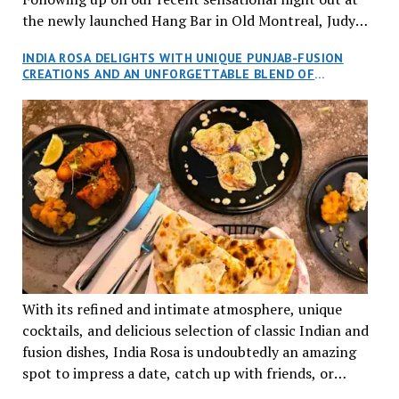
the newly launched Hang Bar in Old Montreal, Judy
and I, along with our friends Dana and Jeff accepted
INDIA ROSA DELIGHTS WITH UNIQUE PUNJAB-FUSION
an invitation to Marilyn Tran’s diner in St. Henri,
CREATIONS AND AN UNFORGETTABLE BLEND OF
aptly named Tran Cantine.
TRADITION AND INNOVATION
With its refined and intimate atmosphere, unique
cocktails, and delicious selection of classic Indian and
fusion dishes, India Rosa is undoubtedly an amazing
spot to impress a date, catch up with friends, or
network with colleagues.