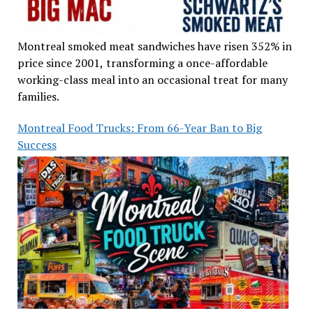
Montreal smoked meat sandwiches have risen 352% in
price since 2001, transforming a once-affordable
working-class meal into an occasional treat for many
families.
Montreal Food Trucks: From 66-Year Ban to Big
Success