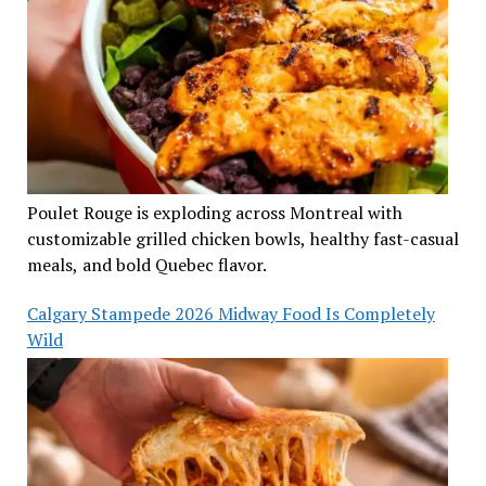
Poulet Rouge is exploding across Montreal with
customizable grilled chicken bowls, healthy fast-casual
meals, and bold Quebec flavor.
Calgary Stampede 2026 Midway Food Is Completely
Wild