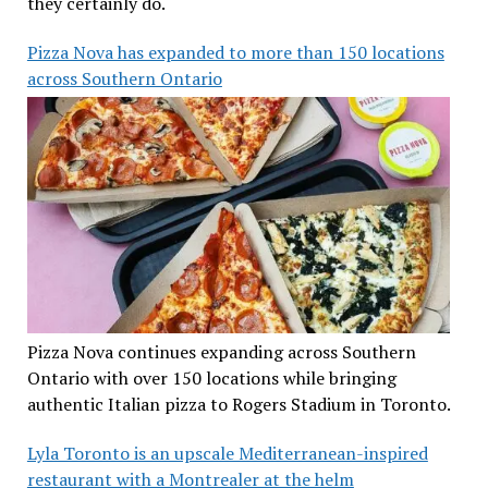
they certainly do.
Pizza Nova has expanded to more than 150 locations
across Southern Ontario
Pizza Nova continues expanding across Southern
Ontario with over 150 locations while bringing
authentic Italian pizza to Rogers Stadium in Toronto.
Lyla Toronto is an upscale Mediterranean-inspired
restaurant with a Montrealer at the helm