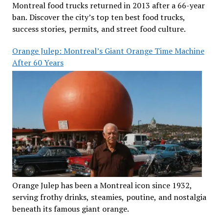
Montreal food trucks returned in 2013 after a 66-year
ban. Discover the city’s top ten best food trucks,
success stories, permits, and street food culture.
Orange Julep: Montreal’s Giant Orange Time Machine
After 60 Years
Orange Julep has been a Montreal icon since 1932,
serving frothy drinks, steamies, poutine, and nostalgia
beneath its famous giant orange.