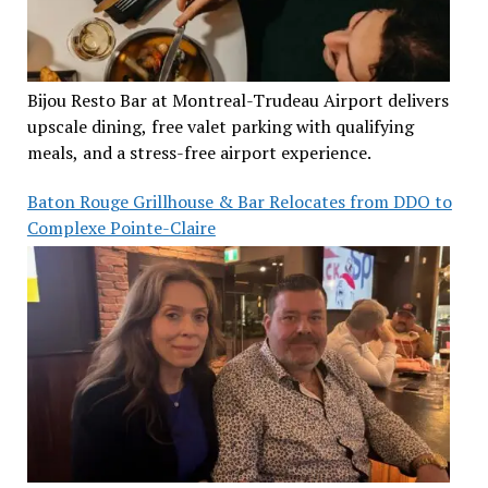
Bijou Resto Bar at Montreal-Trudeau Airport delivers
upscale dining, free valet parking with qualifying
meals, and a stress-free airport experience.
Baton Rouge Grillhouse & Bar Relocates from DDO to
Complexe Pointe-Claire