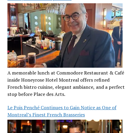
A memorable lunch at Commodore Restaurant & Café
inside Honeyrose Hotel Montreal offers refined
French bistro cuisine, elegant ambiance, and a perfect
stop before Place des Arts.
Le Pois Penché Continues to Gain Notice as One of
Montreal’s Finest French Brasseries