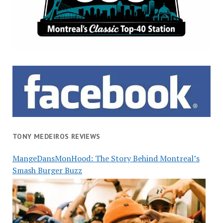
TONY MEDEIROS REVIEWS
MangeDansMonHood: The Story Behind Montreal’s
Smash Burger Buzz