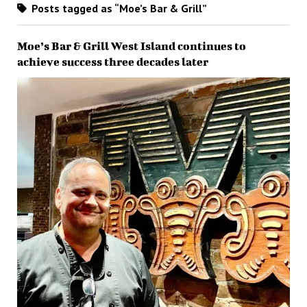
Posts tagged as “Moe’s Bar & Grill”
Moe’s Bar & Grill West Island continues to
achieve success three decades later