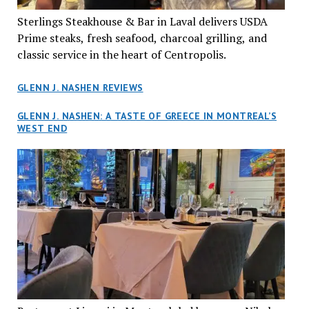
Sterlings Steakhouse & Bar in Laval delivers USDA
Prime steaks, fresh seafood, charcoal grilling, and
classic service in the heart of Centropolis.
GLENN J. NASHEN REVIEWS
GLENN J. NASHEN: A TASTE OF GREECE IN MONTREAL’S
WEST END