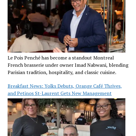
Le Pois Penché has become a standout Montreal
French brasserie under owner Imad Nabwani, blending
Parisian tradition, hospitality, and classic cuisine.
Breakfast News: Yolks Debuts, Orange Café Thrives,
and Petinos St-Laurent Gets New Management