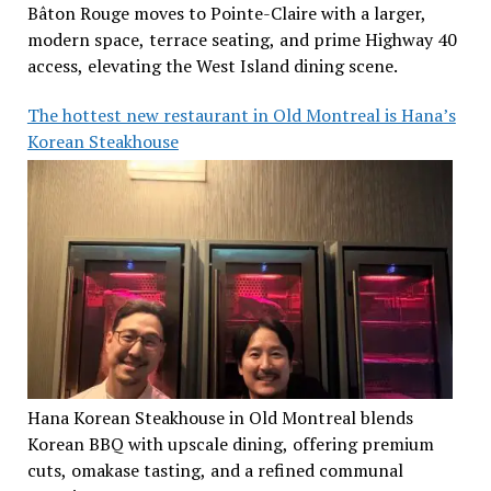
Bâton Rouge moves to Pointe-Claire with a larger,
modern space, terrace seating, and prime Highway 40
access, elevating the West Island dining scene.
The hottest new restaurant in Old Montreal is Hana’s
Korean Steakhouse
Hana Korean Steakhouse in Old Montreal blends
Korean BBQ with upscale dining, offering premium
cuts, omakase tasting, and a refined communal