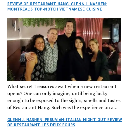
REVIEW OF RESTAURANT HANG: GLENN J. NASHEN:
MONTREAL’S TOP-NOTCH VIETNAMESE CUISINE
What secret treasures await when a new restaurant
opens? One can only imagine, until being lucky
enough to be exposed to the sights, smells and tastes
of Restaurant Hang. Such was the experience on a
recent Thursday night when my wife and I made
GLENN J. NASHEN: PERUVIAN-ITALIAN NIGHT OUT REVIEW
reservations at what has been billed as the “first haute
OF RESTAURANT LES DEUX FOURS
cuisine Vietnamese restaurant” in Montreal. Sure, our