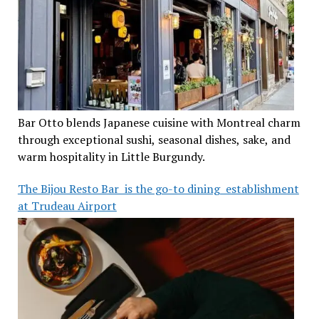
Bar Otto blends Japanese cuisine with Montreal charm
through exceptional sushi, seasonal dishes, sake, and
warm hospitality in Little Burgundy.
The Bijou Resto Bar is the go-to dining establishment
at Trudeau Airport