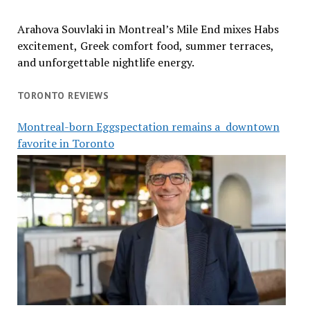
Arahova Souvlaki in Montreal’s Mile End mixes Habs
excitement, Greek comfort food, summer terraces,
and unforgettable nightlife energy.
TORONTO REVIEWS
Montreal-born Eggspectation remains a downtown
favorite in Toronto