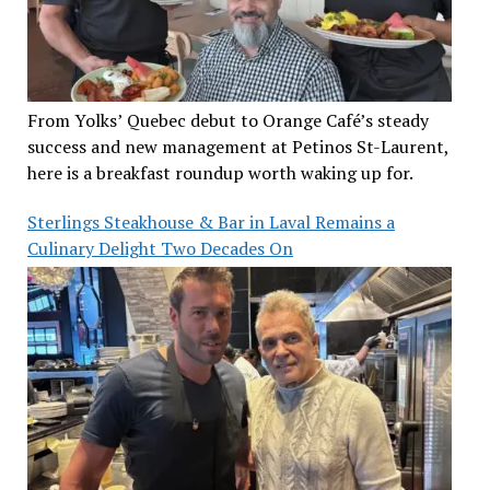
From Yolks’ Quebec debut to Orange Café’s steady
success and new management at Petinos St-Laurent,
here is a breakfast roundup worth waking up for.
Sterlings Steakhouse & Bar in Laval Remains a
Culinary Delight Two Decades On