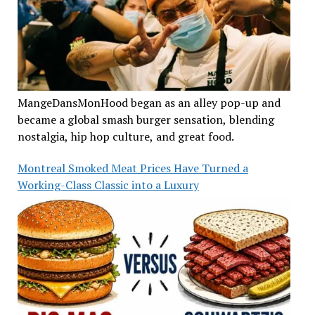
MangeDansMonHood began as an alley pop-up and
became a global smash burger sensation, blending
nostalgia, hip hop culture, and great food.
Montreal Smoked Meat Prices Have Turned a
Working-Class Classic into a Luxury