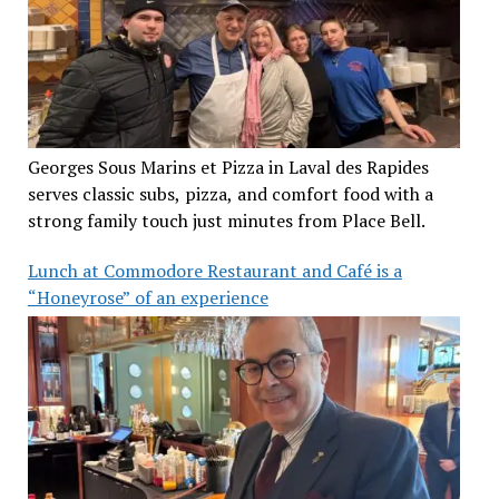
Georges Sous Marins et Pizza in Laval des Rapides
serves classic subs, pizza, and comfort food with a
strong family touch just minutes from Place Bell.
Lunch at Commodore Restaurant and Café is a
“Honeyrose” of an experience