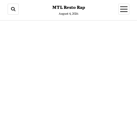
MTL Resto Rap
open
menu
August 4, 2026