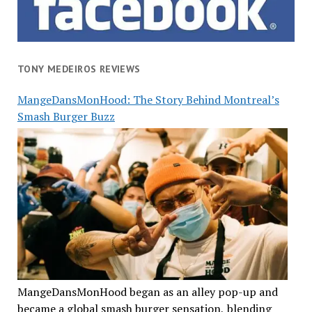
TONY MEDEIROS REVIEWS
MangeDansMonHood: The Story Behind Montreal’s
Smash Burger Buzz
MangeDansMonHood began as an alley pop-up and
became a global smash burger sensation, blending