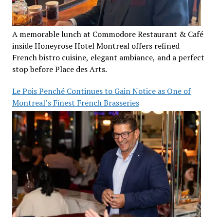
A memorable lunch at Commodore Restaurant & Café
inside Honeyrose Hotel Montreal offers refined
French bistro cuisine, elegant ambiance, and a perfect
stop before Place des Arts.
Le Pois Penché Continues to Gain Notice as One of
Montreal’s Finest French Brasseries