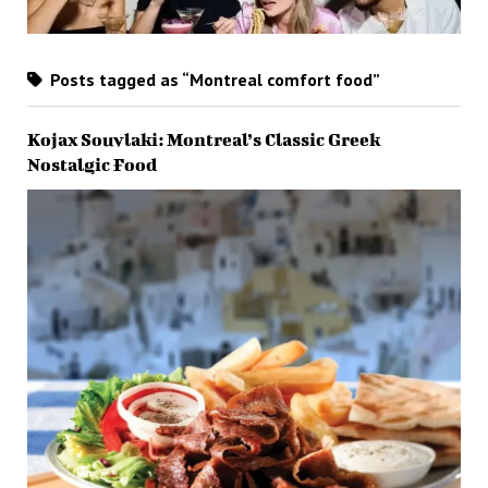
Posts tagged as “Montreal comfort food”
Kojax Souvlaki: Montreal’s Classic Greek
Nostalgic Food