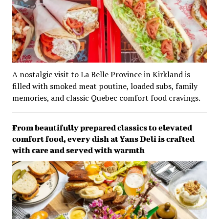
A nostalgic visit to La Belle Province in Kirkland is
filled with smoked meat poutine, loaded subs, family
memories, and classic Quebec comfort food cravings.
From beautifully prepared classics to elevated
comfort food, every dish at Yans Deli is crafted
with care and served with warmth