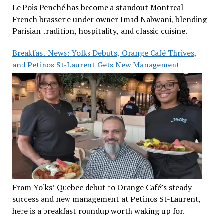
Le Pois Penché has become a standout Montreal
French brasserie under owner Imad Nabwani, blending
Parisian tradition, hospitality, and classic cuisine.
Breakfast News: Yolks Debuts, Orange Café Thrives,
and Petinos St-Laurent Gets New Management
From Yolks’ Quebec debut to Orange Café’s steady
success and new management at Petinos St-Laurent,
here is a breakfast roundup worth waking up for.