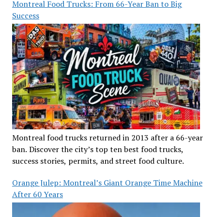
Montreal Food Trucks: From 66-Year Ban to Big
Success
Montreal food trucks returned in 2013 after a 66-year
ban. Discover the city’s top ten best food trucks,
success stories, permits, and street food culture.
Orange Julep: Montreal’s Giant Orange Time Machine
After 60 Years