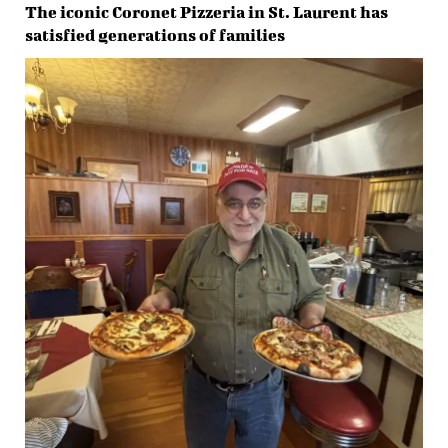
The iconic Coronet Pizzeria in St. Laurent has
satisfied generations of families