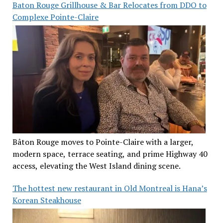
Baton Rouge Grillhouse & Bar Relocates from DDO to
Complexe Pointe-Claire
Bâton Rouge moves to Pointe-Claire with a larger,
modern space, terrace seating, and prime Highway 40
access, elevating the West Island dining scene.
The hottest new restaurant in Old Montreal is Hana’s
Korean Steakhouse