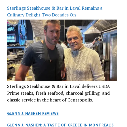
Sterlings Steakhouse & Bar in Laval Remains a
Culinary Delight Two Decades On
Sterlings Steakhouse & Bar in Laval delivers USDA
Prime steaks, fresh seafood, charcoal grilling, and
classic service in the heart of Centropolis.
GLENN J. NASHEN REVIEWS
GLENN J. NASHEN: A TASTE OF GREECE IN MONTREAL’S