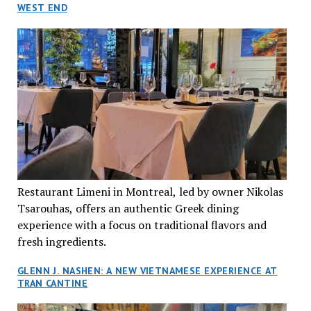
WEST END
Restaurant Limeni in Montreal, led by owner Nikolas
Tsarouhas, offers an authentic Greek dining
experience with a focus on traditional flavors and
fresh ingredients.
GLENN J. NASHEN: A NEW VIETNAMESE EXPERIENCE AT
TRAN CANTINE