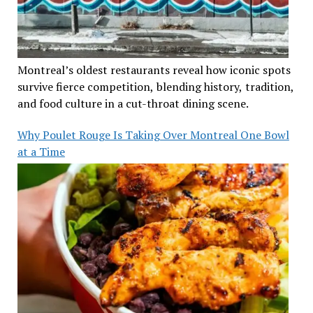
Montreal’s oldest restaurants reveal how iconic spots
survive fierce competition, blending history, tradition,
and food culture in a cut-throat dining scene.
Why Poulet Rouge Is Taking Over Montreal One Bowl
at a Time