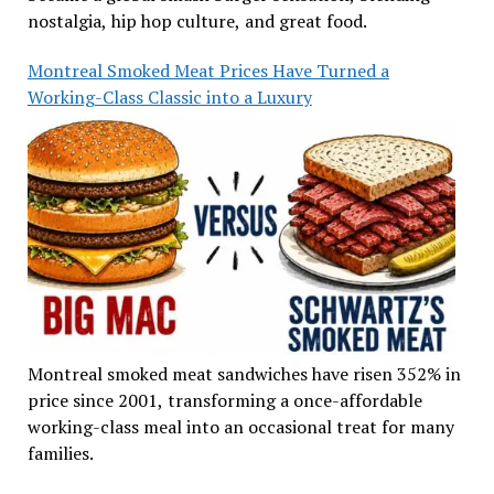
nostalgia, hip hop culture, and great food.
Montreal Smoked Meat Prices Have Turned a
Working-Class Classic into a Luxury
Montreal smoked meat sandwiches have risen 352% in
price since 2001, transforming a once-affordable
working-class meal into an occasional treat for many
families.