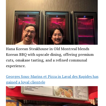
Hana Korean Steakhouse in Old Montreal blends
Korean BBQ with upscale dining, offering premium
cuts, omakase tasting, and a refined communal
experience.
Georges Sous-Marins et Pizza in Laval des Rapides has
gained a loyal clientele