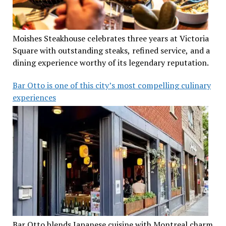
Moishes Steakhouse celebrates three years at Victoria
Square with outstanding steaks, refined service, and a
dining experience worthy of its legendary reputation.
Bar Otto is one of this city’s most compelling culinary
experiences
Bar Otto blends Japanese cuisine with Montreal charm