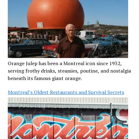
Orange Julep has been a Montreal icon since 1932,
serving frothy drinks, steamies, poutine, and nostalgia
beneath its famous giant orange.
Montreal’s Oldest Restaurants and Survival Secrets