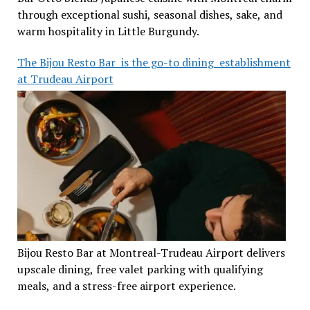
through exceptional sushi, seasonal dishes, sake, and
warm hospitality in Little Burgundy.
The Bijou Resto Bar is the go-to dining establishment
at Trudeau Airport
Bijou Resto Bar at Montreal-Trudeau Airport delivers
upscale dining, free valet parking with qualifying
meals, and a stress-free airport experience.