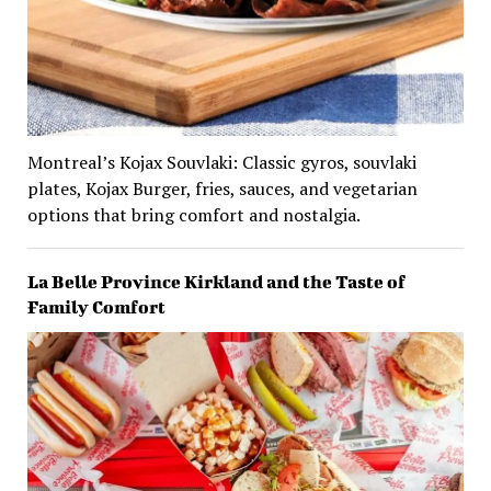
Montreal’s Kojax Souvlaki: Classic gyros, souvlaki
plates, Kojax Burger, fries, sauces, and vegetarian
options that bring comfort and nostalgia.
La Belle Province Kirkland and the Taste of
Family Comfort