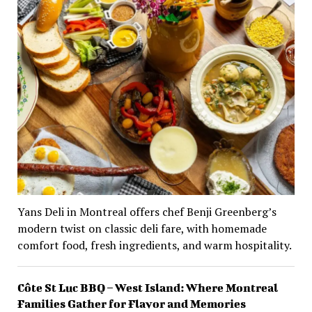
Yans Deli in Montreal offers chef Benji Greenberg’s
modern twist on classic deli fare, with homemade
comfort food, fresh ingredients, and warm hospitality.
Côte St Luc BBQ – West Island: Where Montreal
Families Gather for Flavor and Memories