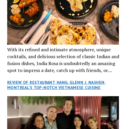
With its refined and intimate atmosphere, unique
cocktails, and delicious selection of classic Indian and
fusion dishes, India Rosa is undoubtedly an amazing
spot to impress a date, catch up with friends, or
network with colleagues.
REVIEW OF RESTAURANT HANG: GLENN J. NASHEN:
MONTREAL’S TOP-NOTCH VIETNAMESE CUISINE