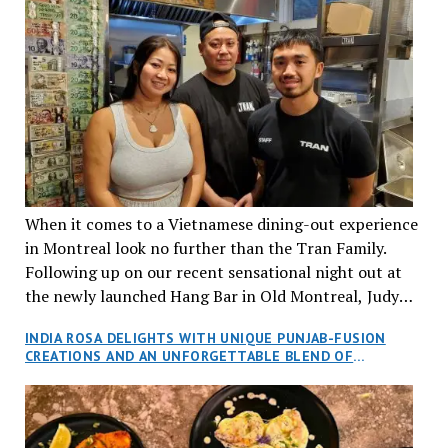
When it comes to a Vietnamese dining-out experience
in Montreal look no further than the Tran Family.
Following up on our recent sensational night out at
the newly launched Hang Bar in Old Montreal, Judy
and I, along with our friends Dana and Jeff accepted
INDIA ROSA DELIGHTS WITH UNIQUE PUNJAB-FUSION
an invitation to Marilyn Tran’s diner in St. Henri,
CREATIONS AND AN UNFORGETTABLE BLEND OF
aptly named Tran Cantine.
TRADITION AND INNOVATION