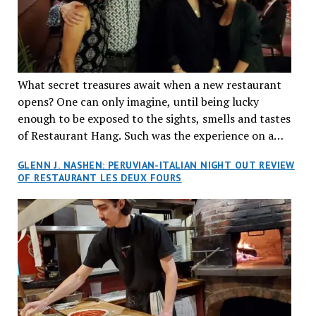
What secret treasures await when a new restaurant
opens? One can only imagine, until being lucky
enough to be exposed to the sights, smells and tastes
of Restaurant Hang. Such was the experience on a
recent Thursday night when my wife and I made
GLENN J. NASHEN: PERUVIAN-ITALIAN NIGHT OUT REVIEW
reservations at what has been billed as the “first haute
OF RESTAURANT LES DEUX FOURS
cuisine Vietnamese restaurant” in Montreal. Sure, our
city has plenty of upscale trendy places, but nothing
quite like this new concept in Asian fine dining. It
tantalized all of our senses, from the moment we
walked through the doors and took in the sumptuous
decor. Hang arrives as the newest restaurant in the
renowned hospitality group JEGantic’s portfolio.
Vietnamese cuisine will be elevated from its usual