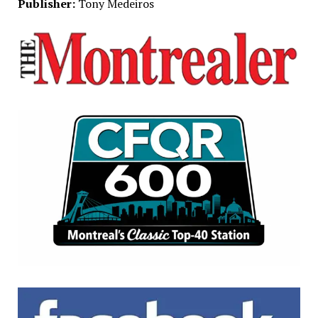
Publisher:
Tony Medeiros