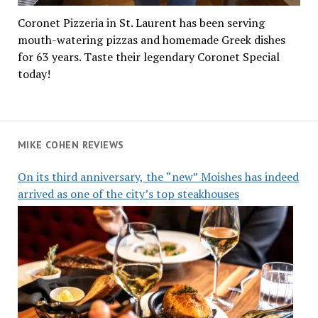
Coronet Pizzeria in St. Laurent has been serving
mouth-watering pizzas and homemade Greek dishes
for 63 years. Taste their legendary Coronet Special
today!
MIKE COHEN REVIEWS
On its third anniversary, the “new” Moishes has indeed
arrived as one of the city’s top steakhouses