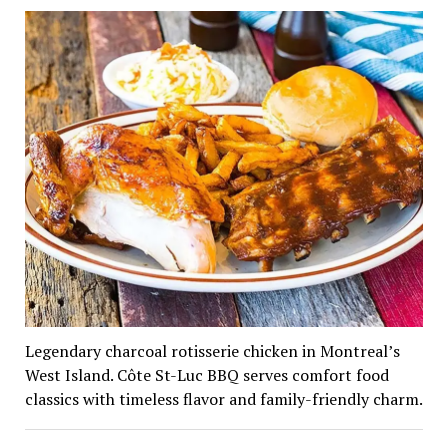
Legendary charcoal rotisserie chicken in Montreal’s
West Island. Côte St-Luc BBQ serves comfort food
classics with timeless flavor and family-friendly charm.