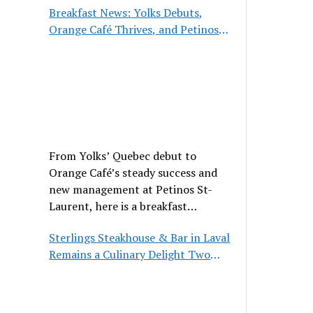
Breakfast News: Yolks Debuts,
Orange Café Thrives, and Petinos
St-Laurent Gets New Management
From Yolks’ Quebec debut to
Orange Café’s steady success and
new management at Petinos St-
Laurent, here is a breakfast
roundup worth waking up for.
Sterlings Steakhouse & Bar in Laval
Remains a Culinary Delight Two
Decades On