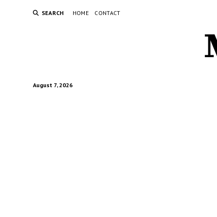
SEARCH
HOME
CONTACT
August 7, 2026