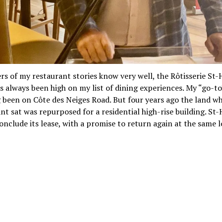
rs of my restaurant stories know very well, the Rôtisserie St
s always been high on my list of dining experiences. My “go-to
 been on Côte des Neiges Road. But four years ago the land w
nt sat was repurposed for a residential high-rise building. St
onclude its lease, with a promise to return again at the same l