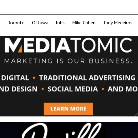
t
Toronto
Ottawa
Jobs
Mike Cohen
Tony Medeiros