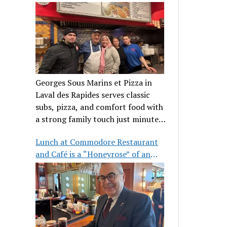
clientele
Georges Sous Marins et Pizza in
Laval des Rapides serves classic
subs, pizza, and comfort food with
a strong family touch just minutes
from Place Bell.
Lunch at Commodore Restaurant
and Café is a “Honeyrose” of an
experience