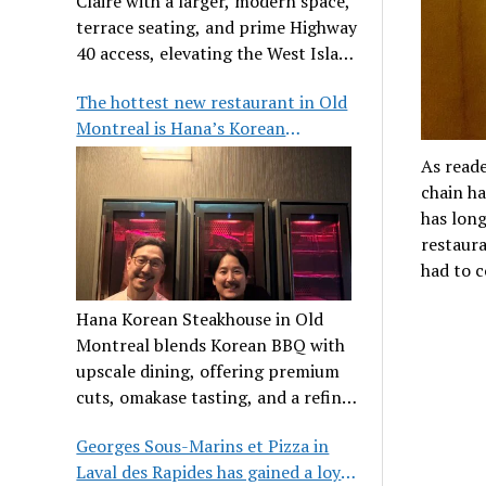
Claire with a larger, modern space,
terrace seating, and prime Highway
40 access, elevating the West Island
dining scene.
The hottest new restaurant in Old
Montreal is Hana’s Korean
Steakhouse
As reade
chain ha
has long
restaura
had to c
Hana Korean Steakhouse in Old
Montreal blends Korean BBQ with
upscale dining, offering premium
cuts, omakase tasting, and a refined
communal experience.
Georges Sous-Marins et Pizza in
Laval des Rapides has gained a loyal