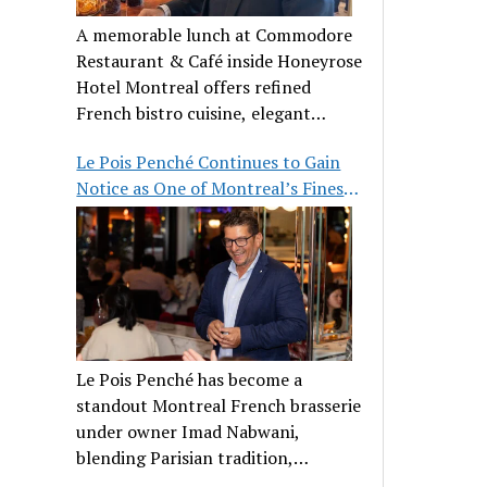
A memorable lunch at Commodore
Restaurant & Café inside Honeyrose
Hotel Montreal offers refined
French bistro cuisine, elegant
ambiance, and a perfect stop before
Le Pois Penché Continues to Gain
Place des Arts.
Notice as One of Montreal’s Finest
French Brasseries
Le Pois Penché has become a
standout Montreal French brasserie
under owner Imad Nabwani,
blending Parisian tradition,
hospitality, and classic cuisine.