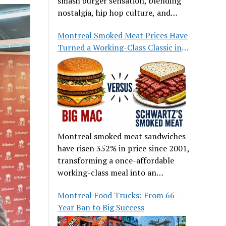
smash burger sensation, blending
nostalgia, hip hop culture, and
great food.
Montreal Smoked Meat Prices Have
Turned a Working-Class Classic into
a Luxury
Montreal smoked meat sandwiches
have risen 352% in price since 2001,
transforming a once-affordable
working-class meal into an
occasional treat for many families.
Montreal Food Trucks: From 66-
Year Ban to Big Success