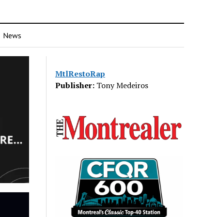
News
MtlRestoRap
Publisher:
Tony Medeiros