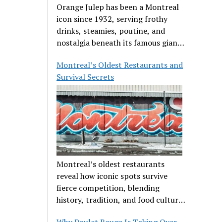
Orange Julep has been a Montreal
icon since 1932, serving frothy
drinks, steamies, poutine, and
nostalgia beneath its famous giant
orange.
Montreal’s Oldest Restaurants and
Survival Secrets
Montreal’s oldest restaurants
reveal how iconic spots survive
fierce competition, blending
history, tradition, and food culture
in a cut-throat dining scene.
Why Poulet Rouge Is Taking Over