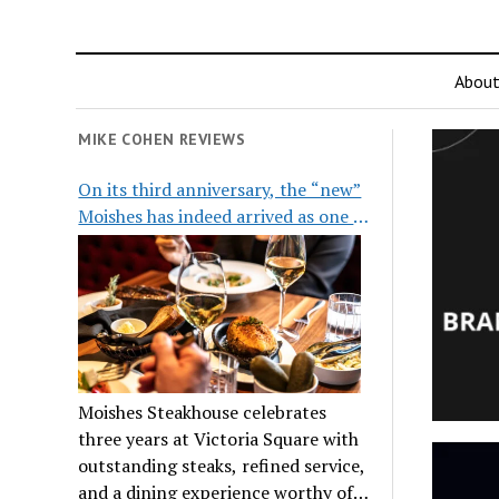
Abou
MIKE COHEN REVIEWS
On its third anniversary, the “new”
Moishes has indeed arrived as one of
the city’s top steakhouses
Moishes Steakhouse celebrates
three years at Victoria Square with
outstanding steaks, refined service,
and a dining experience worthy of