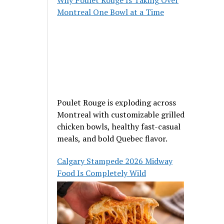
Montreal One Bowl at a Time
Poulet Rouge is exploding across
Montreal with customizable grilled
chicken bowls, healthy fast-casual
meals, and bold Quebec flavor.
Calgary Stampede 2026 Midway
Food Is Completely Wild