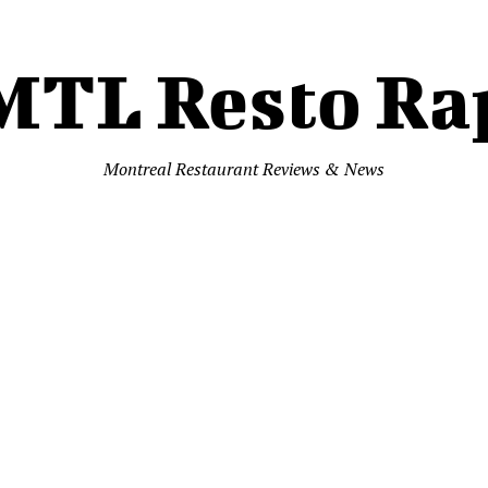
MTL Resto Ra
Montreal Restaurant Reviews & News