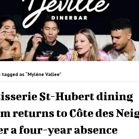
 tagged as “Myléne Vallee”
isserie St-Hubert dining
m returns to Côte des Nei
er a four-year absence