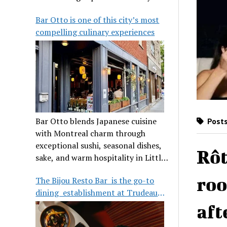
its legendary reputation.
Bar Otto is one of this city’s most
compelling culinary experiences
Bar Otto blends Japanese cuisine
Posts
with Montreal charm through
exceptional sushi, seasonal dishes,
Rôt
sake, and warm hospitality in Little
Burgundy.
roo
The Bijou Resto Bar is the go-to
dining establishment at Trudeau
Airport
aft