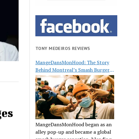
TONY MEDEIROS REVIEWS
MangeDansMonHood: The Story
Behind Montreal’s Smash Burger
Buzz
ges
MangeDansMonHood began as an
alley pop-up and became a global