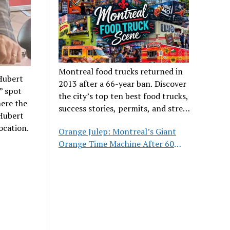
Montreal food trucks returned in
-Hubert
2013 after a 66-year ban. Discover
” spot
the city’s top ten best food trucks,
here the
success stories, permits, and street
-Hubert
food culture.
ocation.
Orange Julep: Montreal’s Giant
Orange Time Machine After 60
Years