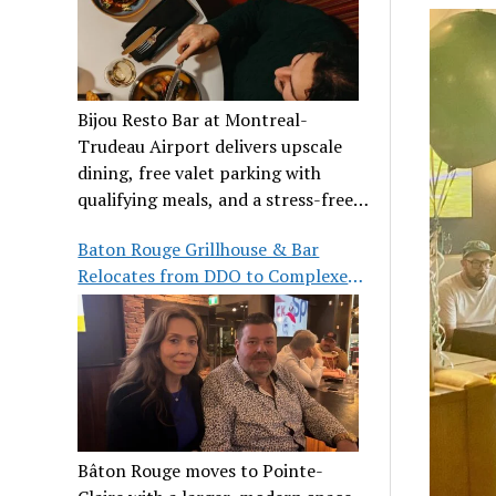
Bijou Resto Bar at Montreal-
Trudeau Airport delivers upscale
dining, free valet parking with
qualifying meals, and a stress-free
airport experience.
Baton Rouge Grillhouse & Bar
Relocates from DDO to Complexe
Pointe-Claire
Bâton Rouge moves to Pointe-