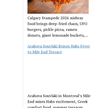
Calgary Stampede 2026 midway
food brings deep-fried chaos, UFO
burgers, pickle pizza, ramen
donuts, giant lemonade buckets,
and outrageous carnival creations.
Arahova Souvlaki Brings Habs Fever
to Mile End Terrace
Arahova Souvlaki in Montreal’s Mile
End mixes Habs excitement, Greek
comfort food, summer terraces,