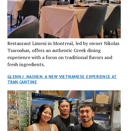
Restaurant Limeni in Montreal, led by owner Nikolas
Tsarouhas, offers an authentic Greek dining
experience with a focus on traditional flavors and
fresh ingredients.
GLENN J. NASHEN: A NEW VIETNAMESE EXPERIENCE AT
TRAN CANTINE