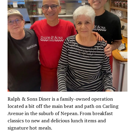
Ralph & Sons Diner is a family-owned operation
located a bit off the main beat and path on Carling
Avenue in the suburb of Nepean. From breakfast
classics to new and delicious lunch items and
signature hot meals.