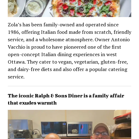
Zola’s has been family-owned and operated since
1986, offering Italian food made from scratch, friendly
service, and a wholesome atmosphere. Owner Antonio
Vacchio is proud to have pioneered one of the first
open-concept Italian dining experiences in west
Ottawa. They cater to vegan, vegetarian, gluten-free,
and dairy-free diets and also offer a popular catering
service.
The iconic Ralph & Sons Diner is a family affair
that exudes warmth