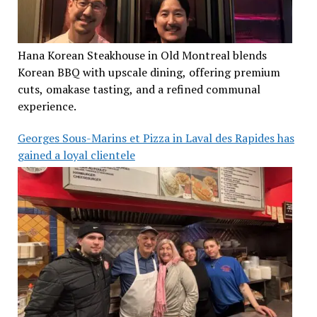
Hana Korean Steakhouse in Old Montreal blends
Korean BBQ with upscale dining, offering premium
cuts, omakase tasting, and a refined communal
experience.
Georges Sous-Marins et Pizza in Laval des Rapides has
gained a loyal clientele