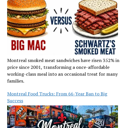
Montreal smoked meat sandwiches have risen 352% in
price since 2001, transforming a once-affordable
working-class meal into an occasional treat for many
families.
Montreal Food Trucks: From 66-Year Ban to Big
Success