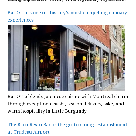
Bar Otto is one of this city’s most compelling culinary
experiences
Bar Otto blends Japanese cuisine with Montreal charm
through exceptional sushi, seasonal dishes, sake, and
warm hospitality in Little Burgundy.
The Bijou Resto Bar is the go-to dining establishment
at Trudeau Airport