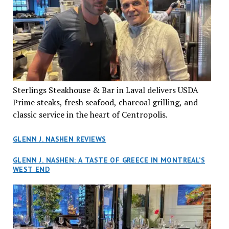
Sterlings Steakhouse & Bar in Laval delivers USDA
Prime steaks, fresh seafood, charcoal grilling, and
classic service in the heart of Centropolis.
GLENN J. NASHEN REVIEWS
GLENN J. NASHEN: A TASTE OF GREECE IN MONTREAL’S
WEST END