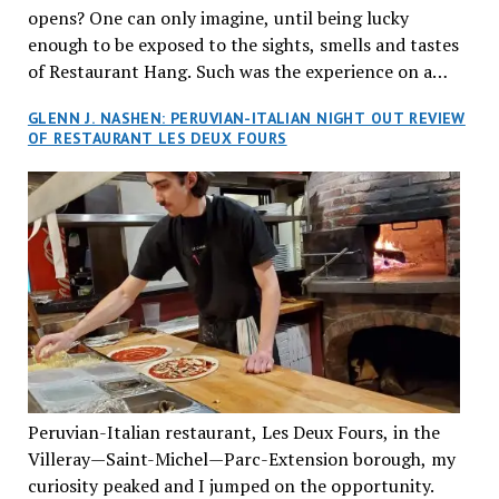
opens? One can only imagine, until being lucky
enough to be exposed to the sights, smells and tastes
of Restaurant Hang. Such was the experience on a
recent Thursday night when my wife and I made
GLENN J. NASHEN: PERUVIAN-ITALIAN NIGHT OUT REVIEW
reservations at what has been billed as the “first haute
OF RESTAURANT LES DEUX FOURS
cuisine Vietnamese restaurant” in Montreal. Sure, our
city has plenty of upscale trendy places, but nothing
quite like this new concept in Asian fine dining. It
tantalized all of our senses, from the moment we
walked through the doors and took in the sumptuous
decor. Hang arrives as the newest restaurant in the
renowned hospitality group JEGantic’s portfolio.
Vietnamese cuisine will be elevated from its usual
humble “mom and pop” eateries to a refined haute
cuisine experience that celebrates the unique flavours
of the Southeast Asian country. Montrealers will be
Peruvian-Italian restaurant, Les Deux Fours, in the
fittingly welcomed to come “hang” and indulge in a
Villeray—Saint-Michel—Parc-Extension borough, my
culinary journey that reflects Vietnam’s rich heritage
curiosity peaked and I jumped on the opportunity.
with an innovative spin on favourite dishes. We were