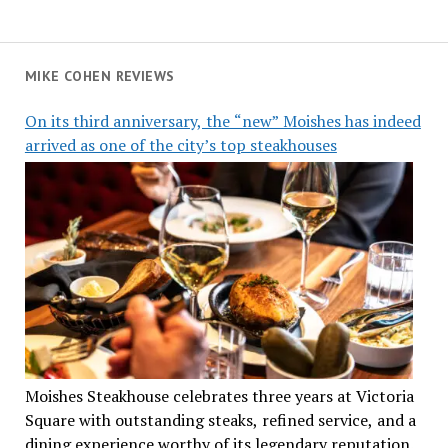
MIKE COHEN REVIEWS
On its third anniversary, the “new” Moishes has indeed
arrived as one of the city’s top steakhouses
Moishes Steakhouse celebrates three years at Victoria
Square with outstanding steaks, refined service, and a
dining experience worthy of its legendary reputation.