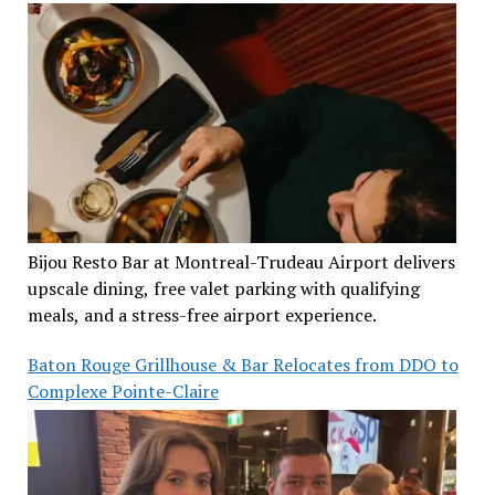
Bijou Resto Bar at Montreal-Trudeau Airport delivers
upscale dining, free valet parking with qualifying
meals, and a stress-free airport experience.
Baton Rouge Grillhouse & Bar Relocates from DDO to
Complexe Pointe-Claire