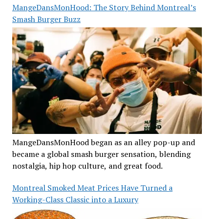
MangeDansMonHood: The Story Behind Montreal’s
Smash Burger Buzz
MangeDansMonHood began as an alley pop-up and
became a global smash burger sensation, blending
nostalgia, hip hop culture, and great food.
Montreal Smoked Meat Prices Have Turned a
Working-Class Classic into a Luxury