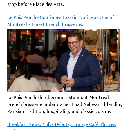
stop before Place des Arts.
Le Pois Penché Continues to Gain Notice as One of
Montreal’s Finest French Brasseries
Le Pois Penché has become a standout Montreal
French brasserie under owner Imad Nabwani, blending
Parisian tradition, hospitality, and classic cuisine.
Breakfast News: Yolks Debuts, Orange Café Thrives,