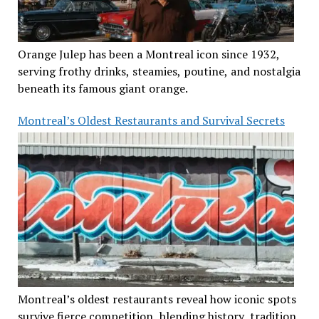
Orange Julep has been a Montreal icon since 1932,
serving frothy drinks, steamies, poutine, and nostalgia
beneath its famous giant orange.
Montreal’s Oldest Restaurants and Survival Secrets
Montreal’s oldest restaurants reveal how iconic spots
survive fierce competition, blending history, tradition,