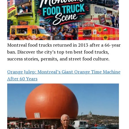
Montreal food trucks returned in 2013 after a 66-year
ban. Discover the city’s top ten best food trucks,
success stories, permits, and street food culture.
Orange Julep: Montreal’s Giant Orange Time Machine
After 60 Years