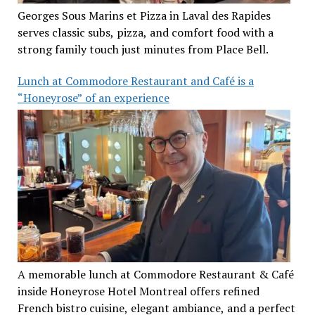
Georges Sous Marins et Pizza in Laval des Rapides
serves classic subs, pizza, and comfort food with a
strong family touch just minutes from Place Bell.
Lunch at Commodore Restaurant and Café is a
“Honeyrose” of an experience
A memorable lunch at Commodore Restaurant & Café
inside Honeyrose Hotel Montreal offers refined
French bistro cuisine, elegant ambiance, and a perfect