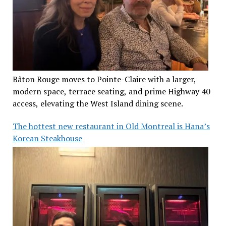
Bâton Rouge moves to Pointe-Claire with a larger,
modern space, terrace seating, and prime Highway 40
access, elevating the West Island dining scene.
The hottest new restaurant in Old Montreal is Hana’s
Korean Steakhouse