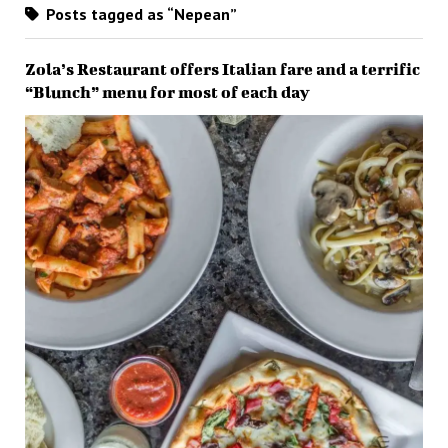
Posts tagged as “Nepean”
Zola’s Restaurant offers Italian fare and a terrific
“Blunch” menu for most of each day