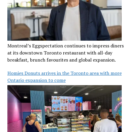
Montreal’s Eggspectation continues to impress diners
at its downtown Toronto restaurant with all-day
breakfast, brunch favourites and global expansion.
Homies Donuts arrives in the Toronto area with more
Ontario expansion to come