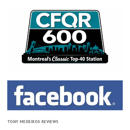
TONY MEDEIROS REVIEWS