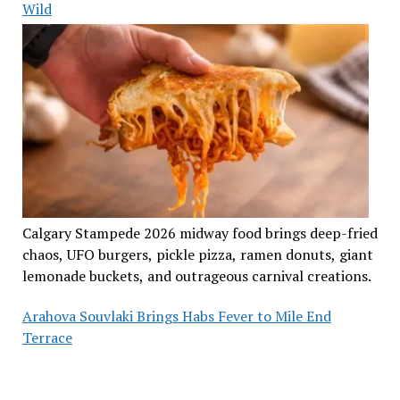
Wild
Calgary Stampede 2026 midway food brings deep-fried
chaos, UFO burgers, pickle pizza, ramen donuts, giant
lemonade buckets, and outrageous carnival creations.
Arahova Souvlaki Brings Habs Fever to Mile End
Terrace