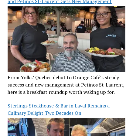
and Petinos St-Laurent Gets New Management
From Yolks’ Quebec debut to Orange Café’s steady
success and new management at Petinos St-Laurent,
here is a breakfast roundup worth waking up for.
Sterlings Steakhouse & Bar in Laval Remains a
Culinary Delight Two Decades On