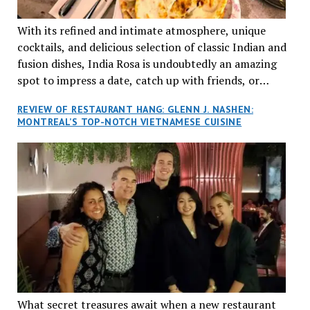
With its refined and intimate atmosphere, unique
cocktails, and delicious selection of classic Indian and
fusion dishes, India Rosa is undoubtedly an amazing
spot to impress a date, catch up with friends, or
network with colleagues.
REVIEW OF RESTAURANT HANG: GLENN J. NASHEN:
MONTREAL’S TOP-NOTCH VIETNAMESE CUISINE
What secret treasures await when a new restaurant