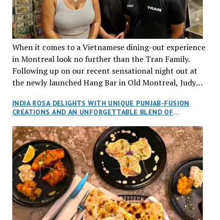
When it comes to a Vietnamese dining-out experience
in Montreal look no further than the Tran Family.
Following up on our recent sensational night out at
the newly launched Hang Bar in Old Montreal, Judy
and I, along with our friends Dana and Jeff accepted
INDIA ROSA DELIGHTS WITH UNIQUE PUNJAB-FUSION
an invitation to Marilyn Tran’s diner in St. Henri,
CREATIONS AND AN UNFORGETTABLE BLEND OF
aptly named Tran Cantine.
TRADITION AND INNOVATION