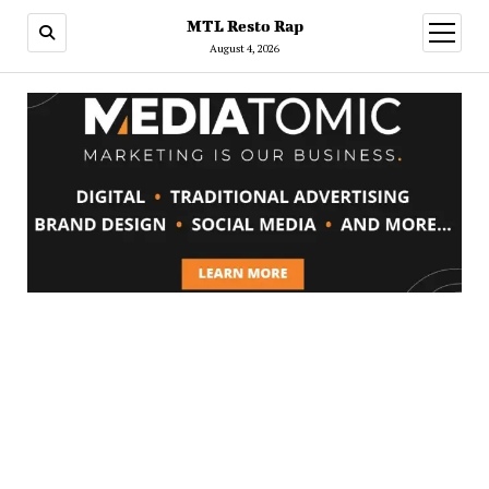
MTL Resto Rap
open
menu
August 4, 2026