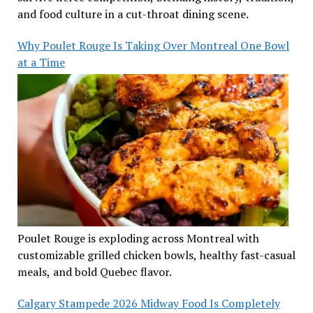
and food culture in a cut-throat dining scene.
Why Poulet Rouge Is Taking Over Montreal One Bowl
at a Time
Poulet Rouge is exploding across Montreal with
customizable grilled chicken bowls, healthy fast-casual
meals, and bold Quebec flavor.
Calgary Stampede 2026 Midway Food Is Completely