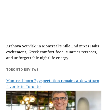
Arahova Souvlaki in Montreal’s Mile End mixes Habs
excitement, Greek comfort food, summer terraces,
and unforgettable nightlife energy.
TORONTO REVIEWS
Montreal-born Eggspectation remains a downtown
favorite in Toronto