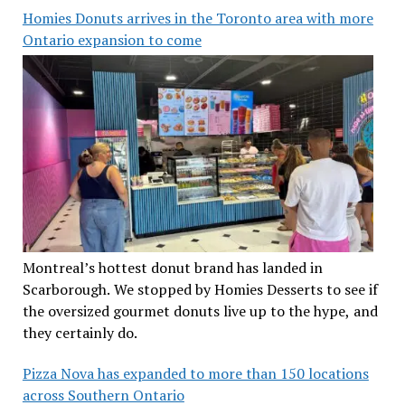
Homies Donuts arrives in the Toronto area with more
Ontario expansion to come
Montreal’s hottest donut brand has landed in
Scarborough. We stopped by Homies Desserts to see if
the oversized gourmet donuts live up to the hype, and
they certainly do.
Pizza Nova has expanded to more than 150 locations
across Southern Ontario