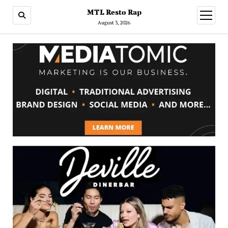
MTL Resto Rap
open
menu
August 3, 2026