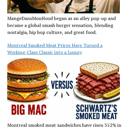
MangeDansMonHood began as an alley pop-up and
became a global smash burger sensation, blending
nostalgia, hip hop culture, and great food.
Montreal Smoked Meat Prices Have Turned a
Working-Class Classic into a Luxury
Montreal smoked meat sandwiches have risen 352% in