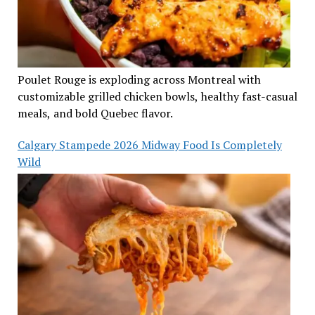
Poulet Rouge is exploding across Montreal with
customizable grilled chicken bowls, healthy fast-casual
meals, and bold Quebec flavor.
Calgary Stampede 2026 Midway Food Is Completely
Wild