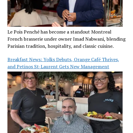
Le Pois Penché has become a standout Montreal
French brasserie under owner Imad Nabwani, blending
Parisian tradition, hospitality, and classic cuisine.
Breakfast News: Yolks Debuts, Orange Café Thrives,
and Petinos St-Laurent Gets New Management