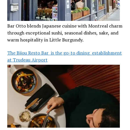
Bar Otto blends Japanese cuisine with Montreal charm
through exceptional sushi, seasonal dishes, sake, and
warm hospitality in Little Burgundy.
The Bijou Resto Bar is the go-to dining establishment
at Trudeau Airport