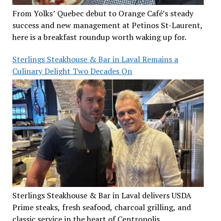
From Yolks’ Quebec debut to Orange Café’s steady
success and new management at Petinos St-Laurent,
here is a breakfast roundup worth waking up for.
Sterlings Steakhouse & Bar in Laval Remains a
Culinary Delight Two Decades On
Sterlings Steakhouse & Bar in Laval delivers USDA
Prime steaks, fresh seafood, charcoal grilling, and
classic service in the heart of Centropolis.