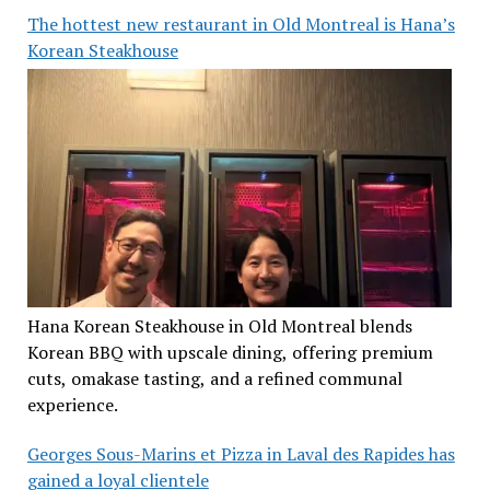
The hottest new restaurant in Old Montreal is Hana’s
Korean Steakhouse
Hana Korean Steakhouse in Old Montreal blends
Korean BBQ with upscale dining, offering premium
cuts, omakase tasting, and a refined communal
experience.
Georges Sous-Marins et Pizza in Laval des Rapides has
gained a loyal clientele