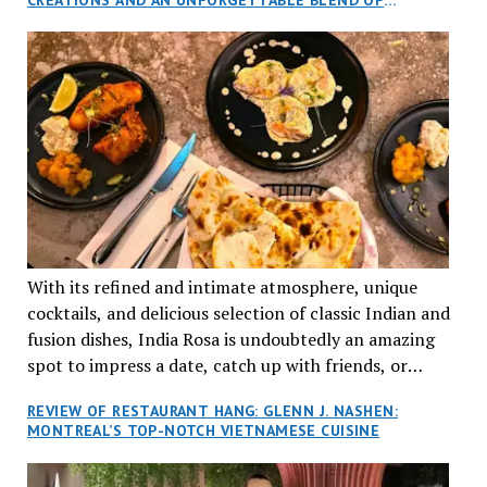
aptly named Tran Cantine.
TRADITION AND INNOVATION
With its refined and intimate atmosphere, unique
cocktails, and delicious selection of classic Indian and
fusion dishes, India Rosa is undoubtedly an amazing
spot to impress a date, catch up with friends, or
network with colleagues.
REVIEW OF RESTAURANT HANG: GLENN J. NASHEN:
MONTREAL’S TOP-NOTCH VIETNAMESE CUISINE