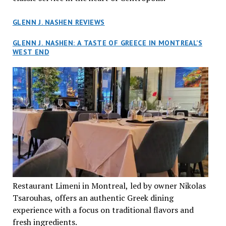
GLENN J. NASHEN REVIEWS
GLENN J. NASHEN: A TASTE OF GREECE IN MONTREAL’S
WEST END
Restaurant Limeni in Montreal, led by owner Nikolas
Tsarouhas, offers an authentic Greek dining
experience with a focus on traditional flavors and
fresh ingredients.