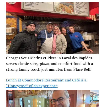
Georges Sous Marins et Pizza in Laval des Rapides
serves classic subs, pizza, and comfort food with a
strong family touch just minutes from Place Bell.
Lunch at Commodore Restaurant and Café is a
“Honeyrose” of an experience