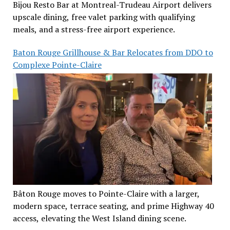
Bijou Resto Bar at Montreal-Trudeau Airport delivers
upscale dining, free valet parking with qualifying
meals, and a stress-free airport experience.
Baton Rouge Grillhouse & Bar Relocates from DDO to
Complexe Pointe-Claire
Bâton Rouge moves to Pointe-Claire with a larger,
modern space, terrace seating, and prime Highway 40
access, elevating the West Island dining scene.