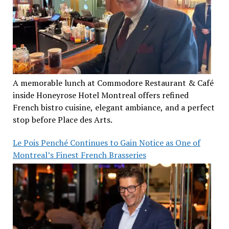
A memorable lunch at Commodore Restaurant & Café
inside Honeyrose Hotel Montreal offers refined
French bistro cuisine, elegant ambiance, and a perfect
stop before Place des Arts.
Le Pois Penché Continues to Gain Notice as One of
Montreal’s Finest French Brasseries