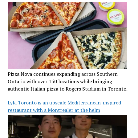
Pizza Nova continues expanding across Southern
Ontario with over 150 locations while bringing
authentic Italian pizza to Rogers Stadium in Toronto.
Lyla Toronto is an upscale Mediterranean-inspired
restaurant with a Montrealer at the helm