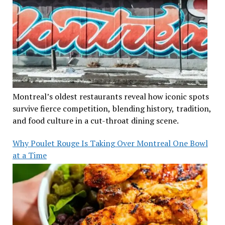
Montreal’s oldest restaurants reveal how iconic spots
survive fierce competition, blending history, tradition,
and food culture in a cut-throat dining scene.
Why Poulet Rouge Is Taking Over Montreal One Bowl
at a Time