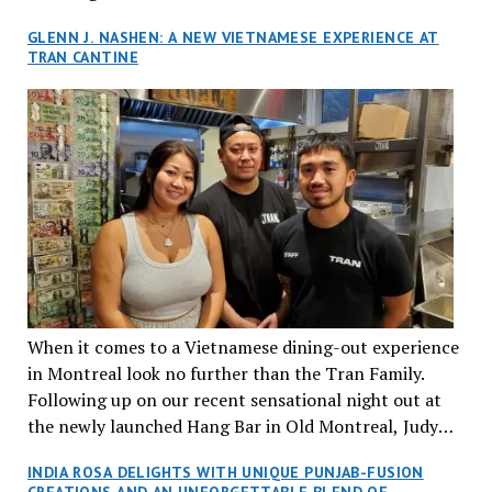
GLENN J. NASHEN: A NEW VIETNAMESE EXPERIENCE AT
TRAN CANTINE
When it comes to a Vietnamese dining-out experience
in Montreal look no further than the Tran Family.
Following up on our recent sensational night out at
the newly launched Hang Bar in Old Montreal, Judy
and I, along with our friends Dana and Jeff accepted
INDIA ROSA DELIGHTS WITH UNIQUE PUNJAB-FUSION
an invitation to Marilyn Tran’s diner in St. Henri,
CREATIONS AND AN UNFORGETTABLE BLEND OF