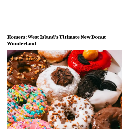
Homers: West Island’s Ultimate New Donut
Wonderland