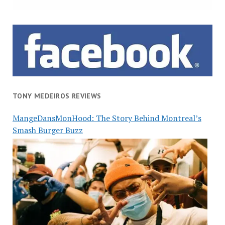
TONY MEDEIROS REVIEWS
MangeDansMonHood: The Story Behind Montreal’s
Smash Burger Buzz