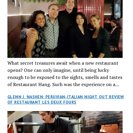
What secret treasures await when a new restaurant
opens? One can only imagine, until being lucky
enough to be exposed to the sights, smells and tastes
of Restaurant Hang. Such was the experience on a
recent Thursday night when my wife and I made
GLENN J. NASHEN: PERUVIAN-ITALIAN NIGHT OUT REVIEW
reservations at what has been billed as the “first haute
OF RESTAURANT LES DEUX FOURS
cuisine Vietnamese restaurant” in Montreal. Sure, our
city has plenty of upscale trendy places, but nothing
quite like this new concept in Asian fine dining. It
tantalized all of our senses, from the moment we