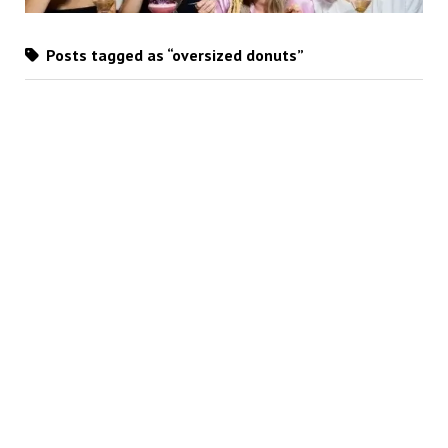
Posts tagged as “oversized donuts”