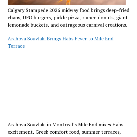
Calgary Stampede 2026 midway food brings deep-fried
chaos, UFO burgers, pickle pizza, ramen donuts, giant
lemonade buckets, and outrageous carnival creations.
Arahova Souvlaki Brings Habs Fever to Mile End
Terrace
Arahova Souvlaki in Montreal’s Mile End mixes Habs
excitement, Greek comfort food, summer terraces,