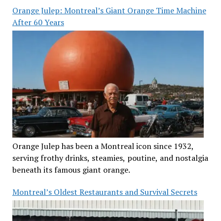
Orange Julep: Montreal’s Giant Orange Time Machine
After 60 Years
Orange Julep has been a Montreal icon since 1932,
serving frothy drinks, steamies, poutine, and nostalgia
beneath its famous giant orange.
Montreal’s Oldest Restaurants and Survival Secrets