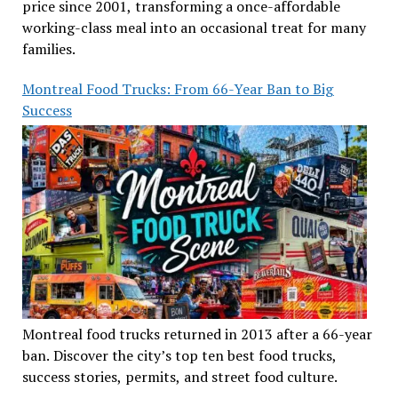
price since 2001, transforming a once-affordable
working-class meal into an occasional treat for many
families.
Montreal Food Trucks: From 66-Year Ban to Big
Success
Montreal food trucks returned in 2013 after a 66-year
ban. Discover the city’s top ten best food trucks,
success stories, permits, and street food culture.