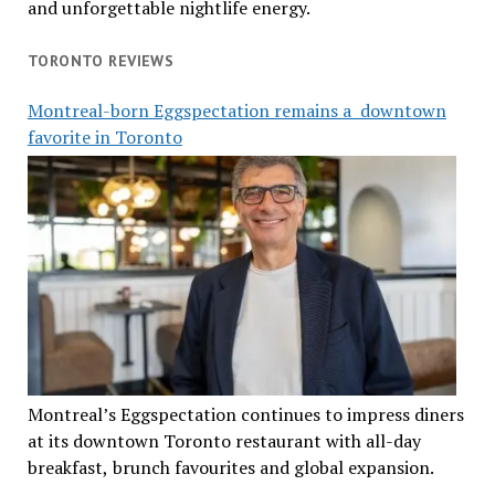
and unforgettable nightlife energy.
TORONTO REVIEWS
Montreal-born Eggspectation remains a downtown
favorite in Toronto
Montreal’s Eggspectation continues to impress diners
at its downtown Toronto restaurant with all-day
breakfast, brunch favourites and global expansion.