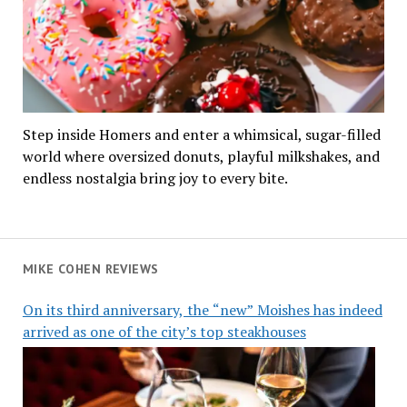
Step inside Homers and enter a whimsical, sugar-filled
world where oversized donuts, playful milkshakes, and
endless nostalgia bring joy to every bite.
MIKE COHEN REVIEWS
On its third anniversary, the “new” Moishes has indeed
arrived as one of the city’s top steakhouses