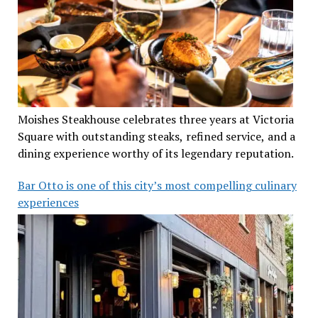
Moishes Steakhouse celebrates three years at Victoria
Square with outstanding steaks, refined service, and a
dining experience worthy of its legendary reputation.
Bar Otto is one of this city’s most compelling culinary
experiences