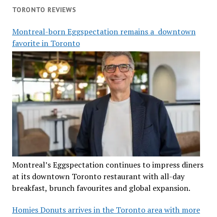
TORONTO REVIEWS
Montreal-born Eggspectation remains a downtown
favorite in Toronto
Montreal’s Eggspectation continues to impress diners
at its downtown Toronto restaurant with all-day
breakfast, brunch favourites and global expansion.
Homies Donuts arrives in the Toronto area with more