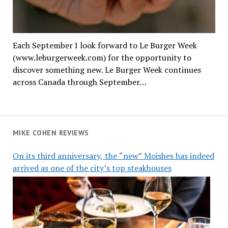
Each September I look forward to Le Burger Week
(www.leburgerweek.com) for the opportunity to
discover something new. Le Burger Week continues
across Canada through September…
MIKE COHEN REVIEWS
On its third anniversary, the “new” Moishes has indeed
arrived as one of the city’s top steakhouses