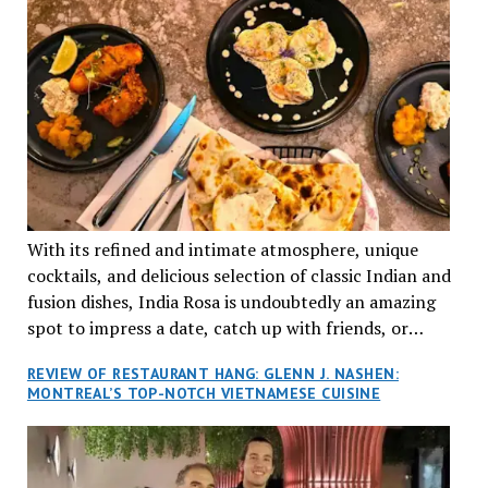
With its refined and intimate atmosphere, unique
cocktails, and delicious selection of classic Indian and
fusion dishes, India Rosa is undoubtedly an amazing
spot to impress a date, catch up with friends, or
network with colleagues.
REVIEW OF RESTAURANT HANG: GLENN J. NASHEN:
MONTREAL’S TOP-NOTCH VIETNAMESE CUISINE