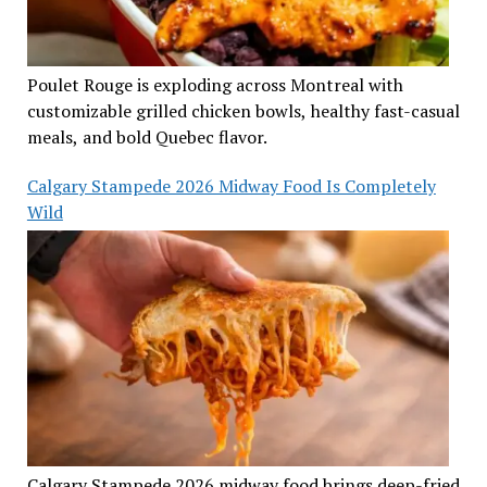
Poulet Rouge is exploding across Montreal with
customizable grilled chicken bowls, healthy fast-casual
meals, and bold Quebec flavor.
Calgary Stampede 2026 Midway Food Is Completely
Wild
Calgary Stampede 2026 midway food brings deep-fried