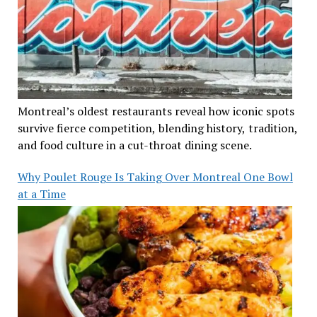
Montreal’s oldest restaurants reveal how iconic spots
survive fierce competition, blending history, tradition,
and food culture in a cut-throat dining scene.
Why Poulet Rouge Is Taking Over Montreal One Bowl
at a Time