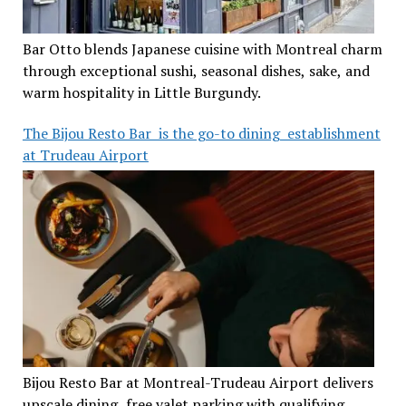
Bar Otto blends Japanese cuisine with Montreal charm
through exceptional sushi, seasonal dishes, sake, and
warm hospitality in Little Burgundy.
The Bijou Resto Bar is the go-to dining establishment
at Trudeau Airport
Bijou Resto Bar at Montreal-Trudeau Airport delivers
upscale dining, free valet parking with qualifying