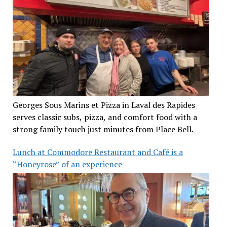
Georges Sous Marins et Pizza in Laval des Rapides
serves classic subs, pizza, and comfort food with a
strong family touch just minutes from Place Bell.
Lunch at Commodore Restaurant and Café is a
“Honeyrose” of an experience