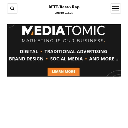
MTL Resto Rap
open
menu
August 7, 2026