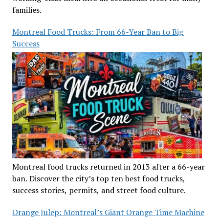
families.
Montreal Food Trucks: From 66-Year Ban to Big
Success
Montreal food trucks returned in 2013 after a 66-year
ban. Discover the city’s top ten best food trucks,
success stories, permits, and street food culture.
Orange Julep: Montreal’s Giant Orange Time Machine