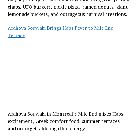
chaos, UFO burgers, pickle pizza, ramen donuts, giant
lemonade buckets, and outrageous carnival creations.
Arahova Souvlaki Brings Habs Fever to Mile End
Terrace
Arahova Souvlaki in Montreal’s Mile End mixes Habs
excitement, Greek comfort food, summer terraces,
and unforgettable nightlife energy.