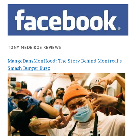
TONY MEDEIROS REVIEWS
MangeDansMonHood: The Story Behind Montreal’s
Smash Burger Buzz