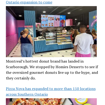
Ontario expansion to come
Montreal’s hottest donut brand has landed in
Scarborough. We stopped by Homies Desserts to see if
the oversized gourmet donuts live up to the hype, and
they certainly do.
Pizza Nova has expanded to more than 150 locations
across Southern Ontario