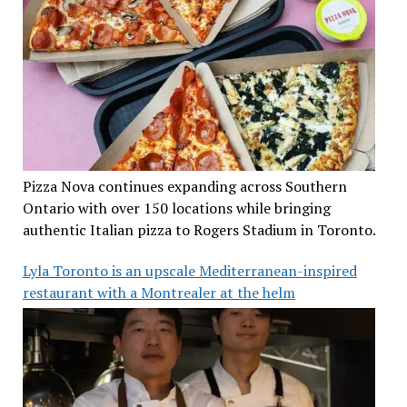
Pizza Nova continues expanding across Southern
Ontario with over 150 locations while bringing
authentic Italian pizza to Rogers Stadium in Toronto.
Lyla Toronto is an upscale Mediterranean-inspired
restaurant with a Montrealer at the helm