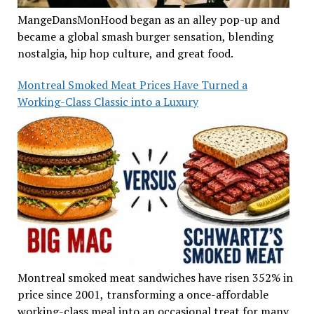
MangeDansMonHood began as an alley pop-up and
became a global smash burger sensation, blending
nostalgia, hip hop culture, and great food.
Montreal Smoked Meat Prices Have Turned a
Working-Class Classic into a Luxury
Montreal smoked meat sandwiches have risen 352% in
price since 2001, transforming a once-affordable
working-class meal into an occasional treat for many