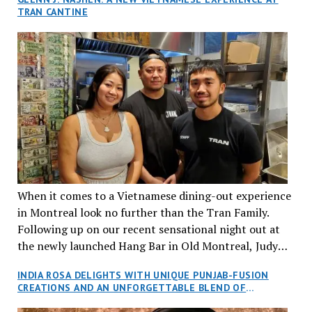
TRAN CANTINE
When it comes to a Vietnamese dining-out experience
in Montreal look no further than the Tran Family.
Following up on our recent sensational night out at
the newly launched Hang Bar in Old Montreal, Judy
and I, along with our friends Dana and Jeff accepted
INDIA ROSA DELIGHTS WITH UNIQUE PUNJAB-FUSION
an invitation to Marilyn Tran’s diner in St. Henri,
CREATIONS AND AN UNFORGETTABLE BLEND OF
aptly named Tran Cantine.
TRADITION AND INNOVATION