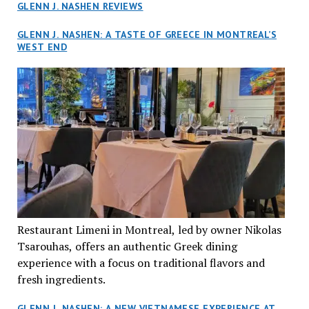
GLENN J. NASHEN REVIEWS
GLENN J. NASHEN: A TASTE OF GREECE IN MONTREAL’S
WEST END
Restaurant Limeni in Montreal, led by owner Nikolas
Tsarouhas, offers an authentic Greek dining
experience with a focus on traditional flavors and
fresh ingredients.
GLENN J. NASHEN: A NEW VIETNAMESE EXPERIENCE AT