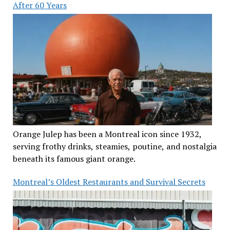
After 60 Years
Orange Julep has been a Montreal icon since 1932,
serving frothy drinks, steamies, poutine, and nostalgia
beneath its famous giant orange.
Montreal’s Oldest Restaurants and Survival Secrets