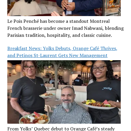
Le Pois Penché has become a standout Montreal
French brasserie under owner Imad Nabwani, blending
Parisian tradition, hospitality, and classic cuisine.
Breakfast News: Yolks Debuts, Orange Café Thrives,
and Petinos St-Laurent Gets New Management
From Yolks’ Quebec debut to Orange Café’s steady