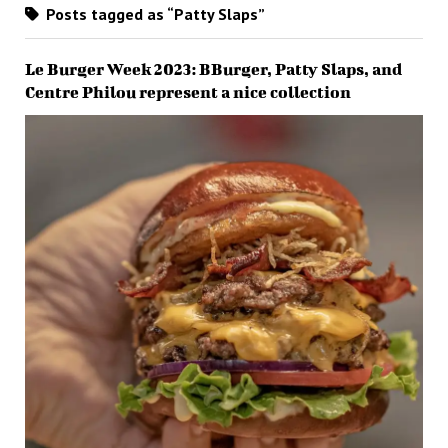
Posts tagged as “Patty Slaps”
Le Burger Week 2023: BBurger, Patty Slaps, and
Centre Philou represent a nice collection