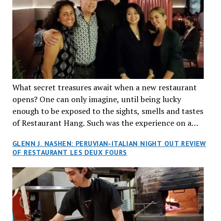
What secret treasures await when a new restaurant
opens? One can only imagine, until being lucky
enough to be exposed to the sights, smells and tastes
of Restaurant Hang. Such was the experience on a
recent Thursday night when my wife and I made
GLENN J. NASHEN: PERUVIAN-ITALIAN NIGHT OUT REVIEW
reservations at what has been billed as the “first haute
OF RESTAURANT LES DEUX FOURS
cuisine Vietnamese restaurant” in Montreal. Sure, our
city has plenty of upscale trendy places, but nothing
quite like this new concept in Asian fine dining. It
tantalized all of our senses, from the moment we
walked through the doors and took in the sumptuous
decor. Hang arrives as the newest restaurant in the