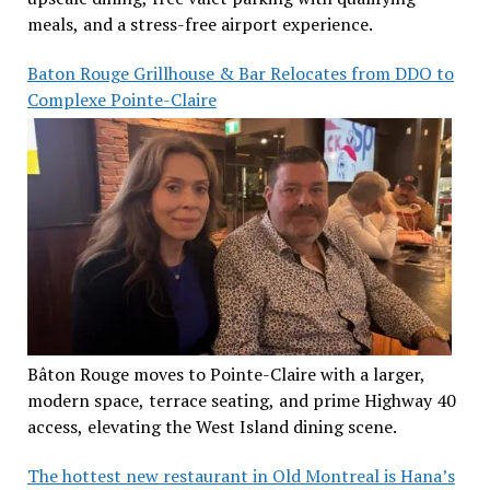
meals, and a stress-free airport experience.
Baton Rouge Grillhouse & Bar Relocates from DDO to
Complexe Pointe-Claire
Bâton Rouge moves to Pointe-Claire with a larger,
modern space, terrace seating, and prime Highway 40
access, elevating the West Island dining scene.
The hottest new restaurant in Old Montreal is Hana’s