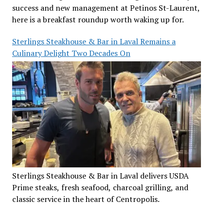
success and new management at Petinos St-Laurent,
here is a breakfast roundup worth waking up for.
Sterlings Steakhouse & Bar in Laval Remains a
Culinary Delight Two Decades On
Sterlings Steakhouse & Bar in Laval delivers USDA
Prime steaks, fresh seafood, charcoal grilling, and
classic service in the heart of Centropolis.