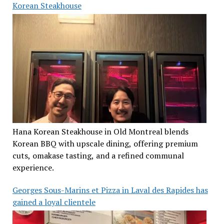
Korean Steakhouse
Hana Korean Steakhouse in Old Montreal blends
Korean BBQ with upscale dining, offering premium
cuts, omakase tasting, and a refined communal
experience.
Georges Sous-Marins et Pizza in Laval des Rapides has
gained a loyal clientele