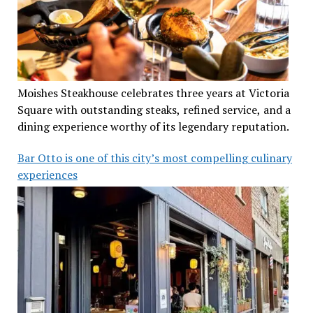
Moishes Steakhouse celebrates three years at Victoria
Square with outstanding steaks, refined service, and a
dining experience worthy of its legendary reputation.
Bar Otto is one of this city’s most compelling culinary
experiences