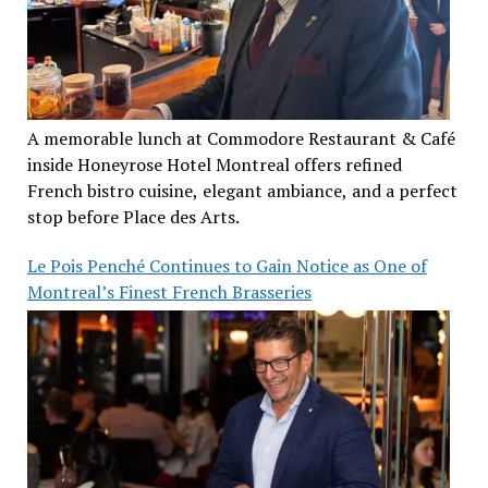
A memorable lunch at Commodore Restaurant & Café
inside Honeyrose Hotel Montreal offers refined
French bistro cuisine, elegant ambiance, and a perfect
stop before Place des Arts.
Le Pois Penché Continues to Gain Notice as One of
Montreal’s Finest French Brasseries