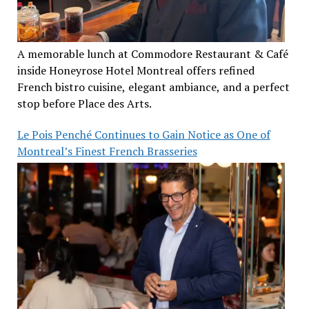
A memorable lunch at Commodore Restaurant & Café
inside Honeyrose Hotel Montreal offers refined
French bistro cuisine, elegant ambiance, and a perfect
stop before Place des Arts.
Le Pois Penché Continues to Gain Notice as One of
Montreal’s Finest French Brasseries