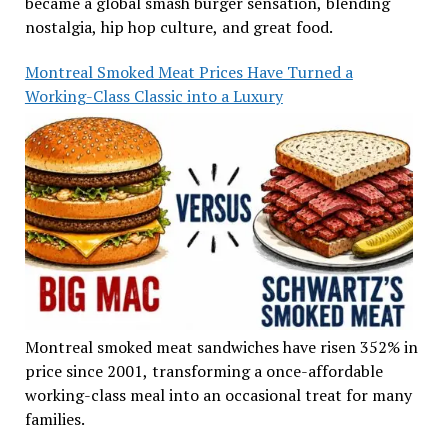
became a global smash burger sensation, blending
nostalgia, hip hop culture, and great food.
Montreal Smoked Meat Prices Have Turned a
Working-Class Classic into a Luxury
Montreal smoked meat sandwiches have risen 352% in
price since 2001, transforming a once-affordable
working-class meal into an occasional treat for many
families.