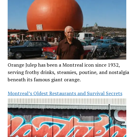
Orange Julep has been a Montreal icon since 1932,
serving frothy drinks, steamies, poutine, and nostalgia
beneath its famous giant orange.
Montreal’s Oldest Restaurants and Survival Secrets