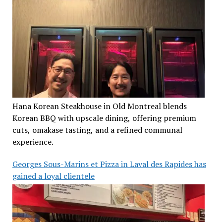
Hana Korean Steakhouse in Old Montreal blends
Korean BBQ with upscale dining, offering premium
cuts, omakase tasting, and a refined communal
experience.
Georges Sous-Marins et Pizza in Laval des Rapides has
gained a loyal clientele