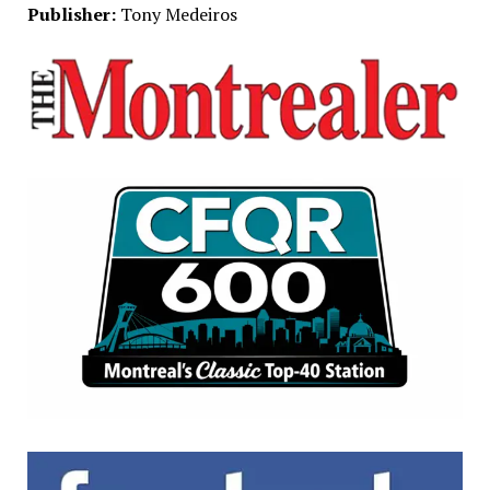
Publisher:
Tony Medeiros