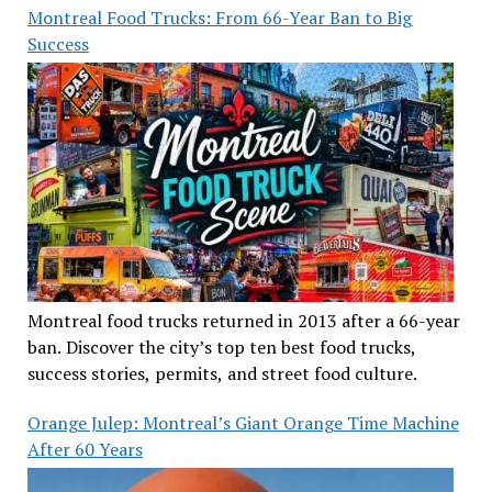
Montreal Food Trucks: From 66-Year Ban to Big
Success
Montreal food trucks returned in 2013 after a 66-year
ban. Discover the city’s top ten best food trucks,
success stories, permits, and street food culture.
Orange Julep: Montreal’s Giant Orange Time Machine
After 60 Years