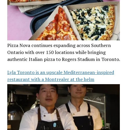
Pizza Nova continues expanding across Southern
Ontario with over 150 locations while bringing
authentic Italian pizza to Rogers Stadium in Toronto.
Lyla Toronto is an upscale Mediterranean-inspired
restaurant with a Montrealer at the helm