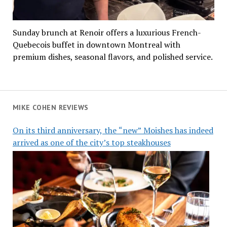
Sunday brunch at Renoir offers a luxurious French-
Quebecois buffet in downtown Montreal with
premium dishes, seasonal flavors, and polished service.
MIKE COHEN REVIEWS
On its third anniversary, the “new” Moishes has indeed
arrived as one of the city’s top steakhouses