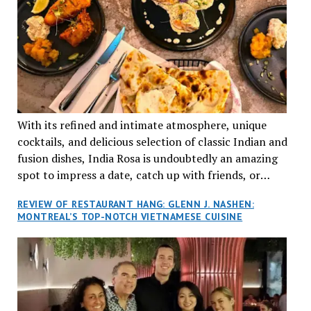
With its refined and intimate atmosphere, unique
cocktails, and delicious selection of classic Indian and
fusion dishes, India Rosa is undoubtedly an amazing
spot to impress a date, catch up with friends, or
network with colleagues.
REVIEW OF RESTAURANT HANG: GLENN J. NASHEN:
MONTREAL’S TOP-NOTCH VIETNAMESE CUISINE