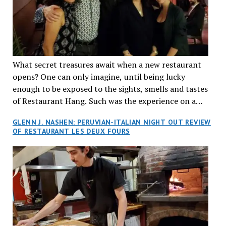
What secret treasures await when a new restaurant
opens? One can only imagine, until being lucky
enough to be exposed to the sights, smells and tastes
of Restaurant Hang. Such was the experience on a
recent Thursday night when my wife and I made
GLENN J. NASHEN: PERUVIAN-ITALIAN NIGHT OUT REVIEW
reservations at what has been billed as the “first haute
OF RESTAURANT LES DEUX FOURS
cuisine Vietnamese restaurant” in Montreal. Sure, our
city has plenty of upscale trendy places, but nothing
quite like this new concept in Asian fine dining. It
tantalized all of our senses, from the moment we
walked through the doors and took in the sumptuous
decor. Hang arrives as the newest restaurant in the
renowned hospitality group JEGantic’s portfolio.
Vietnamese cuisine will be elevated from its usual