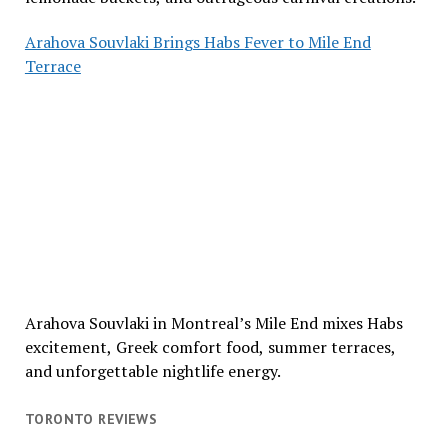
Arahova Souvlaki Brings Habs Fever to Mile End
Terrace
Arahova Souvlaki in Montreal’s Mile End mixes Habs
excitement, Greek comfort food, summer terraces,
and unforgettable nightlife energy.
TORONTO REVIEWS