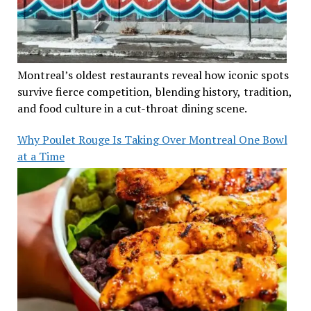
Montreal’s oldest restaurants reveal how iconic spots
survive fierce competition, blending history, tradition,
and food culture in a cut-throat dining scene.
Why Poulet Rouge Is Taking Over Montreal One Bowl
at a Time