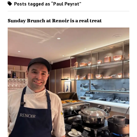
Posts tagged as “Paul Peyrat”
Sunday Brunch at Renoir is a real treat