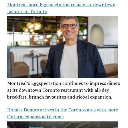
Montreal-born Eggspectation remains a downtown
favorite in Toronto
Montreal’s Eggspectation continues to impress diners
at its downtown Toronto restaurant with all-day
breakfast, brunch favourites and global expansion.
Homies Donuts arrives in the Toronto area with more
Ontario expansion to come