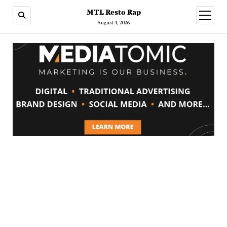
MTL Resto Rap
open
menu
August 4, 2026