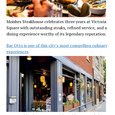
Moishes Steakhouse celebrates three years at Victoria
Square with outstanding steaks, refined service, and a
dining experience worthy of its legendary reputation.
Bar Otto is one of this city’s most compelling culinary
experiences