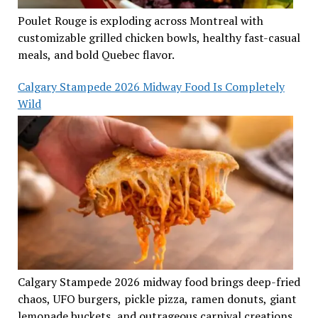
Poulet Rouge is exploding across Montreal with
customizable grilled chicken bowls, healthy fast-casual
meals, and bold Quebec flavor.
Calgary Stampede 2026 Midway Food Is Completely
Wild
Calgary Stampede 2026 midway food brings deep-fried
chaos, UFO burgers, pickle pizza, ramen donuts, giant
lemonade buckets, and outrageous carnival creations.