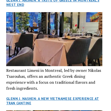
GLENN J. NASHEN: A TASTE OF GREECE IN MONTREAL’S
WEST END
Restaurant Limeni in Montreal, led by owner Nikolas
Tsarouhas, offers an authentic Greek dining
experience with a focus on traditional flavors and
fresh ingredients.
GLENN J. NASHEN: A NEW VIETNAMESE EXPERIENCE AT
TRAN CANTINE