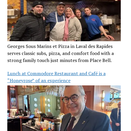
Georges Sous Marins et Pizza in Laval des Rapides
serves classic subs, pizza, and comfort food with a
strong family touch just minutes from Place Bell.
Lunch at Commodore Restaurant and Café is a
“Honeyrose” of an experience