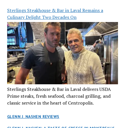
Sterlings Steakhouse & Bar in Laval Remains a
Culinary Delight Two Decades On
Sterlings Steakhouse & Bar in Laval delivers USDA
Prime steaks, fresh seafood, charcoal grilling, and
classic service in the heart of Centropolis.
GLENN J. NASHEN REVIEWS