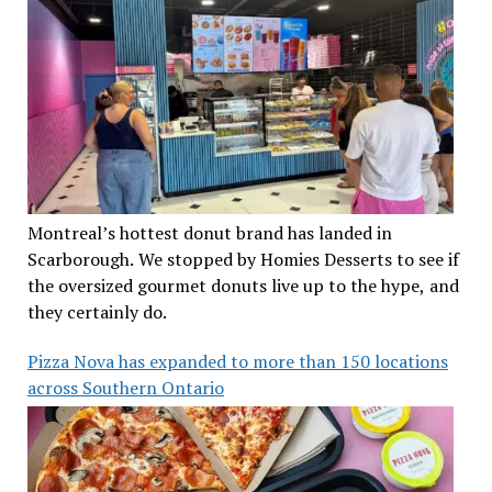
Montreal’s hottest donut brand has landed in
Scarborough. We stopped by Homies Desserts to see if
the oversized gourmet donuts live up to the hype, and
they certainly do.
Pizza Nova has expanded to more than 150 locations
across Southern Ontario