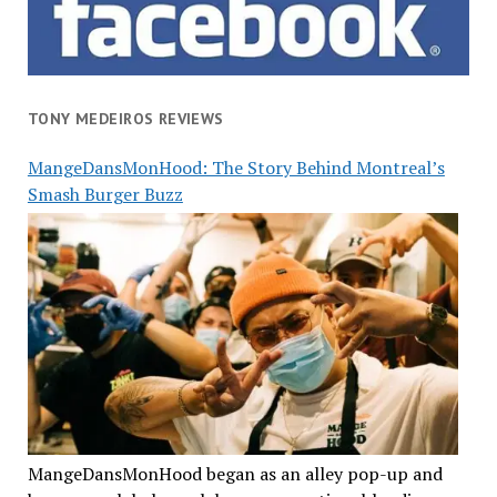
TONY MEDEIROS REVIEWS
MangeDansMonHood: The Story Behind Montreal’s
Smash Burger Buzz
MangeDansMonHood began as an alley pop-up and