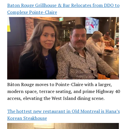
Baton Rouge Grillhouse & Bar Relocates from DDO to
Complexe Pointe-Claire
Bâton Rouge moves to Pointe-Claire with a larger,
modern space, terrace seating, and prime Highway 40
access, elevating the West Island dining scene.
The hottest new restaurant in Old Montreal is Hana’s
Korean Steakhouse