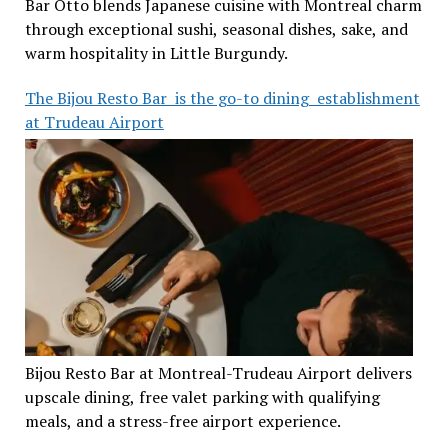
Bar Otto blends Japanese cuisine with Montreal charm
through exceptional sushi, seasonal dishes, sake, and
warm hospitality in Little Burgundy.
The Bijou Resto Bar is the go-to dining establishment
at Trudeau Airport
Bijou Resto Bar at Montreal-Trudeau Airport delivers
upscale dining, free valet parking with qualifying
meals, and a stress-free airport experience.