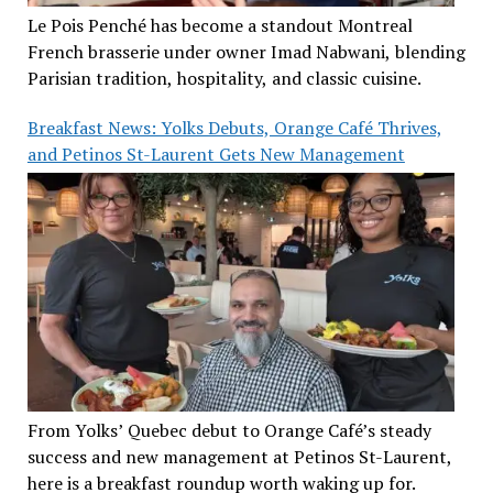
Le Pois Penché has become a standout Montreal
French brasserie under owner Imad Nabwani, blending
Parisian tradition, hospitality, and classic cuisine.
Breakfast News: Yolks Debuts, Orange Café Thrives,
and Petinos St-Laurent Gets New Management
From Yolks’ Quebec debut to Orange Café’s steady
success and new management at Petinos St-Laurent,
here is a breakfast roundup worth waking up for.