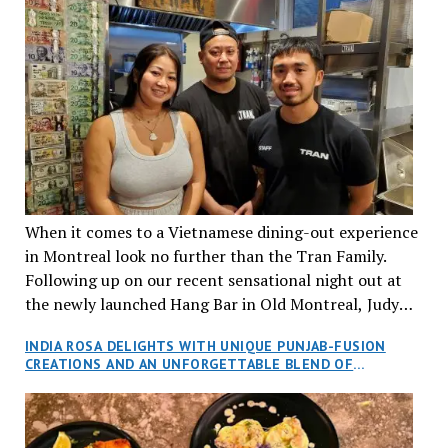
When it comes to a Vietnamese dining-out experience
in Montreal look no further than the Tran Family.
Following up on our recent sensational night out at
the newly launched Hang Bar in Old Montreal, Judy
and I, along with our friends Dana and Jeff accepted
INDIA ROSA DELIGHTS WITH UNIQUE PUNJAB-FUSION
an invitation to Marilyn Tran’s diner in St. Henri,
CREATIONS AND AN UNFORGETTABLE BLEND OF
aptly named Tran Cantine.
TRADITION AND INNOVATION