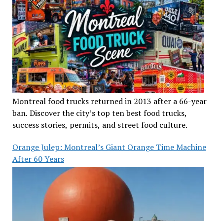
Montreal food trucks returned in 2013 after a 66-year
ban. Discover the city’s top ten best food trucks,
success stories, permits, and street food culture.
Orange Julep: Montreal’s Giant Orange Time Machine
After 60 Years