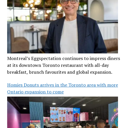
Montreal’s Eggspectation continues to impress diners
at its downtown Toronto restaurant with all-day
breakfast, brunch favourites and global expansion.
Homies Donuts arrives in the Toronto area with more
Ontario expansion to come