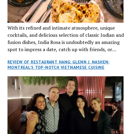
With its refined and intimate atmosphere, unique
cocktails, and delicious selection of classic Indian and
fusion dishes, India Rosa is undoubtedly an amazing
spot to impress a date, catch up with friends, or
network with colleagues.
REVIEW OF RESTAURANT HANG: GLENN J. NASHEN:
MONTREAL’S TOP-NOTCH VIETNAMESE CUISINE