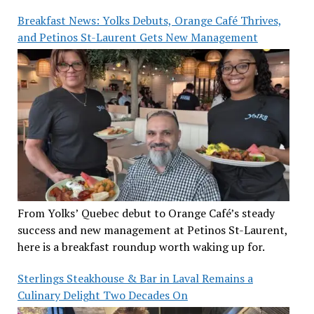
Breakfast News: Yolks Debuts, Orange Café Thrives,
and Petinos St-Laurent Gets New Management
From Yolks’ Quebec debut to Orange Café’s steady
success and new management at Petinos St-Laurent,
here is a breakfast roundup worth waking up for.
Sterlings Steakhouse & Bar in Laval Remains a
Culinary Delight Two Decades On