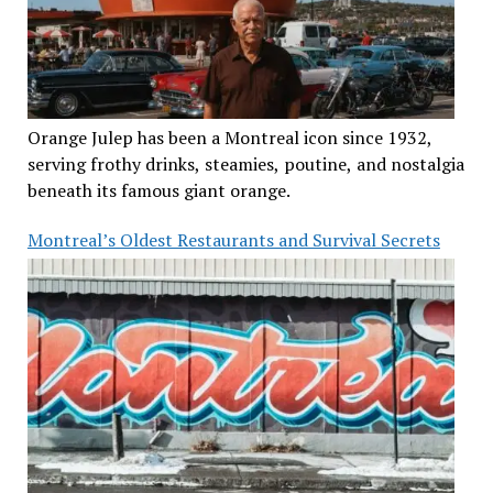
Orange Julep has been a Montreal icon since 1932,
serving frothy drinks, steamies, poutine, and nostalgia
beneath its famous giant orange.
Montreal’s Oldest Restaurants and Survival Secrets