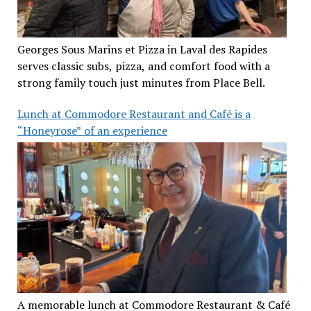
Georges Sous Marins et Pizza in Laval des Rapides
serves classic subs, pizza, and comfort food with a
strong family touch just minutes from Place Bell.
Lunch at Commodore Restaurant and Café is a
“Honeyrose” of an experience
A memorable lunch at Commodore Restaurant & Café