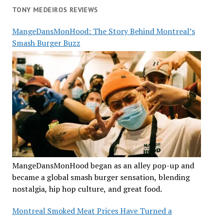
TONY MEDEIROS REVIEWS
MangeDansMonHood: The Story Behind Montreal’s
Smash Burger Buzz
MangeDansMonHood began as an alley pop-up and
became a global smash burger sensation, blending
nostalgia, hip hop culture, and great food.
Montreal Smoked Meat Prices Have Turned a