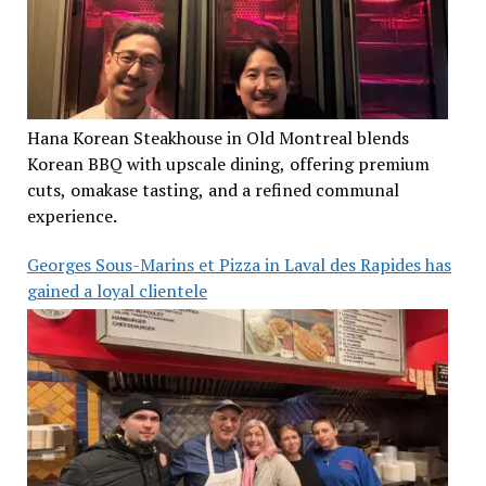
Hana Korean Steakhouse in Old Montreal blends
Korean BBQ with upscale dining, offering premium
cuts, omakase tasting, and a refined communal
experience.
Georges Sous-Marins et Pizza in Laval des Rapides has
gained a loyal clientele