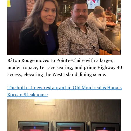
Bâton Rouge moves to Pointe-Claire with a larger,
modern space, terrace seating, and prime Highway 40
access, elevating the West Island dining scene.
The hottest new restaurant in Old Montreal is Hana’s
Korean Steakhouse