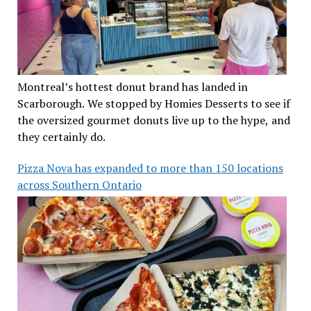
Montreal’s hottest donut brand has landed in
Scarborough. We stopped by Homies Desserts to see if
the oversized gourmet donuts live up to the hype, and
they certainly do.
Pizza Nova has expanded to more than 150 locations
across Southern Ontario