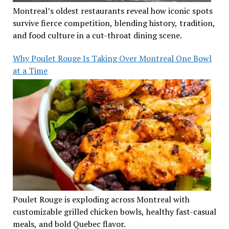
Montreal’s oldest restaurants reveal how iconic spots
survive fierce competition, blending history, tradition,
and food culture in a cut-throat dining scene.
Why Poulet Rouge Is Taking Over Montreal One Bowl
at a Time
Poulet Rouge is exploding across Montreal with
customizable grilled chicken bowls, healthy fast-casual
meals, and bold Quebec flavor.