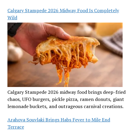
Calgary Stampede 2026 Midway Food Is Completely
Wild
Calgary Stampede 2026 midway food brings deep-fried
chaos, UFO burgers, pickle pizza, ramen donuts, giant
lemonade buckets, and outrageous carnival creations.
Arahova Souvlaki Brings Habs Fever to Mile End
Terrace