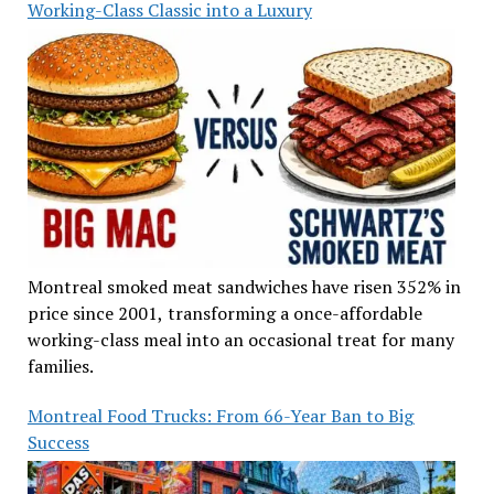
Working-Class Classic into a Luxury
Montreal smoked meat sandwiches have risen 352% in
price since 2001, transforming a once-affordable
working-class meal into an occasional treat for many
families.
Montreal Food Trucks: From 66-Year Ban to Big
Success