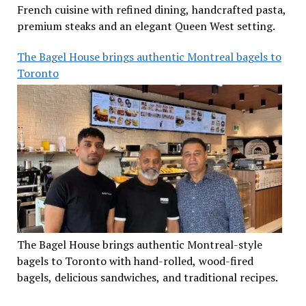
French cuisine with refined dining, handcrafted pasta,
premium steaks and an elegant Queen West setting.
The Bagel House brings authentic Montreal bagels to
Toronto
The Bagel House brings authentic Montreal-style
bagels to Toronto with hand-rolled, wood-fired
bagels, delicious sandwiches, and traditional recipes.