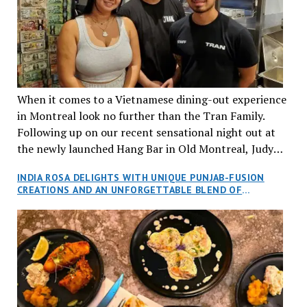
When it comes to a Vietnamese dining-out experience
in Montreal look no further than the Tran Family.
Following up on our recent sensational night out at
the newly launched Hang Bar in Old Montreal, Judy
and I, along with our friends Dana and Jeff accepted
INDIA ROSA DELIGHTS WITH UNIQUE PUNJAB-FUSION
an invitation to Marilyn Tran’s diner in St. Henri,
CREATIONS AND AN UNFORGETTABLE BLEND OF
aptly named Tran Cantine.
TRADITION AND INNOVATION