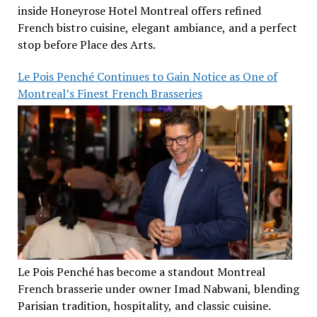
inside Honeyrose Hotel Montreal offers refined
French bistro cuisine, elegant ambiance, and a perfect
stop before Place des Arts.
Le Pois Penché Continues to Gain Notice as One of
Montreal’s Finest French Brasseries
Le Pois Penché has become a standout Montreal
French brasserie under owner Imad Nabwani, blending
Parisian tradition, hospitality, and classic cuisine.