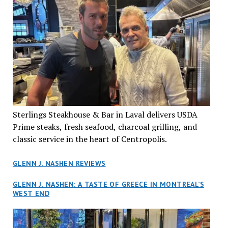
Sterlings Steakhouse & Bar in Laval delivers USDA
Prime steaks, fresh seafood, charcoal grilling, and
classic service in the heart of Centropolis.
GLENN J. NASHEN REVIEWS
GLENN J. NASHEN: A TASTE OF GREECE IN MONTREAL’S
WEST END