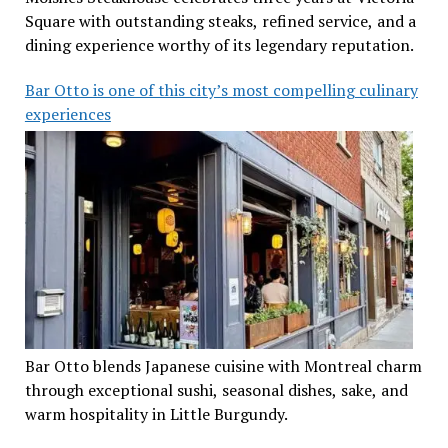
Square with outstanding steaks, refined service, and a
dining experience worthy of its legendary reputation.
Bar Otto is one of this city’s most compelling culinary
experiences
Bar Otto blends Japanese cuisine with Montreal charm
through exceptional sushi, seasonal dishes, sake, and
warm hospitality in Little Burgundy.