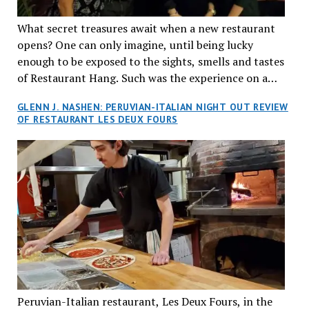
What secret treasures await when a new restaurant
opens? One can only imagine, until being lucky
enough to be exposed to the sights, smells and tastes
of Restaurant Hang. Such was the experience on a
recent Thursday night when my wife and I made
GLENN J. NASHEN: PERUVIAN-ITALIAN NIGHT OUT REVIEW
reservations at what has been billed as the “first haute
OF RESTAURANT LES DEUX FOURS
cuisine Vietnamese restaurant” in Montreal. Sure, our
city has plenty of upscale trendy places, but nothing
quite like this new concept in Asian fine dining. It
tantalized all of our senses, from the moment we
walked through the doors and took in the sumptuous
decor. Hang arrives as the newest restaurant in the
renowned hospitality group JEGantic’s portfolio.
Vietnamese cuisine will be elevated from its usual
humble “mom and pop” eateries to a refined haute
cuisine experience that celebrates the unique flavours
of the Southeast Asian country. Montrealers will be
Peruvian-Italian restaurant, Les Deux Fours, in the