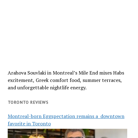
Arahova Souvlaki in Montreal’s Mile End mixes Habs
excitement, Greek comfort food, summer terraces,
and unforgettable nightlife energy.
TORONTO REVIEWS
Montreal-born Eggspectation remains a downtown
favorite in Toronto