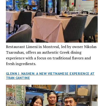
Restaurant Limeni in Montreal, led by owner Nikolas
Tsarouhas, offers an authentic Greek dining
experience with a focus on traditional flavors and
fresh ingredients.
GLENN J. NASHEN: A NEW VIETNAMESE EXPERIENCE AT
TRAN CANTINE