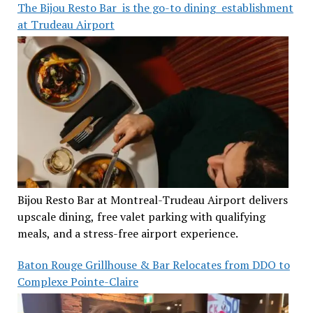
The Bijou Resto Bar is the go-to dining establishment
at Trudeau Airport
Bijou Resto Bar at Montreal-Trudeau Airport delivers
upscale dining, free valet parking with qualifying
meals, and a stress-free airport experience.
Baton Rouge Grillhouse & Bar Relocates from DDO to
Complexe Pointe-Claire