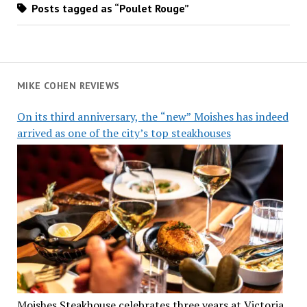
Posts tagged as “Poulet Rouge”
MIKE COHEN REVIEWS
On its third anniversary, the “new” Moishes has indeed
arrived as one of the city’s top steakhouses
Moishes Steakhouse celebrates three years at Victoria