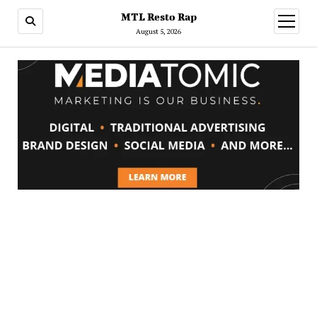
MTL Resto Rap
open
menu
August 5, 2026