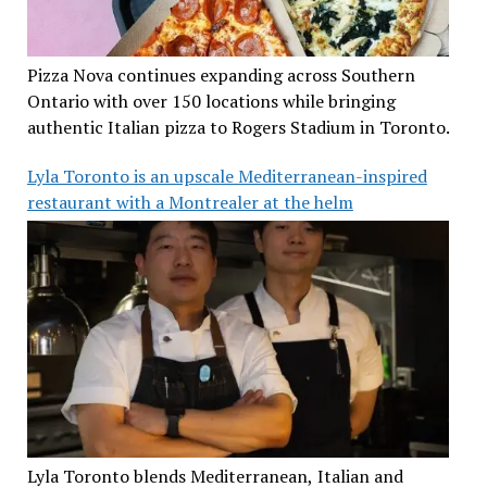
Pizza Nova continues expanding across Southern
Ontario with over 150 locations while bringing
authentic Italian pizza to Rogers Stadium in Toronto.
Lyla Toronto is an upscale Mediterranean-inspired
restaurant with a Montrealer at the helm
Lyla Toronto blends Mediterranean, Italian and