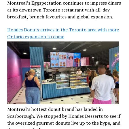
Montreal’s Eggspectation continues to impress diners
at its downtown Toronto restaurant with all-day
breakfast, brunch favourites and global expansion.
Homies Donuts arrives in the Toronto area with more
Ontario expansion to come
Montreal’s hottest donut brand has landed in
Scarborough. We stopped by Homies Desserts to see if
the oversized gourmet donuts live up to the hype, and