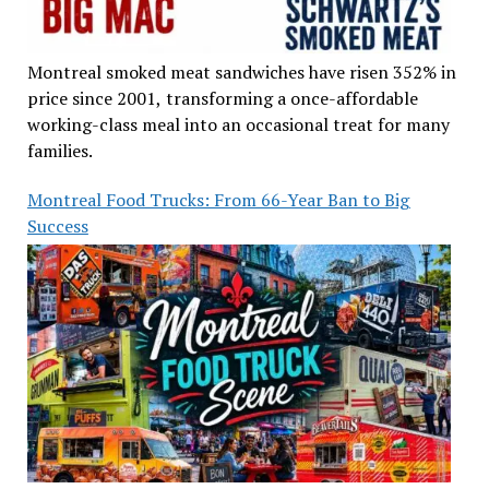
Montreal smoked meat sandwiches have risen 352% in
price since 2001, transforming a once-affordable
working-class meal into an occasional treat for many
families.
Montreal Food Trucks: From 66-Year Ban to Big
Success