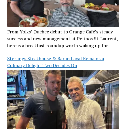
From Yolks’ Quebec debut to Orange Café’s steady
success and new management at Petinos St-Laurent,
here is a breakfast roundup worth waking up for.
Sterlings Steakhouse & Bar in Laval Remains a
Culinary Delight Two Decades On