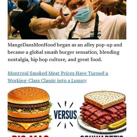
MangeDansMonHood began as an alley pop-up and
became a global smash burger sensation, blending
nostalgia, hip hop culture, and great food.
Montreal Smoked Meat Prices Have Turned a
Working-Class Classic into a Luxury