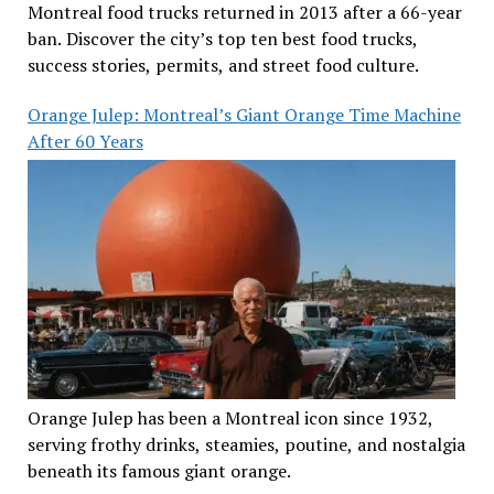
Montreal food trucks returned in 2013 after a 66-year
ban. Discover the city’s top ten best food trucks,
success stories, permits, and street food culture.
Orange Julep: Montreal’s Giant Orange Time Machine
After 60 Years
Orange Julep has been a Montreal icon since 1932,
serving frothy drinks, steamies, poutine, and nostalgia
beneath its famous giant orange.