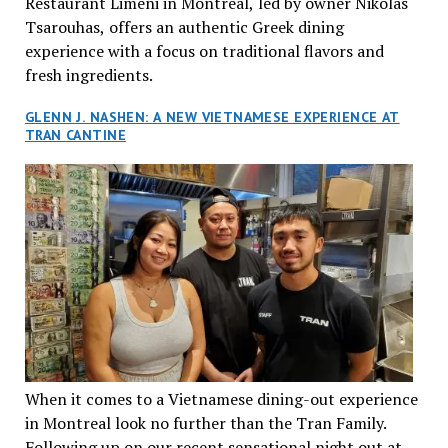
Restaurant Limeni in Montreal, led by owner Nikolas
Tsarouhas, offers an authentic Greek dining
experience with a focus on traditional flavors and
fresh ingredients.
GLENN J. NASHEN: A NEW VIETNAMESE EXPERIENCE AT
TRAN CANTINE
When it comes to a Vietnamese dining-out experience
in Montreal look no further than the Tran Family.
Following up on our recent sensational night out at