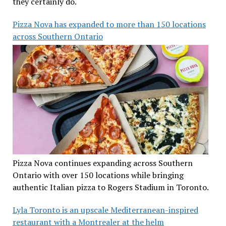
they certainly do.
Pizza Nova has expanded to more than 150 locations
across Southern Ontario
Pizza Nova continues expanding across Southern
Ontario with over 150 locations while bringing
authentic Italian pizza to Rogers Stadium in Toronto.
Lyla Toronto is an upscale Mediterranean-inspired
restaurant with a Montrealer at the helm