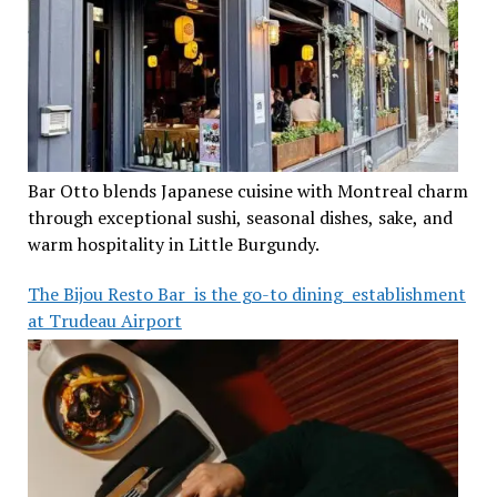
Bar Otto blends Japanese cuisine with Montreal charm
through exceptional sushi, seasonal dishes, sake, and
warm hospitality in Little Burgundy.
The Bijou Resto Bar is the go-to dining establishment
at Trudeau Airport