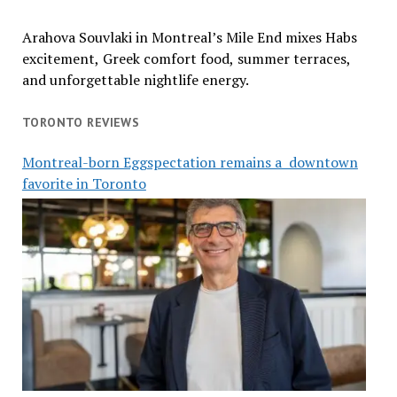
Arahova Souvlaki in Montreal’s Mile End mixes Habs
excitement, Greek comfort food, summer terraces,
and unforgettable nightlife energy.
TORONTO REVIEWS
Montreal-born Eggspectation remains a downtown
favorite in Toronto