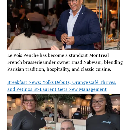
Le Pois Penché has become a standout Montreal
French brasserie under owner Imad Nabwani, blending
Parisian tradition, hospitality, and classic cuisine.
Breakfast News: Yolks Debuts, Orange Café Thrives,
and Petinos St-Laurent Gets New Management