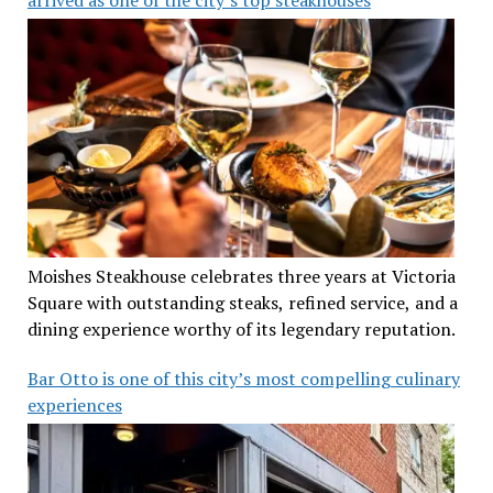
Moishes Steakhouse celebrates three years at Victoria
Square with outstanding steaks, refined service, and a
dining experience worthy of its legendary reputation.
Bar Otto is one of this city’s most compelling culinary
experiences