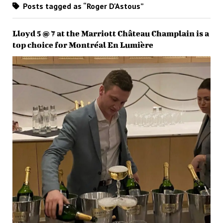
Posts tagged as “Roger D'Astous”
Lloyd 5 @ 7 at the Marriott Château Champlain is a
top choice for Montréal En Lumière