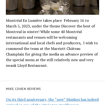
Montréal En Lumière takes place February 16 to
March 5, 2023, under the theme Discover the best of
Montreal in winter! While some 40 Montréal
restaurants and venues will be welcoming
international and local chefs and producers, I wish to
commend the team at the Marriott Château
Champlain for giving the media an advance preview of
the special menu at the still relatively new and very
swank Lloyd Restaurant.
MIKE COHEN REVIEWS
On its third anniversary, the “new” Moishes has indeed
arrived as one of the city’s top steakhouses