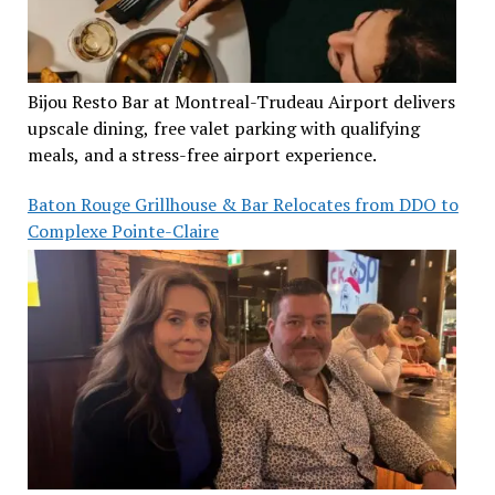
Bijou Resto Bar at Montreal-Trudeau Airport delivers
upscale dining, free valet parking with qualifying
meals, and a stress-free airport experience.
Baton Rouge Grillhouse & Bar Relocates from DDO to
Complexe Pointe-Claire