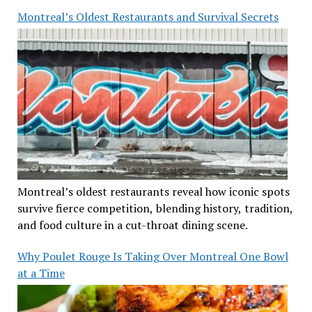
Montreal’s Oldest Restaurants and Survival Secrets
Montreal’s oldest restaurants reveal how iconic spots
survive fierce competition, blending history, tradition,
and food culture in a cut-throat dining scene.
Why Poulet Rouge Is Taking Over Montreal One Bowl
at a Time