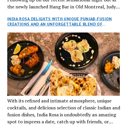
the newly launched Hang Bar in Old Montreal, Judy
and I, along with our friends Dana and Jeff accepted
INDIA ROSA DELIGHTS WITH UNIQUE PUNJAB-FUSION
an invitation to Marilyn Tran’s diner in St. Henri,
CREATIONS AND AN UNFORGETTABLE BLEND OF
aptly named Tran Cantine.
TRADITION AND INNOVATION
With its refined and intimate atmosphere, unique
cocktails, and delicious selection of classic Indian and
fusion dishes, India Rosa is undoubtedly an amazing
spot to impress a date, catch up with friends, or
network with colleagues.