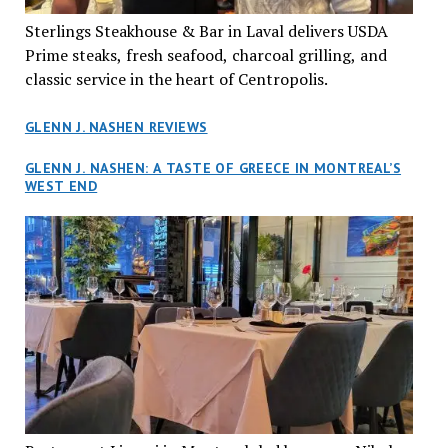
Sterlings Steakhouse & Bar in Laval delivers USDA
Prime steaks, fresh seafood, charcoal grilling, and
classic service in the heart of Centropolis.
GLENN J. NASHEN REVIEWS
GLENN J. NASHEN: A TASTE OF GREECE IN MONTREAL’S
WEST END