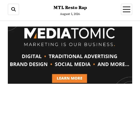
MTL Resto Rap
open
menu
August 5, 2026