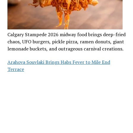
Calgary Stampede 2026 midway food brings deep-fried
chaos, UFO burgers, pickle pizza, ramen donuts, giant
lemonade buckets, and outrageous carnival creations.
Arahova Souvlaki Brings Habs Fever to Mile End
Terrace