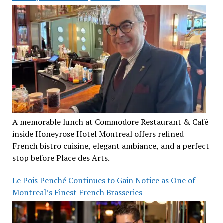
A memorable lunch at Commodore Restaurant & Café
inside Honeyrose Hotel Montreal offers refined
French bistro cuisine, elegant ambiance, and a perfect
stop before Place des Arts.
Le Pois Penché Continues to Gain Notice as One of
Montreal’s Finest French Brasseries