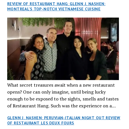
REVIEW OF RESTAURANT HANG: GLENN J. NASHEN:
MONTREAL’S TOP-NOTCH VIETNAMESE CUISINE
What secret treasures await when a new restaurant
opens? One can only imagine, until being lucky
enough to be exposed to the sights, smells and tastes
of Restaurant Hang. Such was the experience on a
recent Thursday night when my wife and I made
GLENN J. NASHEN: PERUVIAN-ITALIAN NIGHT OUT REVIEW
reservations at what has been billed as the “first haute
OF RESTAURANT LES DEUX FOURS
cuisine Vietnamese restaurant” in Montreal. Sure, our