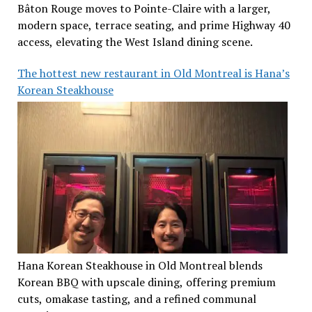
Bâton Rouge moves to Pointe-Claire with a larger,
modern space, terrace seating, and prime Highway 40
access, elevating the West Island dining scene.
The hottest new restaurant in Old Montreal is Hana’s
Korean Steakhouse
Hana Korean Steakhouse in Old Montreal blends
Korean BBQ with upscale dining, offering premium
cuts, omakase tasting, and a refined communal