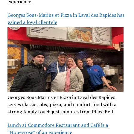
experience.
Georges Sous-Marins et Pizza in Laval des Rapides has
gained a loyal clientele
Georges Sous Marins et Pizza in Laval des Rapides
serves classic subs, pizza, and comfort food with a
strong family touch just minutes from Place Bell.
Lunch at Commodore Restaurant and Café is a
“Honeyrose” of an experience