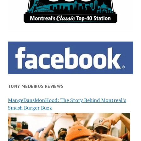
TONY MEDEIROS REVIEWS
MangeDansMonHood: The Story Behind Montreal’s
Smash Burger Buzz