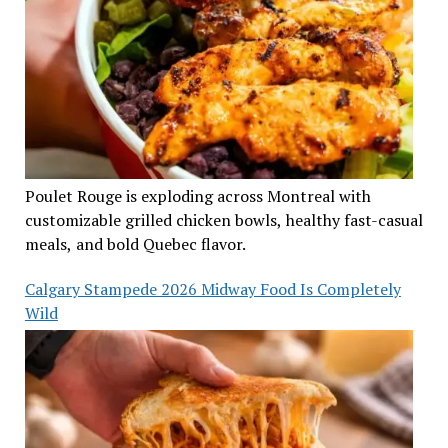
Poulet Rouge is exploding across Montreal with
customizable grilled chicken bowls, healthy fast-casual
meals, and bold Quebec flavor.
Calgary Stampede 2026 Midway Food Is Completely
Wild