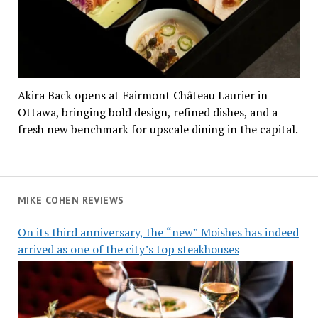
Akira Back opens at Fairmont Château Laurier in
Ottawa, bringing bold design, refined dishes, and a
fresh new benchmark for upscale dining in the capital.
MIKE COHEN REVIEWS
On its third anniversary, the “new” Moishes has indeed
arrived as one of the city’s top steakhouses