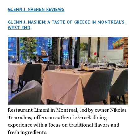
GLENN J. NASHEN REVIEWS
GLENN J. NASHEN: A TASTE OF GREECE IN MONTREAL’S
WEST END
Restaurant Limeni in Montreal, led by owner Nikolas
Tsarouhas, offers an authentic Greek dining
experience with a focus on traditional flavors and
fresh ingredients.