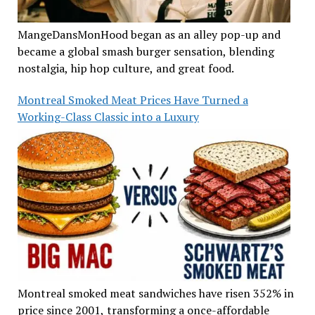
MangeDansMonHood began as an alley pop-up and
became a global smash burger sensation, blending
nostalgia, hip hop culture, and great food.
Montreal Smoked Meat Prices Have Turned a
Working-Class Classic into a Luxury
Montreal smoked meat sandwiches have risen 352% in
price since 2001, transforming a once-affordable