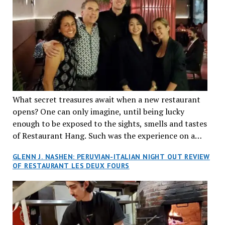
What secret treasures await when a new restaurant
opens? One can only imagine, until being lucky
enough to be exposed to the sights, smells and tastes
of Restaurant Hang. Such was the experience on a
recent Thursday night when my wife and I made
GLENN J. NASHEN: PERUVIAN-ITALIAN NIGHT OUT REVIEW
reservations at what has been billed as the “first haute
OF RESTAURANT LES DEUX FOURS
cuisine Vietnamese restaurant” in Montreal. Sure, our
city has plenty of upscale trendy places, but nothing
quite like this new concept in Asian fine dining. It
tantalized all of our senses, from the moment we
walked through the doors and took in the sumptuous