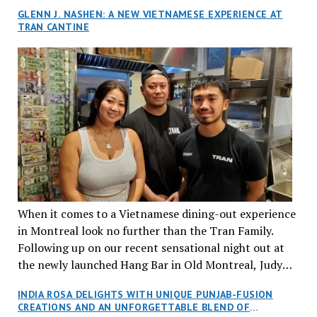
GLENN J. NASHEN: A NEW VIETNAMESE EXPERIENCE AT
TRAN CANTINE
When it comes to a Vietnamese dining-out experience
in Montreal look no further than the Tran Family.
Following up on our recent sensational night out at
the newly launched Hang Bar in Old Montreal, Judy
and I, along with our friends Dana and Jeff accepted
INDIA ROSA DELIGHTS WITH UNIQUE PUNJAB-FUSION
an invitation to Marilyn Tran’s diner in St. Henri,
CREATIONS AND AN UNFORGETTABLE BLEND OF
aptly named Tran Cantine.