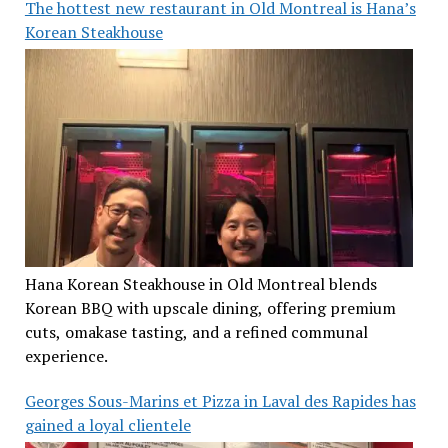
The hottest new restaurant in Old Montreal is Hana’s
Korean Steakhouse
Hana Korean Steakhouse in Old Montreal blends
Korean BBQ with upscale dining, offering premium
cuts, omakase tasting, and a refined communal
experience.
Georges Sous-Marins et Pizza in Laval des Rapides has
gained a loyal clientele