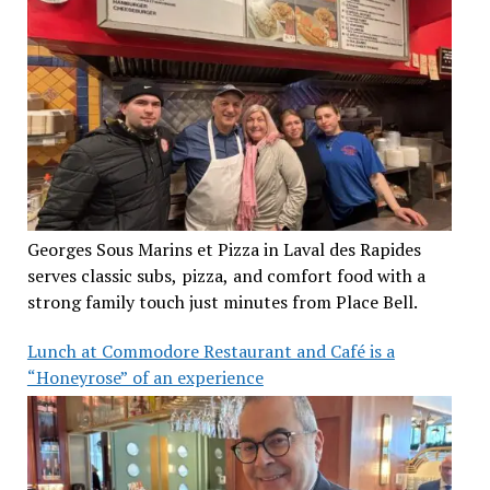
Georges Sous Marins et Pizza in Laval des Rapides
serves classic subs, pizza, and comfort food with a
strong family touch just minutes from Place Bell.
Lunch at Commodore Restaurant and Café is a
“Honeyrose” of an experience