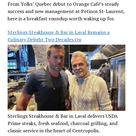
From Yolks’ Quebec debut to Orange Café’s steady
success and new management at Petinos St-Laurent,
here is a breakfast roundup worth waking up for.
Sterlings Steakhouse & Bar in Laval Remains a
Culinary Delight Two Decades On
Sterlings Steakhouse & Bar in Laval delivers USDA
Prime steaks, fresh seafood, charcoal grilling, and
classic service in the heart of Centropolis.