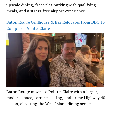
upscale dining, free valet parking with qualifying
meals, and a stress-free airport experience.
Baton Rouge Grillhouse & Bar Relocates from DDO to
Complexe Pointe-Claire
Bâton Rouge moves to Pointe-Claire with a larger,
modern space, terrace seating, and prime Highway 40
access, elevating the West Island dining scene.