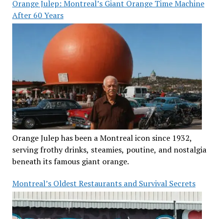
Orange Julep: Montreal’s Giant Orange Time Machine
After 60 Years
Orange Julep has been a Montreal icon since 1932,
serving frothy drinks, steamies, poutine, and nostalgia
beneath its famous giant orange.
Montreal’s Oldest Restaurants and Survival Secrets