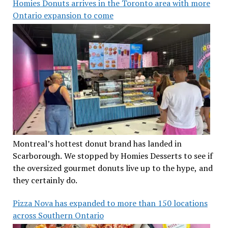
Homies Donuts arrives in the Toronto area with more
Ontario expansion to come
Montreal’s hottest donut brand has landed in
Scarborough. We stopped by Homies Desserts to see if
the oversized gourmet donuts live up to the hype, and
they certainly do.
Pizza Nova has expanded to more than 150 locations
across Southern Ontario