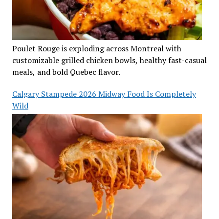
Poulet Rouge is exploding across Montreal with
customizable grilled chicken bowls, healthy fast-casual
meals, and bold Quebec flavor.
Calgary Stampede 2026 Midway Food Is Completely
Wild