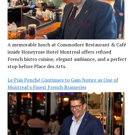
A memorable lunch at Commodore Restaurant & Café
inside Honeyrose Hotel Montreal offers refined
French bistro cuisine, elegant ambiance, and a perfect
stop before Place des Arts.
Le Pois Penché Continues to Gain Notice as One of
Montreal’s Finest French Brasseries