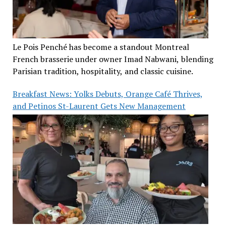
Le Pois Penché has become a standout Montreal
French brasserie under owner Imad Nabwani, blending
Parisian tradition, hospitality, and classic cuisine.
Breakfast News: Yolks Debuts, Orange Café Thrives,
and Petinos St-Laurent Gets New Management