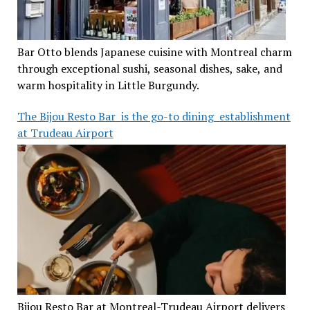
Bar Otto blends Japanese cuisine with Montreal charm
through exceptional sushi, seasonal dishes, sake, and
warm hospitality in Little Burgundy.
The Bijou Resto Bar is the go-to dining establishment
at Trudeau Airport
Bijou Resto Bar at Montreal-Trudeau Airport delivers