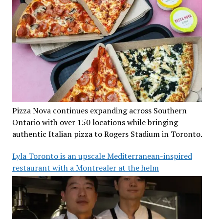
Pizza Nova continues expanding across Southern
Ontario with over 150 locations while bringing
authentic Italian pizza to Rogers Stadium in Toronto.
Lyla Toronto is an upscale Mediterranean-inspired
restaurant with a Montrealer at the helm