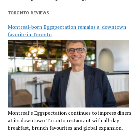
TORONTO REVIEWS
Montreal-born Eggspectation remains a downtown
favorite in Toronto
Montreal’s Eggspectation continues to impress diners
at its downtown Toronto restaurant with all-day
breakfast, brunch favourites and global expansion.