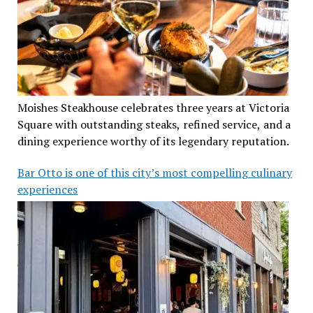
Moishes Steakhouse celebrates three years at Victoria
Square with outstanding steaks, refined service, and a
dining experience worthy of its legendary reputation.
Bar Otto is one of this city’s most compelling culinary
experiences