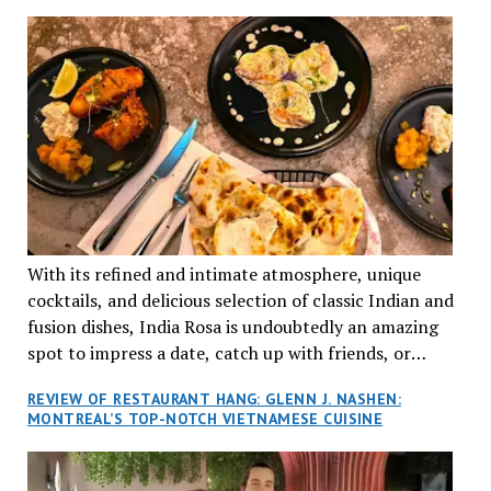
TRADITION AND INNOVATION
With its refined and intimate atmosphere, unique
cocktails, and delicious selection of classic Indian and
fusion dishes, India Rosa is undoubtedly an amazing
spot to impress a date, catch up with friends, or
network with colleagues.
REVIEW OF RESTAURANT HANG: GLENN J. NASHEN:
MONTREAL’S TOP-NOTCH VIETNAMESE CUISINE