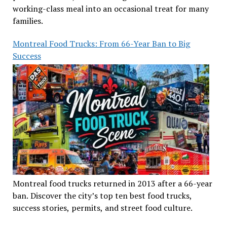
working-class meal into an occasional treat for many
families.
Montreal Food Trucks: From 66-Year Ban to Big
Success
Montreal food trucks returned in 2013 after a 66-year
ban. Discover the city’s top ten best food trucks,
success stories, permits, and street food culture.