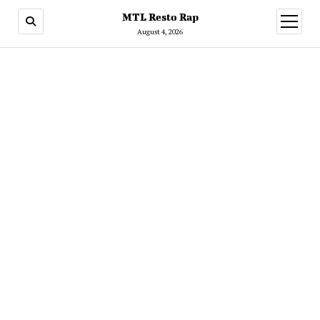
MTL Resto Rap
open
menu
August 4, 2026