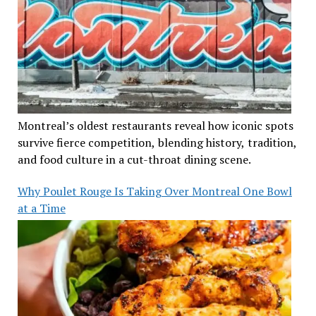
Montreal’s oldest restaurants reveal how iconic spots
survive fierce competition, blending history, tradition,
and food culture in a cut-throat dining scene.
Why Poulet Rouge Is Taking Over Montreal One Bowl
at a Time