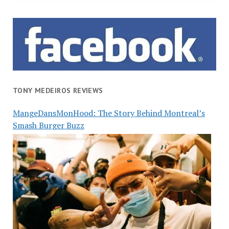
TONY MEDEIROS REVIEWS
MangeDansMonHood: The Story Behind Montreal’s
Smash Burger Buzz