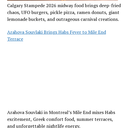
Calgary Stampede 2026 midway food brings deep-fried
chaos, UFO burgers, pickle pizza, ramen donuts, giant
lemonade buckets, and outrageous carnival creations.
Arahova Souvlaki Brings Habs Fever to Mile End
Terrace
Arahova Souvlaki in Montreal’s Mile End mixes Habs
excitement, Greek comfort food, summer terraces,
and unforgettable nightlife energy.