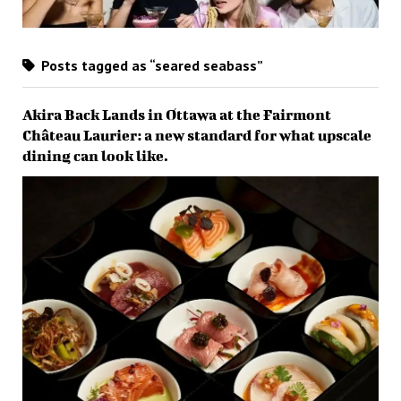
Posts tagged as “seared seabass”
Akira Back Lands in Ottawa at the Fairmont
Château Laurier: a new standard for what upscale
dining can look like.