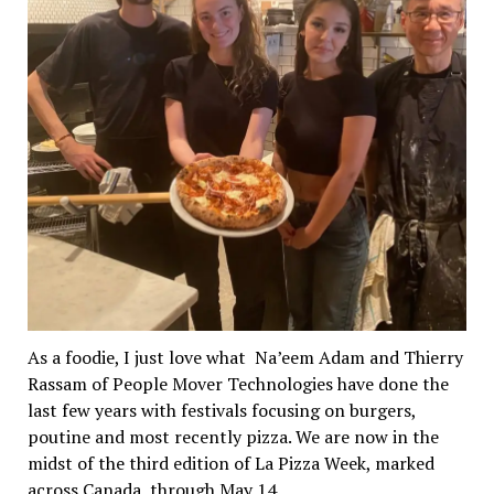
As a foodie, I just love what Na’eem Adam and Thierry
Rassam of People Mover Technologies have done the
last few years with festivals focusing on burgers,
poutine and most recently pizza. We are now in the
midst of the third edition of La Pizza Week, marked
across Canada, through May 14.