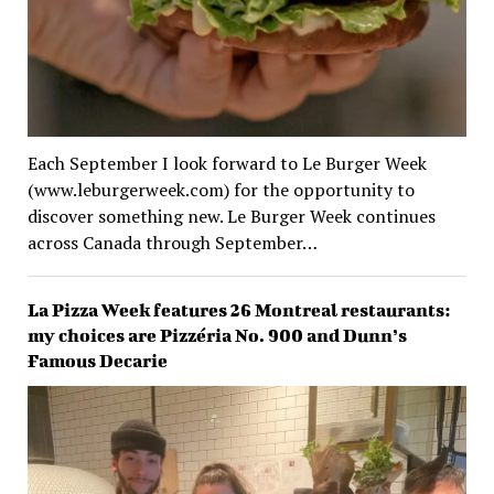
Each September I look forward to Le Burger Week
(www.leburgerweek.com) for the opportunity to
discover something new. Le Burger Week continues
across Canada through September…
La Pizza Week features 26 Montreal restaurants:
my choices are Pizzéria No. 900 and Dunn’s
Famous Decarie