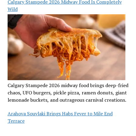
Calgary Stampede 2026 Midway Food Is Completely
Wild
Calgary Stampede 2026 midway food brings deep-fried
chaos, UFO burgers, pickle pizza, ramen donuts, giant
lemonade buckets, and outrageous carnival creations.
Arahova Souvlaki Brings Habs Fever to Mile End
Terrace