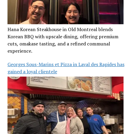
Hana Korean Steakhouse in Old Montreal blends
Korean BBQ with upscale dining, offering premium
cuts, omakase tasting, and a refined communal
experience.
Georges Sous-Marins et Pizza in Laval des Rapides has
gained a loyal clientele