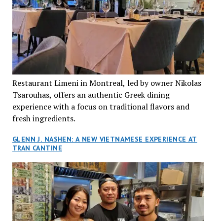
Restaurant Limeni in Montreal, led by owner Nikolas
Tsarouhas, offers an authentic Greek dining
experience with a focus on traditional flavors and
fresh ingredients.
GLENN J. NASHEN: A NEW VIETNAMESE EXPERIENCE AT
TRAN CANTINE