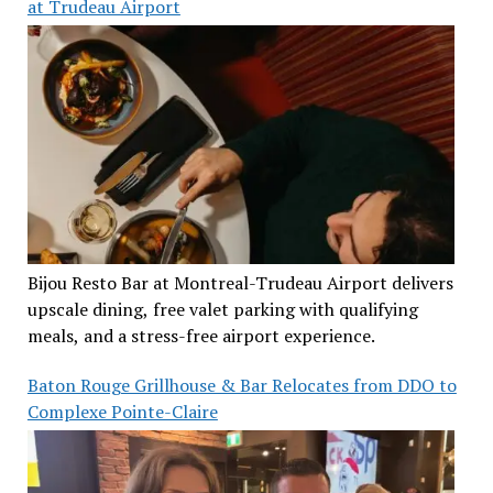
at Trudeau Airport
Bijou Resto Bar at Montreal-Trudeau Airport delivers
upscale dining, free valet parking with qualifying
meals, and a stress-free airport experience.
Baton Rouge Grillhouse & Bar Relocates from DDO to
Complexe Pointe-Claire