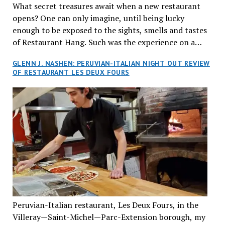
What secret treasures await when a new restaurant
opens? One can only imagine, until being lucky
enough to be exposed to the sights, smells and tastes
of Restaurant Hang. Such was the experience on a
recent Thursday night when my wife and I made
GLENN J. NASHEN: PERUVIAN-ITALIAN NIGHT OUT REVIEW
reservations at what has been billed as the “first haute
OF RESTAURANT LES DEUX FOURS
cuisine Vietnamese restaurant” in Montreal. Sure, our
city has plenty of upscale trendy places, but nothing
quite like this new concept in Asian fine dining. It
tantalized all of our senses, from the moment we
walked through the doors and took in the sumptuous
decor. Hang arrives as the newest restaurant in the
renowned hospitality group JEGantic’s portfolio.
Vietnamese cuisine will be elevated from its usual
humble “mom and pop” eateries to a refined haute
cuisine experience that celebrates the unique flavours
of the Southeast Asian country. Montrealers will be
Peruvian-Italian restaurant, Les Deux Fours, in the
fittingly welcomed to come “hang” and indulge in a
Villeray—Saint-Michel—Parc-Extension borough, my
culinary journey that reflects Vietnam’s rich heritage