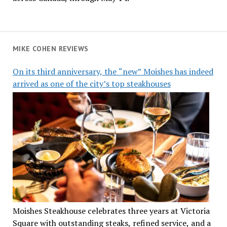
MIKE COHEN REVIEWS
On its third anniversary, the “new” Moishes has indeed
arrived as one of the city’s top steakhouses
Moishes Steakhouse celebrates three years at Victoria
Square with outstanding steaks, refined service, and a