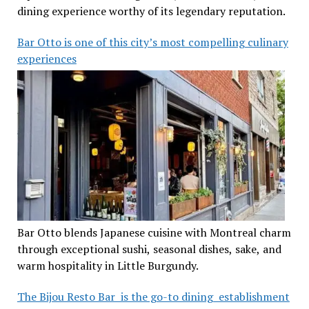
dining experience worthy of its legendary reputation.
Bar Otto is one of this city’s most compelling culinary
experiences
Bar Otto blends Japanese cuisine with Montreal charm
through exceptional sushi, seasonal dishes, sake, and
warm hospitality in Little Burgundy.
The Bijou Resto Bar is the go-to dining establishment