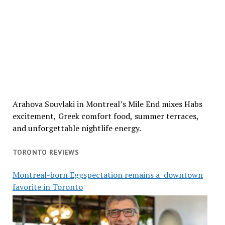
Arahova Souvlaki in Montreal’s Mile End mixes Habs
excitement, Greek comfort food, summer terraces,
and unforgettable nightlife energy.
TORONTO REVIEWS
Montreal-born Eggspectation remains a downtown
favorite in Toronto