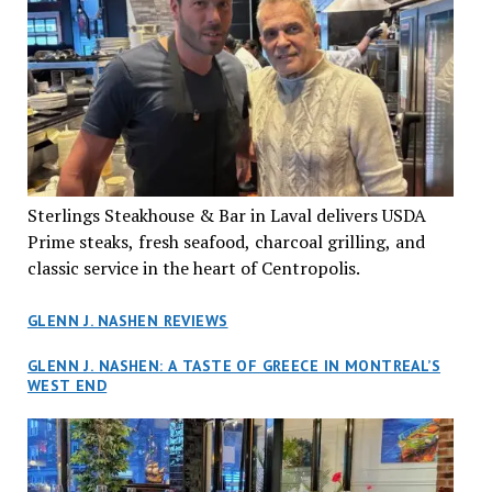
Sterlings Steakhouse & Bar in Laval delivers USDA
Prime steaks, fresh seafood, charcoal grilling, and
classic service in the heart of Centropolis.
GLENN J. NASHEN REVIEWS
GLENN J. NASHEN: A TASTE OF GREECE IN MONTREAL’S
WEST END