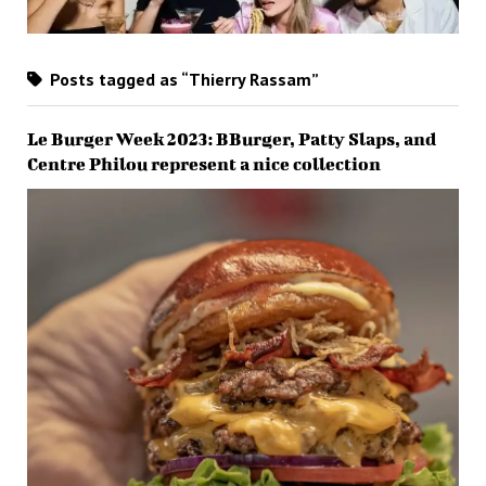
Posts tagged as “Thierry Rassam”
Le Burger Week 2023: BBurger, Patty Slaps, and
Centre Philou represent a nice collection