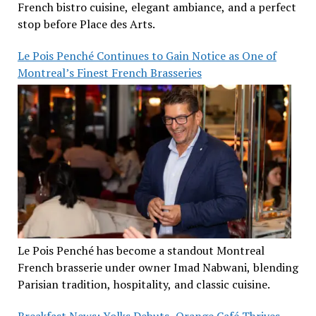
French bistro cuisine, elegant ambiance, and a perfect
stop before Place des Arts.
Le Pois Penché Continues to Gain Notice as One of
Montreal’s Finest French Brasseries
Le Pois Penché has become a standout Montreal
French brasserie under owner Imad Nabwani, blending
Parisian tradition, hospitality, and classic cuisine.
Breakfast News: Yolks Debuts, Orange Café Thrives,