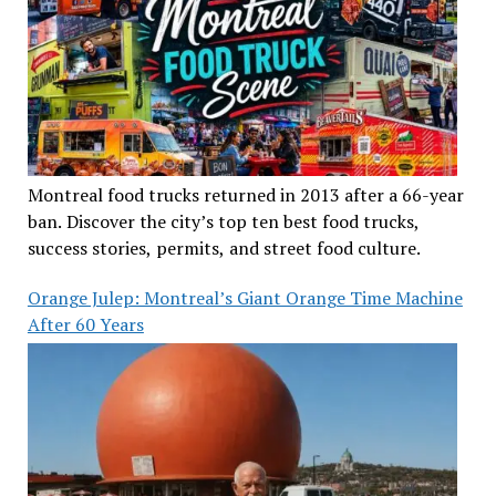
Montreal food trucks returned in 2013 after a 66-year
ban. Discover the city’s top ten best food trucks,
success stories, permits, and street food culture.
Orange Julep: Montreal’s Giant Orange Time Machine
After 60 Years