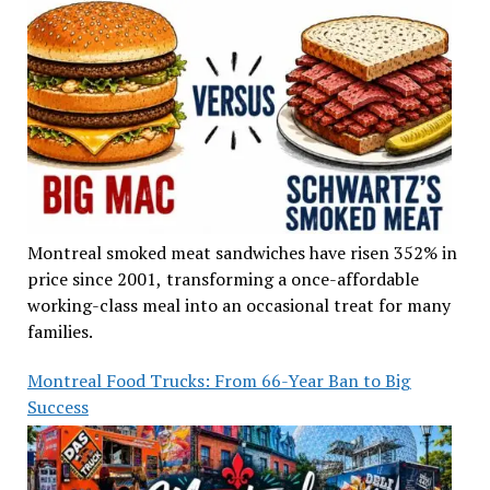
Montreal smoked meat sandwiches have risen 352% in
price since 2001, transforming a once-affordable
working-class meal into an occasional treat for many
families.
Montreal Food Trucks: From 66-Year Ban to Big
Success