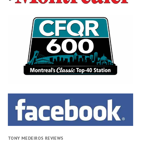
TONY MEDEIROS REVIEWS