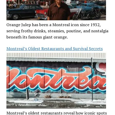
Orange Julep has been a Montreal icon since 1932,
serving frothy drinks, steamies, poutine, and nostalgia
beneath its famous giant orange.
Montreal’s Oldest Restaurants and Survival Secrets
Montreal’s oldest restaurants reveal how iconic spots