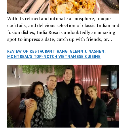
With its refined and intimate atmosphere, unique
cocktails, and delicious selection of classic Indian and
fusion dishes, India Rosa is undoubtedly an amazing
spot to impress a date, catch up with friends, or
network with colleagues.
REVIEW OF RESTAURANT HANG: GLENN J. NASHEN:
MONTREAL’S TOP-NOTCH VIETNAMESE CUISINE