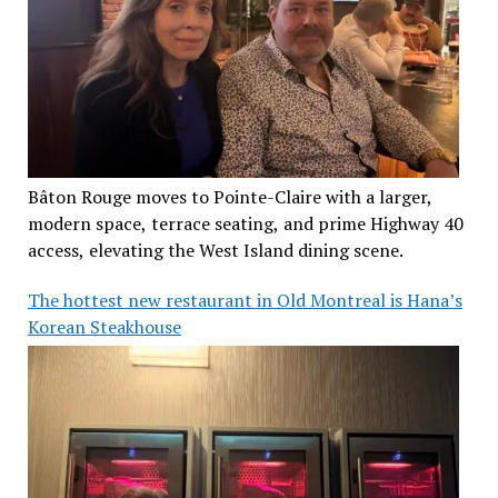
Bâton Rouge moves to Pointe-Claire with a larger,
modern space, terrace seating, and prime Highway 40
access, elevating the West Island dining scene.
The hottest new restaurant in Old Montreal is Hana’s
Korean Steakhouse