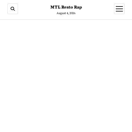
MTL Resto Rap
open
menu
August 4, 2026