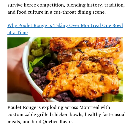
survive fierce competition, blending history, tradition,
and food culture in a cut-throat dining scene.
Why Poulet Rouge Is Taking Over Montreal One Bowl
at a Time
Poulet Rouge is exploding across Montreal with
customizable grilled chicken bowls, healthy fast-casual
meals, and bold Quebec flavor.