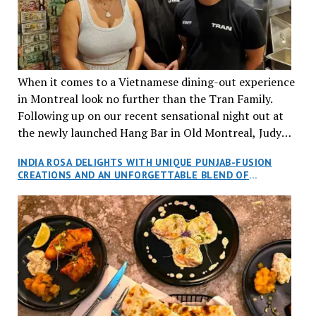
When it comes to a Vietnamese dining-out experience
in Montreal look no further than the Tran Family.
Following up on our recent sensational night out at
the newly launched Hang Bar in Old Montreal, Judy
and I, along with our friends Dana and Jeff accepted
INDIA ROSA DELIGHTS WITH UNIQUE PUNJAB-FUSION
an invitation to Marilyn Tran’s diner in St. Henri,
CREATIONS AND AN UNFORGETTABLE BLEND OF
aptly named Tran Cantine.
TRADITION AND INNOVATION