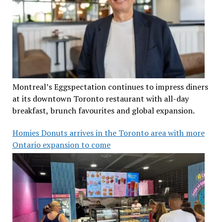
Montreal’s Eggspectation continues to impress diners
at its downtown Toronto restaurant with all-day
breakfast, brunch favourites and global expansion.
Homies Donuts arrives in the Toronto area with more
Ontario expansion to come