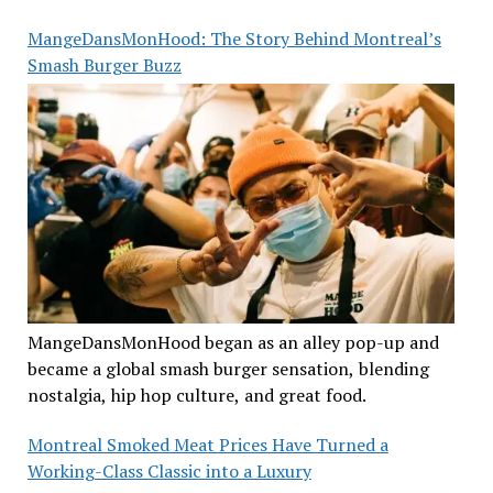
MangeDansMonHood: The Story Behind Montreal’s
Smash Burger Buzz
MangeDansMonHood began as an alley pop-up and
became a global smash burger sensation, blending
nostalgia, hip hop culture, and great food.
Montreal Smoked Meat Prices Have Turned a
Working-Class Classic into a Luxury