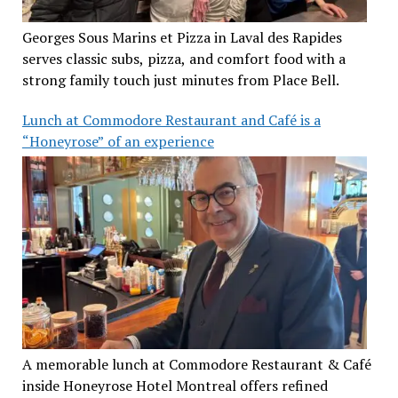
Georges Sous Marins et Pizza in Laval des Rapides
serves classic subs, pizza, and comfort food with a
strong family touch just minutes from Place Bell.
Lunch at Commodore Restaurant and Café is a
“Honeyrose” of an experience
A memorable lunch at Commodore Restaurant & Café
inside Honeyrose Hotel Montreal offers refined