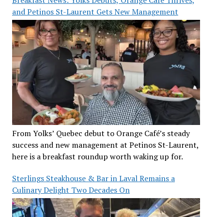
and Petinos St-Laurent Gets New Management
From Yolks’ Quebec debut to Orange Café’s steady
success and new management at Petinos St-Laurent,
here is a breakfast roundup worth waking up for.
Sterlings Steakhouse & Bar in Laval Remains a
Culinary Delight Two Decades On