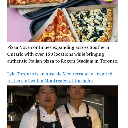
Pizza Nova continues expanding across Southern
Ontario with over 150 locations while bringing
authentic Italian pizza to Rogers Stadium in Toronto.
Lyla Toronto is an upscale Mediterranean-inspired
restaurant with a Montrealer at the helm