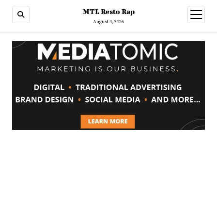
MTL Resto Rap
open
menu
August 4, 2026