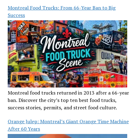
Montreal Food Trucks: From 66-Year Ban to Big
Success
Montreal food trucks returned in 2013 after a 66-year
ban. Discover the city’s top ten best food trucks,
success stories, permits, and street food culture.
Orange Julep: Montreal’s Giant Orange Time Machine
After 60 Years