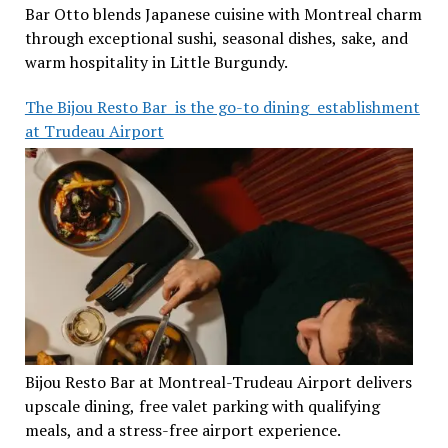
Bar Otto blends Japanese cuisine with Montreal charm
through exceptional sushi, seasonal dishes, sake, and
warm hospitality in Little Burgundy.
The Bijou Resto Bar is the go-to dining establishment
at Trudeau Airport
Bijou Resto Bar at Montreal-Trudeau Airport delivers
upscale dining, free valet parking with qualifying
meals, and a stress-free airport experience.