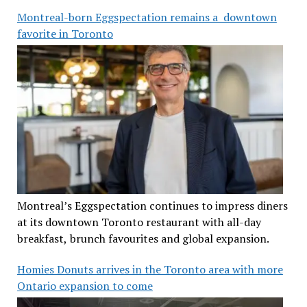
Montreal-born Eggspectation remains a downtown
favorite in Toronto
Montreal’s Eggspectation continues to impress diners
at its downtown Toronto restaurant with all-day
breakfast, brunch favourites and global expansion.
Homies Donuts arrives in the Toronto area with more
Ontario expansion to come