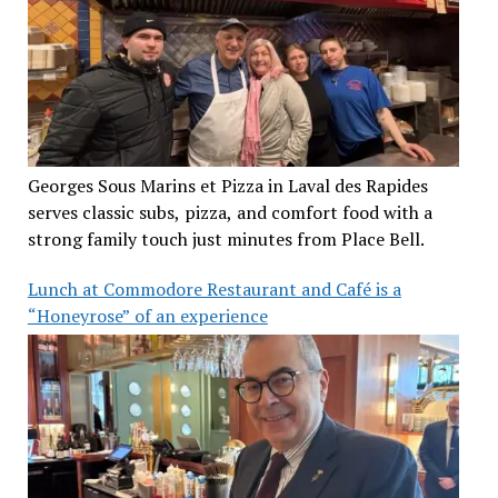
Georges Sous Marins et Pizza in Laval des Rapides
serves classic subs, pizza, and comfort food with a
strong family touch just minutes from Place Bell.
Lunch at Commodore Restaurant and Café is a
“Honeyrose” of an experience