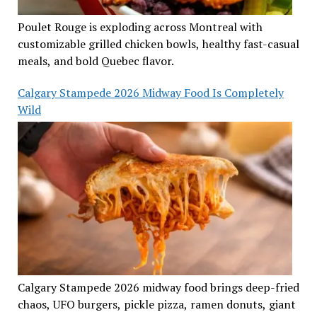
Poulet Rouge is exploding across Montreal with
customizable grilled chicken bowls, healthy fast-casual
meals, and bold Quebec flavor.
Calgary Stampede 2026 Midway Food Is Completely
Wild
Calgary Stampede 2026 midway food brings deep-fried
chaos, UFO burgers, pickle pizza, ramen donuts, giant