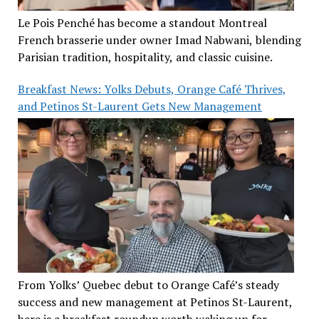
Le Pois Penché has become a standout Montreal
French brasserie under owner Imad Nabwani, blending
Parisian tradition, hospitality, and classic cuisine.
Breakfast News: Yolks Debuts, Orange Café Thrives,
and Petinos St-Laurent Gets New Management
From Yolks’ Quebec debut to Orange Café’s steady
success and new management at Petinos St-Laurent,