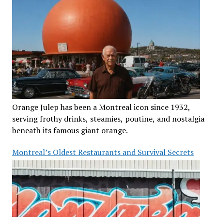
Orange Julep has been a Montreal icon since 1932,
serving frothy drinks, steamies, poutine, and nostalgia
beneath its famous giant orange.
Montreal’s Oldest Restaurants and Survival Secrets