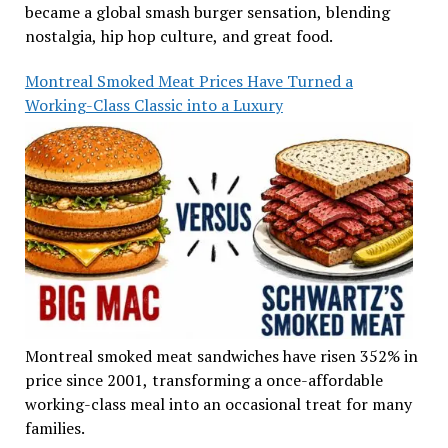
became a global smash burger sensation, blending
nostalgia, hip hop culture, and great food.
Montreal Smoked Meat Prices Have Turned a
Working-Class Classic into a Luxury
Montreal smoked meat sandwiches have risen 352% in
price since 2001, transforming a once-affordable
working-class meal into an occasional treat for many
families.