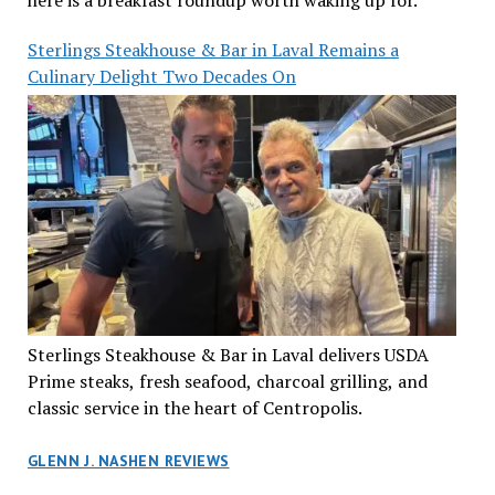
here is a breakfast roundup worth waking up for.
Sterlings Steakhouse & Bar in Laval Remains a
Culinary Delight Two Decades On
Sterlings Steakhouse & Bar in Laval delivers USDA
Prime steaks, fresh seafood, charcoal grilling, and
classic service in the heart of Centropolis.
GLENN J. NASHEN REVIEWS