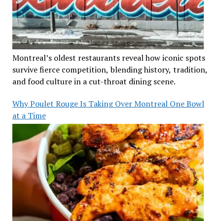
Montreal’s oldest restaurants reveal how iconic spots
survive fierce competition, blending history, tradition,
and food culture in a cut-throat dining scene.
Why Poulet Rouge Is Taking Over Montreal One Bowl
at a Time