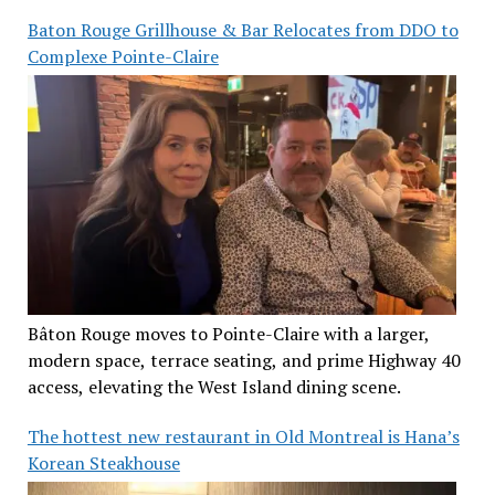
Baton Rouge Grillhouse & Bar Relocates from DDO to
Complexe Pointe-Claire
Bâton Rouge moves to Pointe-Claire with a larger,
modern space, terrace seating, and prime Highway 40
access, elevating the West Island dining scene.
The hottest new restaurant in Old Montreal is Hana’s
Korean Steakhouse