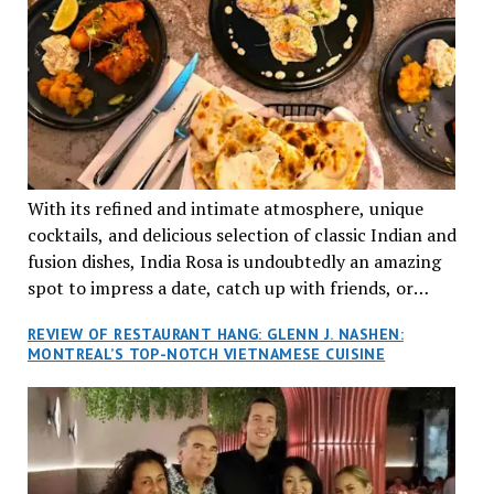
With its refined and intimate atmosphere, unique
cocktails, and delicious selection of classic Indian and
fusion dishes, India Rosa is undoubtedly an amazing
spot to impress a date, catch up with friends, or
network with colleagues.
REVIEW OF RESTAURANT HANG: GLENN J. NASHEN:
MONTREAL’S TOP-NOTCH VIETNAMESE CUISINE