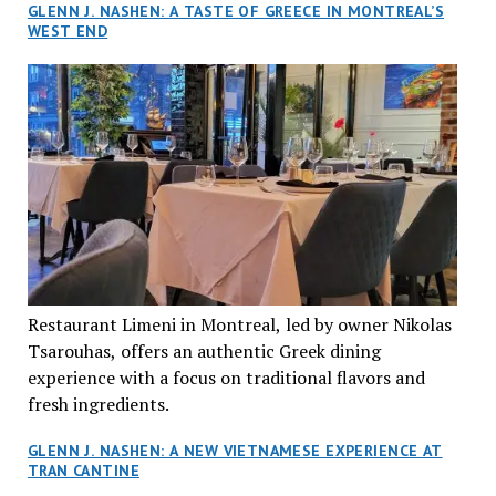
GLENN J. NASHEN: A TASTE OF GREECE IN MONTREAL’S
WEST END
Restaurant Limeni in Montreal, led by owner Nikolas
Tsarouhas, offers an authentic Greek dining
experience with a focus on traditional flavors and
fresh ingredients.
GLENN J. NASHEN: A NEW VIETNAMESE EXPERIENCE AT
TRAN CANTINE