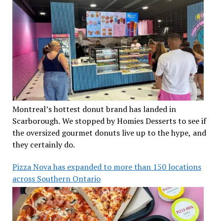
Montreal’s hottest donut brand has landed in
Scarborough. We stopped by Homies Desserts to see if
the oversized gourmet donuts live up to the hype, and
they certainly do.
Pizza Nova has expanded to more than 150 locations
across Southern Ontario