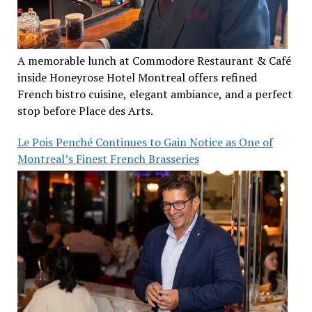
A memorable lunch at Commodore Restaurant & Café
inside Honeyrose Hotel Montreal offers refined
French bistro cuisine, elegant ambiance, and a perfect
stop before Place des Arts.
Le Pois Penché Continues to Gain Notice as One of
Montreal’s Finest French Brasseries