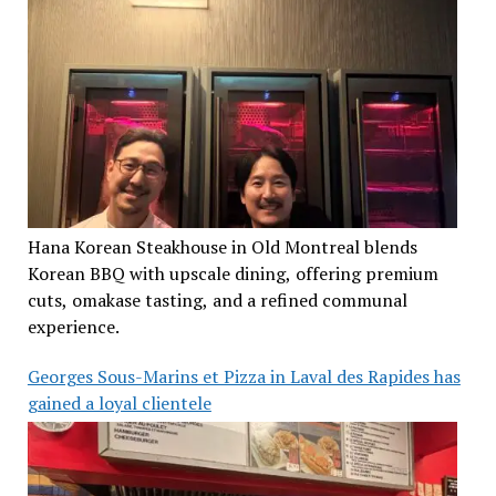
Hana Korean Steakhouse in Old Montreal blends
Korean BBQ with upscale dining, offering premium
cuts, omakase tasting, and a refined communal
experience.
Georges Sous-Marins et Pizza in Laval des Rapides has
gained a loyal clientele