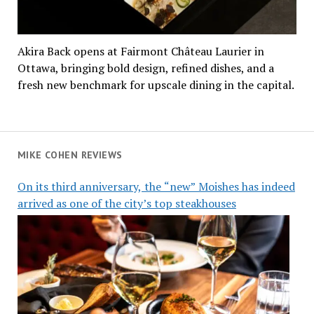
Akira Back opens at Fairmont Château Laurier in
Ottawa, bringing bold design, refined dishes, and a
fresh new benchmark for upscale dining in the capital.
MIKE COHEN REVIEWS
On its third anniversary, the “new” Moishes has indeed
arrived as one of the city’s top steakhouses