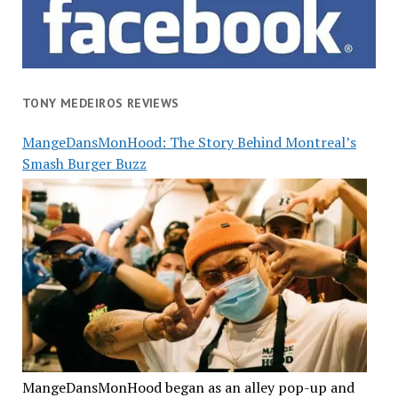
TONY MEDEIROS REVIEWS
MangeDansMonHood: The Story Behind Montreal’s
Smash Burger Buzz
MangeDansMonHood began as an alley pop-up and