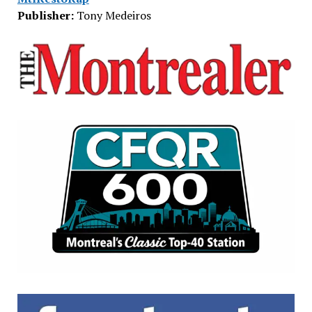
Publisher:
Tony Medeiros