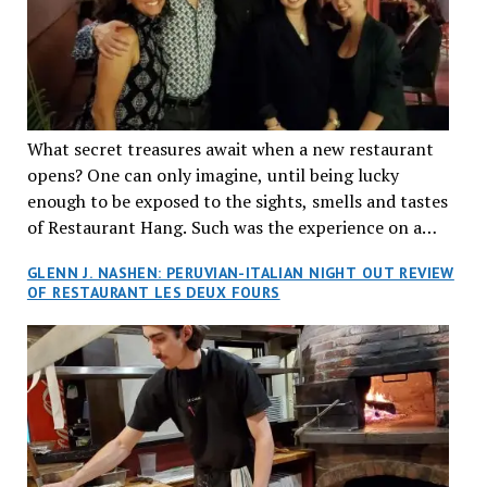
What secret treasures await when a new restaurant
opens? One can only imagine, until being lucky
enough to be exposed to the sights, smells and tastes
of Restaurant Hang. Such was the experience on a
recent Thursday night when my wife and I made
GLENN J. NASHEN: PERUVIAN-ITALIAN NIGHT OUT REVIEW
reservations at what has been billed as the “first haute
OF RESTAURANT LES DEUX FOURS
cuisine Vietnamese restaurant” in Montreal. Sure, our
city has plenty of upscale trendy places, but nothing
quite like this new concept in Asian fine dining. It
tantalized all of our senses, from the moment we
walked through the doors and took in the sumptuous
decor. Hang arrives as the newest restaurant in the
renowned hospitality group JEGantic’s portfolio.