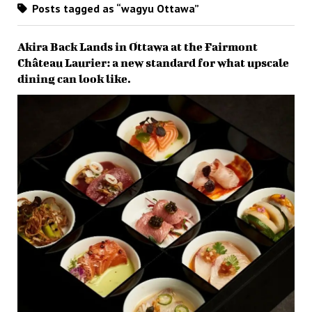
Posts tagged as “wagyu Ottawa”
Akira Back Lands in Ottawa at the Fairmont
Château Laurier: a new standard for what upscale
dining can look like.