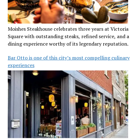
Moishes Steakhouse celebrates three years at Victoria
Square with outstanding steaks, refined service, and a
dining experience worthy of its legendary reputation.
Bar Otto is one of this city’s most compelling culinary
experiences