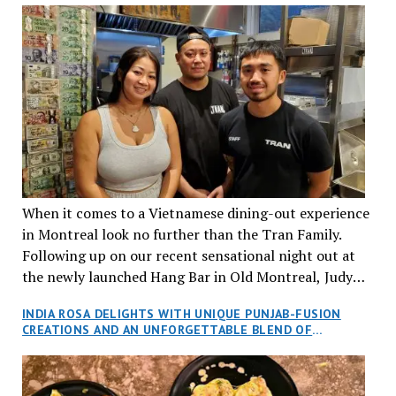
When it comes to a Vietnamese dining-out experience
in Montreal look no further than the Tran Family.
Following up on our recent sensational night out at
the newly launched Hang Bar in Old Montreal, Judy
and I, along with our friends Dana and Jeff accepted
INDIA ROSA DELIGHTS WITH UNIQUE PUNJAB-FUSION
an invitation to Marilyn Tran’s diner in St. Henri,
CREATIONS AND AN UNFORGETTABLE BLEND OF
aptly named Tran Cantine.
TRADITION AND INNOVATION