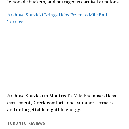
lemonade buckets, and outrageous carnival creations.
Arahova Souvlaki Brings Habs Fever to Mile End
Terrace
Arahova Souvlaki in Montreal’s Mile End mixes Habs
excitement, Greek comfort food, summer terraces,
and unforgettable nightlife energy.
TORONTO REVIEWS