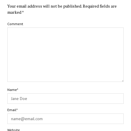
Your email address will not be published.
Required fields are
marked
*
Comment
Name*
Email*
Website