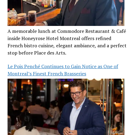
A memorable lunch at Commodore Restaurant & Café
inside Honeyrose Hotel Montreal offers refined
French bistro cuisine, elegant ambiance, and a perfect
stop before Place des Arts.
Le Pois Penché Continues to Gain Notice as One of
Montreal’s Finest French Brasseries