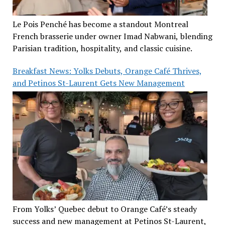
Le Pois Penché has become a standout Montreal
French brasserie under owner Imad Nabwani, blending
Parisian tradition, hospitality, and classic cuisine.
Breakfast News: Yolks Debuts, Orange Café Thrives,
and Petinos St-Laurent Gets New Management
From Yolks’ Quebec debut to Orange Café’s steady
success and new management at Petinos St-Laurent,