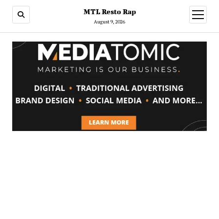
MTL Resto Rap
open
menu
August 9, 2026