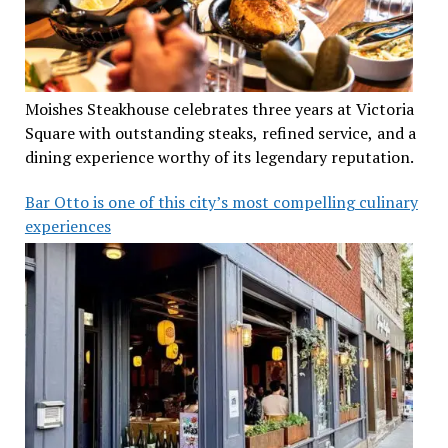
Moishes Steakhouse celebrates three years at Victoria
Square with outstanding steaks, refined service, and a
dining experience worthy of its legendary reputation.
Bar Otto is one of this city’s most compelling culinary
experiences