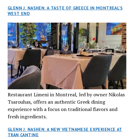
GLENN J. NASHEN: A TASTE OF GREECE IN MONTREAL’S
WEST END
Restaurant Limeni in Montreal, led by owner Nikolas
Tsarouhas, offers an authentic Greek dining
experience with a focus on traditional flavors and
fresh ingredients.
GLENN J. NASHEN: A NEW VIETNAMESE EXPERIENCE AT
TRAN CANTINE