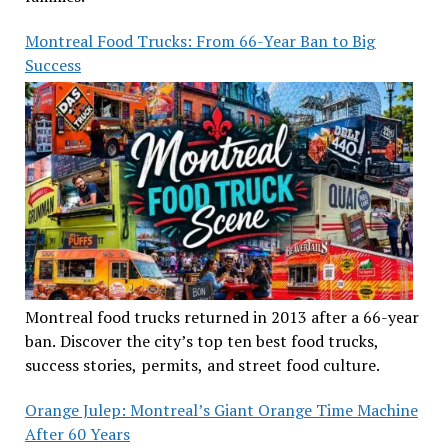
Montreal Food Trucks: From 66-Year Ban to Big
Success
Montreal food trucks returned in 2013 after a 66-year
ban. Discover the city’s top ten best food trucks,
success stories, permits, and street food culture.
Orange Julep: Montreal’s Giant Orange Time Machine
After 60 Years