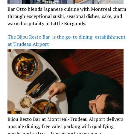
Bar Otto blends Japanese cuisine with Montreal charm
through exceptional sushi, seasonal dishes, sake, and
warm hospitality in Little Burgundy.
The Bijou Resto Bar is the go-to dining establishment
at Trudeau Airport
Bijou Resto Bar at Montreal-Trudeau Airport delivers
upscale dining, free valet parking with qualifying
meals, and a stress-free airport experience.