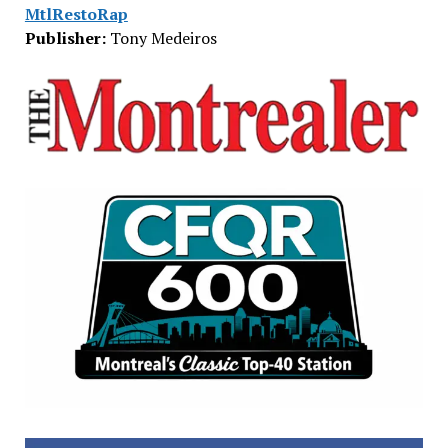
MtlRestoRap
Publisher:
Tony Medeiros