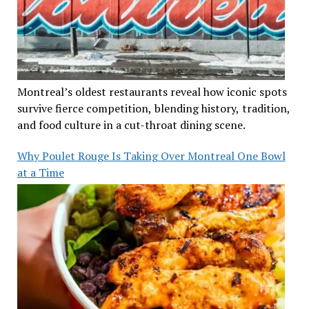
Montreal’s oldest restaurants reveal how iconic spots
survive fierce competition, blending history, tradition,
and food culture in a cut-throat dining scene.
Why Poulet Rouge Is Taking Over Montreal One Bowl
at a Time