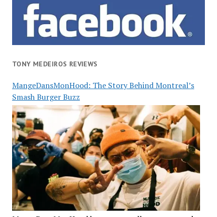
TONY MEDEIROS REVIEWS
MangeDansMonHood: The Story Behind Montreal’s
Smash Burger Buzz