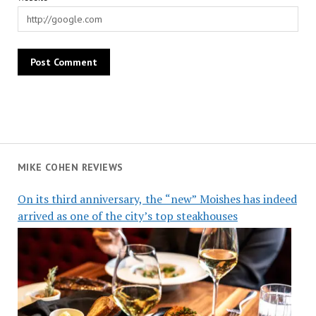
MIKE COHEN REVIEWS
On its third anniversary, the “new” Moishes has indeed
arrived as one of the city’s top steakhouses