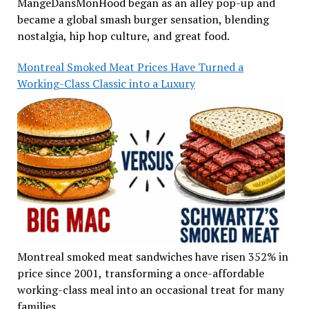
MangeDansMonHood began as an alley pop-up and
became a global smash burger sensation, blending
nostalgia, hip hop culture, and great food.
Montreal Smoked Meat Prices Have Turned a
Working-Class Classic into a Luxury
Montreal smoked meat sandwiches have risen 352% in
price since 2001, transforming a once-affordable
working-class meal into an occasional treat for many
families.