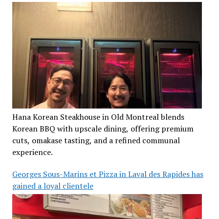
Hana Korean Steakhouse in Old Montreal blends
Korean BBQ with upscale dining, offering premium
cuts, omakase tasting, and a refined communal
experience.
Georges Sous-Marins et Pizza in Laval des Rapides has
gained a loyal clientele