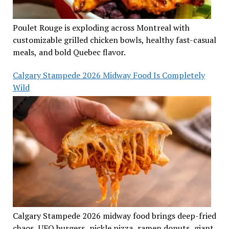
Poulet Rouge is exploding across Montreal with
customizable grilled chicken bowls, healthy fast-casual
meals, and bold Quebec flavor.
Calgary Stampede 2026 Midway Food Is Completely
Wild
Calgary Stampede 2026 midway food brings deep-fried
chaos, UFO burgers, pickle pizza, ramen donuts, giant