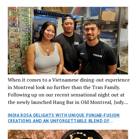
When it comes to a Vietnamese dining-out experience
in Montreal look no further than the Tran Family.
Following up on our recent sensational night out at
the newly launched Hang Bar in Old Montreal, Judy
and I, along with our friends Dana and Jeff accepted
INDIA ROSA DELIGHTS WITH UNIQUE PUNJAB-FUSION
an invitation to Marilyn Tran’s diner in St. Henri,
CREATIONS AND AN UNFORGETTABLE BLEND OF
aptly named Tran Cantine.
TRADITION AND INNOVATION