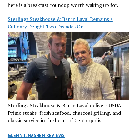
here is a breakfast roundup worth waking up for.
Sterlings Steakhouse & Bar in Laval Remains a
Culinary Delight Two Decades On
Sterlings Steakhouse & Bar in Laval delivers USDA
Prime steaks, fresh seafood, charcoal grilling, and
classic service in the heart of Centropolis.
GLENN J. NASHEN REVIEWS