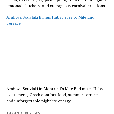
lemonade buckets, and outrageous carnival creations.
Arahova Souvlaki Brings Habs Fever to Mile End
Terrace
Arahova Souvlaki in Montreal’s Mile End mixes Habs
excitement, Greek comfort food, summer terraces,
and unforgettable nightlife energy.
TORONTO REVIEWS