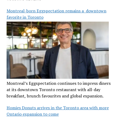
Montreal-born Eggspectation remains a downtown
favorite in Toronto
Montreal’s Eggspectation continues to impress diners
at its downtown Toronto restaurant with all-day
breakfast, brunch favourites and global expansion.
Homies Donuts arrives in the Toronto area with more
Ontario expansion to come