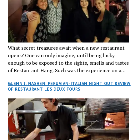
What secret treasures await when a new restaurant
opens? One can only imagine, until being lucky
enough to be exposed to the sights, smells and tastes
of Restaurant Hang. Such was the experience on a
recent Thursday night when my wife and I made
GLENN J. NASHEN: PERUVIAN-ITALIAN NIGHT OUT REVIEW
reservations at what has been billed as the “first haute
OF RESTAURANT LES DEUX FOURS
cuisine Vietnamese restaurant” in Montreal. Sure, our
city has plenty of upscale trendy places, but nothing
quite like this new concept in Asian fine dining. It
tantalized all of our senses, from the moment we
walked through the doors and took in the sumptuous
decor. Hang arrives as the newest restaurant in the
renowned hospitality group JEGantic’s portfolio.