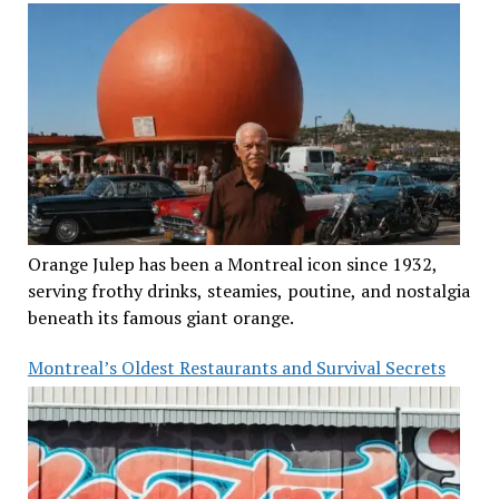
Orange Julep has been a Montreal icon since 1932,
serving frothy drinks, steamies, poutine, and nostalgia
beneath its famous giant orange.
Montreal’s Oldest Restaurants and Survival Secrets