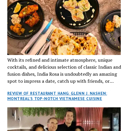
With its refined and intimate atmosphere, unique
cocktails, and delicious selection of classic Indian and
fusion dishes, India Rosa is undoubtedly an amazing
spot to impress a date, catch up with friends, or
network with colleagues.
REVIEW OF RESTAURANT HANG: GLENN J. NASHEN:
MONTREAL’S TOP-NOTCH VIETNAMESE CUISINE