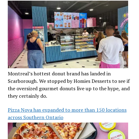
Montreal’s hottest donut brand has landed in
Scarborough. We stopped by Homies Desserts to see if
the oversized gourmet donuts live up to the hype, and
they certainly do.
Pizza Nova has expanded to more than 150 locations
across Southern Ontario