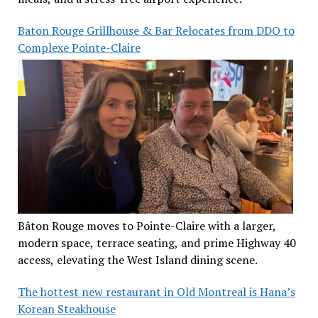
Baton Rouge Grillhouse & Bar Relocates from DDO to
Complexe Pointe-Claire
Bâton Rouge moves to Pointe-Claire with a larger,
modern space, terrace seating, and prime Highway 40
access, elevating the West Island dining scene.
The hottest new restaurant in Old Montreal is Hana’s
Korean Steakhouse