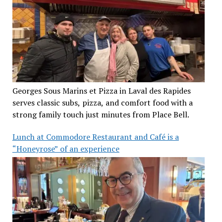
Georges Sous Marins et Pizza in Laval des Rapides
serves classic subs, pizza, and comfort food with a
strong family touch just minutes from Place Bell.
Lunch at Commodore Restaurant and Café is a
“Honeyrose” of an experience