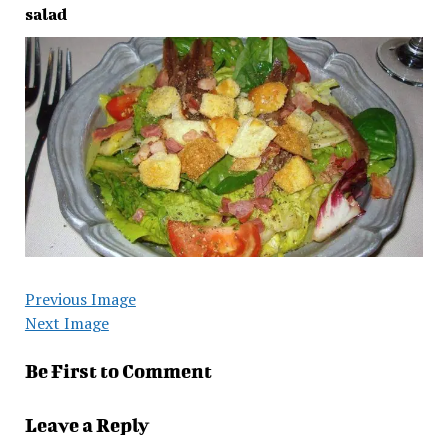
salad
Previous Image
Next Image
Be First to Comment
Leave a Reply