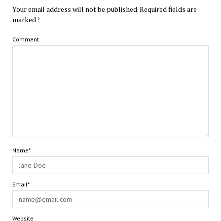
Your email address will not be published.
Required fields are
marked
*
Comment
Name*
Email*
Website