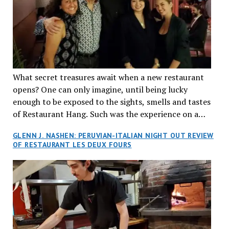
What secret treasures await when a new restaurant
opens? One can only imagine, until being lucky
enough to be exposed to the sights, smells and tastes
of Restaurant Hang. Such was the experience on a
recent Thursday night when my wife and I made
GLENN J. NASHEN: PERUVIAN-ITALIAN NIGHT OUT REVIEW
reservations at what has been billed as the “first haute
OF RESTAURANT LES DEUX FOURS
cuisine Vietnamese restaurant” in Montreal. Sure, our
city has plenty of upscale trendy places, but nothing
quite like this new concept in Asian fine dining. It
tantalized all of our senses, from the moment we
walked through the doors and took in the sumptuous
decor. Hang arrives as the newest restaurant in the
renowned hospitality group JEGantic’s portfolio.