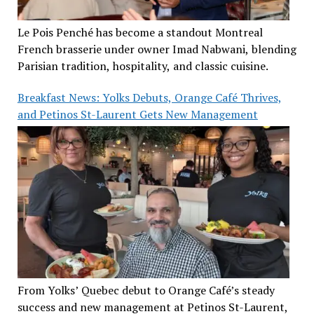
Le Pois Penché has become a standout Montreal
French brasserie under owner Imad Nabwani, blending
Parisian tradition, hospitality, and classic cuisine.
Breakfast News: Yolks Debuts, Orange Café Thrives,
and Petinos St-Laurent Gets New Management
From Yolks’ Quebec debut to Orange Café’s steady
success and new management at Petinos St-Laurent,