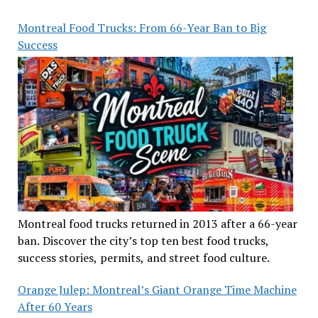
Montreal Food Trucks: From 66-Year Ban to Big
Success
Montreal food trucks returned in 2013 after a 66-year
ban. Discover the city’s top ten best food trucks,
success stories, permits, and street food culture.
Orange Julep: Montreal’s Giant Orange Time Machine
After 60 Years