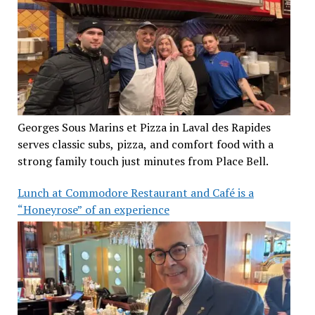
Georges Sous Marins et Pizza in Laval des Rapides
serves classic subs, pizza, and comfort food with a
strong family touch just minutes from Place Bell.
Lunch at Commodore Restaurant and Café is a
“Honeyrose” of an experience