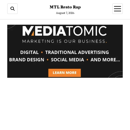
MTL Resto Rap
open
menu
August 7, 2026