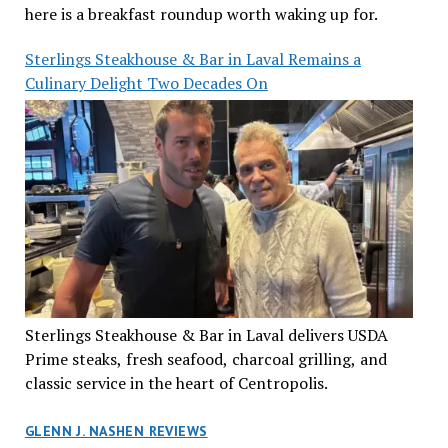
here is a breakfast roundup worth waking up for.
Sterlings Steakhouse & Bar in Laval Remains a
Culinary Delight Two Decades On
Sterlings Steakhouse & Bar in Laval delivers USDA
Prime steaks, fresh seafood, charcoal grilling, and
classic service in the heart of Centropolis.
GLENN J. NASHEN REVIEWS