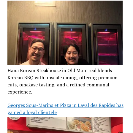
Hana Korean Steakhouse in Old Montreal blends
Korean BBQ with upscale dining, offering premium
cuts, omakase tasting, and a refined communal
experience.
Georges Sous-Marins et Pizza in Laval des Rapides has
gained a loyal clientele