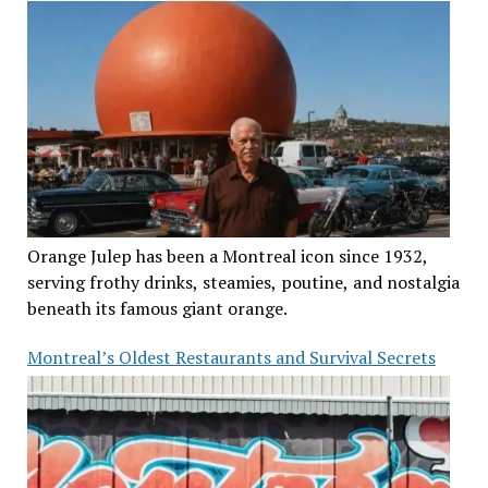
Orange Julep has been a Montreal icon since 1932,
serving frothy drinks, steamies, poutine, and nostalgia
beneath its famous giant orange.
Montreal’s Oldest Restaurants and Survival Secrets