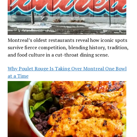
Montreal’s oldest restaurants reveal how iconic spots
survive fierce competition, blending history, tradition,
and food culture in a cut-throat dining scene.
Why Poulet Rouge Is Taking Over Montreal One Bowl
at a Time