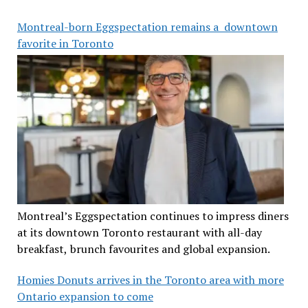
Montreal-born Eggspectation remains a downtown
favorite in Toronto
Montreal’s Eggspectation continues to impress diners
at its downtown Toronto restaurant with all-day
breakfast, brunch favourites and global expansion.
Homies Donuts arrives in the Toronto area with more
Ontario expansion to come