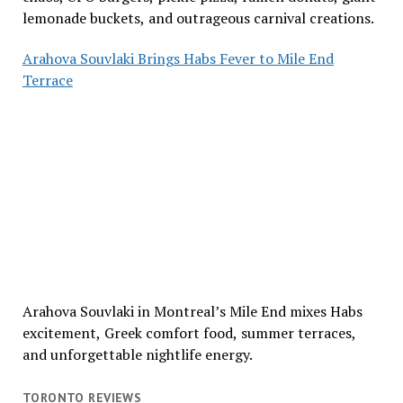
lemonade buckets, and outrageous carnival creations.
Arahova Souvlaki Brings Habs Fever to Mile End
Terrace
Arahova Souvlaki in Montreal’s Mile End mixes Habs
excitement, Greek comfort food, summer terraces,
and unforgettable nightlife energy.
TORONTO REVIEWS