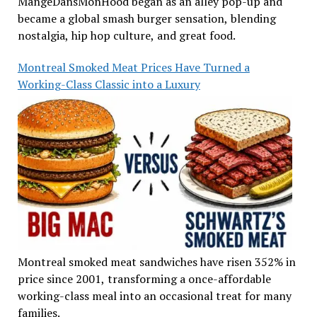
MangeDansMonHood began as an alley pop-up and
became a global smash burger sensation, blending
nostalgia, hip hop culture, and great food.
Montreal Smoked Meat Prices Have Turned a
Working-Class Classic into a Luxury
Montreal smoked meat sandwiches have risen 352% in
price since 2001, transforming a once-affordable
working-class meal into an occasional treat for many
families.