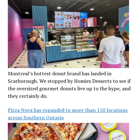
Montreal’s hottest donut brand has landed in
Scarborough. We stopped by Homies Desserts to see if
the oversized gourmet donuts live up to the hype, and
they certainly do.
Pizza Nova has expanded to more than 150 locations
across Southern Ontario