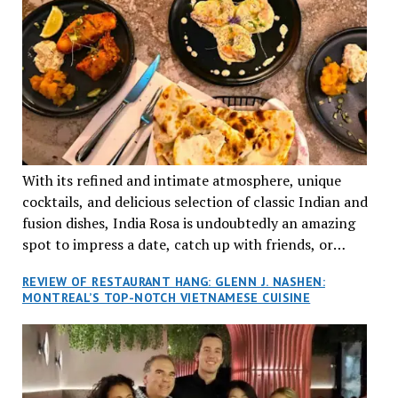
With its refined and intimate atmosphere, unique
cocktails, and delicious selection of classic Indian and
fusion dishes, India Rosa is undoubtedly an amazing
spot to impress a date, catch up with friends, or
network with colleagues.
REVIEW OF RESTAURANT HANG: GLENN J. NASHEN:
MONTREAL’S TOP-NOTCH VIETNAMESE CUISINE