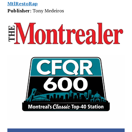
MtlRestoRap
Publisher:
Tony Medeiros