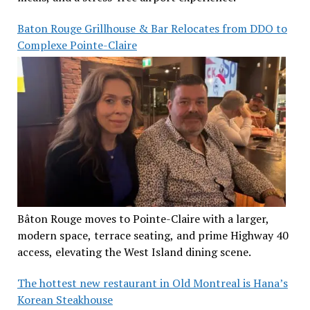
Baton Rouge Grillhouse & Bar Relocates from DDO to
Complexe Pointe-Claire
Bâton Rouge moves to Pointe-Claire with a larger,
modern space, terrace seating, and prime Highway 40
access, elevating the West Island dining scene.
The hottest new restaurant in Old Montreal is Hana’s
Korean Steakhouse