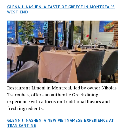
GLENN J. NASHEN: A TASTE OF GREECE IN MONTREAL’S
WEST END
Restaurant Limeni in Montreal, led by owner Nikolas
Tsarouhas, offers an authentic Greek dining
experience with a focus on traditional flavors and
fresh ingredients.
GLENN J. NASHEN: A NEW VIETNAMESE EXPERIENCE AT
TRAN CANTINE