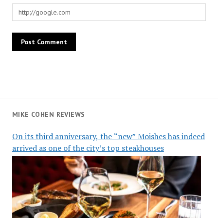
MIKE COHEN REVIEWS
On its third anniversary, the “new” Moishes has indeed
arrived as one of the city’s top steakhouses