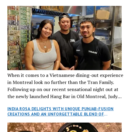
When it comes to a Vietnamese dining-out experience
in Montreal look no further than the Tran Family.
Following up on our recent sensational night out at
the newly launched Hang Bar in Old Montreal, Judy
and I, along with our friends Dana and Jeff accepted
INDIA ROSA DELIGHTS WITH UNIQUE PUNJAB-FUSION
an invitation to Marilyn Tran’s diner in St. Henri,
CREATIONS AND AN UNFORGETTABLE BLEND OF
aptly named Tran Cantine.
TRADITION AND INNOVATION