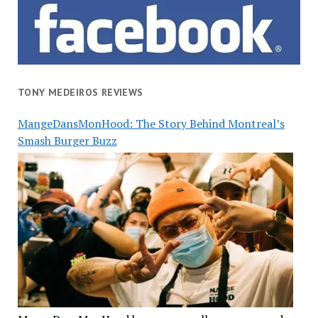
TONY MEDEIROS REVIEWS
MangeDansMonHood: The Story Behind Montreal’s
Smash Burger Buzz