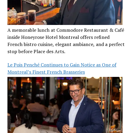
A memorable lunch at Commodore Restaurant & Café
inside Honeyrose Hotel Montreal offers refined
French bistro cuisine, elegant ambiance, and a perfect
stop before Place des Arts.
Le Pois Penché Continues to Gain Notice as One of
Montreal’s Finest French Brasseries