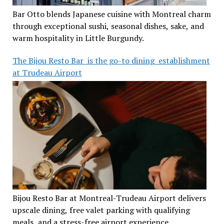
Bar Otto blends Japanese cuisine with Montreal charm
through exceptional sushi, seasonal dishes, sake, and
warm hospitality in Little Burgundy.
The Bijou Resto Bar is the go-to dining establishment
at Trudeau Airport
Bijou Resto Bar at Montreal-Trudeau Airport delivers
upscale dining, free valet parking with qualifying
meals, and a stress-free airport experience.