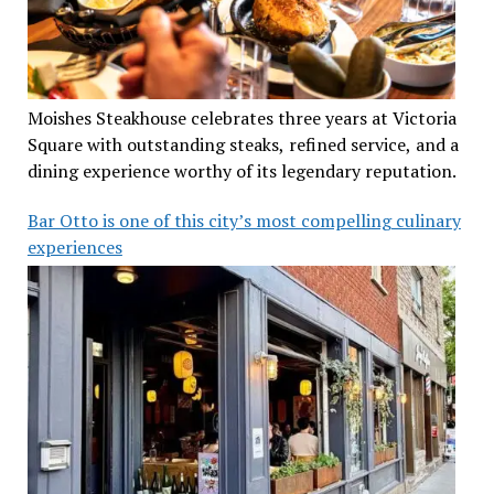
Moishes Steakhouse celebrates three years at Victoria
Square with outstanding steaks, refined service, and a
dining experience worthy of its legendary reputation.
Bar Otto is one of this city’s most compelling culinary
experiences