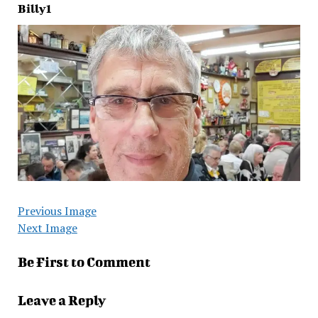
Billy1
Previous Image
Next Image
Be First to Comment
Leave a Reply