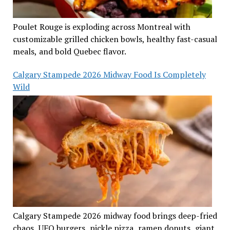
Poulet Rouge is exploding across Montreal with
customizable grilled chicken bowls, healthy fast-casual
meals, and bold Quebec flavor.
Calgary Stampede 2026 Midway Food Is Completely
Wild
Calgary Stampede 2026 midway food brings deep-fried
chaos, UFO burgers, pickle pizza, ramen donuts, giant