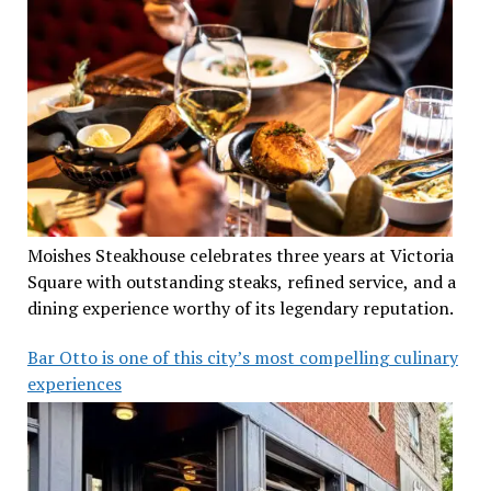
Moishes Steakhouse celebrates three years at Victoria
Square with outstanding steaks, refined service, and a
dining experience worthy of its legendary reputation.
Bar Otto is one of this city’s most compelling culinary
experiences