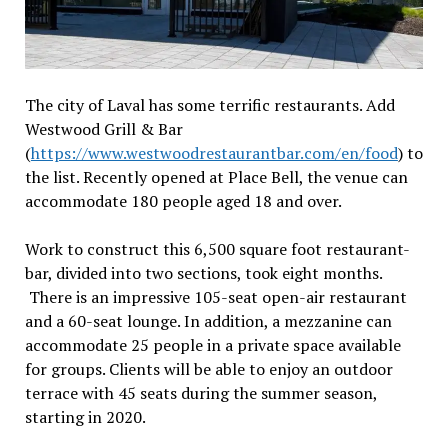
The city of Laval has some terrific restaurants. Add
Westwood Grill & Bar
(
https://www.westwoodrestaurantbar.com/en/food
) to
the list. Recently opened at Place Bell, the venue can
accommodate 180 people aged 18 and over.
Work to construct this 6,500 square foot restaurant-
bar, divided into two sections, took eight months.
There is an impressive 105-seat open-air restaurant
and a 60-seat lounge. In addition, a mezzanine can
accommodate 25 people in a private space available
for groups. Clients will be able to enjoy an outdoor
terrace with 45 seats during the summer season,
starting in 2020.