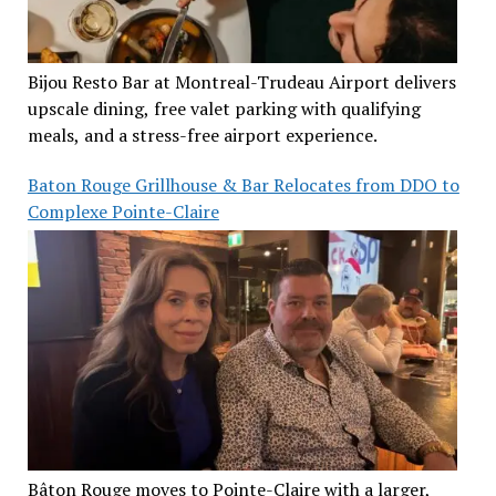
Bijou Resto Bar at Montreal-Trudeau Airport delivers
upscale dining, free valet parking with qualifying
meals, and a stress-free airport experience.
Baton Rouge Grillhouse & Bar Relocates from DDO to
Complexe Pointe-Claire
Bâton Rouge moves to Pointe-Claire with a larger,