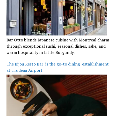
Bar Otto blends Japanese cuisine with Montreal charm
through exceptional sushi, seasonal dishes, sake, and
warm hospitality in Little Burgundy.
The Bijou Resto Bar is the go-to dining establishment
at Trudeau Airport