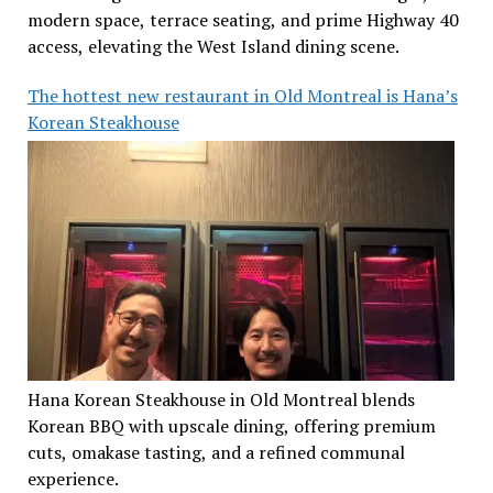
modern space, terrace seating, and prime Highway 40
access, elevating the West Island dining scene.
The hottest new restaurant in Old Montreal is Hana’s
Korean Steakhouse
Hana Korean Steakhouse in Old Montreal blends
Korean BBQ with upscale dining, offering premium
cuts, omakase tasting, and a refined communal
experience.