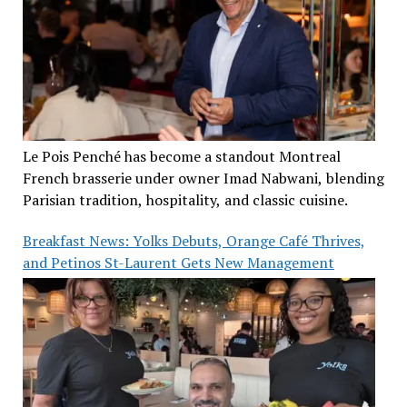
Le Pois Penché has become a standout Montreal
French brasserie under owner Imad Nabwani, blending
Parisian tradition, hospitality, and classic cuisine.
Breakfast News: Yolks Debuts, Orange Café Thrives,
and Petinos St-Laurent Gets New Management