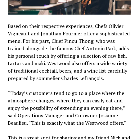
Based on their respective experiences, Chefs Olivier
Vigneault and Jonathan Fournier offer a sophisticated
menu. For his part, Chief Pinou Thong, who was
trained alongside the famous Chef Antonio Park, adds
his personal touch by offering a selection of raw fish,
tartars and maki. Westwood also offers a wide variety
of traditional cocktail, beers, and a wine list carefully
prepared by sommelier Charles Lefrançois.
“Today’s customers tend to go to a place where the
atmosphere changes, where they can easily eat and
enjoy the possibility of extending an evening there,”
said Operations Manager and Co-owner Josianne
Beaulieu. “This is exactly what the Westwood offers.”
This is a great spot for sharing and my friend Nick and