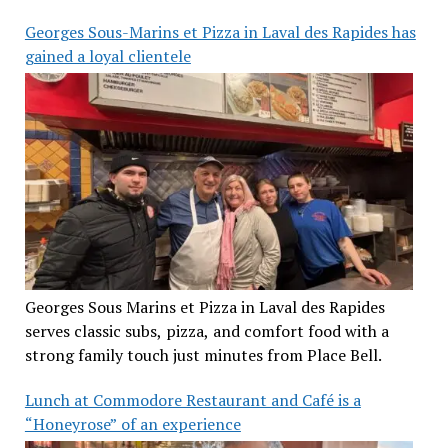
Georges Sous-Marins et Pizza in Laval des Rapides has
gained a loyal clientele
Georges Sous Marins et Pizza in Laval des Rapides
serves classic subs, pizza, and comfort food with a
strong family touch just minutes from Place Bell.
Lunch at Commodore Restaurant and Café is a
“Honeyrose” of an experience