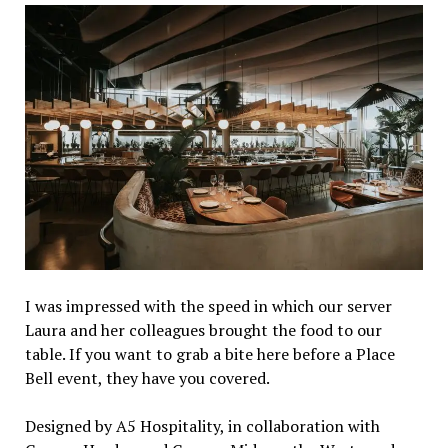
I was impressed with the speed in which our server
Laura and her colleagues brought the food to our
table. If you want to grab a bite here before a Place
Bell event, they have you covered.
Designed by A5 Hospitality, in collaboration with