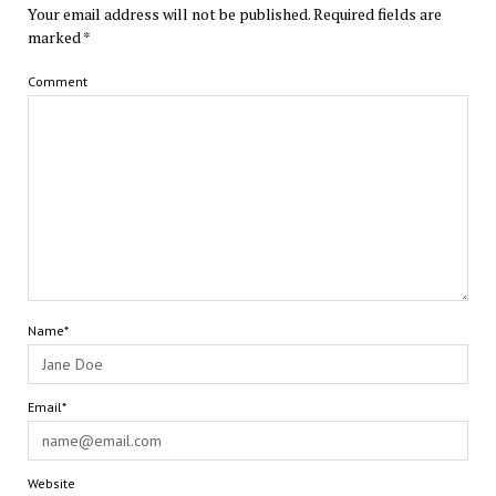
Your email address will not be published.
Required fields are
marked
*
Comment
Name*
Email*
Website