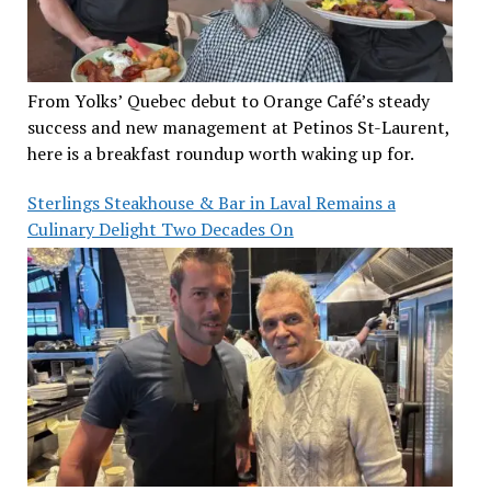
From Yolks’ Quebec debut to Orange Café’s steady
success and new management at Petinos St-Laurent,
here is a breakfast roundup worth waking up for.
Sterlings Steakhouse & Bar in Laval Remains a
Culinary Delight Two Decades On