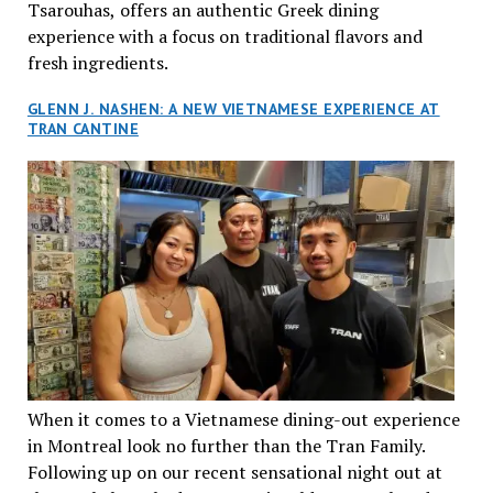
Tsarouhas, offers an authentic Greek dining
experience with a focus on traditional flavors and
fresh ingredients.
GLENN J. NASHEN: A NEW VIETNAMESE EXPERIENCE AT
TRAN CANTINE
When it comes to a Vietnamese dining-out experience
in Montreal look no further than the Tran Family.
Following up on our recent sensational night out at