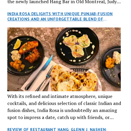
the newly launched Hang Bar in Old Montreal, Judy
and I, along with our friends Dana and Jeff accepted
INDIA ROSA DELIGHTS WITH UNIQUE PUNJAB-FUSION
an invitation to Marilyn Tran’s diner in St. Henri,
CREATIONS AND AN UNFORGETTABLE BLEND OF
aptly named Tran Cantine.
TRADITION AND INNOVATION
With its refined and intimate atmosphere, unique
cocktails, and delicious selection of classic Indian and
fusion dishes, India Rosa is undoubtedly an amazing
spot to impress a date, catch up with friends, or
network with colleagues.
REVIEW OF RESTAURANT HANG: GLENN J. NASHEN: