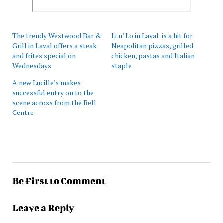
The trendy Westwood Bar &
Li n’ Lo in Laval is a hit for
Grill in Laval offers a steak
Neapolitan pizzas, grilled
and frites special on
chicken, pastas and Italian
Wednesdays
staple
A new Lucille’s makes
successful entry on to the
scene across from the Bell
Centre
Be First to Comment
Leave a Reply