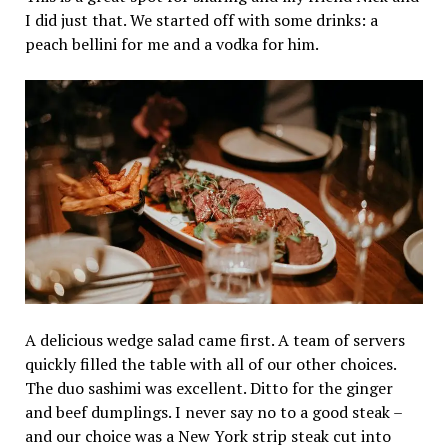
I did just that. We started off with some drinks: a
peach bellini for me and a vodka for him.
A delicious wedge salad came first. A team of servers
quickly filled the table with all of our other choices.
The duo sashimi was excellent. Ditto for the ginger
and beef dumplings. I never say no to a good steak –
and our choice was a New York strip steak cut into