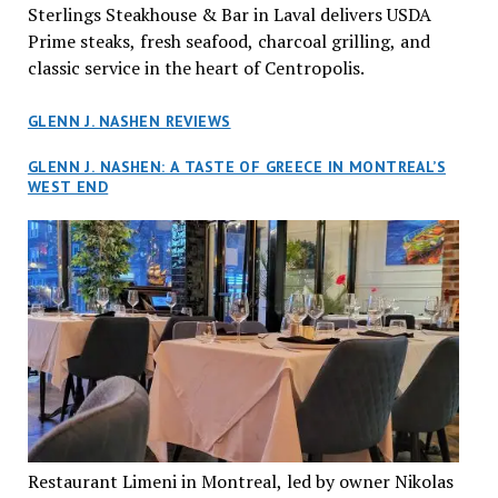
Sterlings Steakhouse & Bar in Laval delivers USDA
Prime steaks, fresh seafood, charcoal grilling, and
classic service in the heart of Centropolis.
GLENN J. NASHEN REVIEWS
GLENN J. NASHEN: A TASTE OF GREECE IN MONTREAL’S
WEST END
Restaurant Limeni in Montreal, led by owner Nikolas