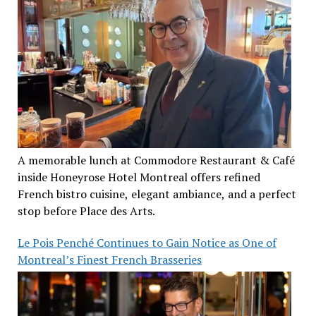
A memorable lunch at Commodore Restaurant & Café
inside Honeyrose Hotel Montreal offers refined
French bistro cuisine, elegant ambiance, and a perfect
stop before Place des Arts.
Le Pois Penché Continues to Gain Notice as One of
Montreal’s Finest French Brasseries