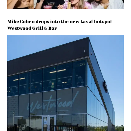
Mike Cohen drops into the new Laval hotspot
Westwood Grill & Bar