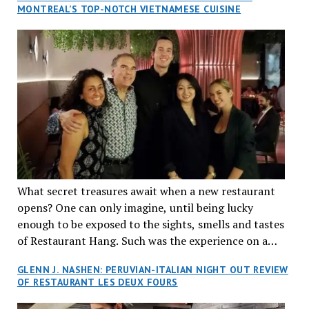
MONTREAL’S TOP-NOTCH VIETNAMESE CUISINE
What secret treasures await when a new restaurant
opens? One can only imagine, until being lucky
enough to be exposed to the sights, smells and tastes
of Restaurant Hang. Such was the experience on a
recent Thursday night when my wife and I made
GLENN J. NASHEN: PERUVIAN-ITALIAN NIGHT OUT REVIEW
reservations at what has been billed as the “first haute
OF RESTAURANT LES DEUX FOURS
cuisine Vietnamese restaurant” in Montreal. Sure, our
city has plenty of upscale trendy places, but nothing