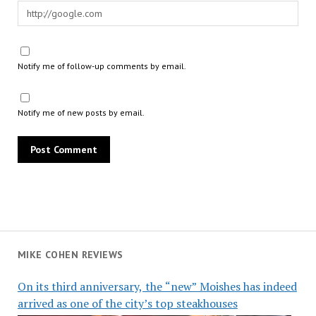
Notify me of follow-up comments by email.
Notify me of new posts by email.
MIKE COHEN REVIEWS
On its third anniversary, the “new” Moishes has indeed
arrived as one of the city’s top steakhouses