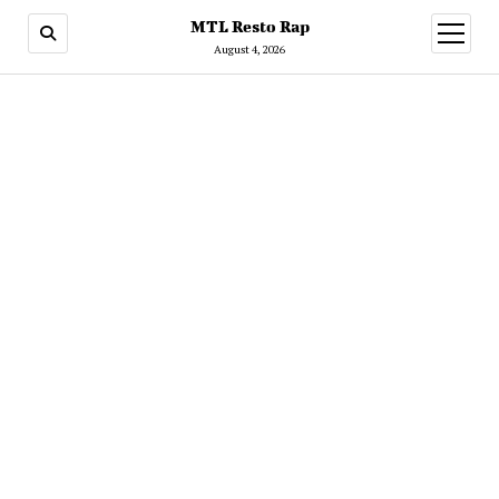
MTL Resto Rap
open
menu
August 4, 2026