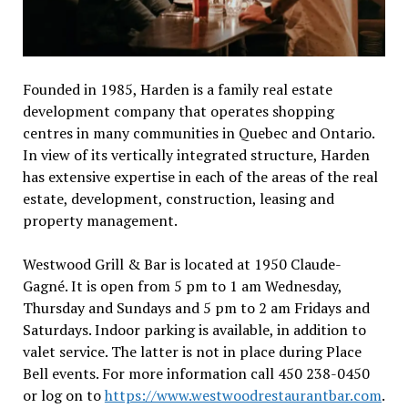
Founded in 1985, Harden is a family real estate
development company that operates shopping
centres in many communities in Quebec and Ontario.
In view of its vertically integrated structure, Harden
has extensive expertise in each of the areas of the real
estate, development, construction, leasing and
property management.
Westwood Grill & Bar is located at 1950 Claude-
Gagné. It is open from 5 pm to 1 am Wednesday,
Thursday and Sundays and 5 pm to 2 am Fridays and
Saturdays. Indoor parking is available, in addition to
valet service. The latter is not in place during Place
Bell events. For more information call 450 238-0450
or log on to
https://www.westwoodrestaurantbar.com
.