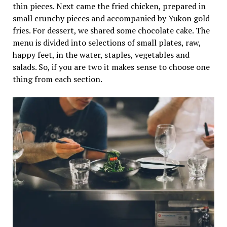
thin pieces. Next came the fried chicken, prepared in
small crunchy pieces and accompanied by Yukon gold
fries. For dessert, we shared some chocolate cake. The
menu is divided into selections of small plates, raw,
happy feet, in the water, staples, vegetables and
salads. So, if you are two it makes sense to choose one
thing from each section.