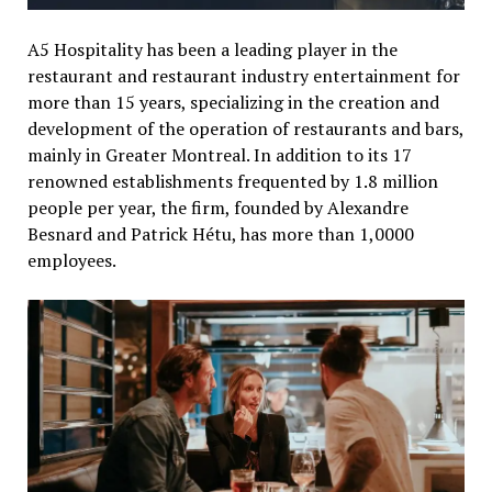
A5 Hospitality has been a leading player in the
restaurant and restaurant industry entertainment for
more than 15 years, specializing in the creation and
development of the operation of restaurants and bars,
mainly in Greater Montreal. In addition to its 17
renowned establishments frequented by 1.8 million
people per year, the firm, founded by Alexandre
Besnard and Patrick Hétu, has more than 1,0000
employees.