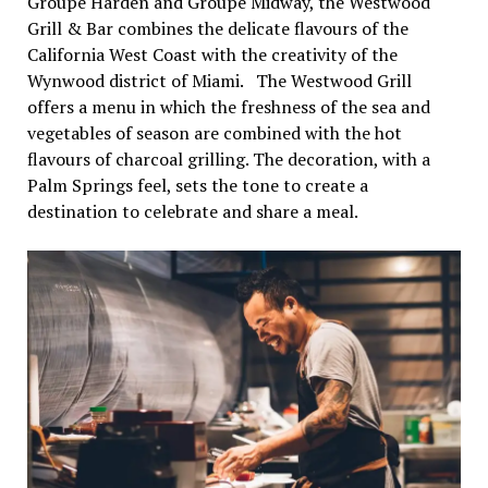
Groupe Harden and Groupe Midway, the Westwood
Grill & Bar combines the delicate flavours of the
California West Coast with the creativity of the
Wynwood district of Miami. The Westwood Grill
offers a menu in which the freshness of the sea and
vegetables of season are combined with the hot
flavours of charcoal grilling. The decoration, with a
Palm Springs feel, sets the tone to create a
destination to celebrate and share a meal.